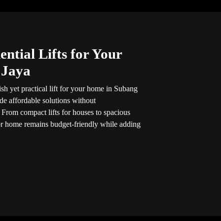
ntial Lifts for Your
 Jaya
ish yet practical lift for your home in Subang
ide affordable solutions without
 From compact lifts for houses to spacious
for home remains budget-friendly while adding