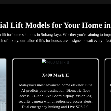
ial Lift Models for Your Home i
lift for home solutions in Subang Jaya. Whether you’re aiming to improve
ch of luxury, our tailored lifts for houses are designed to suit every lifest
X400 Mark II
Malaysia\'s most advanced home elevator. Elite
AI predicts your destination. Biometric floor
access. 21-inch Live Board display. VisionLog
security camera with unauthorised access alerts.
Dual emergency braking and Live SOS 2.0.