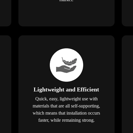
Lightweight and Efficient
Quick, easy, lightweight use with
materials that are all self-supporting,
which means that installation occurs
faster, while remaining strong.