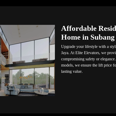
Affordable Reside
Home in Subang
Upgrade your lifestyle with a styl
Jaya. At Elite Elevators, we prov
compromising safety or elegance.
models, we ensure the lift price 
lasting value.