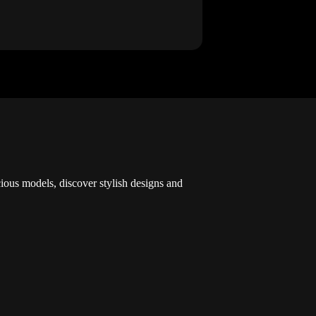
cious models, discover stylish designs and