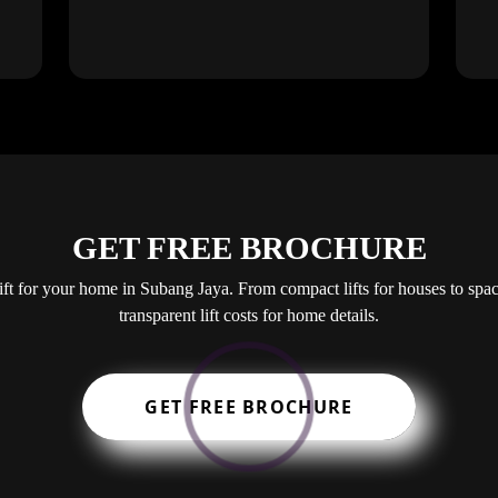
GET FREE BROCHURE
lift for your home in Subang Jaya. From compact lifts for houses to spa
transparent lift costs for home details.
GET FREE BROCHURE