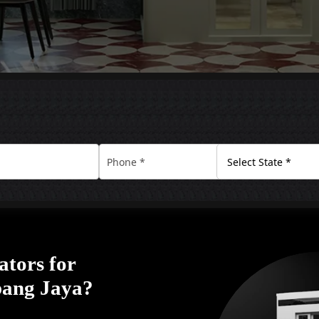
ators for
ubang Jaya?