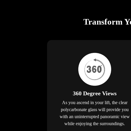
Transform Yo
360 Degree Views
As you ascend in your lift, the clear
polycarbonate glass will provide you
with an uninterrupted panoramic view
while enjoying the surroundings.