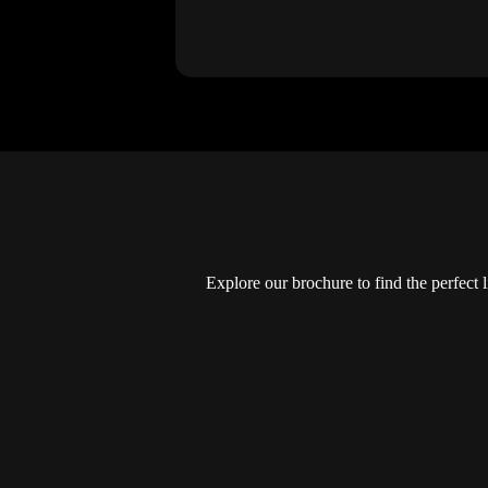
Explore our brochure to find the perfect 