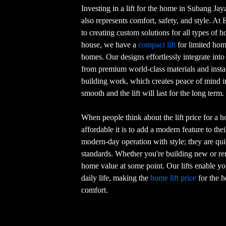
Investing in a lift for the home in Subang Ja
also represents comfort, safety, and style. At 
to creating custom solutions for all types of 
house, we have a
compact lift
for limited home
homes. Our designs effortlessly integrate int
from premium world-class materials and install
building work, which creates peace of mind i
smooth and the lift will last for the long term.
When people think about the lift price for a 
affordable it is to add a modern feature to th
modern-day operation with style; they are quie
standards. Whether you're building new or remo
home value at some point. Our lifts enable you
daily life, making the
home lift price
for the h
comfort.