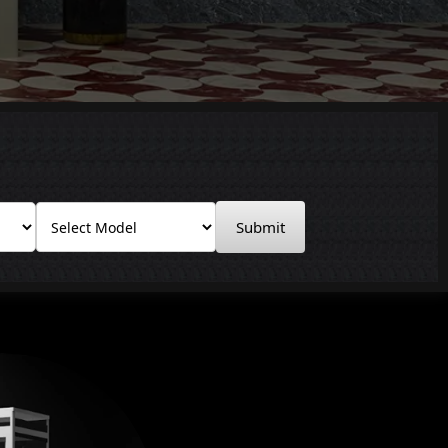
Submit