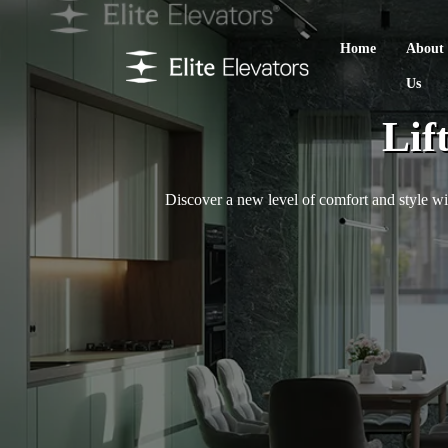
Home
About
Us
Lif
Discover a new level of comfort and style wit