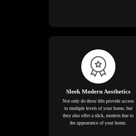
Sleek Modern Aesthetics
Not only do these lifts provide access
to multiple levels of your home, but
they also offer a slick, modern line to
the appearance of your home.