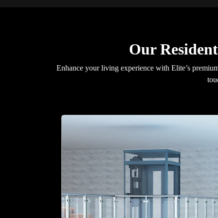
Our Resident
Enhance your living experience with Elite’s premium 
tou