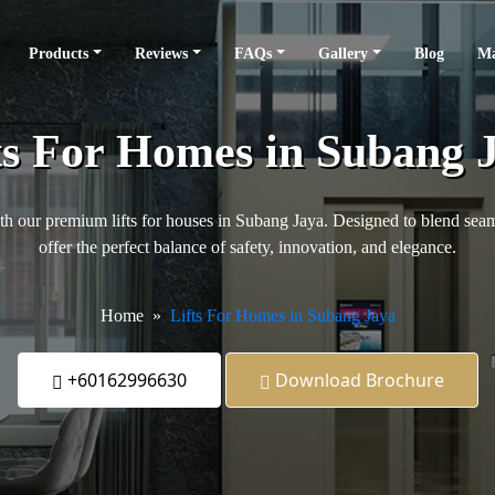
Products
Reviews
FAQs
Gallery
Blog
Ma
ts For Homes in Subang 
h our premium lifts for houses in Subang Jaya. Designed to blend seamles
offer the perfect balance of safety, innovation, and elegance.
Home
Lifts For Homes in Subang Jaya
+60162996630
Download Brochure