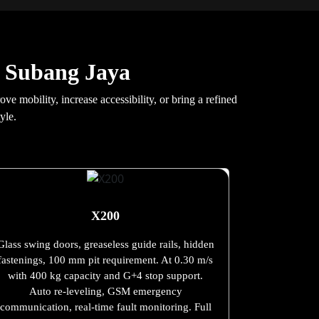
n Subang Jaya
 mobility, increase accessibility, or bring a refined
yle.
X200
Glass swing doors, greaseless guide rails, hidden
fastenings, 100 mm pit requirement. At 0.30 m/s
with 400 kg capacity and G+4 stop support.
Auto re-leveling, GSM emergency
communication, real-time fault monitoring. Full