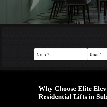
Why Choose Elite Elev
Residential Lifts in S