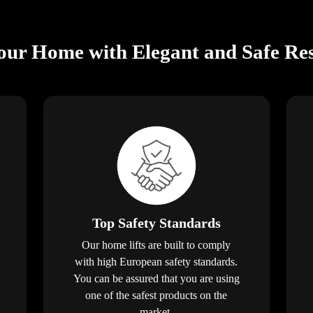
ur Home with Elegant and Safe Resi
Top Safety Standards
Our home lifts are built to comply
with high European safety standards.
You can be assured that you are using
one of the safest products on the
market.