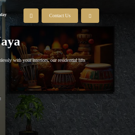
lay
Contact Us
Jaya
sly with your interiors, our residential lifts