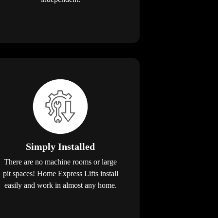
Simply Installed
There are no machine rooms or large
pit spaces! Home Express Lifts install
easily and work in almost any home.