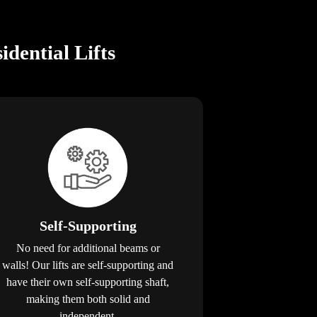
dential Lifts
Self-Supporting
No need for additional beams or
walls! Our lifts are self-supporting and
have their own self-supporting shaft,
making them both solid and
independent.