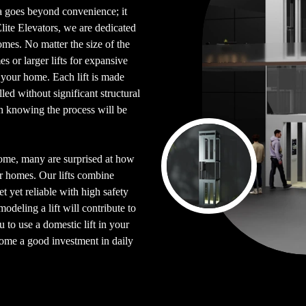
ya goes beyond convenience; it
Elite Elevators, we are dedicated
homes. No matter the size of the
s or larger lifts for expansive
o your home. Each lift is made
ed without significant structural
n knowing the process will be
home, many are surprised at how
eir homes. Our lifts combine
t yet reliable with high safety
deling a lift will contribute to
 to use a domestic lift in your
ome a good investment in daily