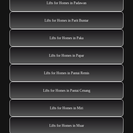
Lifts for Homes in Padawan
Lifts for Homes in Parit Buntar
Lifts for Homes in Paka
Lifts for Homes in Papar
Lifts for Homes in Pantai Remis
Lifts for Homes in Pantai Cenang
Lifts for Homes in Miri
Lifts for Homes in Muar