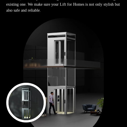
existing one. We make sure your Lift for Homes is not only stylish but
also safe and reliable.