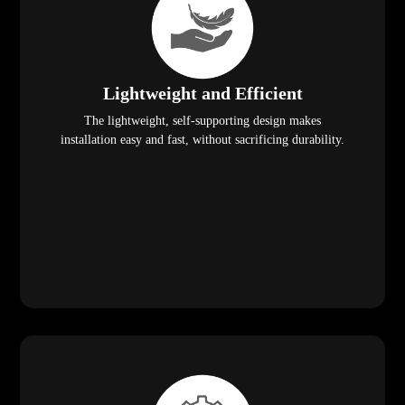
Lightweight and Efficient
The lightweight, self-supporting design makes
installation easy and fast, without sacrificing durability.