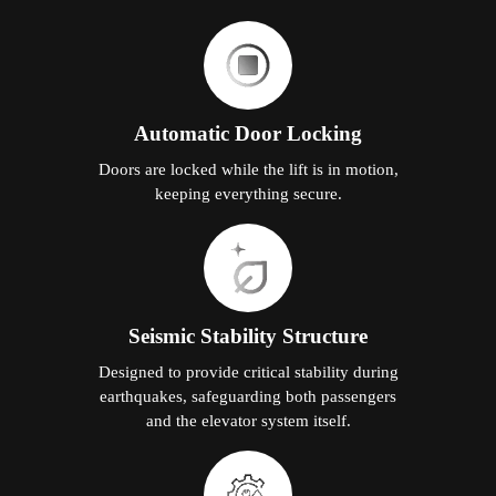
Automatic Door Locking
Doors are locked while the lift is in motion,
keeping everything secure.
Seismic Stability Structure
Designed to provide critical stability during
earthquakes, safeguarding both passengers
and the elevator system itself.