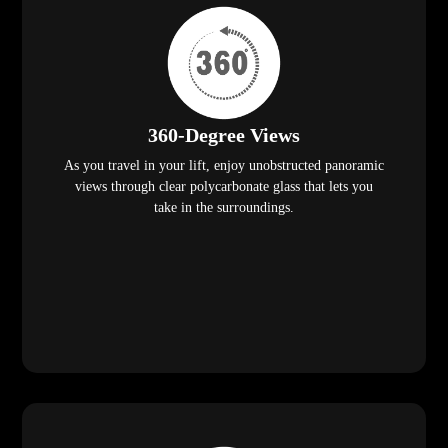
360-Degree Views
As you travel in your lift, enjoy unobstructed panoramic
views through clear polycarbonate glass that lets you
take in the surroundings.