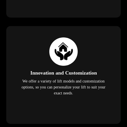
Innovation and Customization
We offer a variety of lift models and customization
options, so you can personalize your lift to suit your
exact needs.