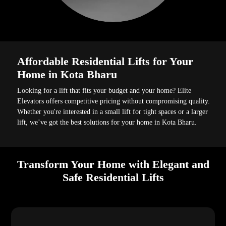
Affordable Residential Lifts for Your
Home in Kota Bharu
Looking for a lift that fits your budget and your home? Elite
Elevators offers competitive pricing without compromising quality.
Whether you're interested in a small lift for tight spaces or a larger
lift, we’ve got the best solutions for your home in Kota Bharu.
Transform Your Home with Elegant and
Safe Residential Lifts