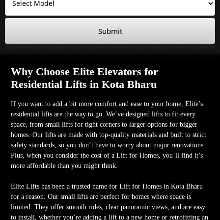
Submit
Why Choose Elite Elevators for
Residential Lifts in Kota Bharu
If you want to add a bit more comfort and ease to your home, Elite’s
residential lifts are the way to go. We’ve designed lifts to fit every
space, from small lifts for tight corners to larger options for bigger
homes. Our lifts are made with top-quality materials and built to strict
safety standards, so you don’t have to worry about major renovations.
Plus, when you consider the cost of a Lift for Homes, you’ll find it’s
more affordable than you might think.
Elite Lifts has been a trusted name for Lift for Homes in Kota Bharu
for a reason. Our small lifts are perfect for homes where space is
limited. They offer smooth rides, clear panoramic views, and are easy
to install, whether you’re adding a lift to a new home or retrofitting an