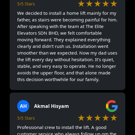
★★★★★
5/5 Stars
We decided to install a home lift mainly for my
father, as stairs were becoming painful for him.
After speaking with the team at The Elite
Elevators SDN BHD, we felt comfortable
moving forward. They explained everything
clearly and didn’t rush us. Installation went
smoother than we expected. Now my dad uses
the lift every day without hesitation. It’s quiet,
stable, and very easy to operate. He no longer
avoids the upper floor, and that alone made
this decision worthwhile for our family.
AH
Akmal Hisyam
★★★★★
5/5 Stars
Professional crew to install the lift. A good
customer service who always follow up om the