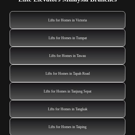
Lifts for Homes in Victoria
Lifts for Homes in Tumpat
Lifts for Homes in Tawau
Lifts for Homes in Tapah Road
Lifts for Homes in Tanjung Sepat
Lifts for Homes in Tangkak
Lifts for Homes in Taiping