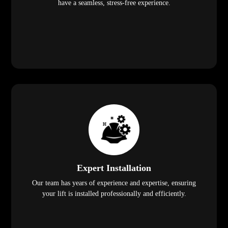
have a seamless, stress-free experience.
Expert Installation
Our team has years of experience and expertise, ensuring
your lift is installed professionally and efficiently.