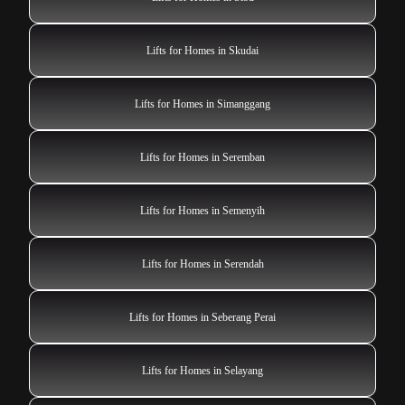
Lifts for Homes in Skudai
Lifts for Homes in Simanggang
Lifts for Homes in Seremban
Lifts for Homes in Semenyih
Lifts for Homes in Serendah
Lifts for Homes in Seberang Perai
Lifts for Homes in Selayang