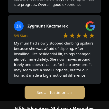
site progress. Overall, good experience
ZK
Zygmunt Kaczmarek
★★★★★
5/5 Stars
My mum had slowly stopped climbing upstairs
because she was afraid of slipping. After
installing Elite residential lift, things changed
almost immediately. She now moves around
freely and doesn’t call us for help anymore. It
may seem like a small upgrade, but for our
home, it made a big emotional difference.
See all Testimonials
Elite Elevators Malaysia Branches