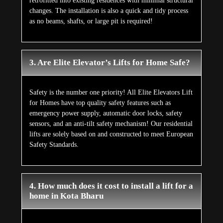
retrofitted into existing residences with minimal structural
changes. The installation is also a quick and tidy process
as no beams, shafts, or large pit is required!
3. Are Elite Elevator’s Lifts for Home Safe?
Safety is the number one priority! All Elite Elevators Lift
for Homes have top quality safety features such as
emergency power supply, automatic door locks, safety
sensors, and an anti-tilt safety mechanism! Our residential
lifts are solely based on and constructed to meet European
Safety Standards.
4. How much does it cost to install a lift for a
home in Kota Bharu