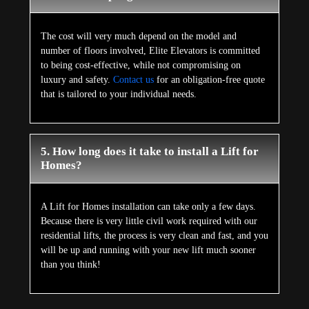
The cost will very much depend on the model and
number of floors involved, Elite Elevators is committed
to being cost-effective, while not compromising on
luxury and safety.
Contact us
for an obligation-free quote
that is tailored to your individual needs.
5. How long does it take to install a Lift for
Homes?
A Lift for Homes installation can take only a few days.
Because there is very little civil work required with our
residential lifts, the process is very clean and fast, and you
will be up and running with your new lift much sooner
than you think!