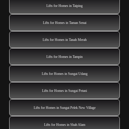
Lifts for Homes in Taiping
Lifts for Homes in Taman Senai
Lifts for Homes in Tanah Merah
Lifts for Homes in Tampin
Lifts for Homes in Sungai Udang
Lifts for Homes in Sungai Petani
Lifts for Homes in Sungai Pelek New Village
Lifts for Homes in Shah Alam