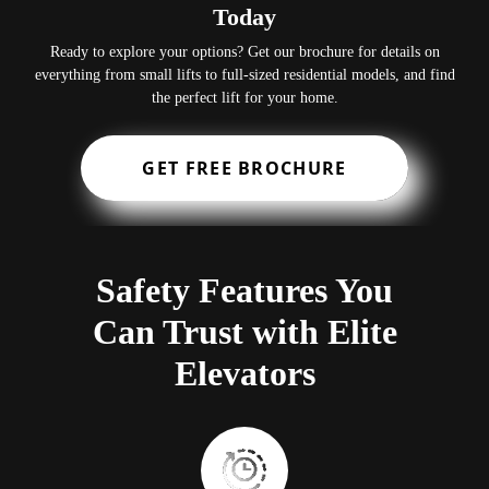
Today
Ready to explore your options? Get our brochure for details on
everything from small lifts to full-sized residential models, and find
the perfect lift for your home.
GET FREE BROCHURE
Safety Features You
Can Trust with Elite
Elevators