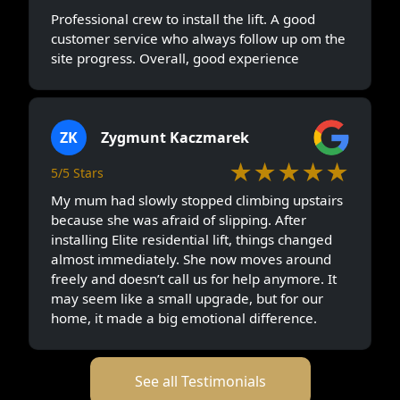
Professional crew to install the lift. A good
customer service who always follow up om the
site progress. Overall, good experience
ZK
Zygmunt Kaczmarek
★★★★★
5/5 Stars
My mum had slowly stopped climbing upstairs
because she was afraid of slipping. After
installing Elite residential lift, things changed
almost immediately. She now moves around
freely and doesn’t call us for help anymore. It
may seem like a small upgrade, but for our
home, it made a big emotional difference.
See all Testimonials