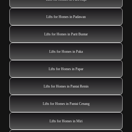
Lifts for Homes in Padawan
Lifts for Homes in Parit Buntar
Lifts for Homes in Paka
Lifts for Homes in Papar
Lifts for Homes in Pantai Remis
Lifts for Homes in Pantai Cenang
Lifts for Homes in Miri