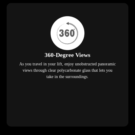
360-Degree Views
As you travel in your lift, enjoy unobstructed panoramic
views through clear polycarbonate glass that lets you
take in the surroundings.