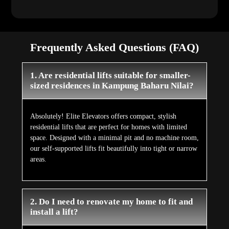
Frequently Asked Questions (FAQ)
1. Are residential lifts suitable for smaller-
sized residences in Kampung Baharu Nilai?
Absolutely! Elite Elevators offers compact, stylish
residential lifts that are perfect for homes with limited
space. Designed with a minimal pit and no machine room,
our self-supported lifts fit beautifully into tight or narrow
areas.
2. Do I need to renovate my home to fit and
install a lift?