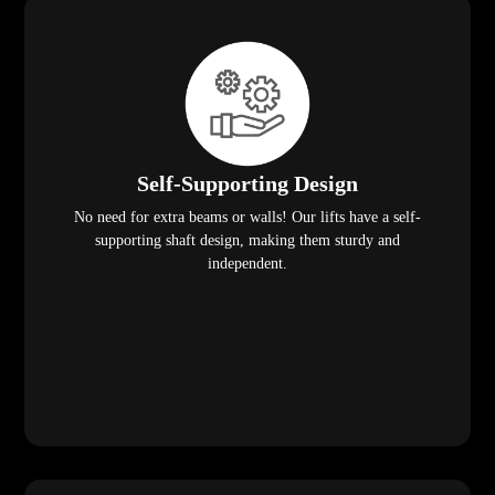
Self-Supporting Design
No need for extra beams or walls! Our lifts have a self-
supporting shaft design, making them sturdy and
independent.