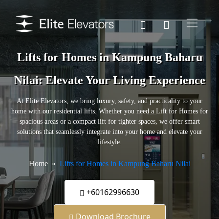
Lifts for Homes in Kampung Baharu
Nilai: Elevate Your Living Experience
At Elite Elevators, we bring luxury, safety, and practicality to your
home with our residential lifts. Whether you need a Lift for Homes for
spacious areas or a compact lift for tighter spaces, we offer smart
solutions that seamlessly integrate into your home and elevate your
lifestyle.
Home
Lifts for Homes in Kampung Baharu Nilai
+60162996630
Download Brochure