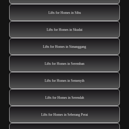
Lifts for Homes in Sibu
Lifts for Homes in Skudai
Lifts for Homes in Simanggang
Lifts for Homes in Seremban
Lifts for Homes in Semenyih
Lifts for Homes in Serendah
Lifts for Homes in Seberang Perai