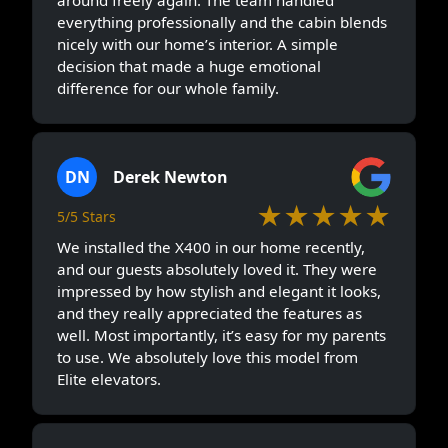
everything professionally and the cabin blends
nicely with our home’s interior. A simple
decision that made a huge emotional
difference for our whole family.
DN
Derek Newton
★★★★★
5/5 Stars
We installed the X400 in our home recently,
and our guests absolutely loved it. They were
impressed by how stylish and elegant it looks,
and they really appreciated the features as
well. Most importantly, it’s easy for my parents
to use. We absolutely love this model from
Elite elevators.