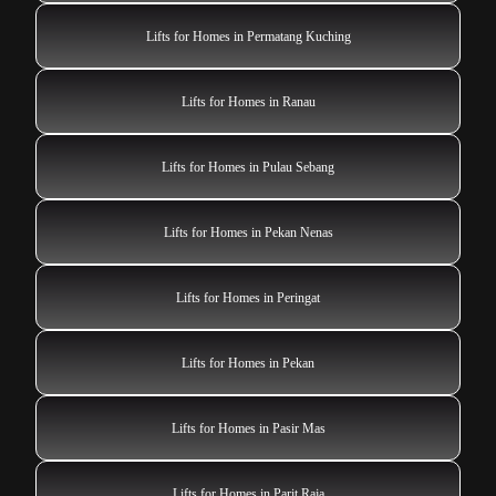
Lifts for Homes in Permatang Kuching
Lifts for Homes in Ranau
Lifts for Homes in Pulau Sebang
Lifts for Homes in Pekan Nenas
Lifts for Homes in Peringat
Lifts for Homes in Pekan
Lifts for Homes in Pasir Mas
Lifts for Homes in Parit Raja