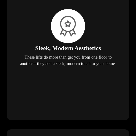
Sleek, Modern Aesthetics
These lifts do more than get you from one floor to
another—they add a sleek, modern touch to your home.