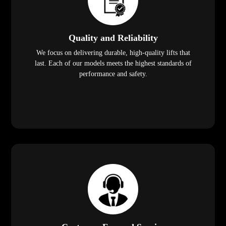
Quality and Reliability
We focus on delivering durable, high-quality lifts that
last. Each of our models meets the highest standards of
performance and safety.