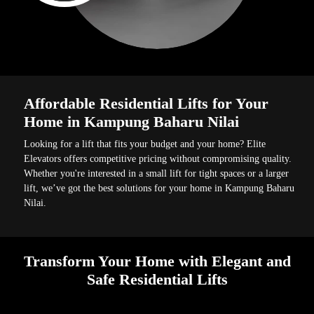
Affordable Residential Lifts for Your
Home in Kampung Baharu Nilai
Looking for a lift that fits your budget and your home? Elite
Elevators offers competitive pricing without compromising quality.
Whether you're interested in a small lift for tight spaces or a larger
lift, we’ve got the best solutions for your home in Kampung Baharu
Nilai.
Transform Your Home with Elegant and
Safe Residential Lifts