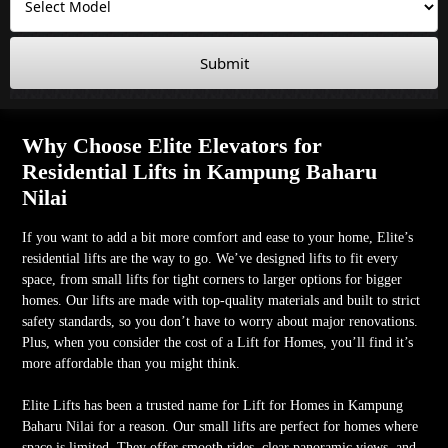
Submit
Why Choose Elite Elevators for
Residential Lifts in Kampung Baharu
Nilai
If you want to add a bit more comfort and ease to your home, Elite’s
residential lifts are the way to go. We’ve designed lifts to fit every
space, from small lifts for tight corners to larger options for bigger
homes. Our lifts are made with top-quality materials and built to strict
safety standards, so you don’t have to worry about major renovations.
Plus, when you consider the cost of a Lift for Homes, you’ll find it’s
more affordable than you might think.
Elite Lifts has been a trusted name for Lift for Homes in Kampung
Baharu Nilai for a reason. Our small lifts are perfect for homes where
space is limited. They offer smooth rides, clear panoramic views, and