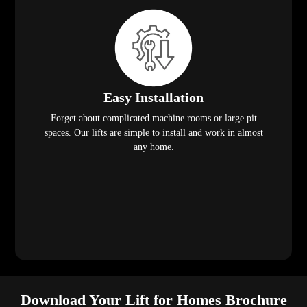
Easy Installation
Forget about complicated machine rooms or large pit
spaces. Our lifts are simple to install and work in almost
any home.
Download Your Lift for Homes Brochure