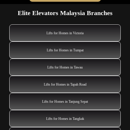
Elite Elevators Malaysia Branches
Lifts for Homes in Victoria
Lifts for Homes in Tumpat
Lifts for Homes in Tawau
Lifts for Homes in Tapah Road
Lifts for Homes in Tanjung Sepat
Lifts for Homes in Tangkak