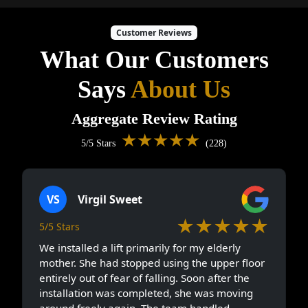
Customer Reviews
What Our Customers
Says
About Us
Aggregate Review Rating
★★★★★
5/5 Stars
(228)
VS
Virgil Sweet
★★★★★
5/5 Stars
We installed a lift primarily for my elderly
mother. She had stopped using the upper floor
entirely out of fear of falling. Soon after the
installation was completed, she was moving
around freely again. The team handled