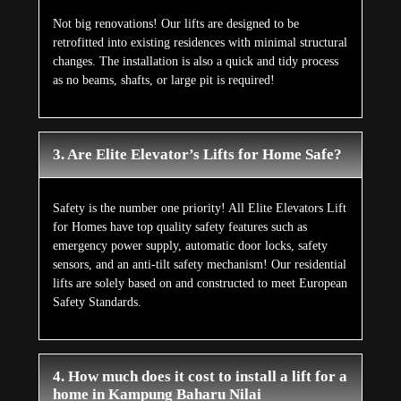
Not big renovations! Our lifts are designed to be
retrofitted into existing residences with minimal structural
changes. The installation is also a quick and tidy process
as no beams, shafts, or large pit is required!
3. Are Elite Elevator’s Lifts for Home Safe?
Safety is the number one priority! All Elite Elevators Lift
for Homes have top quality safety features such as
emergency power supply, automatic door locks, safety
sensors, and an anti-tilt safety mechanism! Our residential
lifts are solely based on and constructed to meet European
Safety Standards.
4. How much does it cost to install a lift for a
home in Kampung Baharu Nilai