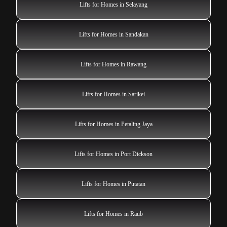
Lifts for Homes in Selayang
Lifts for Homes in Sandakan
Lifts for Homes in Rawang
Lifts for Homes in Sarikei
Lifts for Homes in Petaling Jaya
Lifts for Homes in Port Dickson
Lifts for Homes in Putatan
Lifts for Homes in Raub