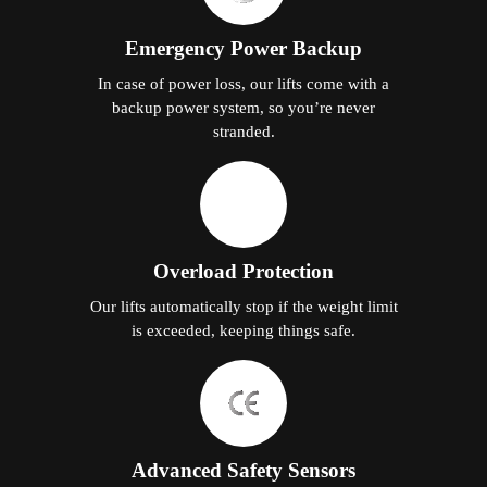
Emergency Power Backup
In case of power loss, our lifts come with a
backup power system, so you’re never
stranded.
Overload Protection
Our lifts automatically stop if the weight limit
is exceeded, keeping things safe.
Advanced Safety Sensors