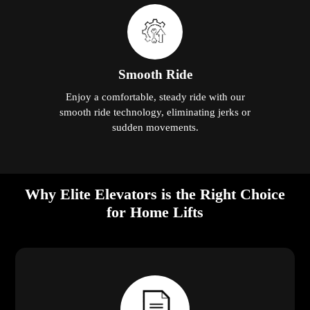
Smooth Ride
Enjoy a comfortable, steady ride with our
smooth ride technology, eliminating jerks or
sudden movements.
Why Elite Elevators is the Right Choice
for Home Lifts