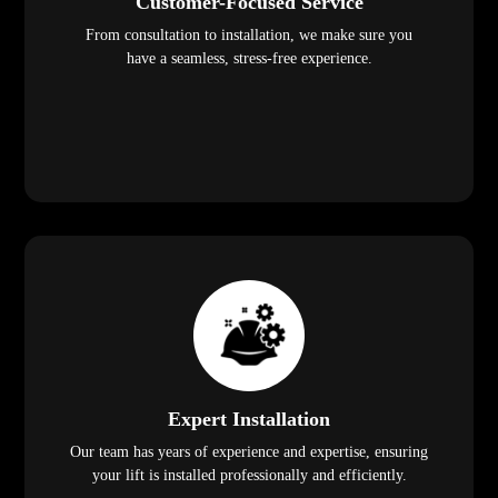
Customer-Focused Service
From consultation to installation, we make sure you
have a seamless, stress-free experience.
Expert Installation
Our team has years of experience and expertise, ensuring
your lift is installed professionally and efficiently.