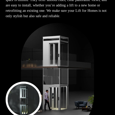
are easy to install, whether you’re adding a lift to a new home or
retrofitting an existing one. We make sure your Lift for Homes is not
only stylish but also safe and reliable.