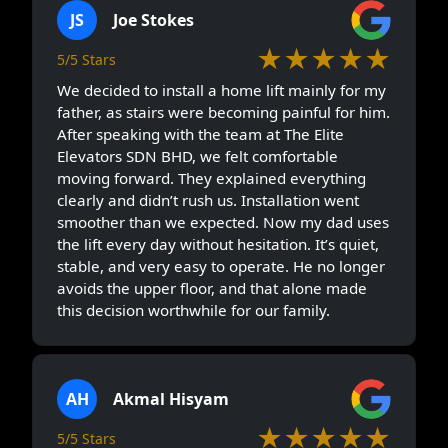
JS
Joe Stokes
★★★★★
5/5 Stars
We decided to install a home lift mainly for my
father, as stairs were becoming painful for him.
After speaking with the team at The Elite
Elevators SDN BHD, we felt comfortable
moving forward. They explained everything
clearly and didn’t rush us. Installation went
smoother than we expected. Now my dad uses
the lift every day without hesitation. It’s quiet,
stable, and very easy to operate. He no longer
avoids the upper floor, and that alone made
this decision worthwhile for our family.
AH
Akmal Hisyam
★★★★★
5/5 Stars