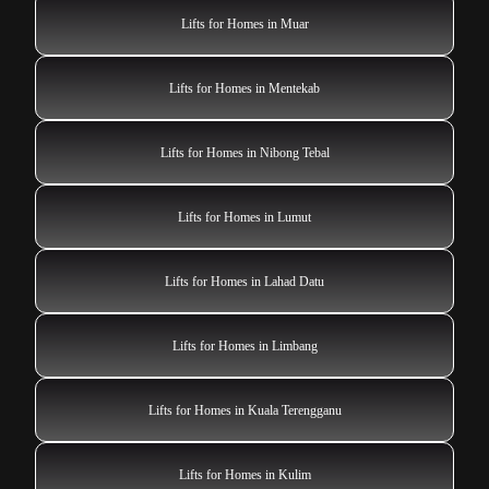
Lifts for Homes in Muar
Lifts for Homes in Mentekab
Lifts for Homes in Nibong Tebal
Lifts for Homes in Lumut
Lifts for Homes in Lahad Datu
Lifts for Homes in Limbang
Lifts for Homes in Kuala Terengganu
Lifts for Homes in Kulim