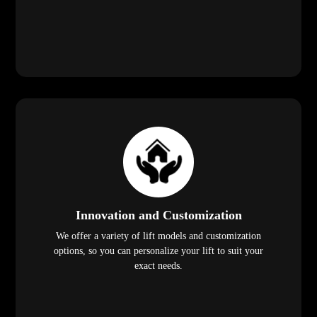
Innovation and Customization
We offer a variety of lift models and customization
options, so you can personalize your lift to suit your
exact needs.