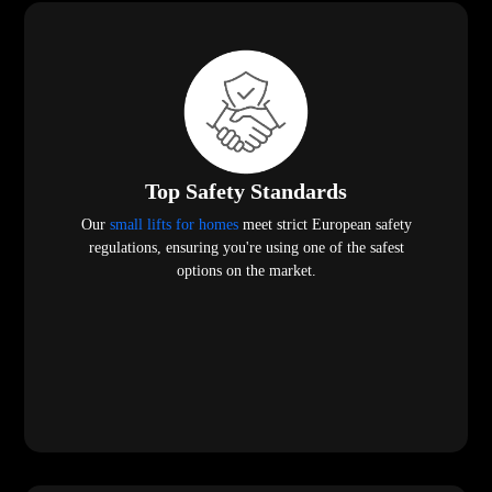
Top Safety Standards
Our
small lifts for homes
meet strict European safety
regulations, ensuring you're using one of the safest
options on the market.