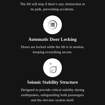
The lift will stop if there’s any obstruction in
its path, preventing accidents.
Automatic Door Locking
Doors are locked while the lift is in motion,
keeping everything secure.
Seismic Stability Structure
Designed to provide critical stability during
earthquakes, safeguarding both passengers
and the elevator system itself.