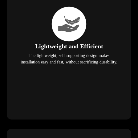
Lightweight and Efficient
The lightweight, self-supporting design makes
installation easy and fast, without sacrificing durability.