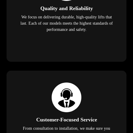
Quality and Reliability
We focus on delivering durable, high-quality lifts that
last. Each of our models meets the highest standards of
performance and safety.
Customer-Focused Service
From consultation to installation, we make sure you