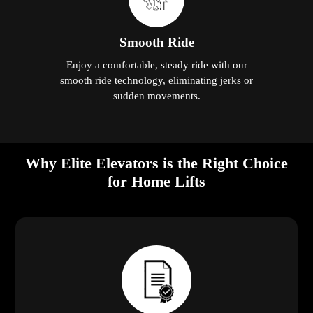
Smooth Ride
Enjoy a comfortable, steady ride with our
smooth ride technology, eliminating jerks or
sudden movements.
Why Elite Elevators is the Right Choice
for Home Lifts