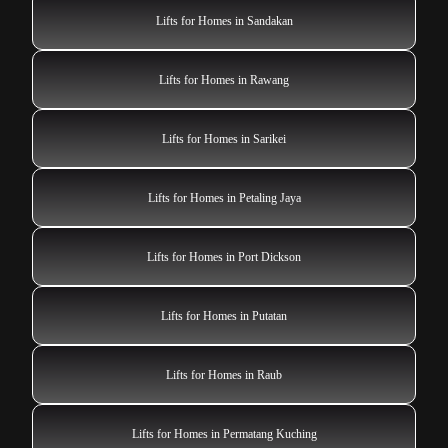
Lifts for Homes in Sandakan
Lifts for Homes in Rawang
Lifts for Homes in Sarikei
Lifts for Homes in Petaling Jaya
Lifts for Homes in Port Dickson
Lifts for Homes in Putatan
Lifts for Homes in Raub
Lifts for Homes in Permatang Kuching