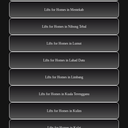
Lifts for Homes in Mentekab
Lifts for Homes in Nibong Tebal
Lifts for Homes in Lumut
Lifts for Homes in Lahad Datu
Lifts for Homes in Limbang
Lifts for Homes in Kuala Terengganu
Lifts for Homes in Kulim
Lifts for Homes in Kulai