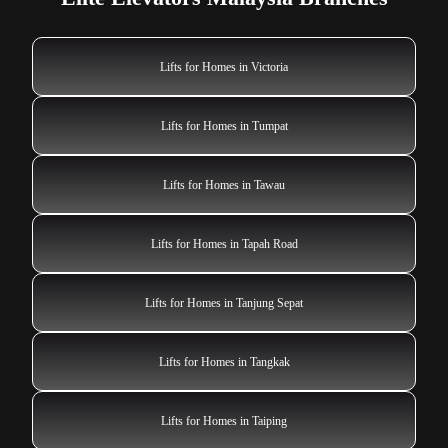
Lifts for Homes in Victoria
Lifts for Homes in Tumpat
Lifts for Homes in Tawau
Lifts for Homes in Tapah Road
Lifts for Homes in Tanjung Sepat
Lifts for Homes in Tangkak
Lifts for Homes in Taiping