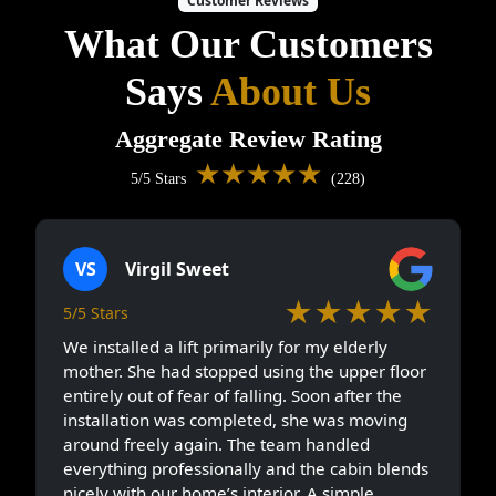
Customer Reviews
What Our Customers
Says
About Us
Aggregate Review Rating
★★★★★
5/5 Stars
(228)
VS
Virgil Sweet
★★★★★
5/5 Stars
We installed a lift primarily for my elderly
mother. She had stopped using the upper floor
entirely out of fear of falling. Soon after the
installation was completed, she was moving
around freely again. The team handled
everything professionally and the cabin blends
nicely with our home’s interior. A simple