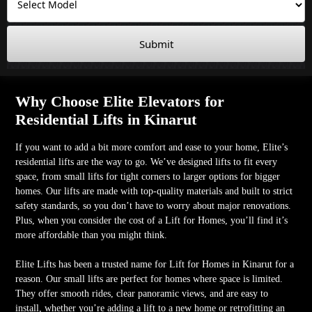
Submit
Why Choose Elite Elevators for
Residential Lifts in Kinarut
If you want to add a bit more comfort and ease to your home, Elite’s
residential lifts are the way to go. We’ve designed lifts to fit every
space, from small lifts for tight corners to larger options for bigger
homes. Our lifts are made with top-quality materials and built to strict
safety standards, so you don’t have to worry about major renovations.
Plus, when you consider the cost of a Lift for Homes, you’ll find it’s
more affordable than you might think.
Elite Lifts has been a trusted name for Lift for Homes in Kinarut for a
reason. Our small lifts are perfect for homes where space is limited.
They offer smooth rides, clear panoramic views, and are easy to
install, whether you’re adding a lift to a new home or retrofitting an