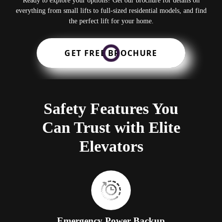
Ready to explore your options? Get our brochure for details on
everything from small lifts to full-sized residential models, and find
the perfect lift for your home.
GET FREE BROCHURE
Safety Features You
Can Trust with Elite
Elevators
Emergency Power Backup