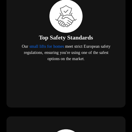
Top Safety Standards
Our
small lifts for homes
meet strict European safety
regulations, ensuring you're using one of the safest
options on the market.