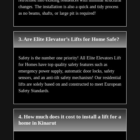
retrofitted into existing residences with minimal structural
changes. The installation is also a quick and tidy process
as no beams, shafts, or large pit is required!
3. Are Elite Elevator’s Lifts for Home Safe?
Safety is the number one priority! All Elite Elevators Lift
for Homes have top quality safety features such as
emergency power supply, automatic door locks, safety
sensors, and an anti-tilt safety mechanism! Our residential
lifts are solely based on and constructed to meet European
Safety Standards.
4. How much does it cost to install a lift for a
home in Kinarut