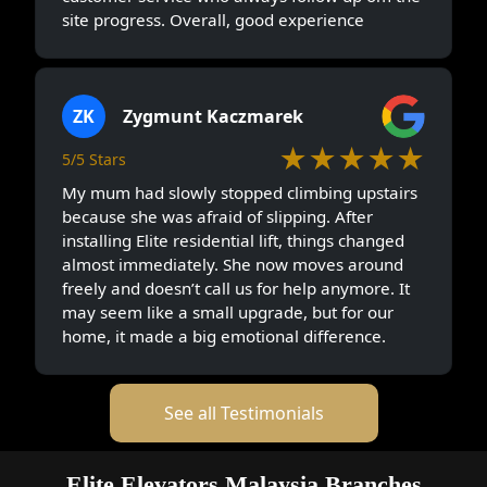
site progress. Overall, good experience
ZK
Zygmunt Kaczmarek
★★★★★
5/5 Stars
My mum had slowly stopped climbing upstairs
because she was afraid of slipping. After
installing Elite residential lift, things changed
almost immediately. She now moves around
freely and doesn’t call us for help anymore. It
may seem like a small upgrade, but for our
home, it made a big emotional difference.
See all Testimonials
Elite Elevators Malaysia Branches