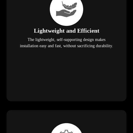
Lightweight and Efficient
The lightweight, self-supporting design makes
installation easy and fast, without sacrificing durability.