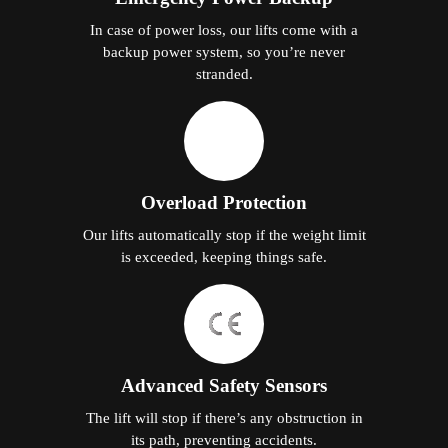
In case of power loss, our lifts come with a
backup power system, so you’re never
stranded.
Overload Protection
Our lifts automatically stop if the weight limit
is exceeded, keeping things safe.
Advanced Safety Sensors
The lift will stop if there’s any obstruction in
its path, preventing accidents.