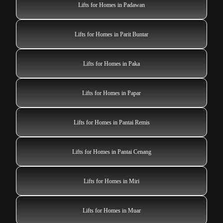
Lifts for Homes in Padawan
Lifts for Homes in Parit Buntar
Lifts for Homes in Paka
Lifts for Homes in Papar
Lifts for Homes in Pantai Remis
Lifts for Homes in Pantai Cenang
Lifts for Homes in Miri
Lifts for Homes in Muar