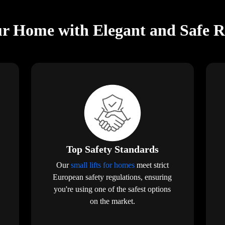
r Home with Elegant and Safe Res
Top Safety Standards
Our
small lifts for homes
meet strict
European safety regulations, ensuring
you're using one of the safest options
on the market.