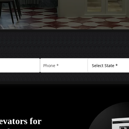
vators for