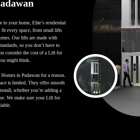
 Padawan
 to your home, Elite’s residential
 fit every space, from small lifts
 homes. Our lifts are made with
y standards, so you don’t have to
 consider the cost of a Lift for
you might think.
for Homes in Padawan for a reason.
pace is limited. They offer smooth
install, whether you’re adding a
 one. We make sure your Lift for
iable.