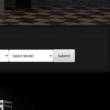
Submit