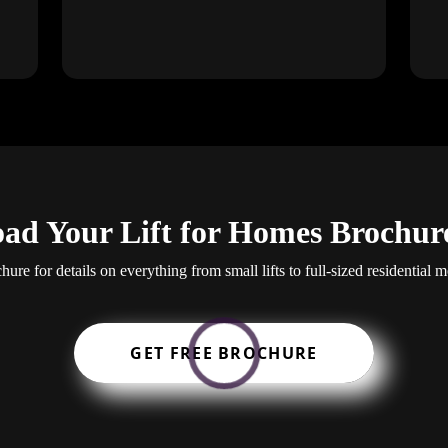
ad Your Lift for Homes Brochur
re for details on everything from small lifts to full-sized residential mo
GET FREE BROCHURE