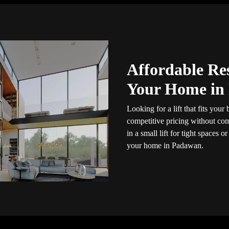
Affordable Res
Your Home in
Looking for a lift that fits you
competitive pricing without com
in a small lift for tight spaces or
your home in Padawan.