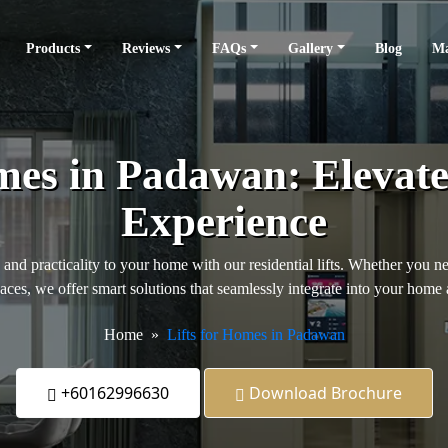
Products
Reviews
FAQs
Gallery
Blog
Ma
omes in Padawan: Elevate
Experience
, and practicality to your home with our residential lifts. Whether you n
paces, we offer smart solutions that seamlessly integrate into your home 
Home
Lifts for Homes in Padawan
+60162996630
Download Brochure