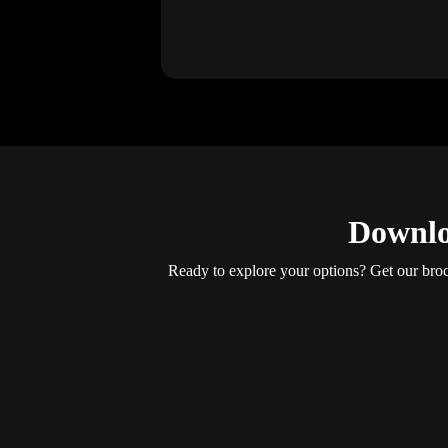
Downlo
Ready to explore your options? Get our brochu