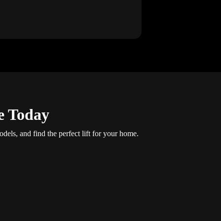
e Today
dels, and find the perfect lift for your home.