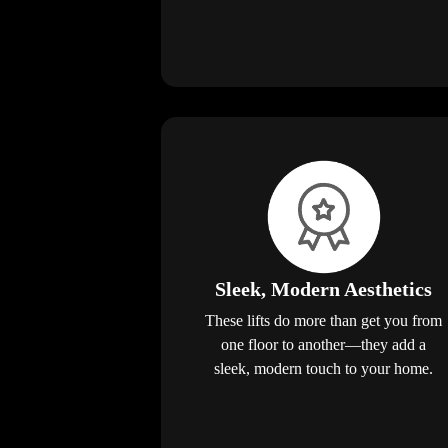
Sleek, Modern Aesthetics
These lifts do more than get you from
one floor to another—they add a
sleek, modern touch to your home.