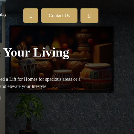
lay
Contact Us
 Your Living
eed a Lift for Homes for spacious areas or a
and elevate your lifestyle.