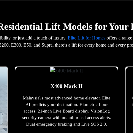
esidential Lift Models for You
ility, or just add a touch of luxury,
Elite Lift for Homes
offers a range
200, E300, E50, and Supra, there’s a lift for every home and every pre
X400 Mark II
Malaysia\'s most advanced home elevator. Elite
AI predicts your destination. Biometric floor
access. 21-inch Live Board display. VisionLog
security camera with unauthorised access alerts.
Dual emergency braking and Live SOS 2.0.