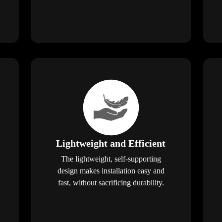
Lightweight and Efficient
The lightweight, self-supporting
design makes installation easy and
fast, without sacrificing durability.