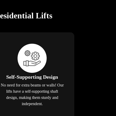
idential Lifts
Self-Supporting Design
No need for extra beams or walls! Our
lifts have a self-supporting shaft
design, making them sturdy and
independent.