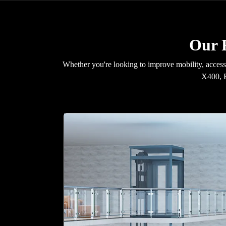
Our R
Whether you're looking to improve mobility, accessib
X400, E