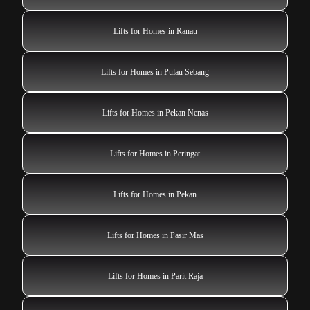
Lifts for Homes in Ranau
Lifts for Homes in Pulau Sebang
Lifts for Homes in Pekan Nenas
Lifts for Homes in Peringat
Lifts for Homes in Pekan
Lifts for Homes in Pasir Mas
Lifts for Homes in Parit Raja