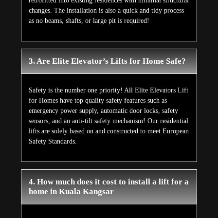
retrofitted into existing residences with minimal structural
changes. The installation is also a quick and tidy process
as no beams, shafts, or large pit is required!
3. Are Elite Elevator’s Lifts for Home Safe?
Safety is the number one priority! All Elite Elevators Lift
for Homes have top quality safety features such as
emergency power supply, automatic door locks, safety
sensors, and an anti-tilt safety mechanism! Our residential
lifts are solely based on and constructed to meet European
Safety Standards.
4. How much does it cost to install a lift for a
home in Kuala Kangsar