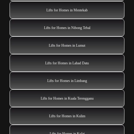
Lifts for Homes in Mentekab
Lifts for Homes in Nibong Tebal
Lifts for Homes in Lumut
Lifts for Homes in Lahad Datu
Lifts for Homes in Limbang
Lifts for Homes in Kuala Terengganu
Lifts for Homes in Kulim
Lifts for Homes in Kulai