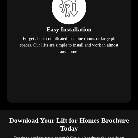
Easy Installation
Forget about complicated machine rooms or large pit
spaces. Our lifts are simple to install and work in almost
any home.
Download Your Lift for Homes Brochure
Today