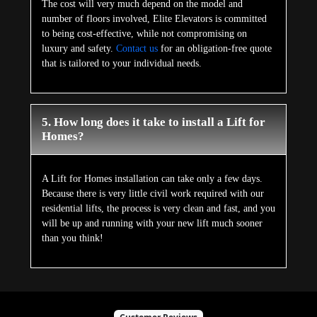
The cost will very much depend on the model and
number of floors involved, Elite Elevators is committed
to being cost-effective, while not compromising on
luxury and safety.
Contact us
for an obligation-free quote
that is tailored to your individual needs.
5. How long does it take to install a Lift for
Homes?
A Lift for Homes installation can take only a few days.
Because there is very little civil work required with our
residential lifts, the process is very clean and fast, and you
will be up and running with your new lift much sooner
than you think!