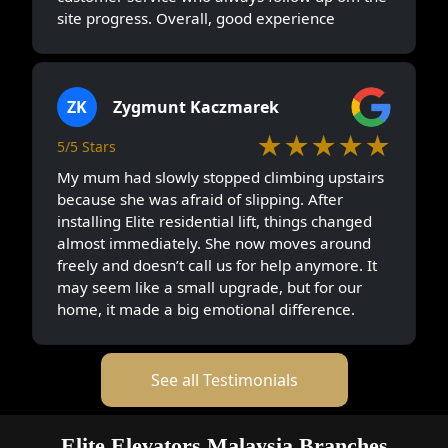
site progress. Overall, good experience
ZK
Zygmunt Kaczmarek
★★★★★
5/5 Stars
My mum had slowly stopped climbing upstairs
because she was afraid of slipping. After
installing Elite residential lift, things changed
almost immediately. She now moves around
freely and doesn’t call us for help anymore. It
may seem like a small upgrade, but for our
home, it made a big emotional difference.
See all Testimonials
Elite Elevators Malaysia Branches