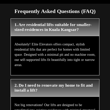
Frequently Asked Questions (FAQ)
1. Are residential lifts suitable for smaller-
sized residences in Kuala Kangsar?
Absolutely! Elite Elevators offers compact, stylish
residential lifts that are perfect for homes with limited
space. Designed with a minimal pit and no machine room,
our self-supported lifts fit beautifully into tight or narrow
areas.
2. Do I need to renovate my home to fit and
install a lift?
Not big renovations! Our lifts are designed to be