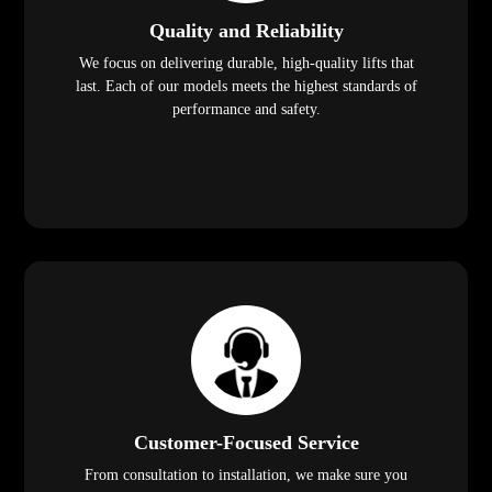
Quality and Reliability
We focus on delivering durable, high-quality lifts that
last. Each of our models meets the highest standards of
performance and safety.
Customer-Focused Service
From consultation to installation, we make sure you