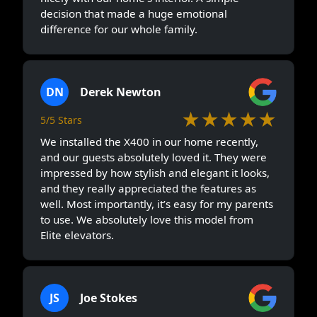
decision that made a huge emotional
difference for our whole family.
DN
Derek Newton
★★★★★
5/5 Stars
We installed the X400 in our home recently,
and our guests absolutely loved it. They were
impressed by how stylish and elegant it looks,
and they really appreciated the features as
well. Most importantly, it’s easy for my parents
to use. We absolutely love this model from
Elite elevators.
JS
Joe Stokes