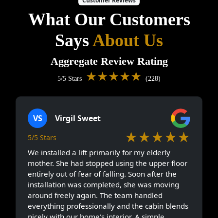
Customer Reviews
What Our Customers
Says
About Us
Aggregate Review Rating
★★★★★
5/5 Stars
(228)
VS
Virgil Sweet
★★★★★
5/5 Stars
We installed a lift primarily for my elderly
mother. She had stopped using the upper floor
entirely out of fear of falling. Soon after the
installation was completed, she was moving
around freely again. The team handled
everything professionally and the cabin blends
nicely with our home’s interior. A simple