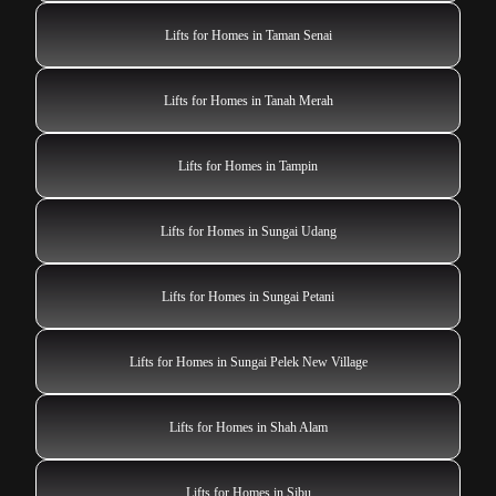
Lifts for Homes in Taman Senai
Lifts for Homes in Tanah Merah
Lifts for Homes in Tampin
Lifts for Homes in Sungai Udang
Lifts for Homes in Sungai Petani
Lifts for Homes in Sungai Pelek New Village
Lifts for Homes in Shah Alam
Lifts for Homes in Sibu