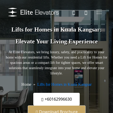
Lifts for Homes in Kuala Kangsar:
Elevate Your Living Experience
At Elite Elevators, we bring luxury, safety, and practicality to your
home with our residential lifts. Whether you need a Lift for Homes for
spacious areas or a compact lift for tighter spaces, we offer smart
solutions that seamlessly integrate into your home and elevate your
lifestyle.
Home
Lifts for Homes in Kuala Kangsar
+60162996630
Download Brochure