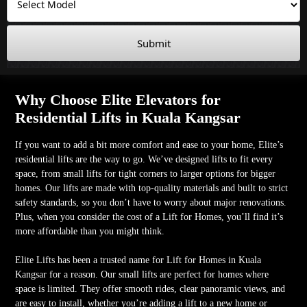
Submit
Why Choose Elite Elevators for
Residential Lifts in Kuala Kangsar
If you want to add a bit more comfort and ease to your home, Elite’s
residential lifts are the way to go. We’ve designed lifts to fit every
space, from small lifts for tight corners to larger options for bigger
homes. Our lifts are made with top-quality materials and built to strict
safety standards, so you don’t have to worry about major renovations.
Plus, when you consider the cost of a Lift for Homes, you’ll find it’s
more affordable than you might think.
Elite Lifts has been a trusted name for Lift for Homes in Kuala
Kangsar for a reason. Our small lifts are perfect for homes where
space is limited. They offer smooth rides, clear panoramic views, and
are easy to install, whether you’re adding a lift to a new home or