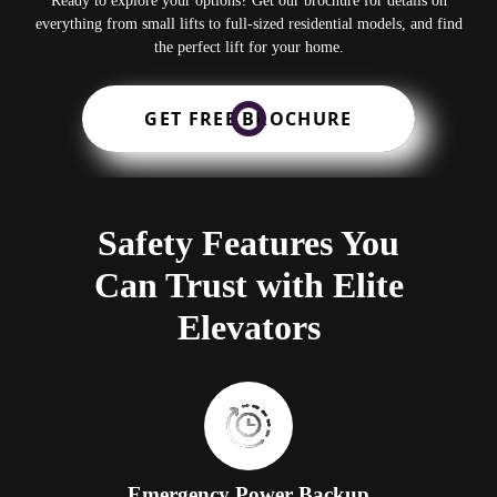
Ready to explore your options? Get our brochure for details on
everything from small lifts to full-sized residential models, and find
the perfect lift for your home.
GET FREE BROCHURE
Safety Features You
Can Trust with Elite
Elevators
Emergency Power Backup