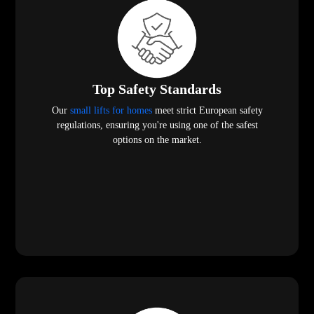
Top Safety Standards
Our
small lifts for homes
meet strict European safety
regulations, ensuring you're using one of the safest
options on the market.