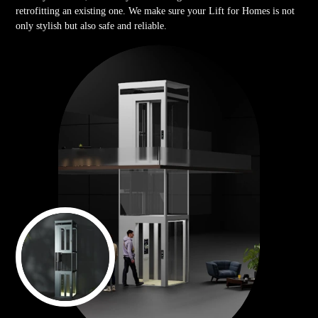
retrofitting an existing one. We make sure your Lift for Homes is not
only stylish but also safe and reliable.