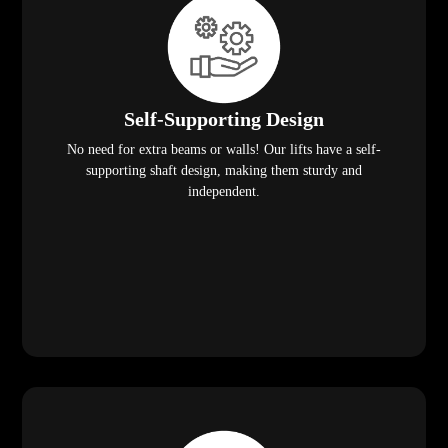
Self-Supporting Design
No need for extra beams or walls! Our lifts have a self-
supporting shaft design, making them sturdy and
independent.