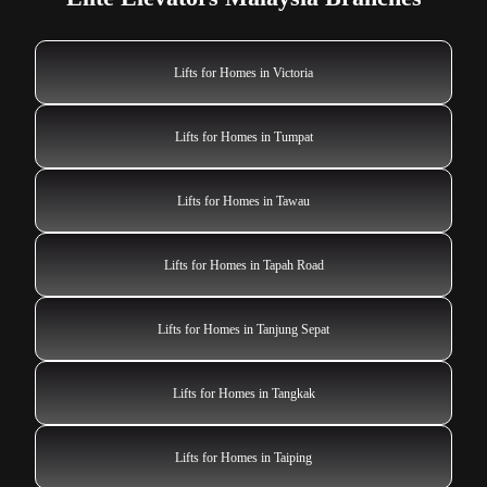
Lifts for Homes in Victoria
Lifts for Homes in Tumpat
Lifts for Homes in Tawau
Lifts for Homes in Tapah Road
Lifts for Homes in Tanjung Sepat
Lifts for Homes in Tangkak
Lifts for Homes in Taiping