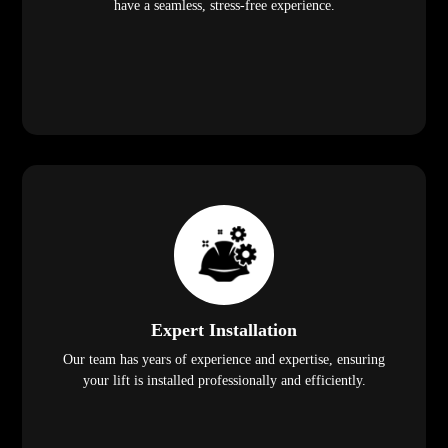
have a seamless, stress-free experience.
Expert Installation
Our team has years of experience and expertise, ensuring
your lift is installed professionally and efficiently.