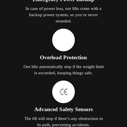
In case of power loss, our lifts come with a
backup power system, so you’re never
stranded.
Overload Protection
Our lifts automatically stop if the weight limit
is exceeded, keeping things safe.
Advanced Safety Sensors
The lift will stop if there’s any obstruction in
its path, preventing accidents.