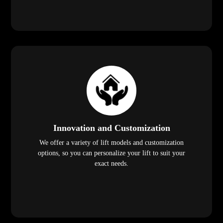
Innovation and Customization
We offer a variety of lift models and customization
options, so you can personalize your lift to suit your
exact needs.