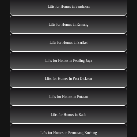
Lifts for Homes in Sandakan
Lifts for Homes in Rawang
Lifts for Homes in Sarikei
Lifts for Homes in Petaling Jaya
Lifts for Homes in Port Dickson
Lifts for Homes in Putatan
Lifts for Homes in Raub
Lifts for Homes in Permatang Kuching