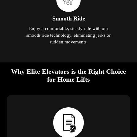
Smooth Ride
Enjoy a comfortable, steady ride with our
smooth ride technology, eliminating jerks or
sudden movements.
Why Elite Elevators is the Right Choice
for Home Lifts