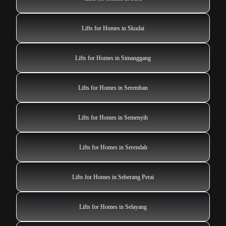
Lifts for Homes in Skudai
Lifts for Homes in Simanggang
Lifts for Homes in Seremban
Lifts for Homes in Semenyih
Lifts for Homes in Serendah
Lifts for Homes in Seberang Perai
Lifts for Homes in Selayang