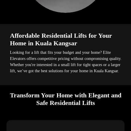
Affordable Residential Lifts for Your
Home in Kuala Kangsar
Looking for a lift that fits your budget and your home? Elite
Elevators offers competitive pricing without compromising quality.
Whether you're interested in a small lift for tight spaces or a larger
lift, we’ve got the best solutions for your home in Kuala Kangsar.
Transform Your Home with Elegant and
Safe Residential Lifts