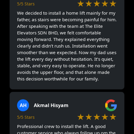
★★★★★
5/5 Stars
We decided to install a home lift mainly for my
father, as stairs were becoming painful for him.
After speaking with the team at The Elite
Elevators SDN BHD, we felt comfortable
moving forward. They explained everything
clearly and didn’t rush us. Installation went
smoother than we expected. Now my dad uses
the lift every day without hesitation. It’s quiet,
stable, and very easy to operate. He no longer
avoids the upper floor, and that alone made
this decision worthwhile for our family.
AH
Akmal Hisyam
★★★★★
5/5 Stars
Professional crew to install the lift. A good
customer service who always follow up om the