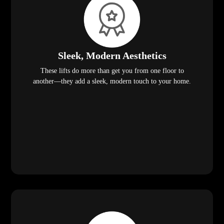
Sleek, Modern Aesthetics
These lifts do more than get you from one floor to
another—they add a sleek, modern touch to your home.