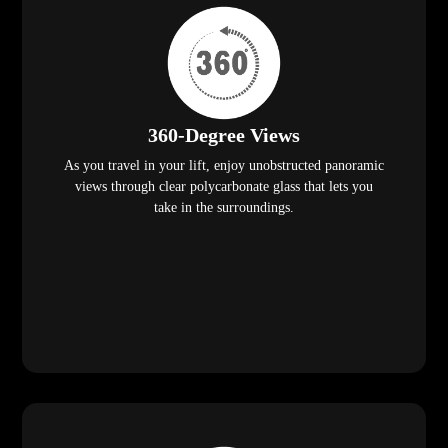
360-Degree Views
As you travel in your lift, enjoy unobstructed panoramic
views through clear polycarbonate glass that lets you
take in the surroundings.