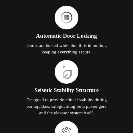
Automatic Door Locking
Doors are locked while the lift is in motion,
keeping everything secure.
Seismic Stability Structure
Designed to provide critical stability during
earthquakes, safeguarding both passengers
and the elevator system itself.