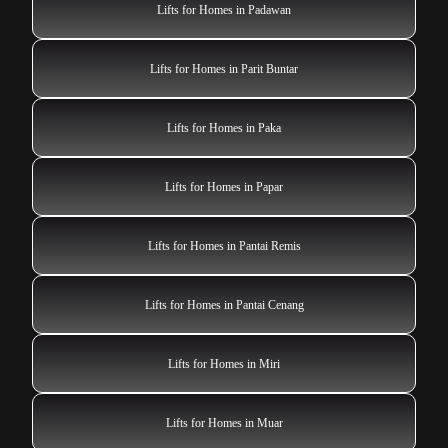
Lifts for Homes in Padawan
Lifts for Homes in Parit Buntar
Lifts for Homes in Paka
Lifts for Homes in Papar
Lifts for Homes in Pantai Remis
Lifts for Homes in Pantai Cenang
Lifts for Homes in Miri
Lifts for Homes in Muar