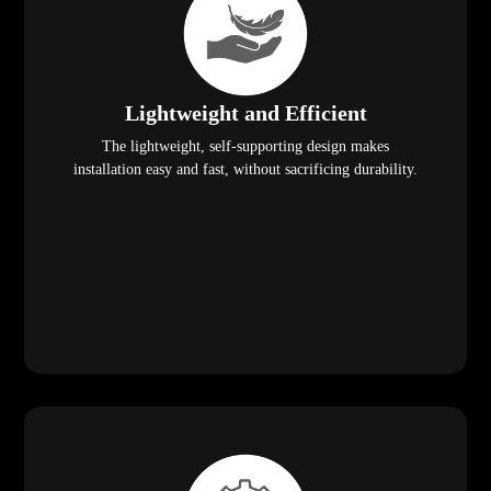
Lightweight and Efficient
The lightweight, self-supporting design makes
installation easy and fast, without sacrificing durability.