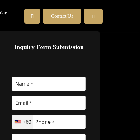
lay
Contact Us
Inquiry Form Submission
+60