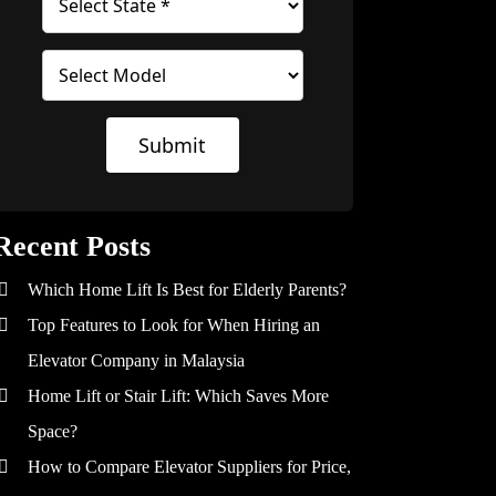
Submit
Recent Posts
Which Home Lift Is Best for Elderly Parents?
Top Features to Look for When Hiring an
Elevator Company in Malaysia
Home Lift or Stair Lift: Which Saves More
Space?
How to Compare Elevator Suppliers for Price,