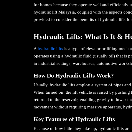
for homes because they operate well and efficiently usi
hydraulic lift Malaysia, coupled with the aspects con
provided to consider the benefits of hydraulic lifts f
Hydraulic Lifts: What Is It & 
A
hydraulic lifts
is a type of elevator or lifting mecha
operates using a hydraulic fluid (usually oil) that is
in industrial settings, warehouses, automotive worksho
How Do Hydraulic Lifts Work?
Usually, hydraulic lifts employ a system of pipes and 
When turned on, the lift vehicle is raised by pushing h
returned to the reservoir, enabling gravity to lower t
movement without requiring massive apparatus, hydraul
Key Features of Hydraulic Lifts
Because of how little they take up, hydraulic lifts ar