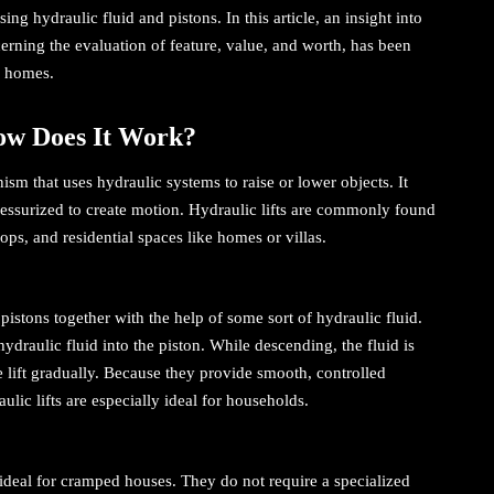
ng hydraulic fluid and pistons. In this article, an insight into
cerning the evaluation of feature, value, and worth, has been
or homes.
How Does It Work?
nism that uses hydraulic systems to raise or lower objects. It
 pressurized to create motion. Hydraulic lifts are commonly found
ps, and residential spaces like homes or villas.
pistons together with the help of some sort of hydraulic fluid.
ydraulic fluid into the piston. While descending, the fluid is
he lift gradually. Because they provide smooth, controlled
ic lifts are especially ideal for households.
e ideal for cramped houses. They do not require a specialized