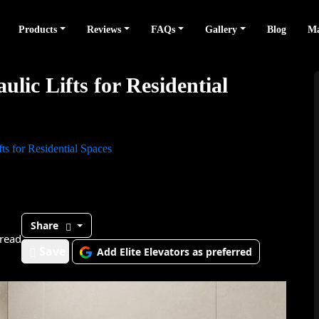
Products
Reviews
FAQs
Gallery
Blog
Ma
lic Lifts for Residential
ts for Residential Spaces
Share
read
Save
Add Elite Elevators as preferred