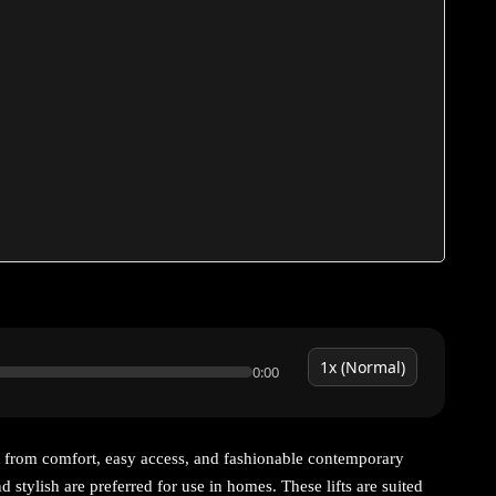
0:00
 from comfort, easy access, and fashionable contemporary
nd stylish are preferred for use in homes. These lifts are suited