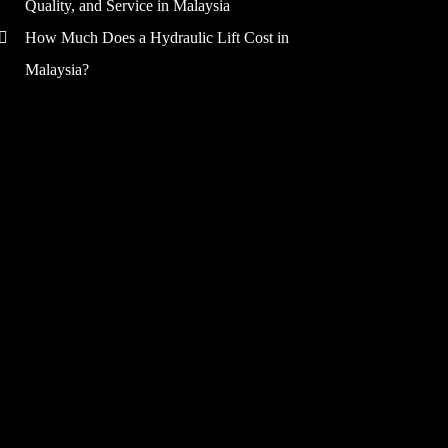
Quality, and Service in Malaysia
How Much Does a Hydraulic Lift Cost in
Malaysia?