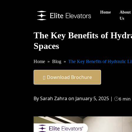
Home
About
Us
The Key Benefits of Hydrau
Spaces
Home
Blog
The Key Benefits of Hydraulic Lif
Download Brochure
By Sarah Zahra on January 5, 2025 |
6 min 