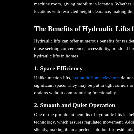
machine room, giving mobility in location. Whether ind
locations with restricted height clearance, making them
The Benefits of Hydraulic Lifts
Hydraulic lifts can offer numerous benefits for resid
those seeking convenience, accessibility, or added lu
hydraulic lifts in homes
1. Space Efficiency
Unlike traction lifts,
hydraulic home elevators
do not 
significant space. They may be put in tight corners
options without compromising functionality.
2. Smooth and Quiet Operation
One of the prominent benefits of hydraulic lifts is th
technology, which assures regulated movement. Addit
silently, making them a perfect solution for residenti