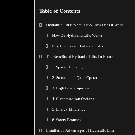
Table of Contents
Hydraulic Lifts: What Is It & How Does It Work?
How Do Hydraulic Lifts Work?
Key Features of Hydraulic Lifts
The Benefits of Hydraulic Lifts for Homes
1. Space Efficiency
2. Smooth and Quiet Operation
3. High Load Capacity
4. Customization Options
5. Energy Efficiency
6. Safety Features
Installation Advantages of Hydraulic Lifts