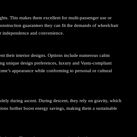
eights. This makes them excellent for multi-passenger use or
construction guarantees they can fit the demands of wheelchair
ter independence and convenience.
 their interior designs. Options include numerous cabin
ting unique design preferences, luxury and Vastu-compliant
he home’s appearance while conforming to personal or cultural
olely during ascent. During descent, they rely on gravity, which
sions further boost energy savings, making them a sustainable