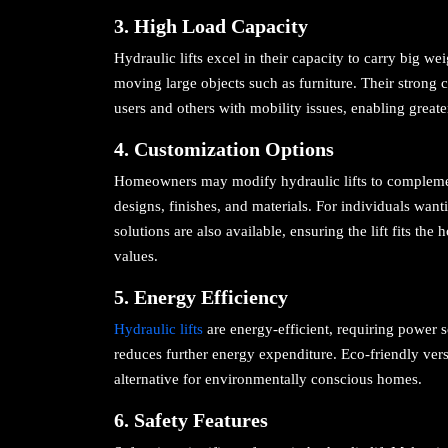
3. High Load Capacity
Hydraulic lifts excel in their capacity to carry big w
moving large objects such as furniture. Their strong 
users and others with mobility issues, enabling grea
4. Customization Options
Homeowners may modify hydraulic lifts to complement
designs, finishes, and materials. For individuals wan
solutions are also available, ensuring the lift fits t
values.
5. Energy Efficiency
Hydraulic lifts
are energy-efficient, requiring power s
reduces further energy expenditure. Eco-friendly ver
alternative for environmentally conscious homes.
6. Safety Features