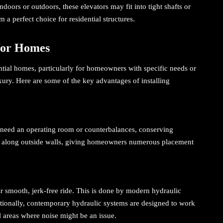
oors or outdoors, these elevators may fit into tight shafts or
 a perfect choice for residential structures.
 for Homes
ential homes, particularly for homeowners with specific needs or
xury. Here are some of the key advantages of installing
need an operating room or counterbalances, conserving
 or along outside walls, giving homeowners numerous placement
eir smooth, jerk-free ride. This is done by modern hydraulic
ionally, contemporary hydraulic systems are designed to work
al areas where noise might be an issue.