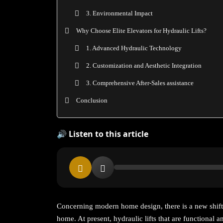
3. Environmental Impact
Why Choose Elite Elevators for Hydraulic Lifts?
1. Advanced Hydraulic Technology
2. Customization and Aesthetic Integration
3. Comprehensive After-Sales assistance
Conclusion
🔊 Listen to this article
Concerning modern home design, there is a new shift
home. At present, hydraulic lifts that are functional a