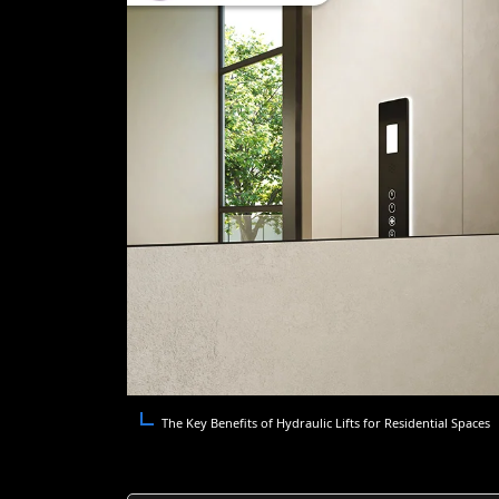
The Key Benefits of Hydraulic Lifts for Residential Spaces