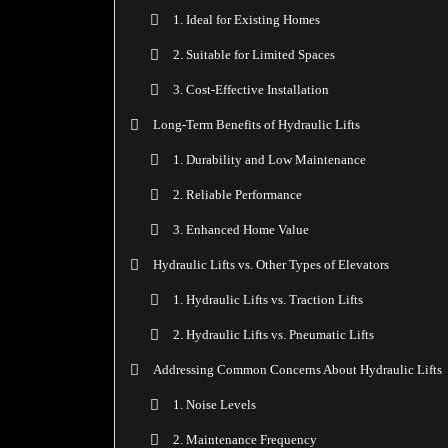
1. Ideal for Existing Homes
2. Suitable for Limited Spaces
3. Cost-Effective Installation
Long-Term Benefits of Hydraulic Lifts
1. Durability and Low Maintenance
2. Reliable Performance
3. Enhanced Home Value
Hydraulic Lifts vs. Other Types of Elevators
1. Hydraulic Lifts vs. Traction Lifts
2. Hydraulic Lifts vs. Pneumatic Lifts
Addressing Common Concerns About Hydraulic Lifts
1. Noise Levels
2. Maintenance Frequency