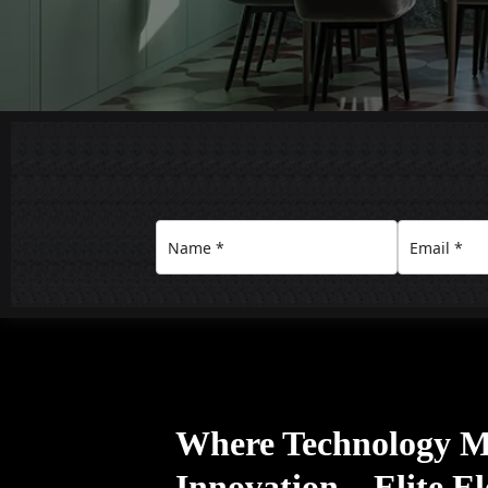
Where Technology M
Innovation – Elite E