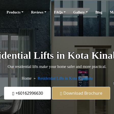
Products
Reviews
FAQs
Gallery
Blog
Ma
dential Lifts in Kota Kin
Our residential lifts make your home safer and more practical.
Home
Residential Lifts in Kota Kinabalu
+60162996630
Download Brochure