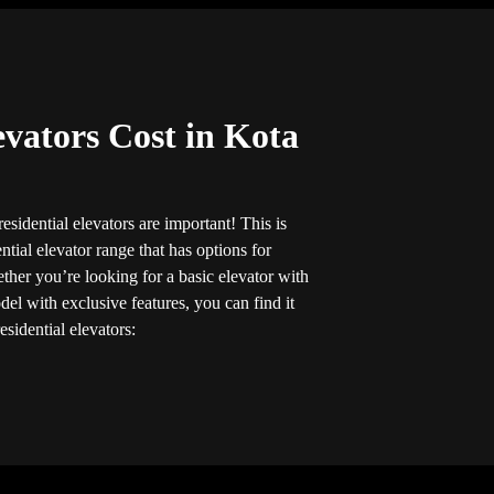
evators Cost in Kota
sidential elevators are important! This is
tial elevator range that has options for
her you’re looking for a basic elevator with
el with exclusive features, you can find it
esidential elevators: