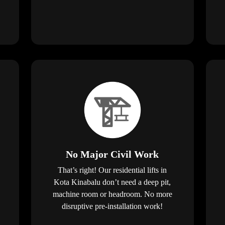
No Major Civil Work
That’s right! Our residential lifts in
Kota Kinabalu don’t need a deep pit,
machine room or headroom. No more
disruptive pre-installation work!