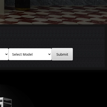
Submit