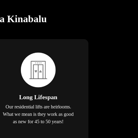
ta Kinabalu
Long Lifespan
Our residential lifts are heirlooms.
What we mean is they work as good
as new for 45 to 50 years!