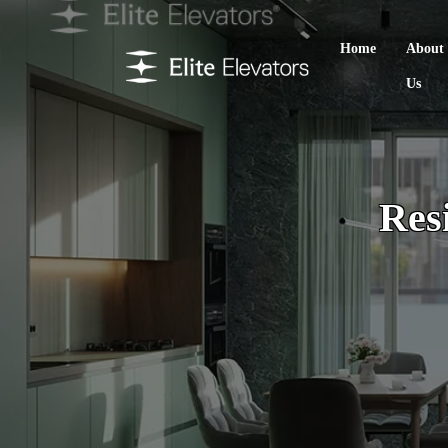
Home
About
Us
Resi