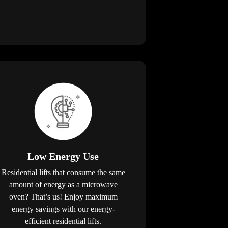
Low Energy Use
Residential lifts that consume the same
amount of energy as a microwave
oven? That’s us! Enjoy maximum
energy savings with our energy-
efficient residential lifts.