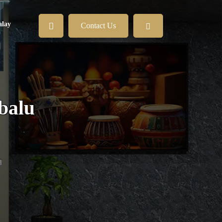
lay
Contact Us
abalu