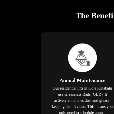
The Benefi
Annual Maintenance
Our residential lifts in Kota Kinabalu
use Greaseless Rails (GLR). It
actively eliminates dust and grease,
keeping the lift clean. This means you
only need to schedule annual