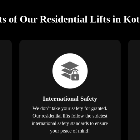
ts of Our Residential Lifts in Ko
International Safety
We don’t take your safety for granted.
Our residential lifts follow the strictest
international safety standards to ensure
your peace of mind!