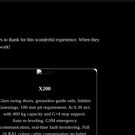
es to thank for this wonderful experience. When they
 work!
X200
Glass swing doors, greaseless guide rails, hidden
fastenings, 100 mm pit requirement. At 0.30 m/s
with 400 kg capacity and G+4 stop support.
Auto re-leveling, GSM emergency
communication, real-time fault monitoring. Full
16 RAL colour cabin customisation included.