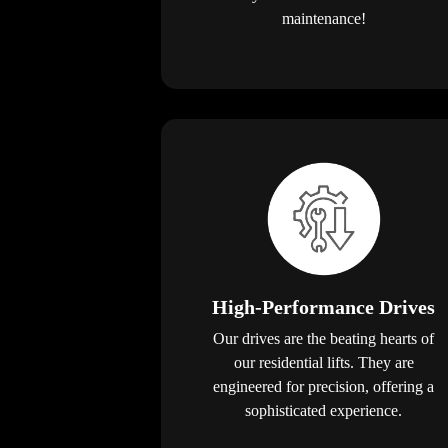
maintenance!
High-Performance Drives
Our drives are the beating hearts of
our residential lifts. They are
engineered for precision, offering a
sophisticated experience.