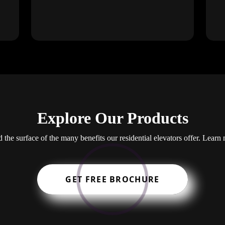
Explore Our Products
the surface of the many benefits our residential elevators offer. Learn
GET FREE BROCHURE