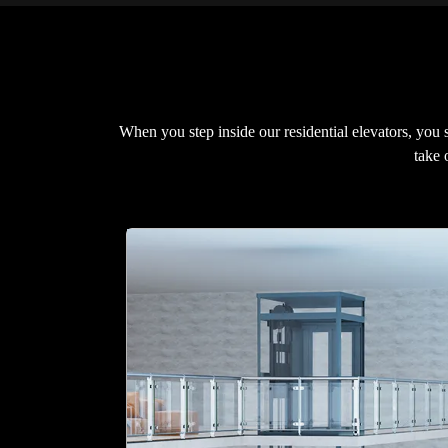
When you step inside our residential elevators, you
take 