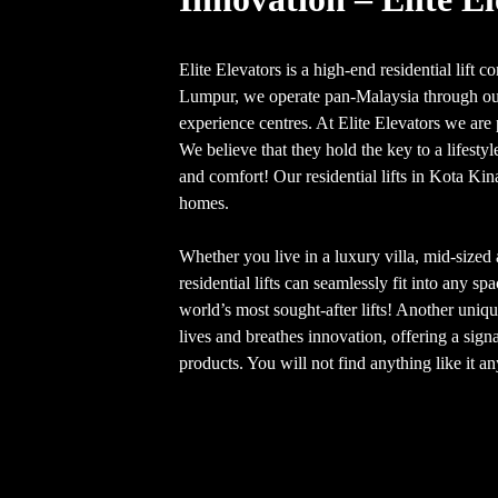
Elite Elevators is a high-end residential lift
Lumpur, we operate pan-Malaysia through our
experience centres. At Elite Elevators we are p
We believe that they hold the key to a lifesty
and comfort! Our residential lifts in Kota Kina
homes.
Whether you live in a luxury villa, mid-size
residential lifts can seamlessly fit into any sp
world’s most sought-after lifts! Another unique
lives and breathes innovation, offering a signa
products. You will not find anything like it a