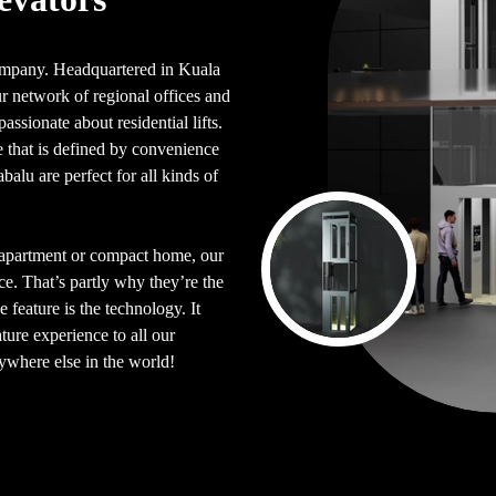
 company. Headquartered in Kuala
 network of regional offices and
assionate about residential lifts.
le that is defined by convenience
balu are perfect for all kinds of
d apartment or compact home, our
ace. That’s partly why they’re the
 feature is the technology. It
ture experience to all our
nywhere else in the world!