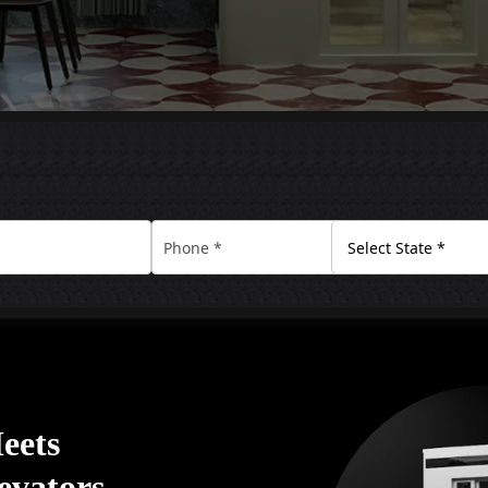
eets
levators