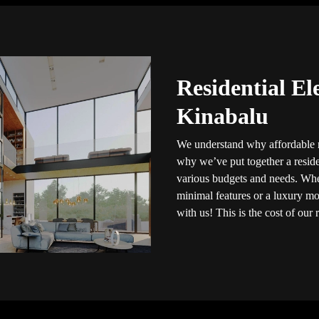
Residential El
Kinabalu
We understand why affordable re
why we’ve put together a residen
various budgets and needs. Whet
minimal features or a luxury mod
with us! This is the cost of our r