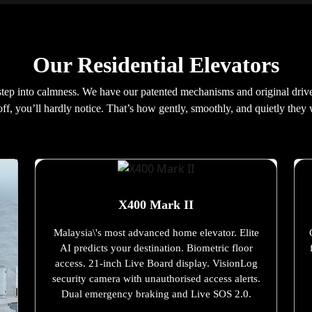
Our Residential Elevators
 step into calmness. We have our patented mechanisms and original driv
off, you’ll hardly notice. That’s how gently, smoothly, and quietly they
X400 Mark II
Malaysia\'s most advanced home elevator. Elite
AI predicts your destination. Biometric floor
access. 21-inch Live Board display. VisionLog
security camera with unauthorised access alerts.
Dual emergency braking and Live SOS 2.0.