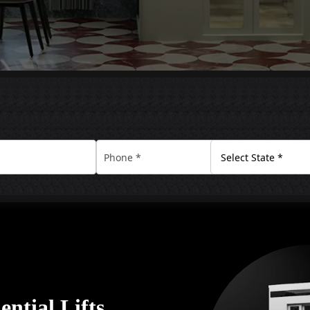
ential Lifts