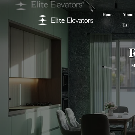
Home
About
Us
R
Ma