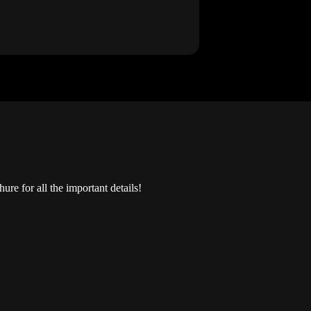
re for all the important details!