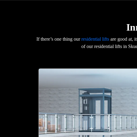
In
If there’s one thing our
residential lifts
are good at, i
of our residential lifts in S