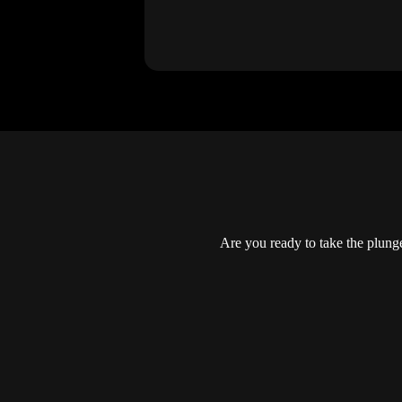
Are you ready to take the plun