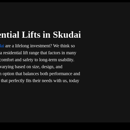
ntial Lifts in Skudai
dai
are a lifelong investment? We think so
 residential lift range that factors in many
omfort and safety to long-term usability.
varying based on size, design, and
n option that balances both performance and
that perfectly fits their needs with us, today