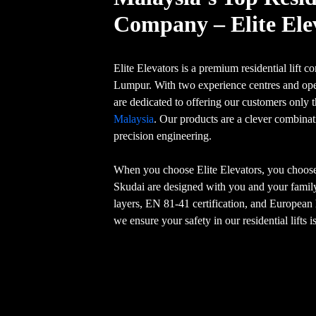
Company – Elite Ele
Elite Elevators is a premium residential lift
Lumpur. With two experience centres and ope
are dedicated to offering our customers only 
Malaysia
. Our products are a clever combina
precision engineering.
When you choose Elite Elevators, you choose s
Skudai are designed with you and your family
layers, EN 81-41 certification, and Europea
we ensure your safety in our residential lifts 