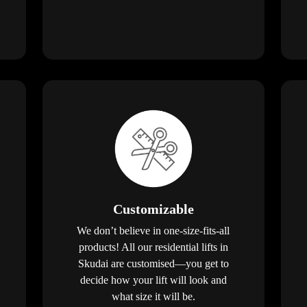
Customizable
We don’t believe in one-size-fits-all
products! All our residential lifts in
Skudai are customised—you get to
decide how your lift will look and
what size it will be.