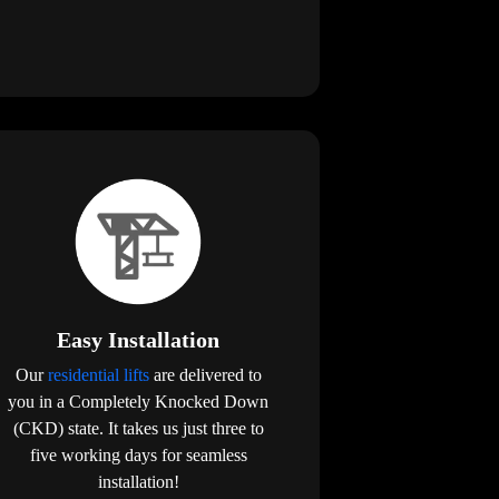
Easy Installation
Our
residential lifts
are delivered to
you in a Completely Knocked Down
(CKD) state. It takes us just three to
five working days for seamless
installation!