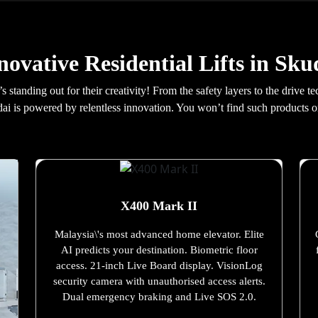
novative Residential Lifts in Sku
t’s standing out for their creativity! From the safety layers to the driv
kudai is powered by relentless innovation. You won’t find such products or
X400 Mark II
Malaysia\'s most advanced home elevator. Elite
AI predicts your destination. Biometric floor
access. 21-inch Live Board display. VisionLog
security camera with unauthorised access alerts.
Dual emergency braking and Live SOS 2.0.