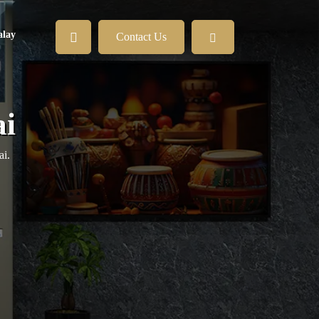
lay
Contact Us
ai
ai.