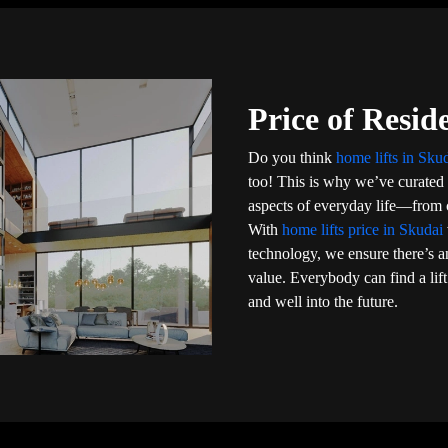
Price of Reside
Do you think
home lifts in Sku
too! This is why we’ve curated a
aspects of everyday life—from c
With
home lifts price in Skudai
technology, we ensure there’s a
value. Everybody can find a lift 
and well into the future.