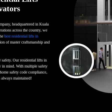
vators
 company, headquartered in Kuala
rations across the country, we
the
best residential lifts in
tion of master craftsmanship and
afety. Our residential lifts in
 in mind. With multiple safety
n home safety code compliance,
is always maintained!