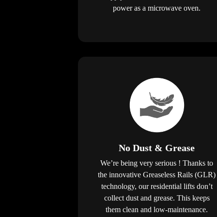
power as a microwave oven.
No Dust & Grease
We’re being very serious ! Thanks to
the innovative Greaseless Rails (GLR)
technology, our residential lifts don’t
collect dust and grease. This keeps
them clean and low-maintenance.