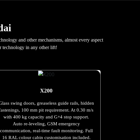
dai
e technology and other mechanisms, almost every aspect
 technology in any other lift!
X200
Glass swing doors, greaseless guide rails, hidden
fastenings, 100 mm pit requirement. At 0.30 m/s
with 400 kg capacity and G+4 stop support.
Auto re-leveling, GSM emergency
communication, real-time fault monitoring. Full
16 RAL colour cabin customisation included.