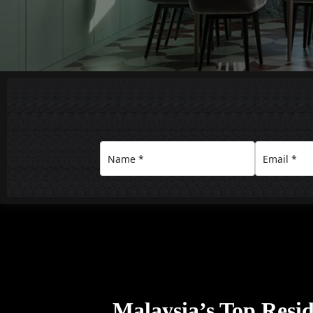
Malaysia’s Top Resid