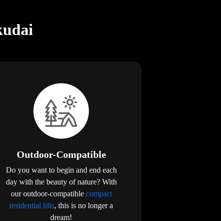
kudai
Outdoor-Compatible
Do you want to begin and end each
day with the beauty of nature? With
our outdoor-compatible
compact
residential lifts
, this is no longer a
dream!