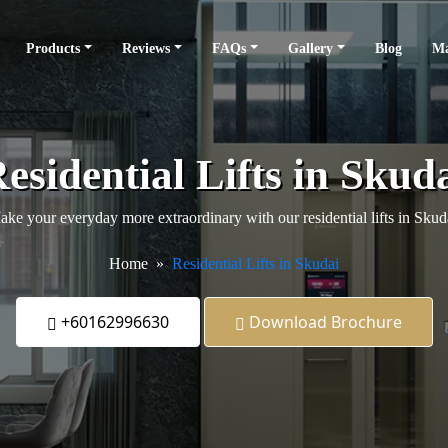
Products
Reviews
FAQs
Gallery
Blog
Ma
esidential Lifts in Skud
ke your everyday more extraordinary with our residential lifts in Skud
Home
Residential Lifts in Skudai
+60162996630
Download Brochure