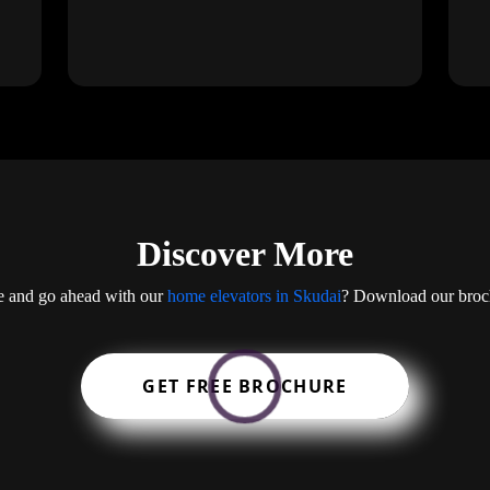
Discover More
ge and go ahead with our
home elevators in Skudai
? Download our brochu
GET FREE BROCHURE