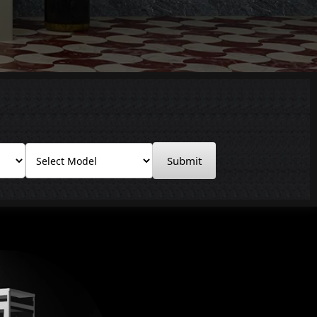
Submit