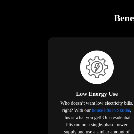
Bene
Low Energy Use
Who doesn’t want low electricity bills,
right? With our
house lifts in Skudai
,
this is what you get! Our residential
lifts run on a single-phase power
supply and use a similar amount of