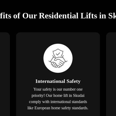
fits of Our Residential Lifts in S
International Safety
Your safety is our number one
priority! Our home lift in Skudai
comply with international standards
like European home safety standards.