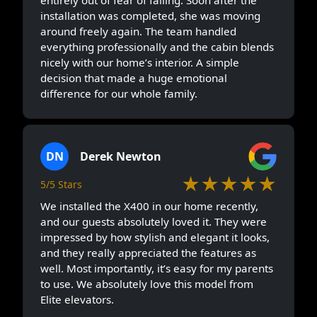
installation was completed, she was moving
around freely again. The team handled
everything professionally and the cabin blends
nicely with our home’s interior. A simple
decision that made a huge emotional
difference for our whole family.
DN
Derek Newton
★★★★★
5/5 Stars
We installed the X400 in our home recently,
and our guests absolutely loved it. They were
impressed by how stylish and elegant it looks,
and they really appreciated the features as
well. Most importantly, it’s easy for my parents
to use. We absolutely love this model from
Elite elevators.