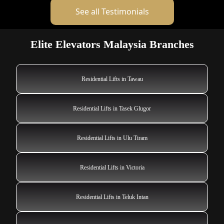
See all Testimonials
Elite Elevators Malaysia Branches
Residential Lifts in Tawau
Residential Lifts in Tasek Glugor
Residential Lifts in Ulu Tiram
Residential Lifts in Victoria
Residential Lifts in Teluk Intan