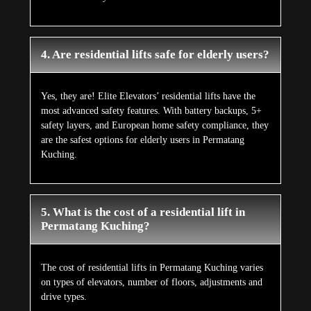
4. Are residential lifts safe for elderly users?
Yes, they are! Elite Elevators’ residential lifts have the
most advanced safety features. With battery backups, 5+
safety layers, and European home safety compliance, they
are the safest options for elderly users in Permatang
Kuching.
5. What is the cost of a residential lift in
Permatang Kuching?
The cost of residential lifts in Permatang Kuching varies
on types of elevators, number of floors, adjustments and
drive types.