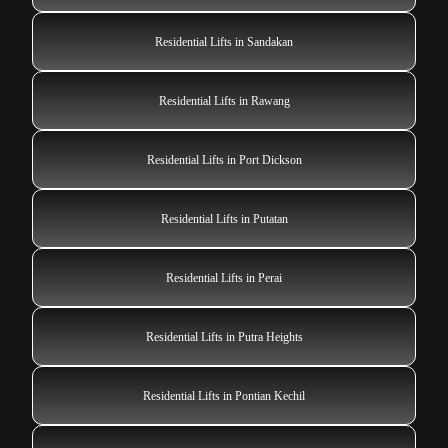
Residential Lifts in Sandakan
Residential Lifts in Rawang
Residential Lifts in Port Dickson
Residential Lifts in Putatan
Residential Lifts in Perai
Residential Lifts in Putra Heights
Residential Lifts in Pontian Kechil