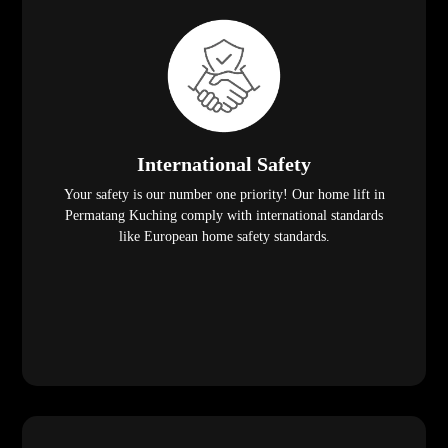
International Safety
Your safety is our number one priority! Our home lift in
Permatang Kuching comply with international standards
like European home safety standards.