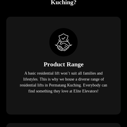
Kuching?
Product Range
A basic residential lift won’t suit all families and
lifestyles. This is why we house a diverse range of
residential lifts in Permatang Kuching. Everybody can
find something they love at Elite Elevators!