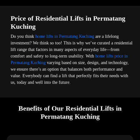
Price of Residential Lifts in Permatang
Kuching
Do you think
home lifts in Permatang Kuching
are a lifelong
investment? We think so too! This is why we’ve curated a residential
lift range that factors in many aspects of everyday life—from
comfort and safety to long-term usability. With
home lifts price in
Permatang Kuching
varying based on size, design, and technology,
we ensure there’s an option that balances both performance and
value. Everybody can find a lift that perfectly fits their needs with
us, today and well into the future.
Benefits of Our Residential Lifts in
Permatang Kuching