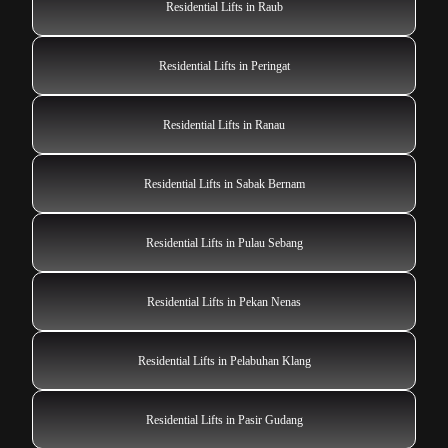
Residential Lifts in Raub
Residential Lifts in Peringat
Residential Lifts in Ranau
Residential Lifts in Sabak Bernam
Residential Lifts in Pulau Sebang
Residential Lifts in Pekan Nenas
Residential Lifts in Pelabuhan Klang
Residential Lifts in Pasir Gudang