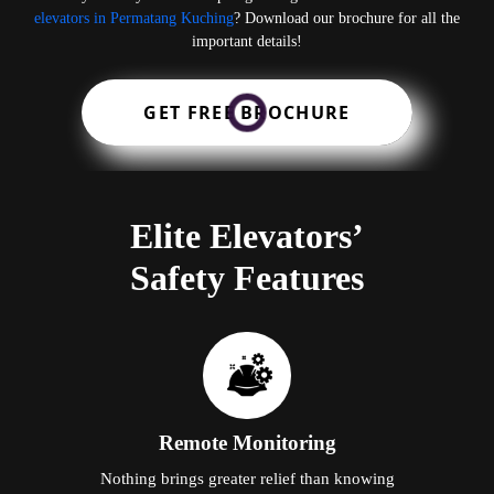
elevators in Permatang Kuching
? Download our brochure for all the
important details!
GET FREE BROCHURE
Elite Elevators’
Safety Features
Remote Monitoring
Nothing brings greater relief than knowing