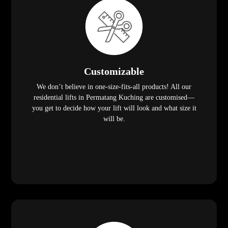
Customizable
We don’t believe in one-size-fits-all products! All our
residential lifts in Permatang Kuching are customised—
you get to decide how your lift will look and what size it
will be.