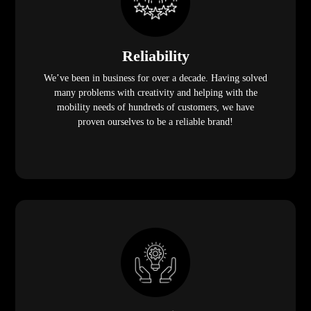
Reliability
We’ve been in business for over a decade. Having solved
many problems with creativity and helping with the
mobility needs of hundreds of customers, we have
proven ourselves to be a reliable brand!