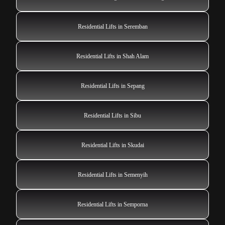
Residential Lifts in Seremban
Residential Lifts in Shah Alam
Residential Lifts in Sepang
Residential Lifts in Sibu
Residential Lifts in Skudai
Residential Lifts in Semenyih
Residential Lifts in Semporna