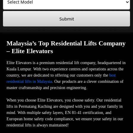
Submit
Malaysia’s Top Residential Lifts Company
– Elite Elevators
Elite Elevators is a premium residential lift company, headquartered in
Kuala Lumpur. With two experience centres and operations across the
country, we are dedicated to offering our customers only the
best
residential lifts in Malaysia
. Our products are a clever combination of
master craftsmanship and precision engineering.
When you choose Elite Elevators, you choose safety. Our residential
lifts in Permatang Kuching are designed with you and your family in
mind. With multiple safety layers, EN 81-41 certification, and
European home safety code compliance, we ensure your safety in our
residential lifts is always maintained!