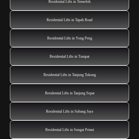
Residential Lifts in Temerloh
Residential Lifts in Tapah Road
Residential Lifts in Yong Peng
Residential Lifts in Tumpat
Residential Lifts in Tanjung Tokong
Residential Lifts in Tanjung Sepat
Residential Lifts in Subang Jaya
Residential Lifts in Sungai Petani