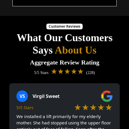
Customer Reviews
What Our Customers
Says
About Us
Aggregate Review Rating
★★★★★
5/5 Stars
(228)
VS
Virgil Sweet
★★★★★
5/5 Stars
We installed a lift primarily for my elderly
mother. She had stopped using the upper floor
entirely out of fear of falling. Soon after the