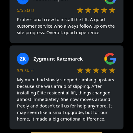
★★★★★
5/5 Stars
Professional crew to install the lift. A good
customer service who always follow up om the
site progress. Overall, good experience
ZK
Zygmunt Kaczmarek
★★★★★
5/5 Stars
My mum had slowly stopped climbing upstairs
because she was afraid of slipping. After
installing Elite residential lift, things changed
almost immediately. She now moves around
freely and doesn’t call us for help anymore. It
may seem like a small upgrade, but for our
home, it made a big emotional difference.