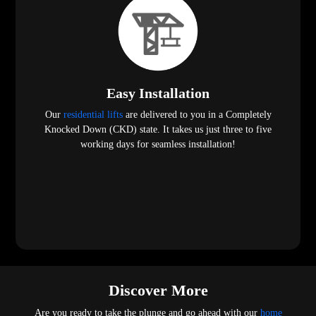
Easy Installation
Our
residential lifts
are delivered to you in a Completely
Knocked Down (CKD) state. It takes us just three to five
working days for seamless installation!
Discover More
Are you ready to take the plunge and go ahead with our
home