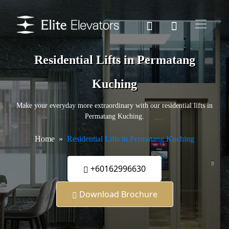
Residential Lifts in Permatang
Kuching
Make your everyday more extraordinary with our residential lifts in
Permatang Kuching.
Home
Residential Lifts in Permatang Kuching
+60162996630
Download Brochure