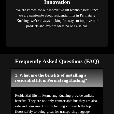
Innovation
We are known for our innovative lift technologies! Since
we are passionate about residential lifts in Permatang
Kuching, we’re always looking for ways to improve our
products and explore ideas no one else has.
Frequently Asked Questions (FAQ)
1. What are the benefits of installing a
residential lift in Permatang Kuching?
Residential lifts in Permatang Kuching provide endless
benefits. They are not only comfortable but they are also
safe and convenient. From helping you reach the top
floors safely to being great for transporting luggage,