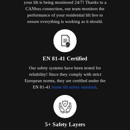
your lift is being monitored 24/7! Thanks to a
CANbus connection, our team monitors the
performance of your residential lift live to
ensure everything is working as it should.
EN 81-41 Certified
Our safety systems have been tested for
reliability! Since they comply with strict
European norms, they are certified under the
EN 81-41
home lift safety standard
.
5+ Safety Layers