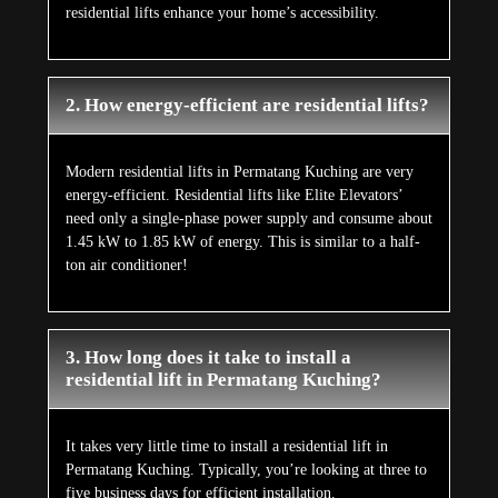
residential lifts enhance your home’s accessibility.
2. How energy-efficient are residential lifts?
Modern residential lifts in Permatang Kuching are very
energy-efficient. Residential lifts like Elite Elevators’
need only a single-phase power supply and consume about
1.45 kW to 1.85 kW of energy. This is similar to a half-
ton air conditioner!
3. How long does it take to install a
residential lift in Permatang Kuching?
It takes very little time to install a residential lift in
Permatang Kuching. Typically, you’re looking at three to
five business days for efficient installation.