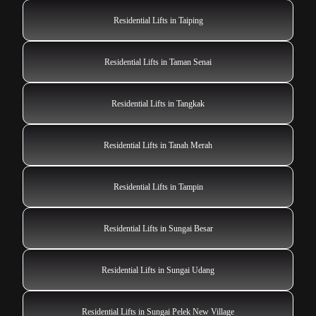
Residential Lifts in Taiping
Residential Lifts in Taman Senai
Residential Lifts in Tangkak
Residential Lifts in Tanah Merah
Residential Lifts in Tampin
Residential Lifts in Sungai Besar
Residential Lifts in Sungai Udang
Residential Lifts in Sungai Pelek New Village