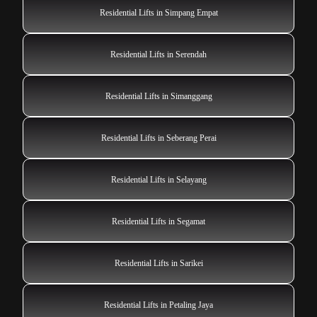
Residential Lifts in Simpang Empat
Residential Lifts in Serendah
Residential Lifts in Simanggang
Residential Lifts in Seberang Perai
Residential Lifts in Selayang
Residential Lifts in Segamat
Residential Lifts in Sarikei
Residential Lifts in Petaling Jaya