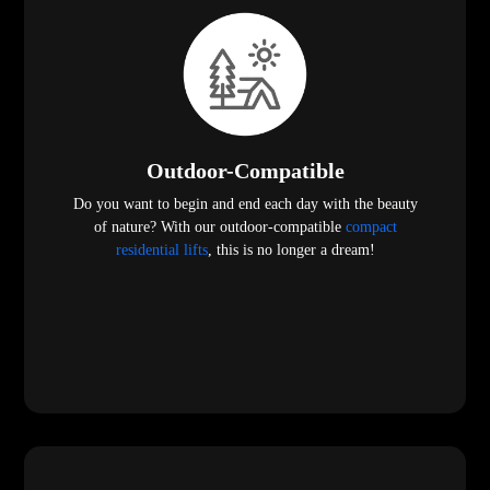
Outdoor-Compatible
Do you want to begin and end each day with the beauty
of nature? With our outdoor-compatible
compact
residential lifts
, this is no longer a dream!