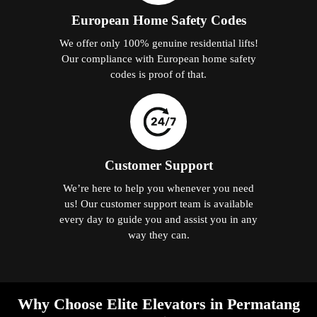
European Home Safety Codes
We offer only 100% genuine residential lifts!
Our compliance with European home safety
codes is proof of that.
Customer Support
We’re here to help you whenever you need
us! Our customer support team is available
every day to guide you and assist you in any
way they can.
Why Choose Elite Elevators in Permatang