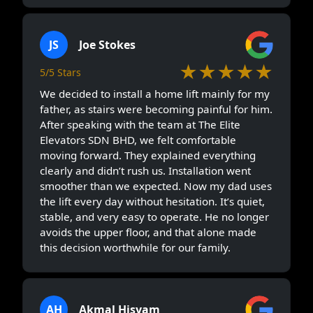
JS
Joe Stokes
★★★★★
5/5 Stars
We decided to install a home lift mainly for my
father, as stairs were becoming painful for him.
After speaking with the team at The Elite
Elevators SDN BHD, we felt comfortable
moving forward. They explained everything
clearly and didn’t rush us. Installation went
smoother than we expected. Now my dad uses
the lift every day without hesitation. It’s quiet,
stable, and very easy to operate. He no longer
avoids the upper floor, and that alone made
this decision worthwhile for our family.
AH
Akmal Hisyam