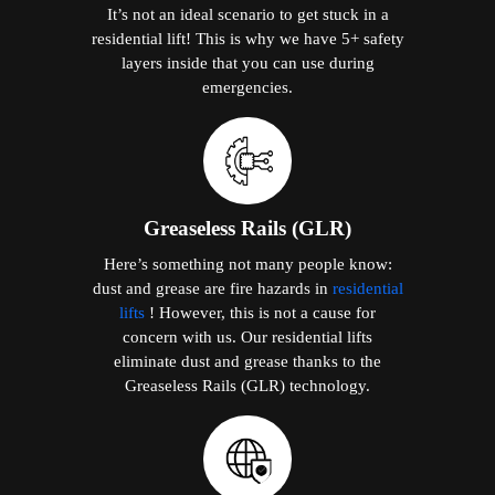
It’s not an ideal scenario to get stuck in a
residential lift! This is why we have 5+ safety
layers inside that you can use during
emergencies.
Greaseless Rails (GLR)
Here’s something not many people know:
dust and grease are fire hazards in
residential
lifts
! However, this is not a cause for
concern with us. Our residential lifts
eliminate dust and grease thanks to the
Greaseless Rails (GLR) technology.