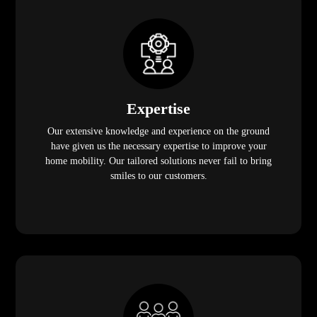
Expertise
Our extensive knowledge and experience on the ground
have given us the necessary expertise to improve your
home mobility. Our tailored solutions never fail to bring
smiles to our customers.