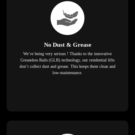
No Dust & Grease
We’re being very serious ! Thanks to the innovative
Greaseless Rails (GLR) technology, our residential lifts
don’t collect dust and grease. This keeps them clean and
low-maintenance.