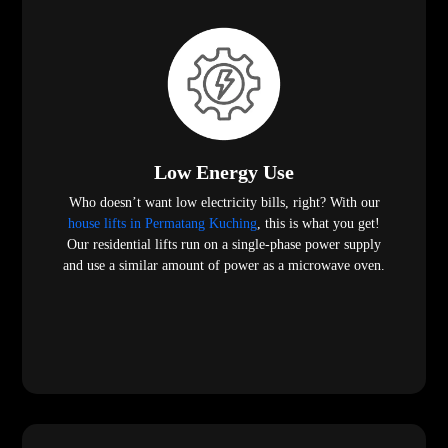
Low Energy Use
Who doesn’t want low electricity bills, right? With our
house lifts in Permatang Kuching
, this is what you get!
Our residential lifts run on a single-phase power supply
and use a similar amount of power as a microwave oven.