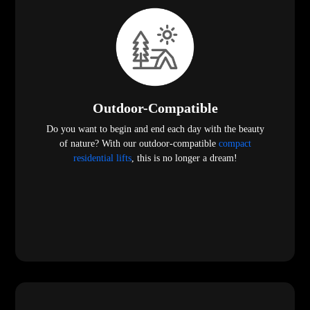
Outdoor-Compatible
Do you want to begin and end each day with the beauty
of nature? With our outdoor-compatible
compact
residential lifts
, this is no longer a dream!