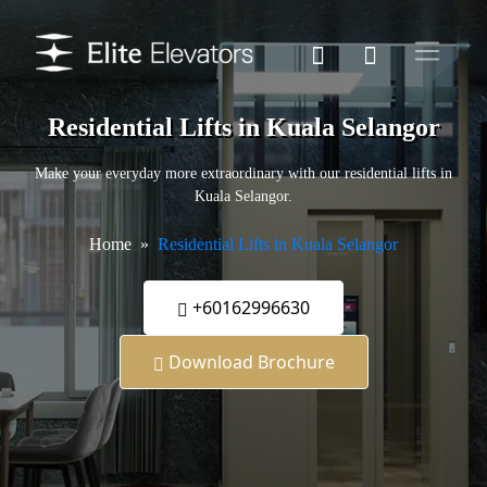
Residential Lifts in Kuala Selangor
Make your everyday more extraordinary with our residential lifts in
Kuala Selangor.
Home
Residential Lifts in Kuala Selangor
+60162996630
Download Brochure