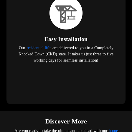
Easy Installation
Our
residential lifts
are delivered to you in a Completely
Knocked Down (CKD) state. It takes us just three to five
working days for seamless installation!
Discover More
Are you ready to take the plunge and go ahead with our
home