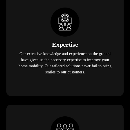
Expertise
Our extensive knowledge and experience on the ground
have given us the necessary expertise to improve your
home mobility. Our tailored solutions never fail to bring
smiles to our customers.