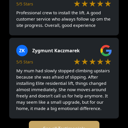
★★★★★
5/5 Stars
Professional crew to install the lift. A good
customer service who always follow up om the
site progress. Overall, good experience
ZK
Zygmunt Kaczmarek
★★★★★
5/5 Stars
My mum had slowly stopped climbing upstairs
because she was afraid of slipping. After
installing Elite residential lift, things changed
almost immediately. She now moves around
freely and doesn’t call us for help anymore. It
may seem like a small upgrade, but for our
home, it made a big emotional difference.