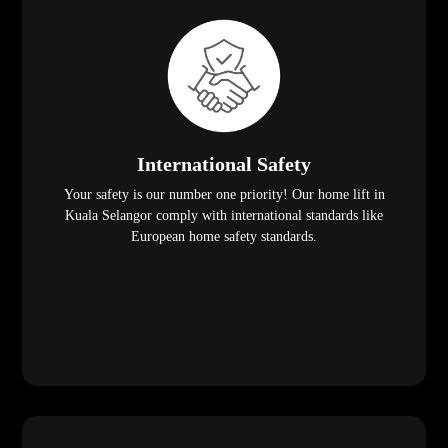
International Safety
Your safety is our number one priority! Our home lift in
Kuala Selangor comply with international standards like
European home safety standards.