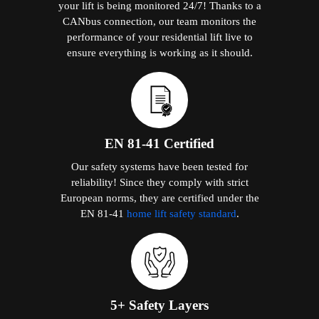
your lift is being monitored 24/7! Thanks to a
CANbus connection, our team monitors the
performance of your residential lift live to
ensure everything is working as it should.
EN 81-41 Certified
Our safety systems have been tested for
reliability! Since they comply with strict
European norms, they are certified under the
EN 81-41
home lift safety standard
.
5+ Safety Layers