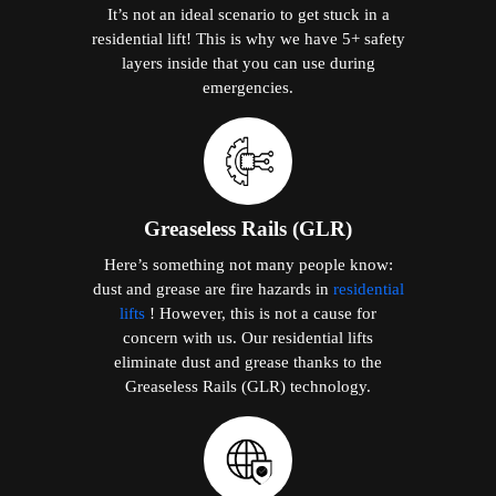
It’s not an ideal scenario to get stuck in a
residential lift! This is why we have 5+ safety
layers inside that you can use during
emergencies.
Greaseless Rails (GLR)
Here’s something not many people know:
dust and grease are fire hazards in
residential
lifts
! However, this is not a cause for
concern with us. Our residential lifts
eliminate dust and grease thanks to the
Greaseless Rails (GLR) technology.