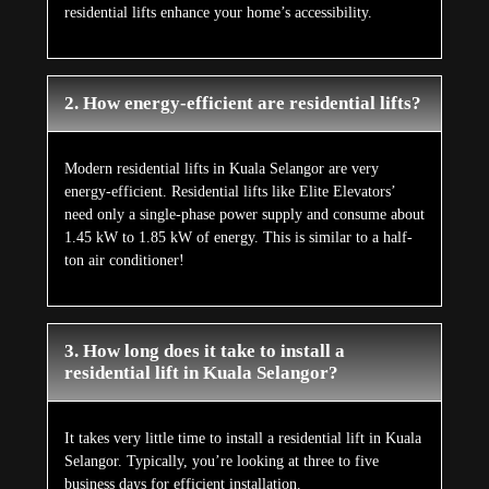
residential lifts enhance your home’s accessibility.
2. How energy-efficient are residential lifts?
Modern residential lifts in Kuala Selangor are very
energy-efficient. Residential lifts like Elite Elevators’
need only a single-phase power supply and consume about
1.45 kW to 1.85 kW of energy. This is similar to a half-
ton air conditioner!
3. How long does it take to install a
residential lift in Kuala Selangor?
It takes very little time to install a residential lift in Kuala
Selangor. Typically, you’re looking at three to five
business days for efficient installation.