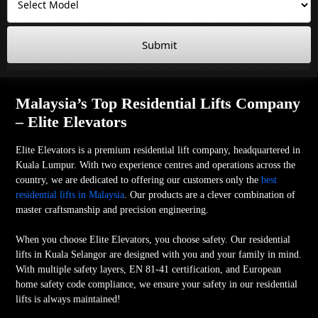
Submit
Malaysia’s Top Residential Lifts Company
– Elite Elevators
Elite Elevators is a premium residential lift company, headquartered in
Kuala Lumpur. With two experience centres and operations across the
country, we are dedicated to offering our customers only the
best
residential lifts in Malaysia
. Our products are a clever combination of
master craftsmanship and precision engineering.
When you choose Elite Elevators, you choose safety. Our residential
lifts in Kuala Selangor are designed with you and your family in mind.
With multiple safety layers, EN 81-41 certification, and European
home safety code compliance, we ensure your safety in our residential
lifts is always maintained!