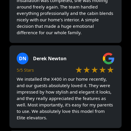
installation was completed, she was moving
around freely again. The team handled
everything professionally and the cabin blends
nicely with our home’s interior. A simple
decision that made a huge emotional
difference for our whole family.
DN
Derek Newton
★★★★★
5/5 Stars
We installed the X400 in our home recently,
and our guests absolutely loved it. They were
impressed by how stylish and elegant it looks,
and they really appreciated the features as
well. Most importantly, it’s easy for my parents
to use. We absolutely love this model from
Elite elevators.