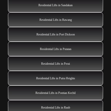
Residential Lifts in Sandakan
Residential Lifts in Rawang
Residential Lifts in Port Dickson
Residential Lifts in Putatan
Residential Lifts in Perai
Residential Lifts in Putra Heights
Residential Lifts in Pontian Kechil
Residential Lifts in Raub