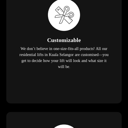
Customizable
We don’t believe in one-size-fits-all products! All our
residential lifts in Kuala Selangor are customised—you
get to decide how your lift will look and what size it
will be.