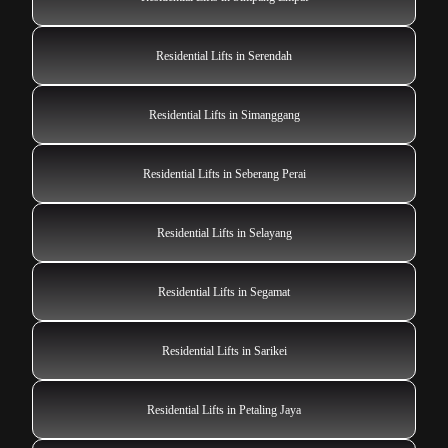
Residential Lifts in Serendah
Residential Lifts in Simanggang
Residential Lifts in Seberang Perai
Residential Lifts in Selayang
Residential Lifts in Segamat
Residential Lifts in Sarikei
Residential Lifts in Petaling Jaya