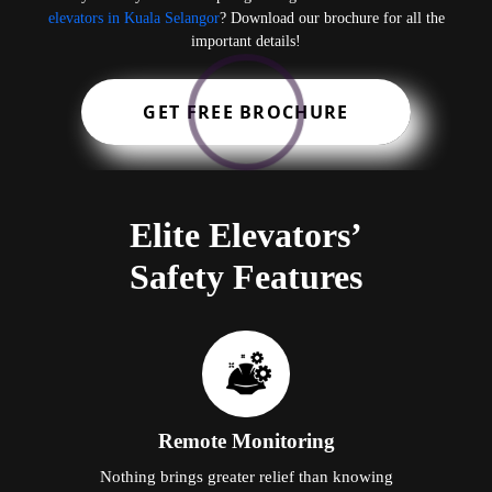
elevators in Kuala Selangor
? Download our brochure for all the
important details!
GET FREE BROCHURE
Elite Elevators’
Safety Features
Remote Monitoring
Nothing brings greater relief than knowing