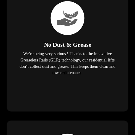
No Dust & Grease
We’re being very serious ! Thanks to the innovative
Greaseless Rails (GLR) technology, our residential lifts
don’t collect dust and grease. This keeps them clean and
low-maintenance.