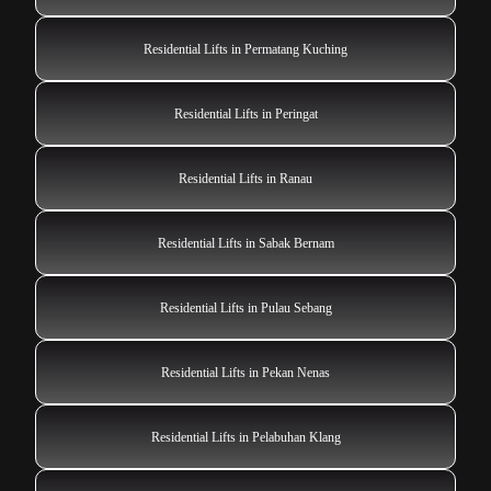
Residential Lifts in Permatang Kuching
Residential Lifts in Peringat
Residential Lifts in Ranau
Residential Lifts in Sabak Bernam
Residential Lifts in Pulau Sebang
Residential Lifts in Pekan Nenas
Residential Lifts in Pelabuhan Klang