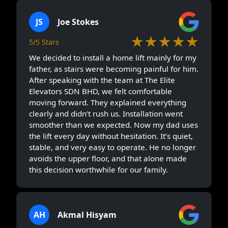
JS
Joe Stokes
★★★★★
5/5 Stars
We decided to install a home lift mainly for my
father, as stairs were becoming painful for him.
After speaking with the team at The Elite
Elevators SDN BHD, we felt comfortable
moving forward. They explained everything
clearly and didn’t rush us. Installation went
smoother than we expected. Now my dad uses
the lift every day without hesitation. It’s quiet,
stable, and very easy to operate. He no longer
avoids the upper floor, and that alone made
this decision worthwhile for our family.
AH
Akmal Hisyam