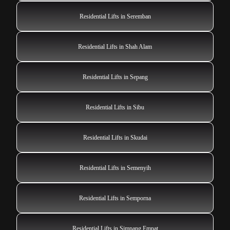
Residential Lifts in Seremban
Residential Lifts in Shah Alam
Residential Lifts in Sepang
Residential Lifts in Sibu
Residential Lifts in Skudai
Residential Lifts in Semenyih
Residential Lifts in Semporna
Residential Lifts in Simpang Empat