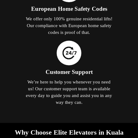
European Home Safety Codes
We offer only 100% genuine residential lifts!
Our compliance with European home safety
codes is proof of that.
Customer Support
We’re here to help you whenever you need
us! Our customer support team is available
every day to guide you and assist you in any
way they can.
Why Choose Elite Elevators in Kuala