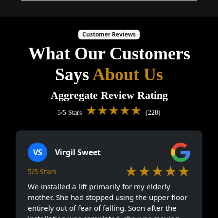
Customer Reviews
What Our Customers
Says
About Us
Aggregate Review Rating
★★★★★
5/5 Stars
(228)
VS
Virgil Sweet
★★★★★
5/5 Stars
We installed a lift primarily for my elderly
mother. She had stopped using the upper floor
entirely out of fear of falling. Soon after the