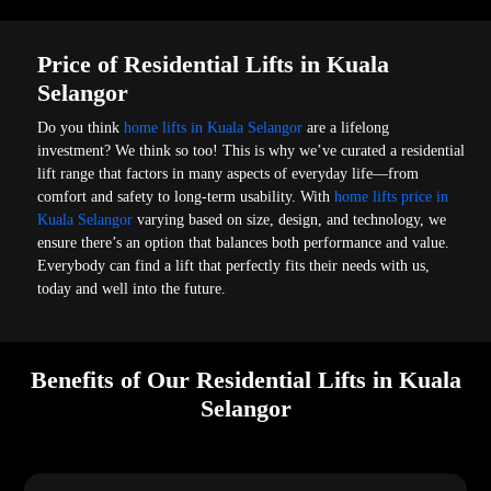
Price of Residential Lifts in Kuala
Selangor
Do you think
home lifts in Kuala Selangor
are a lifelong
investment? We think so too! This is why we’ve curated a residential
lift range that factors in many aspects of everyday life—from
comfort and safety to long-term usability. With
home lifts price in
Kuala Selangor
varying based on size, design, and technology, we
ensure there’s an option that balances both performance and value.
Everybody can find a lift that perfectly fits their needs with us,
today and well into the future.
Benefits of Our Residential Lifts in Kuala
Selangor