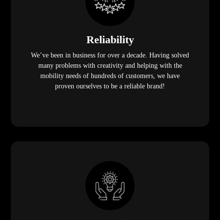
Reliability
We’ve been in business for over a decade. Having solved
many problems with creativity and helping with the
mobility needs of hundreds of customers, we have
proven ourselves to be a reliable brand!