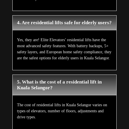
4. Are residential lifts safe for elderly users?
Yes, they are! Elite Elevators’ residential lifts have the
most advanced safety features. With battery backups, 5+
safety layers, and European home safety compliance, they
are the safest options for elderly users in Kuala Selangor.
5. What is the cost of a residential lift in
Kuala Selangor?
The cost of residential lifts in Kuala Selangor varies on
types of elevators, number of floors, adjustments and
drive types.