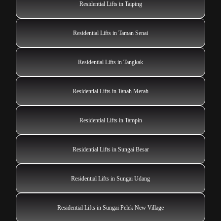
Residential Lifts in Taiping
Residential Lifts in Taman Senai
Residential Lifts in Tangkak
Residential Lifts in Tanah Merah
Residential Lifts in Tampin
Residential Lifts in Sungai Besar
Residential Lifts in Sungai Udang
Residential Lifts in Sungai Pelek New Village