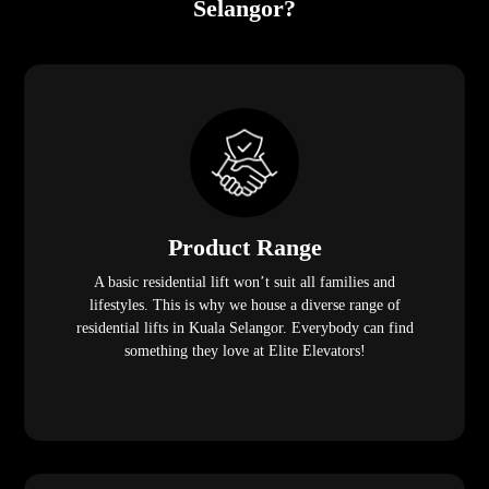
Selangor?
Product Range
A basic residential lift won’t suit all families and
lifestyles. This is why we house a diverse range of
residential lifts in Kuala Selangor. Everybody can find
something they love at Elite Elevators!