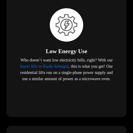
Low Energy Use
Who doesn’t want low electricity bills, right? With our
house lifts in Kuala Selangor
, this is what you get! Our
residential lifts run on a single-phase power supply and
use a similar amount of power as a microwave oven.