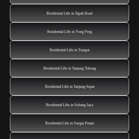
Residential Lifts in Tapah Road
Residential Lifts in Yong Peng
Residential Lifts in Tumpat
Residential Lifts in Tanjung Tokong
Residential Lifts in Tanjung Sepat
Residential Lifts in Subang Jaya
Residential Lifts in Sungai Petani