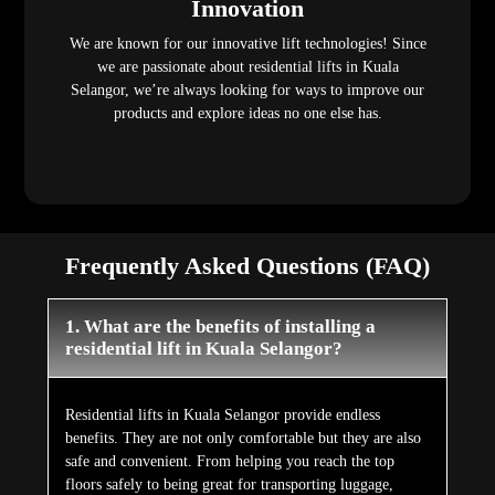
Innovation
We are known for our innovative lift technologies! Since
we are passionate about residential lifts in Kuala
Selangor, we’re always looking for ways to improve our
products and explore ideas no one else has.
Frequently Asked Questions (FAQ)
1. What are the benefits of installing a
residential lift in Kuala Selangor?
Residential lifts in Kuala Selangor provide endless
benefits. They are not only comfortable but they are also
safe and convenient. From helping you reach the top
floors safely to being great for transporting luggage,