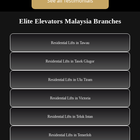
See all Testimonials
Elite Elevators Malaysia Branches
Residential Lifts in Tawau
Residential Lifts in Tasek Glugor
Residential Lifts in Ulu Tiram
Residential Lifts in Victoria
Residential Lifts in Teluk Intan
Residential Lifts in Temerloh