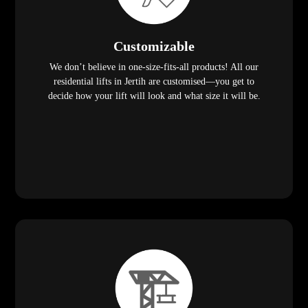
Customizable
We don’t believe in one-size-fits-all products! All our
residential lifts in Jertih are customised—you get to
decide how your lift will look and what size it will be.