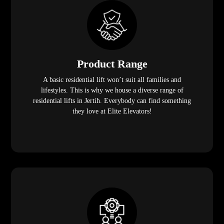
Product Range
A basic residential lift won’t suit all families and
lifestyles. This is why we house a diverse range of
residential lifts in Jertih. Everybody can find something
they love at Elite Elevators!