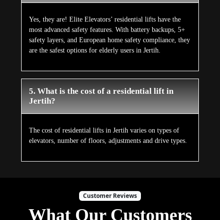
Yes, they are! Elite Elevators’ residential lifts have the
most advanced safety features. With battery backups, 5+
safety layers, and European home safety compliance, they
are the safest options for elderly users in Jertih.
5. What is the cost of a residential lift in
Jertih?
The cost of residential lifts in Jertih varies on types of
elevators, number of floors, adjustments and drive types.
Customer Reviews
What Our Customers