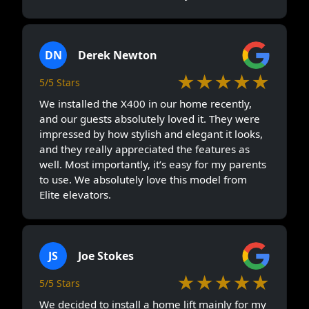
DN
Derek Newton
★★★★★
5/5 Stars
We installed the X400 in our home recently,
and our guests absolutely loved it. They were
impressed by how stylish and elegant it looks,
and they really appreciated the features as
well. Most importantly, it’s easy for my parents
to use. We absolutely love this model from
Elite elevators.
JS
Joe Stokes
★★★★★
5/5 Stars
We decided to install a home lift mainly for my