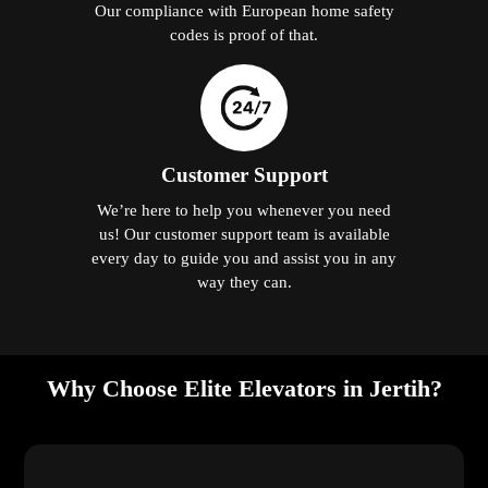
Our compliance with European home safety
codes is proof of that.
Customer Support
We’re here to help you whenever you need
us! Our customer support team is available
every day to guide you and assist you in any
way they can.
Why Choose Elite Elevators in Jertih?