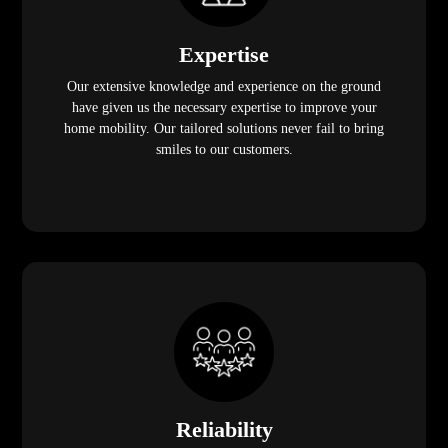
Expertise
Our extensive knowledge and experience on the ground
have given us the necessary expertise to improve your
home mobility. Our tailored solutions never fail to bring
smiles to our customers.
Reliability