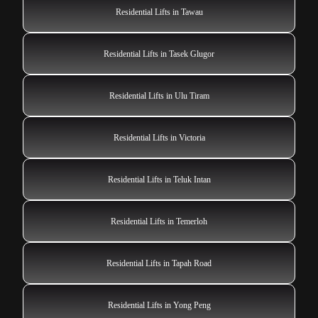
Residential Lifts in Tawau
Residential Lifts in Tasek Glugor
Residential Lifts in Ulu Tiram
Residential Lifts in Victoria
Residential Lifts in Teluk Intan
Residential Lifts in Temerloh
Residential Lifts in Tapah Road
Residential Lifts in Yong Peng