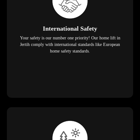
International Safety
Your safety is our number one priority! Our home lift in
Jertih comply with international standards like European
home safety standards.