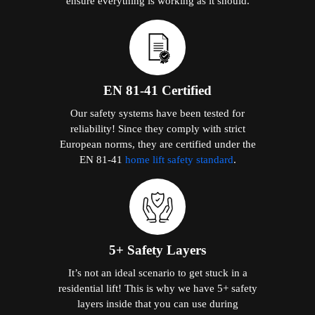
ensure everything is working as it should.
EN 81-41 Certified
Our safety systems have been tested for
reliability! Since they comply with strict
European norms, they are certified under the
EN 81-41
home lift safety standard
.
5+ Safety Layers
It’s not an ideal scenario to get stuck in a
residential lift! This is why we have 5+ safety
layers inside that you can use during