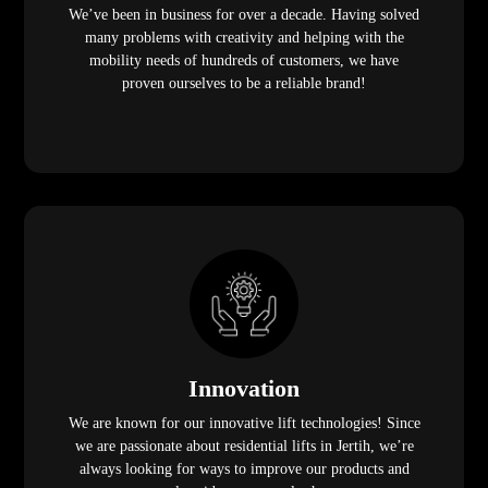
We’ve been in business for over a decade. Having solved
many problems with creativity and helping with the
mobility needs of hundreds of customers, we have
proven ourselves to be a reliable brand!
Innovation
We are known for our innovative lift technologies! Since
we are passionate about residential lifts in Jertih, we’re
always looking for ways to improve our products and