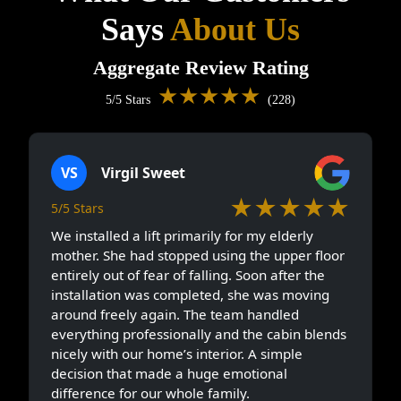
Says
About Us
Aggregate Review Rating
★★★★★
5/5 Stars
(228)
VS
Virgil Sweet
★★★★★
5/5 Stars
We installed a lift primarily for my elderly
mother. She had stopped using the upper floor
entirely out of fear of falling. Soon after the
installation was completed, she was moving
around freely again. The team handled
everything professionally and the cabin blends
nicely with our home’s interior. A simple
decision that made a huge emotional
difference for our whole family.