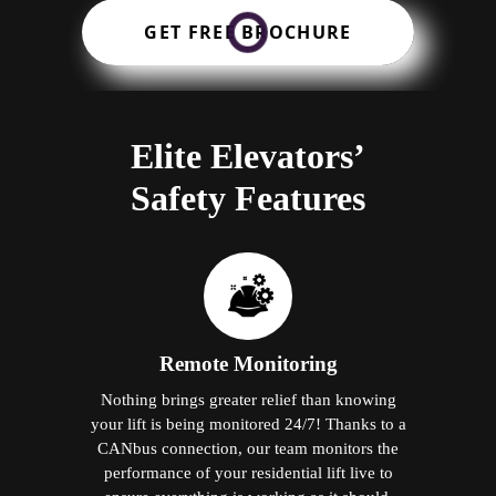
GET FREE BROCHURE
Elite Elevators’
Safety Features
Remote Monitoring
Nothing brings greater relief than knowing
your lift is being monitored 24/7! Thanks to a
CANbus connection, our team monitors the
performance of your residential lift live to