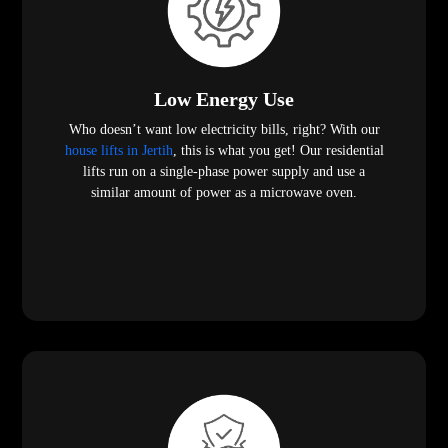
Low Energy Use
Who doesn’t want low electricity bills, right? With our
house lifts in Jertih
, this is what you get! Our residential
lifts run on a single-phase power supply and use a
similar amount of power as a microwave oven.