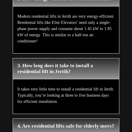
Modern residential lifts in Jertih are very energy-efficient.
Residential lifts like Elite Elevators’ need only a single-
phase power supply and consume about 1.45 kW to 1.85
kW of energy. This is similar to a half-ton air
conditioner!
3. How long does it take to install a
residential lift in Jertih?
It takes very little time to install a residential lift in Jertih.
Typically, you’re looking at three to five business days
for efficient installation.
4. Are residential lifts safe for elderly users?