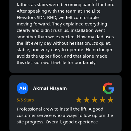
father, as stairs were becoming painful for him.
After speaking with the team at The Elite
Elevators SDN BHD, we felt comfortable
moving forward. They explained everything
clearly and didn’t rush us. Installation went
smoother than we expected. Now my dad uses
the lift every day without hesitation. It’s quiet,
stable, and very easy to operate. He no longer
avoids the upper floor, and that alone made
this decision worthwhile for our family.
AH
Akmal Hisyam
★★★★★
5/5 Stars
Professional crew to install the lift. A good
customer service who always follow up om the
site progress. Overall, good experience