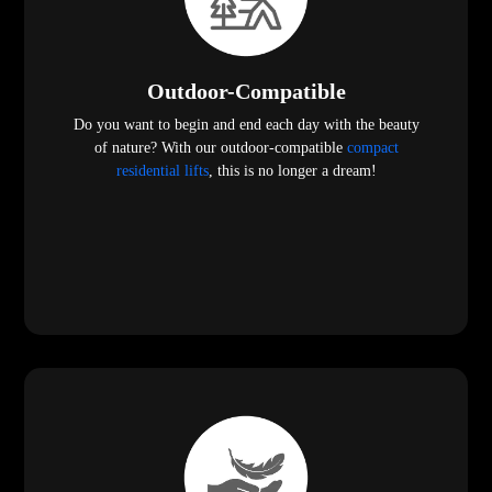
Outdoor-Compatible
Do you want to begin and end each day with the beauty
of nature? With our outdoor-compatible
compact
residential lifts
, this is no longer a dream!