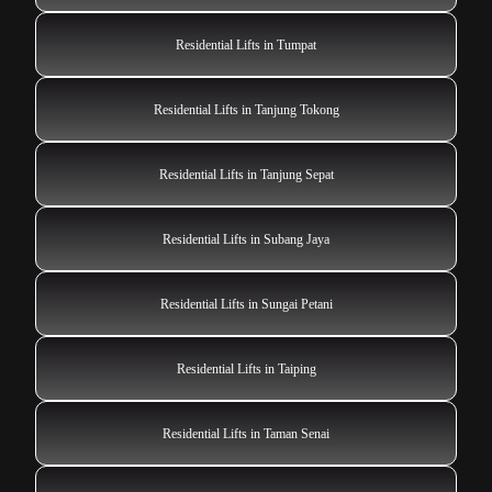
Residential Lifts in Tumpat
Residential Lifts in Tanjung Tokong
Residential Lifts in Tanjung Sepat
Residential Lifts in Subang Jaya
Residential Lifts in Sungai Petani
Residential Lifts in Taiping
Residential Lifts in Taman Senai