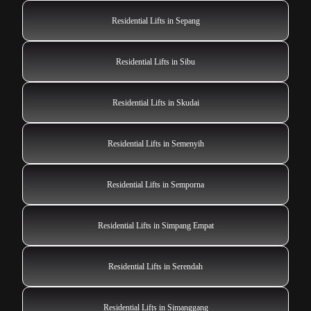
Residential Lifts in Sepang
Residential Lifts in Sibu
Residential Lifts in Skudai
Residential Lifts in Semenyih
Residential Lifts in Semporna
Residential Lifts in Simpang Empat
Residential Lifts in Serendah
Residential Lifts in Simanggang