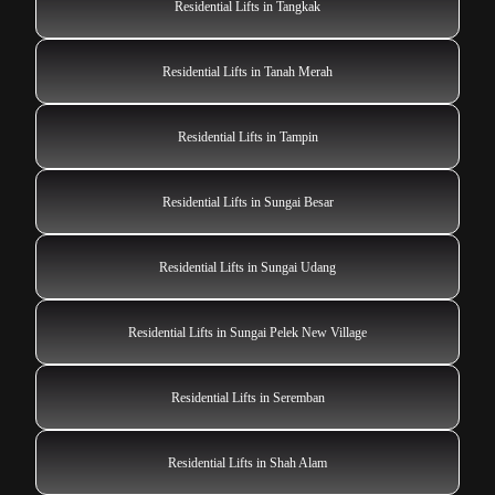
Residential Lifts in Tangkak
Residential Lifts in Tanah Merah
Residential Lifts in Tampin
Residential Lifts in Sungai Besar
Residential Lifts in Sungai Udang
Residential Lifts in Sungai Pelek New Village
Residential Lifts in Seremban
Residential Lifts in Shah Alam