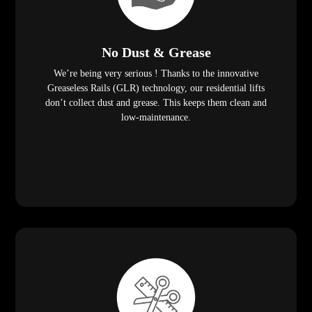
No Dust & Grease
We’re being very serious ! Thanks to the innovative
Greaseless Rails (GLR) technology, our residential lifts
don’t collect dust and grease. This keeps them clean and
low-maintenance.