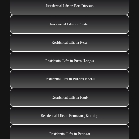
Residential Lifts in Port Dickson
Residential Lifts in Putatan
Residential Lifts in Perai
Residential Lifts in Putra Heights
Residential Lifts in Pontian Kechil
Residential Lifts in Raub
Residential Lifts in Permatang Kuching
Residential Lifts in Peringat