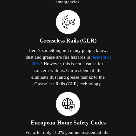
emergencies.
Greaseless Rails (GLR)
Here’s something not many people know:
dust and grease are fire hazards in
residential
lifts
! However, this is not a cause for
concern with us. Our residential lifts
eliminate dust and grease thanks to the
Greaseless Rails (GLR) technology.
European Home Safety Codes
We offer only 100% genuine residential lifts!