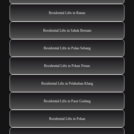
Residential Lifts in Ranau
Residential Lifts in Sabak Bernam
Residential Lifts in Pulau Sebang
Residential Lifts in Pekan Nenas
Residential Lifts in Pelabuhan Klang
Residential Lifts in Pasir Gudang
Residential Lifts in Pekan