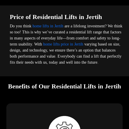
Price of Residential Lifts in Jertih
Do you think
home lifts in Jertih
are a lifelong investment? We think
so too! This is why we’ve curated a residential lift range that factors
in many aspects of everyday life—from comfort and safety to long-
term usability. With
home lifts price in Jertih
varying based on size,
design, and technology, we ensure there’s an option that balances
both performance and value. Everybody can find a lift that perfectly
fits their needs with us, today and well into the future.
Benefits of Our Residential Lifts in Jertih