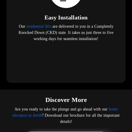
Easy Installation
Our
residential lifts
are delivered to you in a Completely
Knocked Down (CKD) state. It takes us just three to five
working days for seamless installation!
Discover More
Are you ready to take the plunge and go ahead with our
home
elevators in Jertih
? Download our brochure for all the important
details!