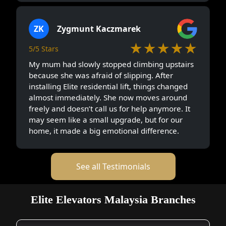
ZK
Zygmunt Kaczmarek
★★★★★
5/5 Stars
My mum had slowly stopped climbing upstairs
because she was afraid of slipping. After
installing Elite residential lift, things changed
almost immediately. She now moves around
freely and doesn’t call us for help anymore. It
may seem like a small upgrade, but for our
home, it made a big emotional difference.
See all Testimonials
Elite Elevators Malaysia Branches