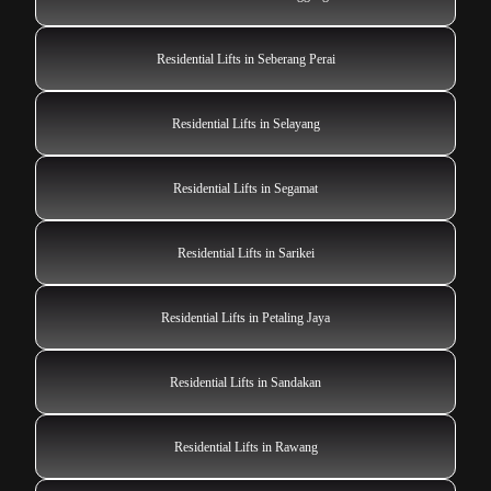
Residential Lifts in Seberang Perai
Residential Lifts in Selayang
Residential Lifts in Segamat
Residential Lifts in Sarikei
Residential Lifts in Petaling Jaya
Residential Lifts in Sandakan
Residential Lifts in Rawang