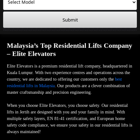
Submit
Malaysia’s Top Residential Lifts Company
– Elite Elevators
Elite Elevators is a premium residential lift company, headquartered in
Kuala Lumpur. With two experience centres and operations across the
country, we are dedicated to offering our customers only the
best
residential lifts in Malaysia
. Our products are a clever combination of
master craftsmanship and precision engineering.
When you choose Elite Elevators, you choose safety. Our residential
lifts in Jertih are designed with you and your family in mind. With
multiple safety layers, EN 81-41 certification, and European home
safety code compliance, we ensure your safety in our residential lifts is
always maintained!