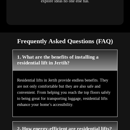
explore ideas no one else has.
Frequently Asked Questions (FAQ)
1. What are the benefits of installing a
residential lift in Jertih?
Residential lifts in Jertih provide endless benefits. They
are not only comfortable but they are also safe and
convenient. From helping you reach the top floors safely
to being great for transporting luggage, residential lifts
enhance your home’s accessibility.
2. How energy-efficient are residential lifts?