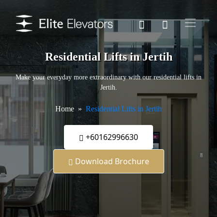
Residential Lifts in Jertih
Make your everyday more extraordinary with our residential lifts in
Jertih.
Home
Residential Lifts in Jertih
+60162996630
Download Brochure