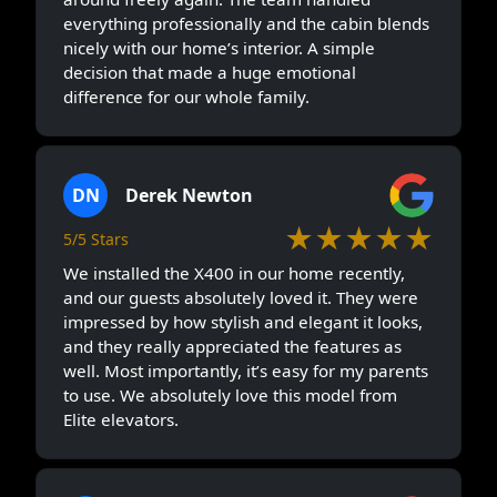
everything professionally and the cabin blends
nicely with our home’s interior. A simple
decision that made a huge emotional
difference for our whole family.
DN
Derek Newton
★★★★★
5/5 Stars
We installed the X400 in our home recently,
and our guests absolutely loved it. They were
impressed by how stylish and elegant it looks,
and they really appreciated the features as
well. Most importantly, it’s easy for my parents
to use. We absolutely love this model from
Elite elevators.