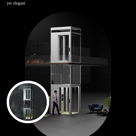
yet elegant.