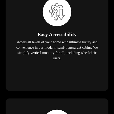
Easy Accessibility
Access all levels of your home with ultimate luxury and
convenience in our modern, semi-transparent cabins. We
simplify vertical mobility for all, including wheelchair
users.