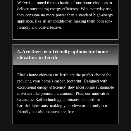
We’ve fine-tuned the mechanics of our home elevators to
deliver outstanding energy efficiency. With everyday use,
they consume no more power than a standard high-energy
appliance, like an air conditioner, making them both eco-
friendly and cost-effective.
5. Are there eco-friendly options for home
elevators in Jertih
Elite’s home elevators in Jertih are the perfect choice for
reducing your home’s carbon footprint. Designed with
exceptional energy efficiency, they incorporate sustainable
materials like premium aluminum. Plus, our innovative
Greaseless Rail technology eliminates the need for
harmful lubricants, making your elevator not only eco-
friendly but also maintenance-free.