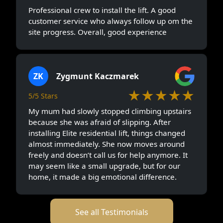
Professional crew to install the lift. A good
customer service who always follow up om the
site progress. Overall, good experience
ZK
Zygmunt Kaczmarek
★★★★★
5/5 Stars
My mum had slowly stopped climbing upstairs
because she was afraid of slipping. After
installing Elite residential lift, things changed
almost immediately. She now moves around
freely and doesn’t call us for help anymore. It
may seem like a small upgrade, but for our
home, it made a big emotional difference.
See all Testimonials