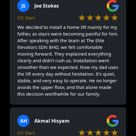
JS
Joe Stokes
★★★★★
5/5 Stars
We decided to install a home lift mainly for my
father, as stairs were becoming painful for him.
After speaking with the team at The Elite
Elevators SDN BHD, we felt comfortable
moving forward. They explained everything
clearly and didn’t rush us. Installation went
smoother than we expected. Now my dad uses
the lift every day without hesitation. It’s quiet,
stable, and very easy to operate. He no longer
avoids the upper floor, and that alone made
this decision worthwhile for our family.
AH
Akmal Hisyam
★★★★★
5/5 Stars