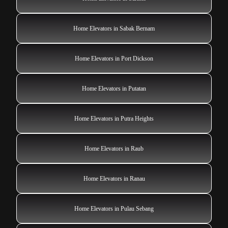
Home Elevators in Sabak Bernam
Home Elevators in Port Dickson
Home Elevators in Putatan
Home Elevators in Putra Heights
Home Elevators in Raub
Home Elevators in Ranau
Home Elevators in Pulau Sebang