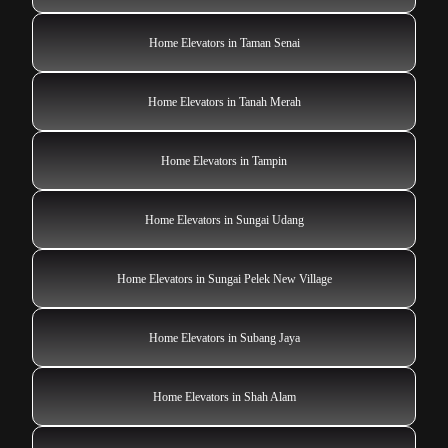
Home Elevators in Taman Senai
Home Elevators in Tanah Merah
Home Elevators in Tampin
Home Elevators in Sungai Udang
Home Elevators in Sungai Pelek New Village
Home Elevators in Subang Jaya
Home Elevators in Shah Alam