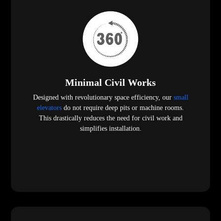
Minimal Civil Works
Designed with revolutionary space efficiency, our
small
elevators
do not require deep pits or machine rooms.
This drastically reduces the need for civil work and
simplifies installation.