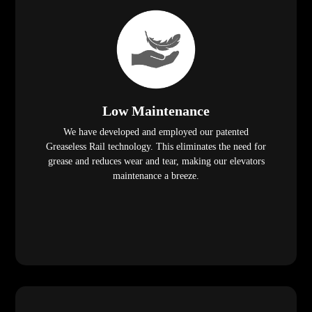
Low Maintenance
We have developed and employed our patented
Greaseless Rail technology. This eliminates the need for
grease and reduces wear and tear, making our elevators
maintenance a breeze.