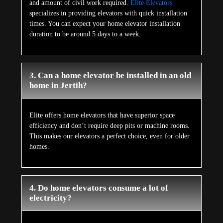
and amount of civil work required.
Elite Elevators
specializes in providing elevators with quick installation
times. You can expect your home elevator installation
duration to be around 5 days to a week.
3. Can a home elevator be installed in an old
home in Jertih?
Elite offers home elevators that have superior space
efficiency and don’t require deep pits or machine rooms.
This makes our elevators a perfect choice, even for older
homes.
4. Do home elevators consume a lot of
electricity?