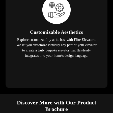
Customizable Aesthetics
Explore customizability at its best with Elite Elevators.
We let you customize virtually any part of your elevator
to create a truly bespoke elevator that flawlessly
integrates into your home's design language.
Discover More with Our Product
Brochure