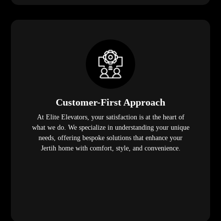
Customer-First Approach
At Elite Elevators, your satisfaction is at the heart of
what we do. We specialize in understanding your unique
needs, offering bespoke solutions that enhance your
Jertih home with comfort, style, and convenience.