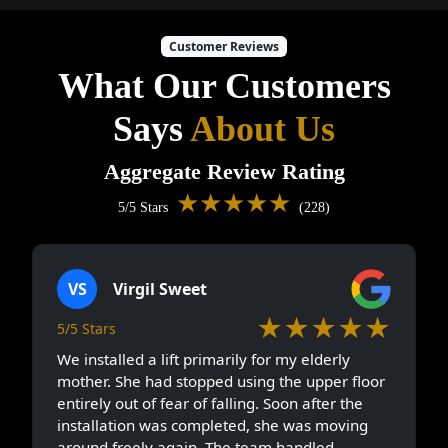
Customer Reviews
What Our Customers
Says
About Us
Aggregate Review Rating
★★★★★
5/5 Stars
(228)
VS
Virgil Sweet
★★★★★
5/5 Stars
We installed a lift primarily for my elderly
mother. She had stopped using the upper floor
entirely out of fear of falling. Soon after the
installation was completed, she was moving
around freely again. The team handled