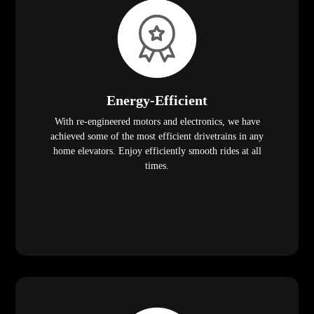
Energy-Efficient
With re-engineered motors and electronics, we have
achieved some of the most efficient drivetrains in any
home elevators. Enjoy efficiently smooth rides at all
times.