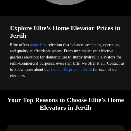
Explore Elite’s Home Elevator Prices in
Jertih
Elite offers
home lifts
selection that balances aesthetics, operation,
and quality at affordable prices. From minimalist yet effective
gearless elevators for domestic use to sturdy hydraulic elevators for
semi-commercial purposes, even stair lifts, we offer it all. Contact us
to know more about our
home lifts price in Jertih
for each of our
elevators.
Your Top Reasons to Choose Elite's Home
Elevators in Jertih