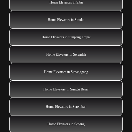
Home Elevators in Sibu
Home Elevators in Skudai
Home Elevators in Simpang Empat
Home Elevators in Serendah
Home Elevators in Simanggang
Home Elevators in Sungai Besar
Home Elevators in Seremban
Home Elevators in Sepang