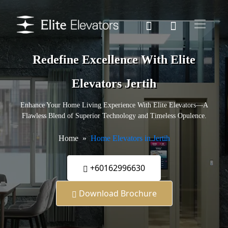
Redefine Excellence With Elite
Elevators Jertih
Enhance Your Home Living Experience With Elite Elevators—A
Flawless Blend of Superior Technology and Timeless Opulence.
Home
Home Elevators in Jertih
+60162996630
Download Brochure