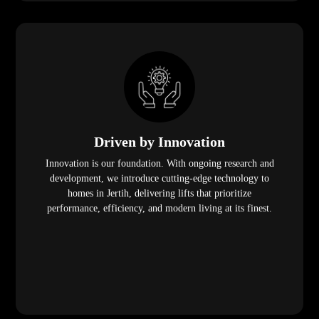
Driven by Innovation
Innovation is our foundation. With ongoing research and
development, we introduce cutting-edge technology to
homes in Jertih, delivering lifts that prioritize
performance, efficiency, and modern living at its finest.