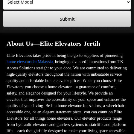
Submit
About Us—Elite Elevators Jertih
Elite Elevators takes pride in being the go-to suppliers of pioneering
home elevators in Malaysia
, bringing advanced innovations from TK
Access Solutions straight to your door. We are committed to delivering
high-quality elevators throughout the nation with unbeatable service
quality and affordable home elevator prices. When you choose Elite
Elevators, you choose a home elevator—a guarantee of comfort,
safety, and elegance designed for your lifestyle. We provide an
elevator that improves the accessibility of your space and enhances the
quality of your living. Be it a home elevator for seniors, a wheelchair-
accessible one, or an elegant statement piece, you can count on Elite
Elevators for all things home elevators. Our elevator products range
from hydraulic elevators and gearless systems to stairlifts and platform
lifts—each thoughtfully designed to make your living space accessible