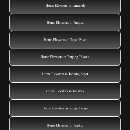
Home Elevators in Temerloh
Home Elevators in Tumpat
Home Elevators in Tapah Road
Home Elevators in Tanjung Tokong
Home Elevators in Tanjung Sepat
Home Elevators in Tangkak
Home Elevators in Sungai Petani
Home Elevators in Taiping