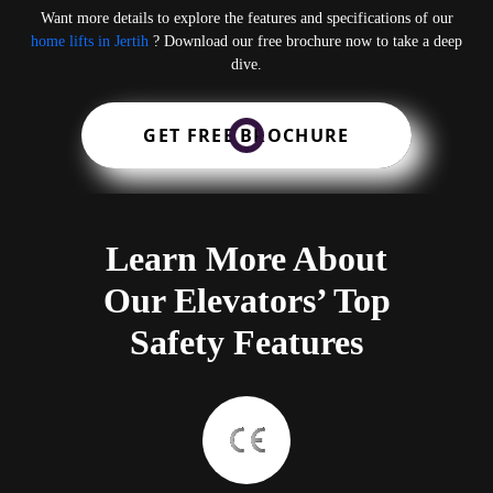
Want more details to explore the features and specifications of our
home lifts in Jertih
? Download our free brochure now to take a deep
dive.
GET FREE BROCHURE
Learn More About
Our Elevators’ Top
Safety Features