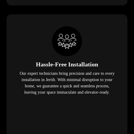
Hassle-Free Installation
Our expert technicians bring precision and care to every
installation in Jertih. With minimal disruption to your
home, we guarantee a quick and seamless process,
leaving your space immaculate and elevator-ready.