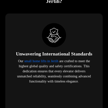
Jertih?
Unwavering International Standards
Our
small home lifts in Jertih
are crafted to meet the
highest global quality and safety certifications. This
dedication ensures that every elevator delivers
unmatched reliability, seamlessly combining advanced
functionality with timeless elegance.