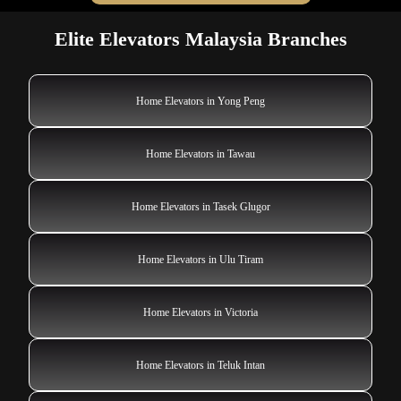
Elite Elevators Malaysia Branches
Home Elevators in Yong Peng
Home Elevators in Tawau
Home Elevators in Tasek Glugor
Home Elevators in Ulu Tiram
Home Elevators in Victoria
Home Elevators in Teluk Intan