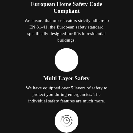
European Home Safety Code
Compliant
We ensure that our elevators strictly adhere to
EN 81-41, the European safety standard
specifically designed for lifts in residential
buildings.
Multi-Layer Safety
We have equipped over 5 layers of safety to
protect you during emergencies. The
individual safety features are much more.