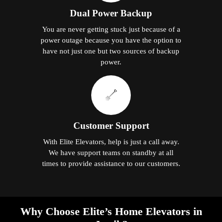
Dual Power Backup
You are never getting stuck just because of a
power outage because you have the option to
have not just one but two sources of backup
power.
Customer Support
With Elite Elevators, help is just a call away.
We have support teams on standby at all
times to provide assistance to our customers.
Why Choose Elite’s Home Elevators in