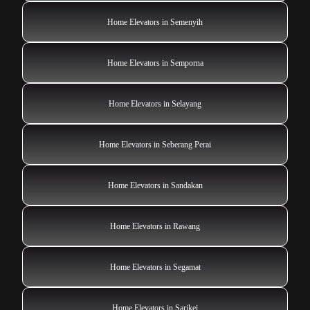
Home Elevators in Semenyih
Home Elevators in Semporna
Home Elevators in Selayang
Home Elevators in Seberang Perai
Home Elevators in Sandakan
Home Elevators in Rawang
Home Elevators in Segamat
Home Elevators in Sarikei