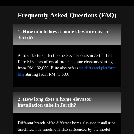
Frequently Asked Questions (FAQ)
1. How much does a home elevator cost in
Jertih?
A lot of factors affect home elevator costs in Jertih. But
Elite Elevators offers affordable home elevators starting
from RM 132,000. Elite also offers
stairlifts and platform
lifts
starting from RM 73,300.
2. How long does a home elevator
installation take in Jertih?
Different brands offer different home elevator installation
timelines; this timeline is also influenced by the model