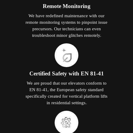
Remote Monitoring
We have redefined maintenance with our
remote monitoring systems to pinpoint issue
precursors. Our technicians can even
troubleshoot minor glitches remotely.
Certified Safety with EN 81-41
We are proud that our elevators conform to
EN 81-41, the European safety standard
specifically created for vertical platform lifts
in residential settings.