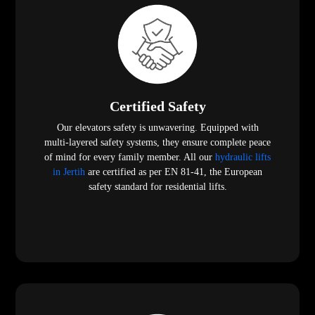
Certified Safety
Our elevators safety is unwavering. Equipped with
multi-layered safety systems, they ensure complete peace
of mind for every family member. All our
hydraulic lifts
in Jertih
are certified as per EN 81-41, the European
safety standard for residential lifts.