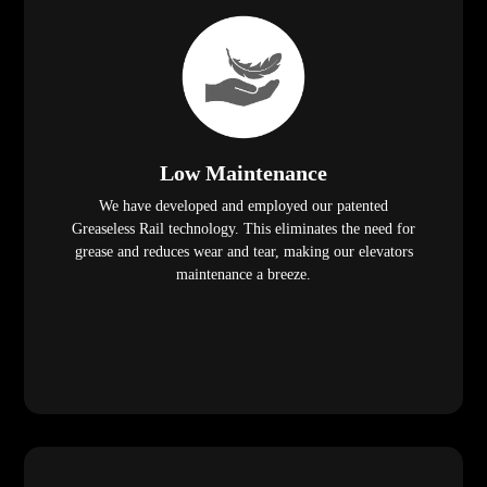
Low Maintenance
We have developed and employed our patented
Greaseless Rail technology. This eliminates the need for
grease and reduces wear and tear, making our elevators
maintenance a breeze.