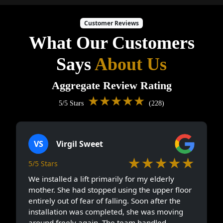
Customer Reviews
What Our Customers
Says
About Us
Aggregate Review Rating
★★★★★
5/5 Stars
(228)
VS
Virgil Sweet
★★★★★
5/5 Stars
We installed a lift primarily for my elderly
mother. She had stopped using the upper floor
entirely out of fear of falling. Soon after the
installation was completed, she was moving
around freely again. The team handled