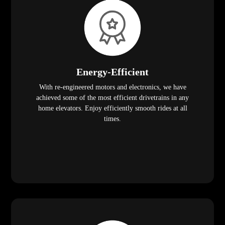
Energy-Efficient
With re-engineered motors and electronics, we have
achieved some of the most efficient drivetrains in any
home elevators. Enjoy efficiently smooth rides at all
times.