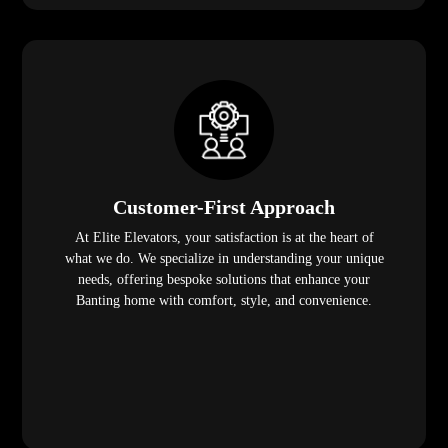
Customer-First Approach
At Elite Elevators, your satisfaction is at the heart of
what we do. We specialize in understanding your unique
needs, offering bespoke solutions that enhance your
Banting home with comfort, style, and convenience.