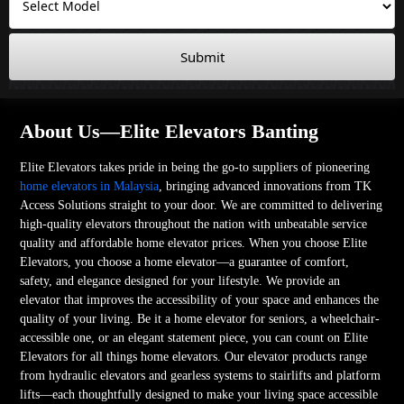
Submit
About Us—Elite Elevators Banting
Elite Elevators takes pride in being the go-to suppliers of pioneering
home elevators in Malaysia
, bringing advanced innovations from TK
Access Solutions straight to your door. We are committed to delivering
high-quality elevators throughout the nation with unbeatable service
quality and affordable home elevator prices. When you choose Elite
Elevators, you choose a home elevator—a guarantee of comfort,
safety, and elegance designed for your lifestyle. We provide an
elevator that improves the accessibility of your space and enhances the
quality of your living. Be it a home elevator for seniors, a wheelchair-
accessible one, or an elegant statement piece, you can count on Elite
Elevators for all things home elevators. Our elevator products range
from hydraulic elevators and gearless systems to stairlifts and platform
lifts—each thoughtfully designed to make your living space accessible