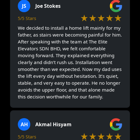
JS
Joe Stokes
★★★★★
5/5 Stars
We decided to install a home lift mainly for my
father, as stairs were becoming painful for him.
After speaking with the team at The Elite
Elevators SDN BHD, we felt comfortable
moving forward. They explained everything
clearly and didn’t rush us. Installation went
smoother than we expected. Now my dad uses
the lift every day without hesitation. It’s quiet,
stable, and very easy to operate. He no longer
avoids the upper floor, and that alone made
this decision worthwhile for our family.
AH
Akmal Hisyam
★★★★★
5/5 Stars