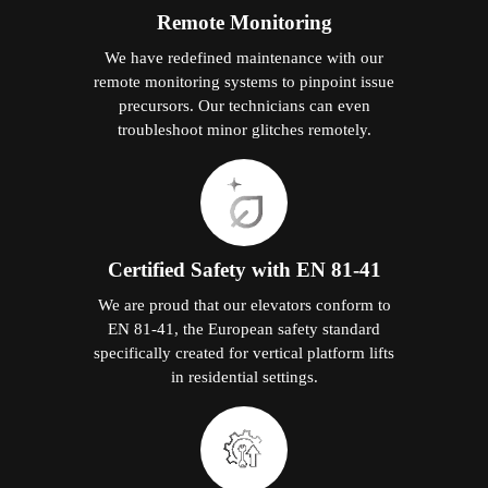
Remote Monitoring
We have redefined maintenance with our
remote monitoring systems to pinpoint issue
precursors. Our technicians can even
troubleshoot minor glitches remotely.
Certified Safety with EN 81-41
We are proud that our elevators conform to
EN 81-41, the European safety standard
specifically created for vertical platform lifts
in residential settings.