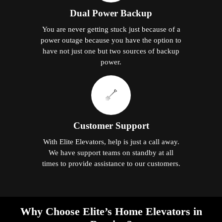
Dual Power Backup
You are never getting stuck just because of a
power outage because you have the option to
have not just one but two sources of backup
power.
Customer Support
With Elite Elevators, help is just a call away.
We have support teams on standby at all
times to provide assistance to our customers.
Why Choose Elite’s Home Elevators in