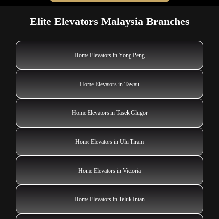
Elite Elevators Malaysia Branches
Home Elevators in Yong Peng
Home Elevators in Tawau
Home Elevators in Tasek Glugor
Home Elevators in Ulu Tiram
Home Elevators in Victoria
Home Elevators in Teluk Intan