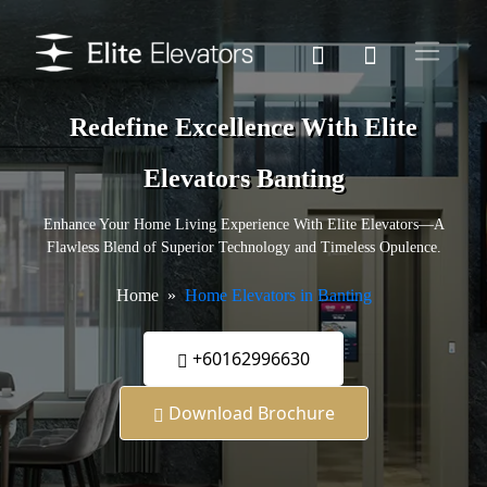
Redefine Excellence With Elite
Elevators Banting
Enhance Your Home Living Experience With Elite Elevators—A
Flawless Blend of Superior Technology and Timeless Opulence.
Home
Home Elevators in Banting
+60162996630
Download Brochure