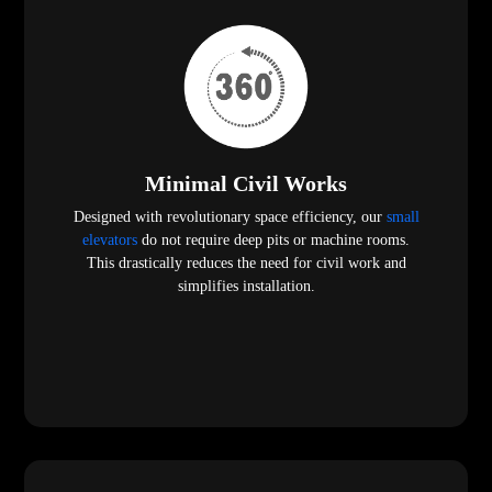
Minimal Civil Works
Designed with revolutionary space efficiency, our
small
elevators
do not require deep pits or machine rooms.
This drastically reduces the need for civil work and
simplifies installation.