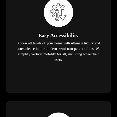
Easy Accessibility
Access all levels of your home with ultimate luxury and
convenience in our modern, semi-transparent cabins. We
simplify vertical mobility for all, including wheelchair
users.