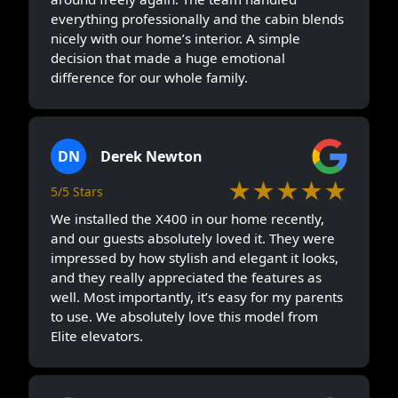
everything professionally and the cabin blends
nicely with our home’s interior. A simple
decision that made a huge emotional
difference for our whole family.
DN
Derek Newton
★★★★★
5/5 Stars
We installed the X400 in our home recently,
and our guests absolutely loved it. They were
impressed by how stylish and elegant it looks,
and they really appreciated the features as
well. Most importantly, it’s easy for my parents
to use. We absolutely love this model from
Elite elevators.