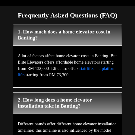
Frequently Asked Questions (FAQ)
1. How much does a home elevator cost in
Banting?
A lot of factors affect home elevator costs in Banting. But
Elite Elevators offers affordable home elevators starting
from RM 132,000. Elite also offers
stairlifts and platform
lifts
starting from RM 73,300.
2. How long does a home elevator
installation take in Banting?
Different brands offer different home elevator installation
timelines; this timeline is also influenced by the model