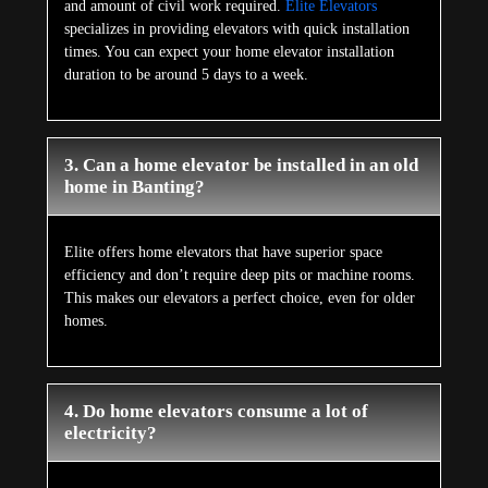
and amount of civil work required.
Elite Elevators
specializes in providing elevators with quick installation
times. You can expect your home elevator installation
duration to be around 5 days to a week.
3. Can a home elevator be installed in an old
home in Banting?
Elite offers home elevators that have superior space
efficiency and don’t require deep pits or machine rooms.
This makes our elevators a perfect choice, even for older
homes.
4. Do home elevators consume a lot of
electricity?