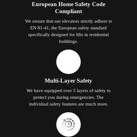
European Home Safety Code
Compliant
We ensure that our elevators strictly adhere to
EN 81-41, the European safety standard
specifically designed for lifts in residential
buildings.
Multi-Layer Safety
We have equipped over 5 layers of safety to
protect you during emergencies. The
individual safety features are much more.