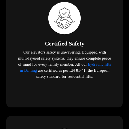
Certified Safety
Our elevators safety is unwavering. Equipped with
multi-layered safety systems, they ensure complete peace
of mind for every family member. All our
hydraulic lifts
in Banting
are certified as per EN 81-41, the European
safety standard for residential lifts.