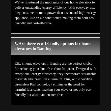
We’ve fine-tuned the mechanics of our home elevators to
deliver outstanding energy efficiency. With everyday use,
they consume no more power than a standard high-energy
appliance, like an air conditioner, making them both eco-
friendly and cost-effective.
5. Are there eco-friendly options for home
elevators in Banting
Elite’s home elevators in Banting are the perfect choice
for reducing your home’s carbon footprint. Designed with
exceptional energy efficiency, they incorporate sustainable
materials like premium aluminum. Plus, our innovative
Greaseless Rail technology eliminates the need for
harmful lubricants, making your elevator not only eco-
friendly but also maintenance-free.