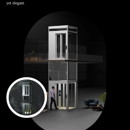
yet elegant.