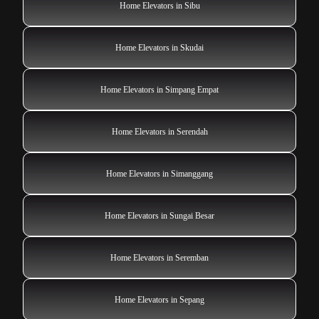
Home Elevators in Sibu
Home Elevators in Skudai
Home Elevators in Simpang Empat
Home Elevators in Serendah
Home Elevators in Simanggang
Home Elevators in Sungai Besar
Home Elevators in Seremban
Home Elevators in Sepang