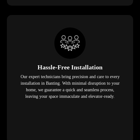
Hassle-Free Installation
Our expert technicians bring precision and care to every
installation in Banting. With minimal disruption to your
home, we guarantee a quick and seamless process,
leaving your space immaculate and elevator-ready.