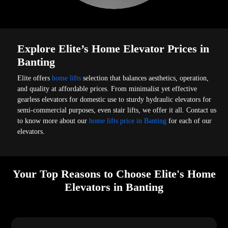
Explore Elite’s Home Elevator Prices in
Banting
Elite offers
home lifts
selection that balances aesthetics, operation,
and quality at affordable prices. From minimalist yet effective
gearless elevators for domestic use to sturdy hydraulic elevators for
semi-commercial purposes, even stair lifts, we offer it all. Contact us
to know more about our
home lifts price in Banting
for each of our
elevators.
Your Top Reasons to Choose Elite's Home
Elevators in Banting