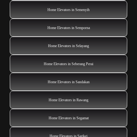
Home Elevators in Semenyih
Home Elevators in Semporna
Home Elevators in Selayang
Home Elevators in Seberang Perai
Home Elevators in Sandakan
Home Elevators in Rawang
Home Elevators in Segamat
Home Elevators in Sarikei