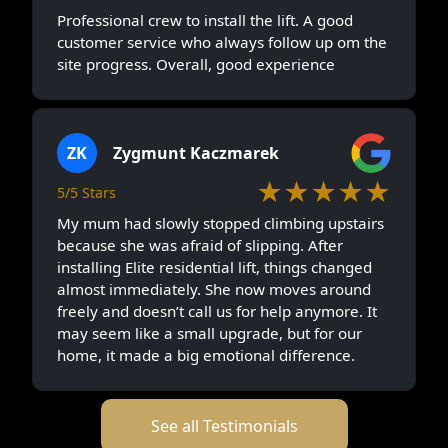
Professional crew to install the lift. A good
customer service who always follow up om the
site progress. Overall, good experience
ZK
Zygmunt Kaczmarek
★★★★★
5/5 Stars
My mum had slowly stopped climbing upstairs
because she was afraid of slipping. After
installing Elite residential lift, things changed
almost immediately. She now moves around
freely and doesn’t call us for help anymore. It
may seem like a small upgrade, but for our
home, it made a big emotional difference.
See all Testimonials