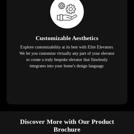
Customizable Aesthetics
Explore customizability at its best with Elite Elevators.
We let you customize virtually any part of your elevator
to create a truly bespoke elevator that flawlessly
integrates into your home's design language.
Discover More with Our Product
Brochure