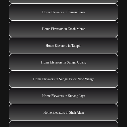
Home Elevators in Taman Senai
Home Elevators in Tanah Merah
Home Elevators in Tampin
Home Elevators in Sungai Udang
Home Elevators in Sungai Pelek New Village
Home Elevators in Subang Jaya
Home Elevators in Shah Alam