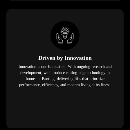
Driven by Innovation
Innovation is our foundation. With ongoing research and
development, we introduce cutting-edge technology to
homes in Banting, delivering lifts that prioritize
performance, efficiency, and modern living at its finest.