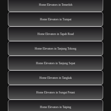
Home Elevators in Temerloh
Home Elevators in Tumpat
Home Elevators in Tapah Road
Home Elevators in Tanjung Tokong
Home Elevators in Tanjung Sepat
Home Elevators in Tangkak
Home Elevators in Sungai Petani
Home Elevators in Taiping