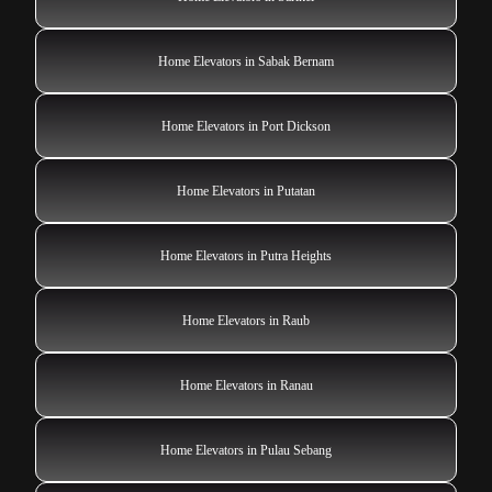
Home Elevators in Sabak Bernam
Home Elevators in Port Dickson
Home Elevators in Putatan
Home Elevators in Putra Heights
Home Elevators in Raub
Home Elevators in Ranau
Home Elevators in Pulau Sebang