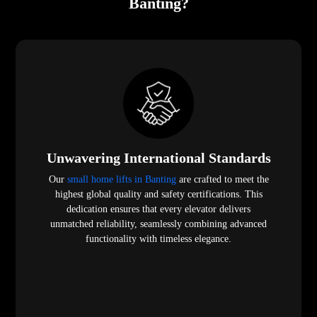
Banting?
Unwavering International Standards
Our
small home lifts in Banting
are crafted to meet the
highest global quality and safety certifications. This
dedication ensures that every elevator delivers
unmatched reliability, seamlessly combining advanced
functionality with timeless elegance.