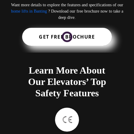
Want more details to explore the features and specifications of our
home lifts in Banting
? Download our free brochure now to take a
deep dive.
GET FREE BROCHURE
Learn More About
Our Elevators’ Top
Safety Features