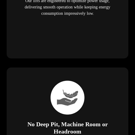
Our lifts are engineered to optimize power usage,
delivering smooth operation while keeping energy
consumption impressively low.
No Deep Pit, Machine Room or
Headroom