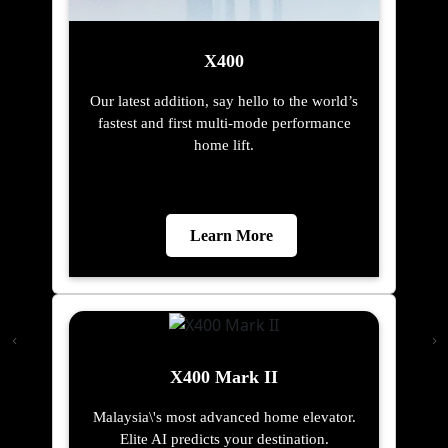
X400
Our latest addition, say hello to the world’s
fastest and first multi-mode performance
home lift.
Learn More
X400 Mark II
Malaysia\'s most advanced home elevator.
Elite AI predicts your destination.