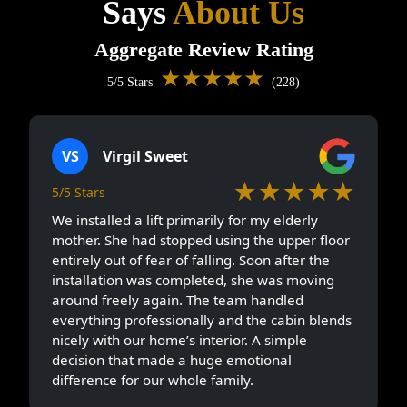
Says
About Us
Aggregate Review Rating
★★★★★
5/5 Stars
(228)
VS
Virgil Sweet
★★★★★
5/5 Stars
We installed a lift primarily for my elderly
mother. She had stopped using the upper floor
entirely out of fear of falling. Soon after the
installation was completed, she was moving
around freely again. The team handled
everything professionally and the cabin blends
nicely with our home’s interior. A simple
decision that made a huge emotional
difference for our whole family.