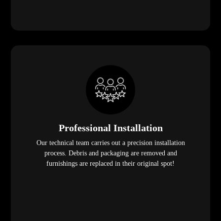
Professional Installation
Our technical team carries out a precision installation
process. Debris and packaging are removed and
furnishings are replaced in their original spot!