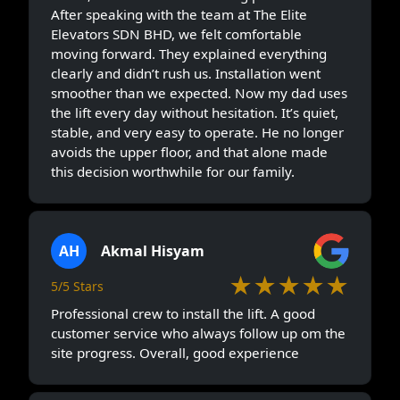
After speaking with the team at The Elite
Elevators SDN BHD, we felt comfortable
moving forward. They explained everything
clearly and didn’t rush us. Installation went
smoother than we expected. Now my dad uses
the lift every day without hesitation. It’s quiet,
stable, and very easy to operate. He no longer
avoids the upper floor, and that alone made
this decision worthwhile for our family.
AH
Akmal Hisyam
★★★★★
5/5 Stars
Professional crew to install the lift. A good
customer service who always follow up om the
site progress. Overall, good experience