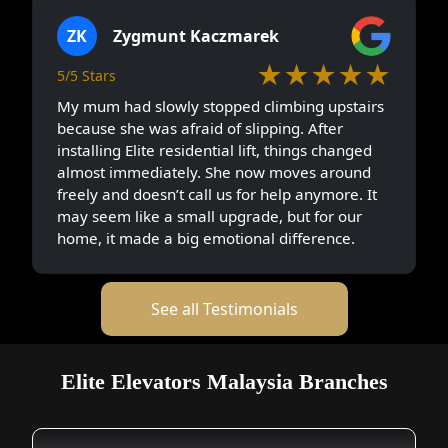
ZK
Zygmunt Kaczmarek
★★★★★
5/5 Stars
My mum had slowly stopped climbing upstairs
because she was afraid of slipping. After
installing Elite residential lift, things changed
almost immediately. She now moves around
freely and doesn’t call us for help anymore. It
may seem like a small upgrade, but for our
home, it made a big emotional difference.
See all Testimonials
Elite Elevators Malaysia Branches