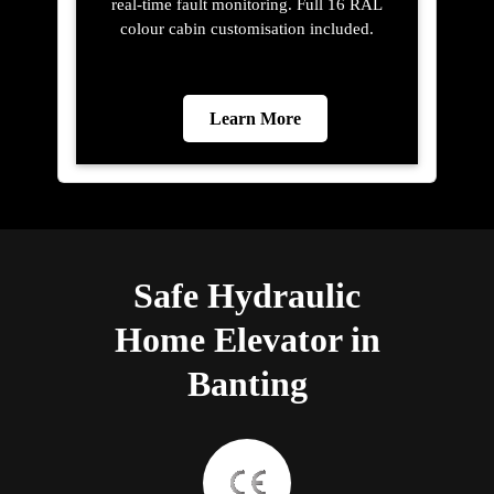
real-time fault monitoring. Full 16 RAL
colour cabin customisation included.
Learn More
Safe Hydraulic
Home Elevator in
Banting