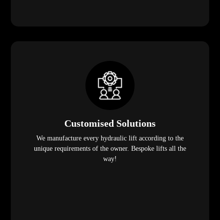
Customised Solutions
We manufacture every hydraulic lift according to the
unique requirements of the owner. Bespoke lifts all the
way!