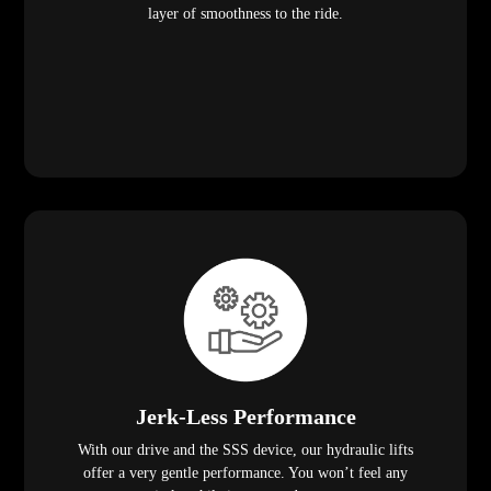
layer of smoothness to the ride.
Jerk-Less Performance
With our drive and the SSS device, our hydraulic lifts
offer a very gentle performance. You won’t feel any