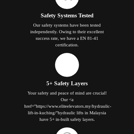
Safety Systems Tested
Our safety systems have been tested
independently. Owing to their excellent
success rate, we have a EN 81-41
certification.
5+ Safety Layers
Your safety and peace of mind are crucial!
Our <a
href="https://www.eliteelevators.my/hydraulic-
lift-in-kuching/"hydraulic lifts in Malaysia
have 5+ in-built safety layers.