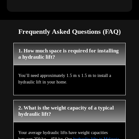
Frequently Asked Questions (FAQ)
1. How much space is required for installing
a hydraulic lift?
You’ll need approximately 1.5 m x 1.5 m to install a
hydraulic lift in your home.
2. What is the weight capacity of a typical
hydraulic lift?
Your average hydraulic lifts have weight capacities