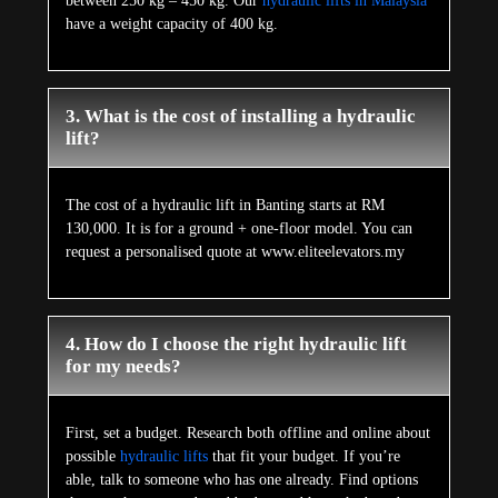
between 250 kg – 450 kg. Our
hydraulic lifts in Malaysia
have a weight capacity of 400 kg.
3. What is the cost of installing a hydraulic
lift?
The cost of a hydraulic lift in Banting starts at RM
130,000. It is for a ground + one-floor model. You can
request a personalised quote at www.eliteelevators.my
4. How do I choose the right hydraulic lift
for my needs?
First, set a budget. Research both offline and online about
possible
hydraulic lifts
that fit your budget. If you’re
able, talk to someone who has one already. Find options