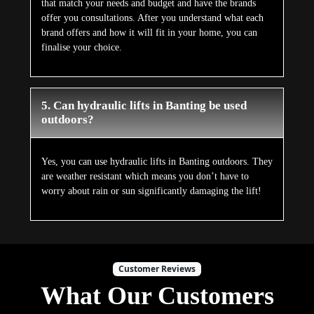
that match your needs and budget and have the brands
offer you consultations. After you understand what each
brand offers and how it will fit in your home, you can
finalise your choice.
5. Can hydraulic lifts in Banting be used
outdoors?
Yes, you can use hydraulic lifts in Banting outdoors. They
are weather resistant which means you don’t have to
worry about rain or sun significantly damaging the lift!
Customer Reviews
What Our Customers