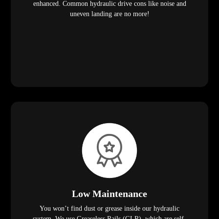
enhanced. Common hydraulic drive cons like noise and
uneven landing are no more!
Low Maintenance
You won’t find dust or grease inside our hydraulic
system. We use Greaseless Rails (GLR), which are self-