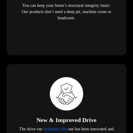
You can keep your home’s structural integrity intact.
Our products don’t need a deep pit, machine room or
headroom.
New & Improved Drive
The drive our
hydraulic lifts
use has been innovated and