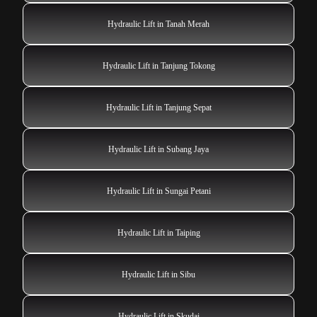
Hydraulic Lift in Tanah Merah
Hydraulic Lift in Tanjung Tokong
Hydraulic Lift in Tanjung Sepat
Hydraulic Lift in Subang Jaya
Hydraulic Lift in Sungai Petani
Hydraulic Lift in Taiping
Hydraulic Lift in Sibu
Hydraulic Lift in Skudai