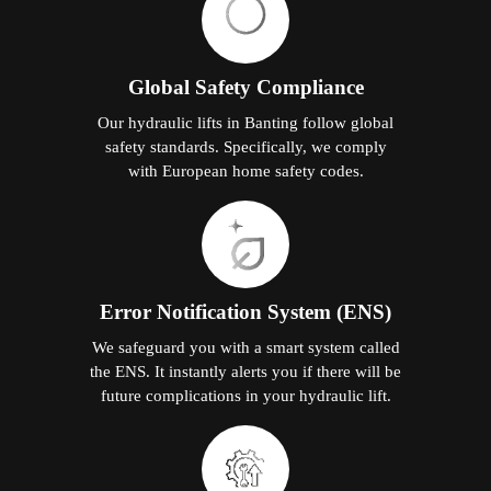
Global Safety Compliance
Our hydraulic lifts in Banting follow global
safety standards. Specifically, we comply
with European home safety codes.
Error Notification System (ENS)
We safeguard you with a smart system called
the ENS. It instantly alerts you if there will be
future complications in your hydraulic lift.