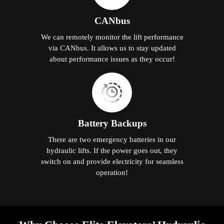
CANbus
We can remotely monitor the lift performance
via CANbus. It allows us to stay updated
about performance issues as they occur!
Battery Backups
There are two emergency batteries in our
hydraulic lifts. If the power goes out, they
switch on and provide electricity for seamless
operation!