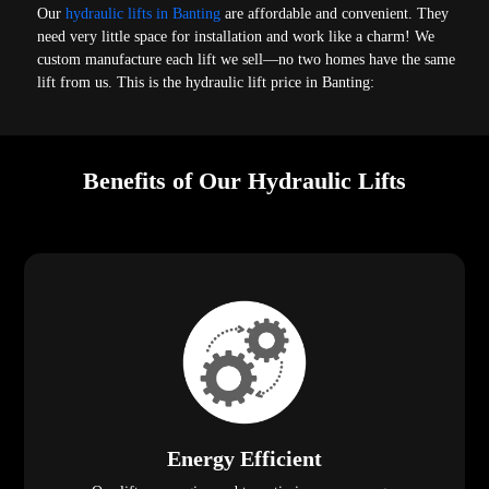
Our
hydraulic lifts in Banting
are affordable and convenient. They
need very little space for installation and work like a charm! We
custom manufacture each lift we sell—no two homes have the same
lift from us. This is the hydraulic lift price in Banting:
Benefits of Our Hydraulic Lifts
Energy Efficient