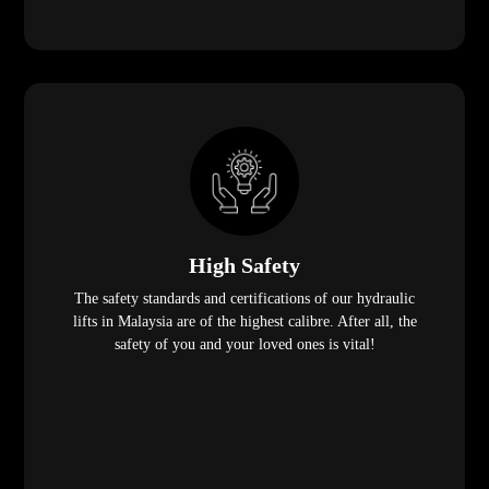
High Safety
The safety standards and certifications of our hydraulic
lifts in Malaysia are of the highest calibre. After all, the
safety of you and your loved ones is vital!