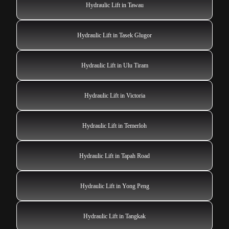
Hydraulic Lift in Tawau
Hydraulic Lift in Tasek Glugor
Hydraulic Lift in Ulu Tiram
Hydraulic Lift in Victoria
Hydraulic Lift in Temerloh
Hydraulic Lift in Tapah Road
Hydraulic Lift in Yong Peng
Hydraulic Lift in Tangkak