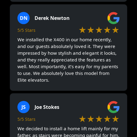
DN
Derek Newton
★★★★★
5/5 Stars
We installed the X400 in our home recently,
and our guests absolutely loved it. They were
impressed by how stylish and elegant it looks,
and they really appreciated the features as
well. Most importantly, it’s easy for my parents
to use. We absolutely love this model from
Elite elevators.
JS
Joe Stokes
★★★★★
5/5 Stars
We decided to install a home lift mainly for my
father, as stairs were becoming painful for him.