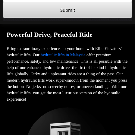
Submit
Powerful Drive, Peaceful Ride
Bring extraordinary experiences to your home with Elite Elevators’
hydraulic lifts. Our
hydraulic lifts in Malaysia
offer premium
performance, safety, and low maintenance. This is all possible with the
help of our enhanced hydraulic drive, the first of its kind in hydraulic
lifts globally! Jerky and unpleasant rides are a thing of the past. Our
modern hydraulic lifts work super-smooth from the moment you press
the button. No jerks, no screechy noises, or uneven landings. With our
hydraulic lifts, you get the most luxurious version of the hydraulic
experience!