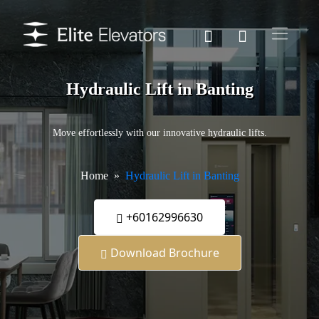
Hydraulic Lift in Banting
Move effortlessly with our innovative hydraulic lifts.
Home
Hydraulic Lift in Banting
+60162996630
Download Brochure