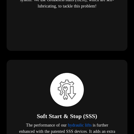
lubricating, to tackle this problem!
Soft Start & Stop (SSS)
The performance of our
hydraulic lifts
is further
enhanced with the patented SSS devices. It adds an extra