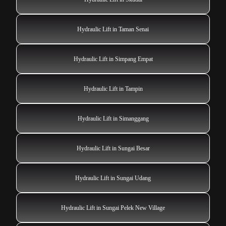
Hydraulic Lift in Taman Senai
Hydraulic Lift in Simpang Empat
Hydraulic Lift in Tampin
Hydraulic Lift in Simanggang
Hydraulic Lift in Sungai Besar
Hydraulic Lift in Sungai Udang
Hydraulic Lift in Sungai Pelek New Village