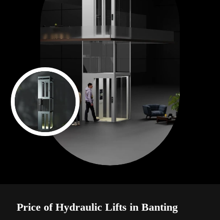
Price of Hydraulic Lifts in Banting