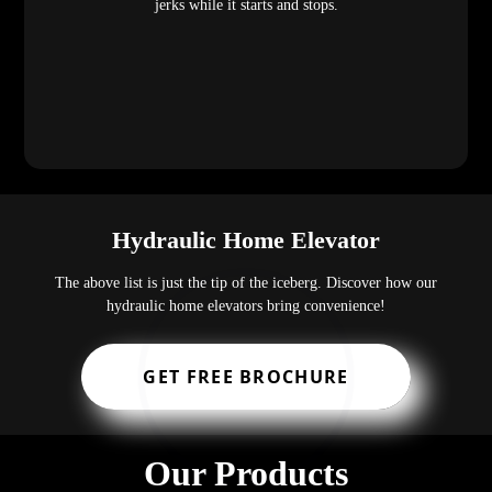
jerks while it starts and stops.
Hydraulic Home Elevator
The above list is just the tip of the iceberg. Discover how our
hydraulic home elevators bring convenience!
GET FREE BROCHURE
Our Products