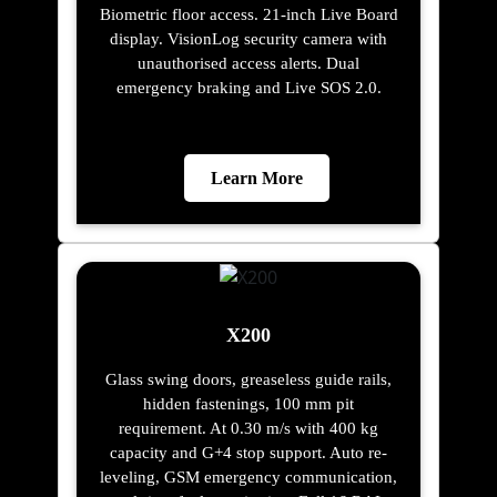
Biometric floor access. 21-inch Live Board
display. VisionLog security camera with
unauthorised access alerts. Dual
emergency braking and Live SOS 2.0.
Learn More
X200
Glass swing doors, greaseless guide rails,
hidden fastenings, 100 mm pit
requirement. At 0.30 m/s with 400 kg
capacity and G+4 stop support. Auto re-
leveling, GSM emergency communication,