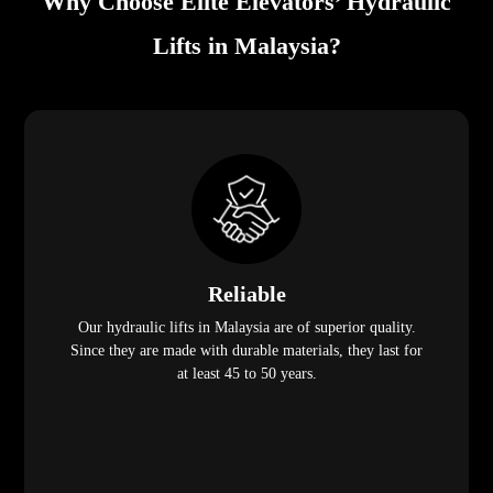
Why Choose Elite Elevators’ Hydraulic
Lifts in Malaysia?
Reliable
Our hydraulic lifts in Malaysia are of superior quality.
Since they are made with durable materials, they last for
at least 45 to 50 years.