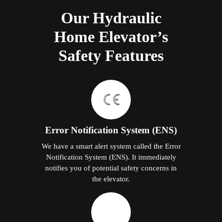
Our Hydraulic
Home Elevator’s
Safety Features
Error Notification System (ENS)
We have a smart alert system called the Error
Notification System (ENS). It immediately
notifies you of potential safety concerns in
the elevator.