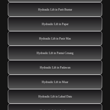
Hydraulic Lift in Parit Buntar
Hydraulic Lift in Papar
Hydraulic Lift in Pasir Mas
Hydraulic Lift in Pantai Cenang
Hydraulic Lift in Padawan
Hydraulic Lift in Muar
Hydraulic Lift in Lahad Datu