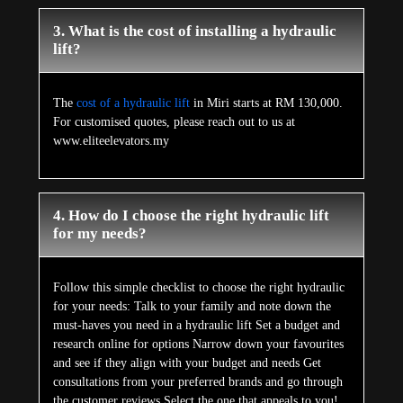
3. What is the cost of installing a hydraulic
lift?
The
cost of a hydraulic lift
in Miri starts at RM 130,000.
For customised quotes, please reach out to us at
www.eliteelevators.my
4. How do I choose the right hydraulic lift
for my needs?
Follow this simple checklist to choose the right hydraulic
for your needs: Talk to your family and note down the
must-haves you need in a hydraulic lift Set a budget and
research online for options Narrow down your favourites
and see if they align with your budget and needs Get
consultations from your preferred brands and go through
the customer reviews Select the one that appeals to you!