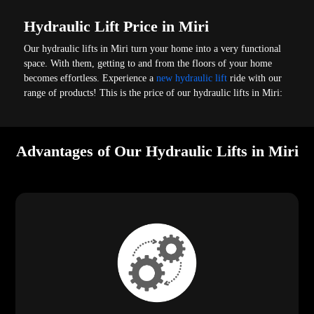
Hydraulic Lift Price in Miri
Our hydraulic lifts in Miri turn your home into a very functional
space. With them, getting to and from the floors of your home
becomes effortless. Experience a
new hydraulic lift
ride with our
range of products! This is the price of our hydraulic lifts in Miri:
Advantages of Our Hydraulic Lifts in Miri