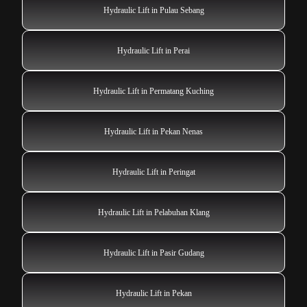
Hydraulic Lift in Pulau Sebang
Hydraulic Lift in Perai
Hydraulic Lift in Permatang Kuching
Hydraulic Lift in Pekan Nenas
Hydraulic Lift in Peringat
Hydraulic Lift in Pelabuhan Klang
Hydraulic Lift in Pasir Gudang
Hydraulic Lift in Pekan