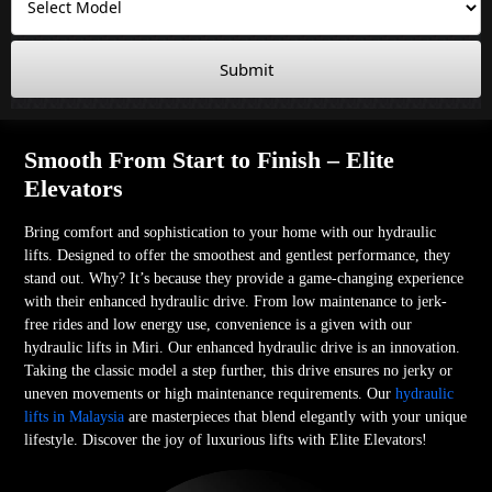
Submit
Smooth From Start to Finish – Elite
Elevators
Bring comfort and sophistication to your home with our hydraulic
lifts. Designed to offer the smoothest and gentlest performance, they
stand out. Why? It’s because they provide a game-changing experience
with their enhanced hydraulic drive. From low maintenance to jerk-
free rides and low energy use, convenience is a given with our
hydraulic lifts in Miri. Our enhanced hydraulic drive is an innovation.
Taking the classic model a step further, this drive ensures no jerky or
uneven movements or high maintenance requirements. Our
hydraulic
lifts in Malaysia
are masterpieces that blend elegantly with your unique
lifestyle. Discover the joy of luxurious lifts with Elite Elevators!