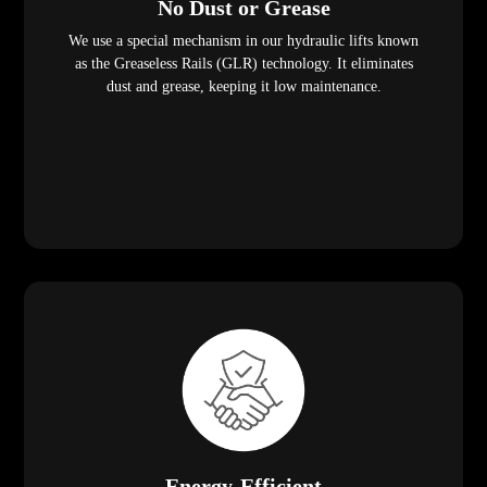
No Dust or Grease
We use a special mechanism in our hydraulic lifts known
as the Greaseless Rails (GLR) technology. It eliminates
dust and grease, keeping it low maintenance.
Energy-Efficient