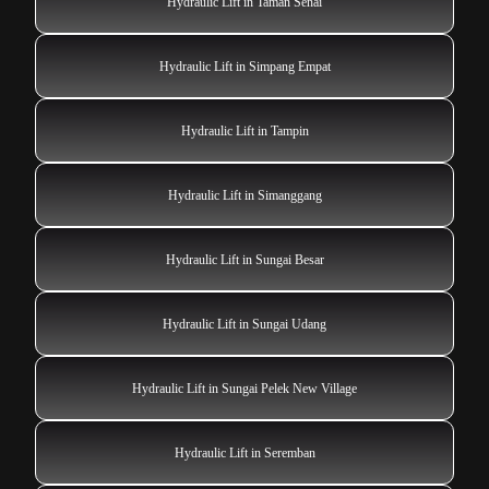
Hydraulic Lift in Taman Senai
Hydraulic Lift in Simpang Empat
Hydraulic Lift in Tampin
Hydraulic Lift in Simanggang
Hydraulic Lift in Sungai Besar
Hydraulic Lift in Sungai Udang
Hydraulic Lift in Sungai Pelek New Village
Hydraulic Lift in Seremban