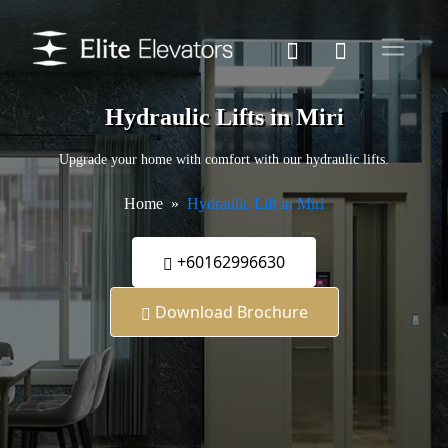
Hydraulic Lifts in Miri
Upgrade your home with comfort with our hydraulic lifts.
Home
Hydraulic Lift in Miri
+60162996630
Download Brochure