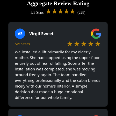
Aggregate Review Rating
★★★★★
5/5 Stars
(228)
VS
Virgil Sweet
★★★★★
5/5 Stars
We installed a lift primarily for my elderly
mother. She had stopped using the upper floor
entirely out of fear of falling. Soon after the
installation was completed, she was moving
around freely again. The team handled
everything professionally and the cabin blends
nicely with our home’s interior. A simple
decision that made a huge emotional
difference for our whole family.