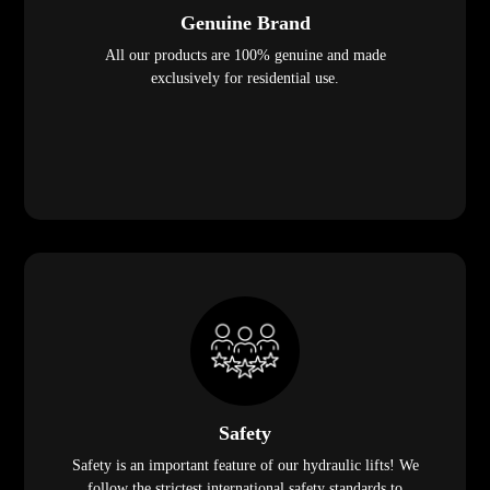
Genuine Brand
All our products are 100% genuine and made
exclusively for residential use.
Safety
Safety is an important feature of our hydraulic lifts! We
follow the strictest international safety standards to