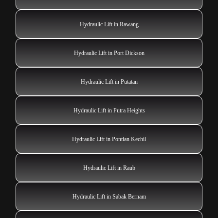
Hydraulic Lift in Rawang
Hydraulic Lift in Port Dickson
Hydraulic Lift in Putatan
Hydraulic Lift in Putra Heights
Hydraulic Lift in Pontian Kechil
Hydraulic Lift in Raub
Hydraulic Lift in Sabak Bernam