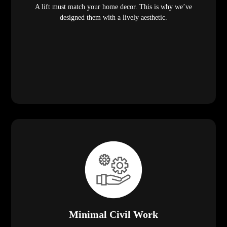
A lift must match your home decor. This is why we’ve
designed them with a lively aesthetic.
Minimal Civil Work