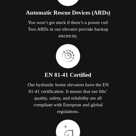
Automatic Rescue Devices (ARDs)
You won’t get stuck if there’s a power cut!
Two ARDs in our elevator provide backup
electricity.
EN 81-41 Certified
Our hydraulic home elevators have the EN
81-41 certification. It means that our lifts’
quality, safety, and reliability are all
compliant with European and global
regulations.