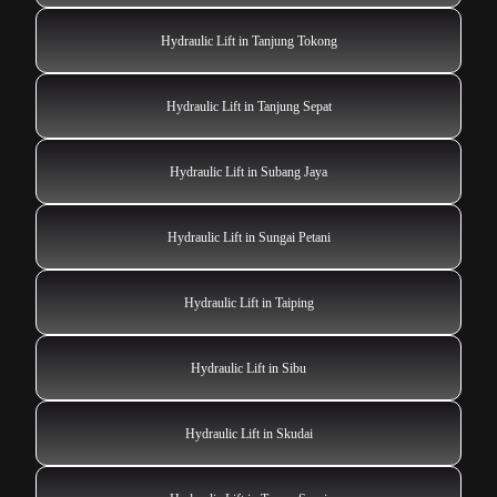
Hydraulic Lift in Tanjung Tokong
Hydraulic Lift in Tanjung Sepat
Hydraulic Lift in Subang Jaya
Hydraulic Lift in Sungai Petani
Hydraulic Lift in Taiping
Hydraulic Lift in Sibu
Hydraulic Lift in Skudai