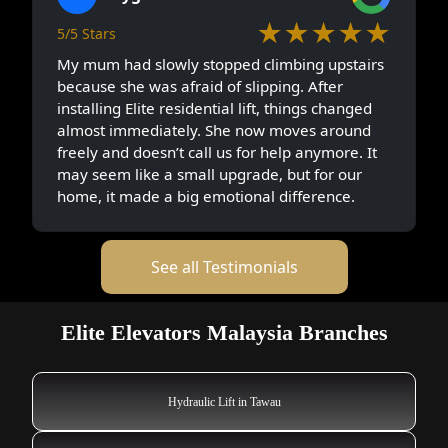
★★★★★
5/5 Stars
My mum had slowly stopped climbing upstairs
because she was afraid of slipping. After
installing Elite residential lift, things changed
almost immediately. She now moves around
freely and doesn’t call us for help anymore. It
may seem like a small upgrade, but for our
home, it made a big emotional difference.
See all Testimonials
Elite Elevators Malaysia Branches
Hydraulic Lift in Tawau