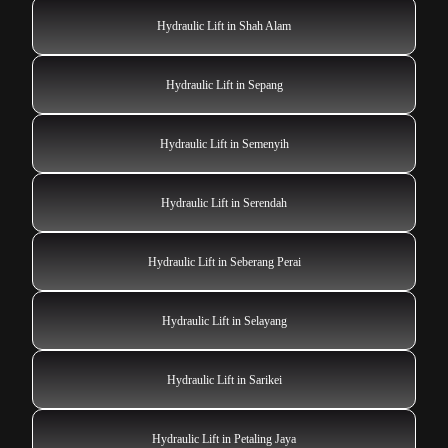
Hydraulic Lift in Shah Alam
Hydraulic Lift in Sepang
Hydraulic Lift in Semenyih
Hydraulic Lift in Serendah
Hydraulic Lift in Seberang Perai
Hydraulic Lift in Selayang
Hydraulic Lift in Sarikei
Hydraulic Lift in Petaling Jaya