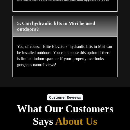
5. Can hydraulic lifts in Miri be used
outdoors?
Yes, of course! Elite Elevators’ hydraulic lifts in Miri can
be installed outdoors. You can choose this option if there
is limited indoor space or if your property overlooks
gorgeous natural views!
Customer Reviews
What Our Customers
Says
About Us