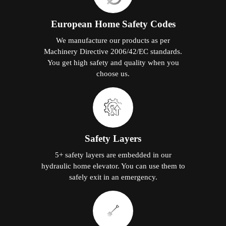
European Home Safety Codes
We manufacture our products as per
Machinery Directive 2006/42/EC standards.
You get high safety and quality when you
choose us.
Safety Layers
5+ safety layers are embedded in our
hydraulic home elevator. You can use them to
safely exit in an emergency.