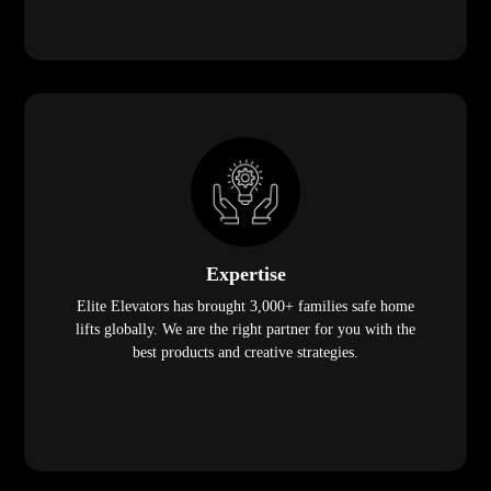
Expertise
Elite Elevators has brought 3,000+ families safe home
lifts globally. We are the right partner for you with the
best products and creative strategies.