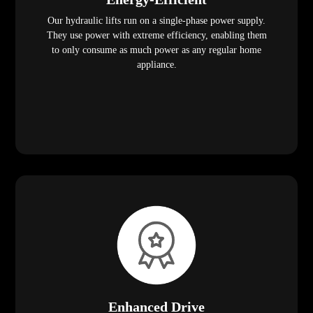
Our hydraulic lifts run on a single-phase power supply.
They use power with extreme efficiency, enabling them
to only consume as much power as any regular home
appliance.
Enhanced Drive