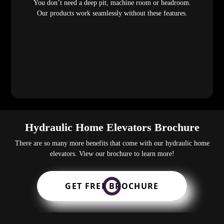
You don’t need a deep pit, machine room or headroom.
Our products work seamlessly without these features.
Hydraulic Home Elevators Brochure
There are so many more benefits that come with our hydraulic home
elevators. View our brochure to learn more!
GET FREE BROCHURE