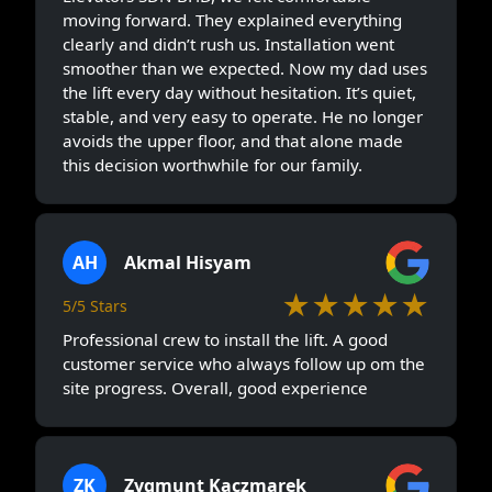
moving forward. They explained everything
clearly and didn’t rush us. Installation went
smoother than we expected. Now my dad uses
the lift every day without hesitation. It’s quiet,
stable, and very easy to operate. He no longer
avoids the upper floor, and that alone made
this decision worthwhile for our family.
AH
Akmal Hisyam
★★★★★
5/5 Stars
Professional crew to install the lift. A good
customer service who always follow up om the
site progress. Overall, good experience
ZK
Zygmunt Kaczmarek