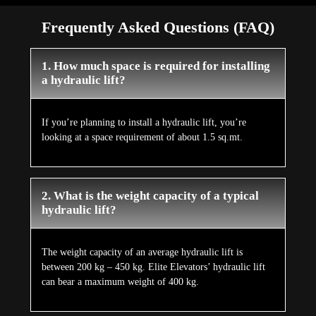
Frequently Asked Questions (FAQ)
1. How much space is required for installing
a hydraulic lift?
If you’re planning to install a hydraulic lift, you’re
looking at a space requirement of about 1.5 sq.mt.
2. What is the weight capacity of a typical
hydraulic lift?
The weight capacity of an average hydraulic lift is
between 200 kg – 450 kg. Elite Elevators’ hydraulic lift
can bear a maximum weight of 400 kg.