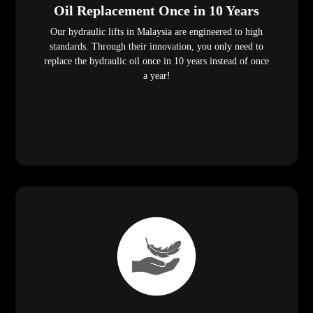
Oil Replacement Once in 10 Years
Our hydraulic lifts in Malaysia are engineered to high
standards. Through their innovation, you only need to
replace the hydraulic oil once in 10 years instead of once
a year!