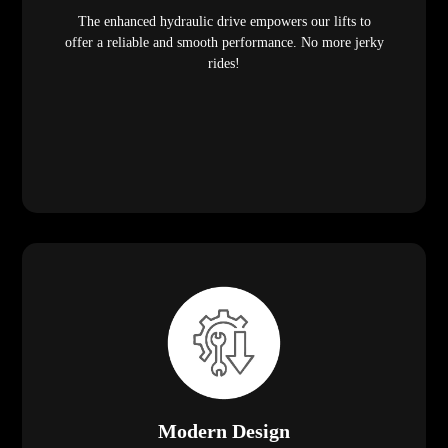
The enhanced hydraulic drive empowers our lifts to
offer a reliable and smooth performance. No more jerky
rides!
Modern Design