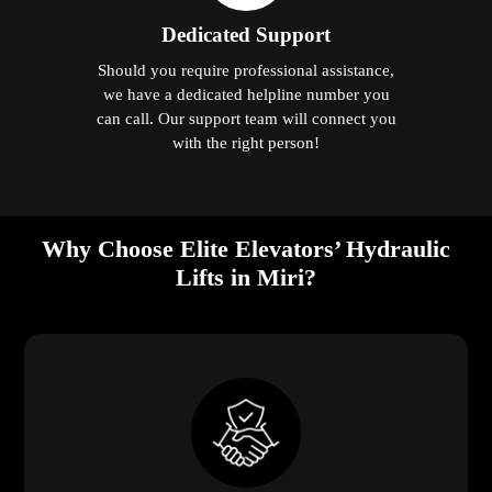
Dedicated Support
Should you require professional assistance,
we have a dedicated helpline number you
can call. Our support team will connect you
with the right person!
Why Choose Elite Elevators’ Hydraulic
Lifts in Miri?