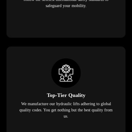
safeguard your mobility.
Top-Tier Quality
We manufacture our hydraulic lifts adhering to global
quality codes. You get nothing but the best quality from
us.