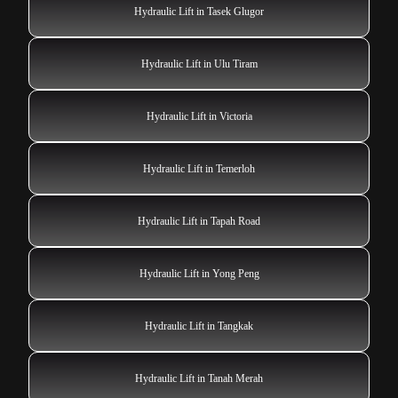
Hydraulic Lift in Tasek Glugor
Hydraulic Lift in Ulu Tiram
Hydraulic Lift in Victoria
Hydraulic Lift in Temerloh
Hydraulic Lift in Tapah Road
Hydraulic Lift in Yong Peng
Hydraulic Lift in Tangkak
Hydraulic Lift in Tanah Merah