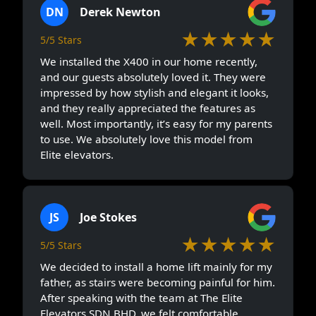
DN
Derek Newton
★★★★★
5/5 Stars
We installed the X400 in our home recently,
and our guests absolutely loved it. They were
impressed by how stylish and elegant it looks,
and they really appreciated the features as
well. Most importantly, it’s easy for my parents
to use. We absolutely love this model from
Elite elevators.
JS
Joe Stokes
★★★★★
5/5 Stars
We decided to install a home lift mainly for my
father, as stairs were becoming painful for him.
After speaking with the team at The Elite
Elevators SDN BHD, we felt comfortable