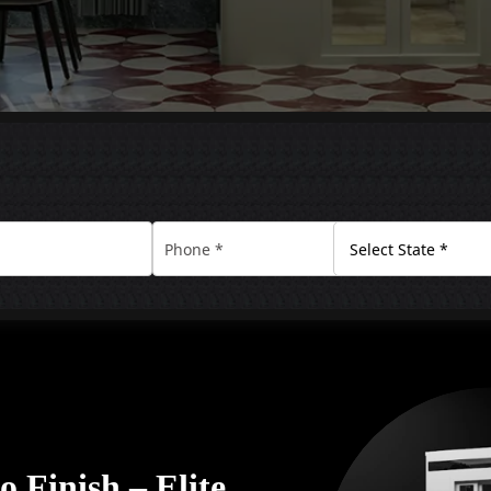
 Finish – Elite