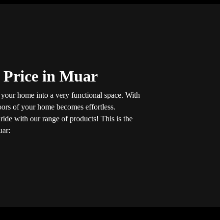
 Price in Muar
n your home into a very functional space. With
loors of your home becomes effortless.
t
ride with our range of products! This is the
uar: