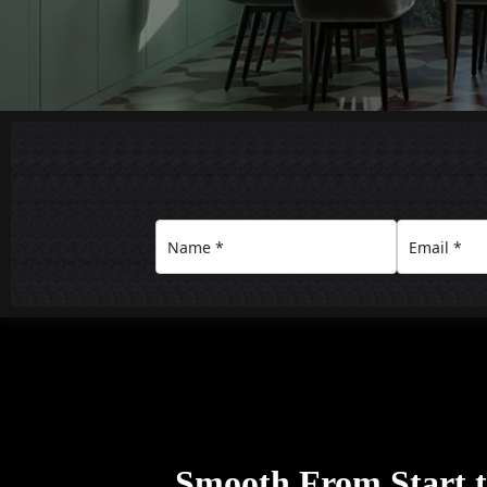
Smooth From Start to