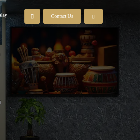
lay
Contact Us