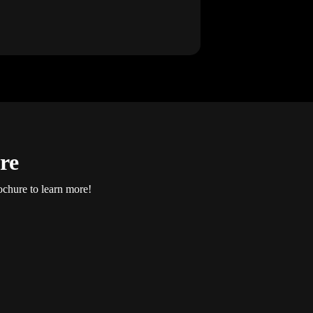
re
ochure to learn more!