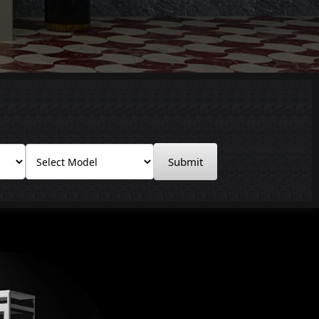
Submit