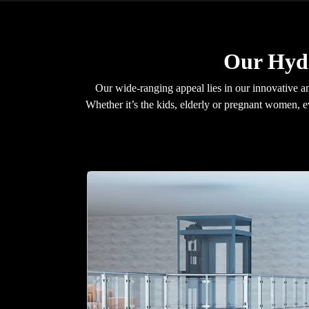
Our Hydr
Our wide-ranging appeal lies in our innovative an
Whether it’s the kids, elderly or pregnant women, 