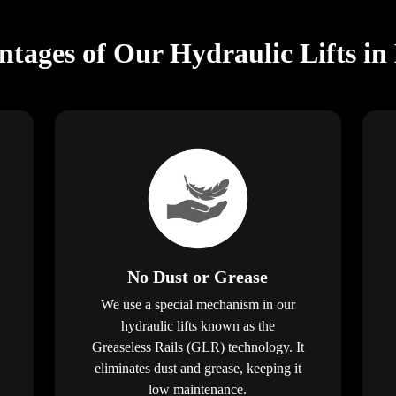
tages of Our Hydraulic Lifts i
No Dust or Grease
We use a special mechanism in our
hydraulic lifts known as the
Greaseless Rails (GLR) technology. It
eliminates dust and grease, keeping it
low maintenance.