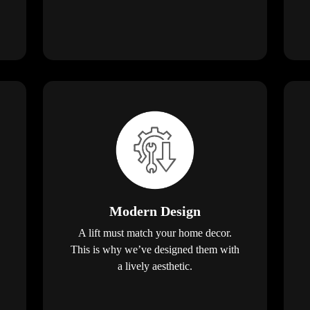
Modern Design
A lift must match your home decor.
This is why we’ve designed them with
a lively aesthetic.