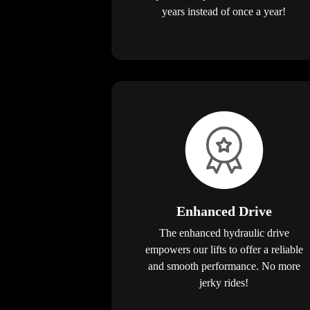
years instead of once a year!
Enhanced Drive
The enhanced hydraulic drive
empowers our lifts to offer a reliable
and smooth performance. No more
jerky rides!