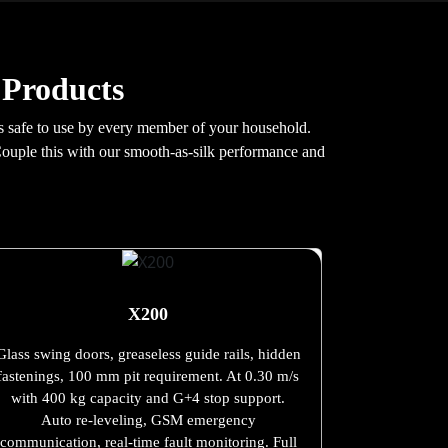
 Products
 is safe to use by every member of your household.
Couple this with our smooth-as-silk performance and
X200
Glass swing doors, greaseless guide rails, hidden
fastenings, 100 mm pit requirement. At 0.30 m/s
with 400 kg capacity and G+4 stop support.
Auto re-leveling, GSM emergency
communication, real-time fault monitoring. Full