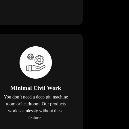
Minimal Civil Work
You don’t need a deep pit, machine
room or headroom. Our products
work seamlessly without these
features.