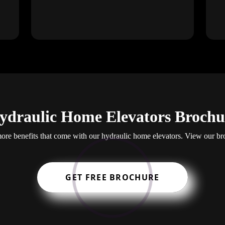
ydraulic Home Elevators Brochu
re benefits that come with our hydraulic home elevators. View our br
GET FREE BROCHURE