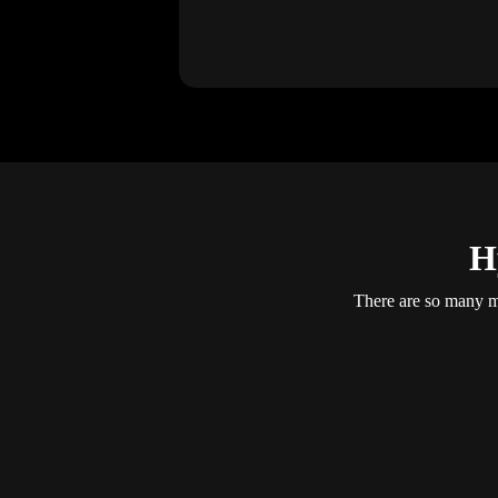
H
There are so many mo