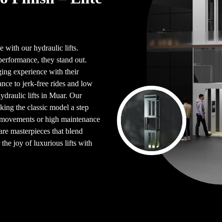
 with our hydraulic lifts.
performance, they stand out.
ing experience with their
ce to jerk-free rides and low
ydraulic lifts in Muar. Our
king the classic model a step
en movements or high maintenance
are masterpieces that blend
the joy of luxurious lifts with