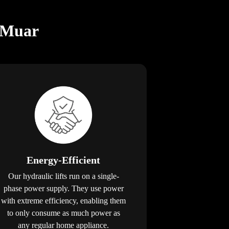
n Muar
Energy-Efficient
Our hydraulic lifts run on a single-
phase power supply. They use power
with extreme efficiency, enabling them
to only consume as much power as
any regular home appliance.