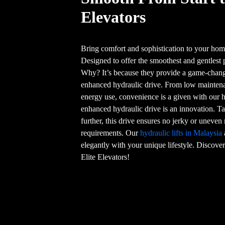
Elevators
Bring comfort and sophistication to your home
Designed to offer the smoothest and gentlest 
Why? It’s because they provide a game-chang
enhanced hydraulic drive. From low maintenan
energy use, convenience is a given with our h
enhanced hydraulic drive is an innovation. Ta
further, this drive ensures no jerky or unev
requirements. Our
hydraulic lifts in Malaysia
elegantly with your unique lifestyle. Discover 
Elite Elevators!