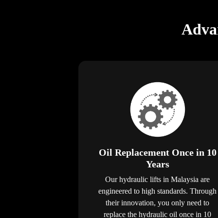
Advan
Oil Replacement Once in 10
Years
Our hydraulic lifts in Malaysia are
engineered to high standards. Through
their innovation, you only need to
replace the hydraulic oil once in 10