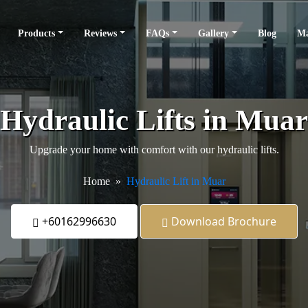
Products
Reviews
FAQs
Gallery
Blog
Ma
Hydraulic Lifts in Muar
Upgrade your home with comfort with our hydraulic lifts.
Home
Hydraulic Lift in Muar
+60162996630
Download Brochure