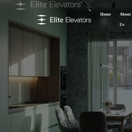
Home
About
Us