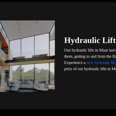
Hydraulic Lift
Our hydraulic lifts in Muar tur
them, getting to and from the f
Experience a
new hydraulic lif
price of our hydraulic lifts in M