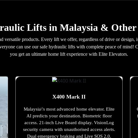
aulic Lifts in Malaysia & Other
d versatile products. Every lift we offer, regardless of drive or design,
everyone can use our safe hydraulic lifts with complete peace of mind! 
you get an ultimate home lift experience with Elite Elevators.
X400 Mark II
Malaysia\'s most advanced home elevator. Elite
AI predicts your destination. Biometric floor
access. 21-inch Live Board display. VisionLog
security camera with unauthorised access alerts.
Dual emergency braking and Live SOS 2.0.