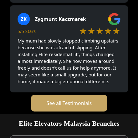
ZK
Zygmunt Kaczmarek
★★★★★
5/5 Stars
My mum had slowly stopped climbing upstairs
because she was afraid of slipping. After
installing Elite residential lift, things changed
almost immediately. She now moves around
freely and doesn’t call us for help anymore. It
may seem like a small upgrade, but for our
home, it made a big emotional difference.
See all Testimonials
Elite Elevators Malaysia Branches