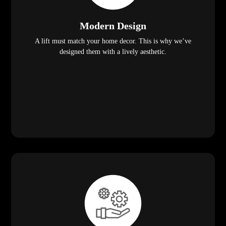
Modern Design
A lift must match your home decor. This is why we’ve
designed them with a lively aesthetic.