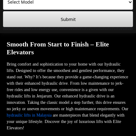
Submit
Smooth From Start to Finish – Elite
Elevators
Bring comfort and sophistication to your home with our hydraulic
lifts. Designed to offer the smoothest and gentlest performance, they
stand out. Why? It’s because they provide a game-changing experience
with their enhanced hydraulic drive. From low maintenance to jerk-
free rides and low energy use, convenience is a given with our
hydraulic lifts in Jenjarum. Our enhanced hydraulic drive is an
innovation. Taking the classic model a step further, this drive ensures
no jerky or uneven movements or high maintenance requirements. Our
hydraulic lifts in Malaysia
are masterpieces that blend elegantly with
your unique lifestyle. Discover the joy of luxurious lifts with Elite
Elevators!