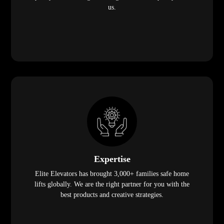
us.
Expertise
Elite Elevators has brought 3,000+ families safe home
lifts globally. We are the right partner for you with the
best products and creative strategies.