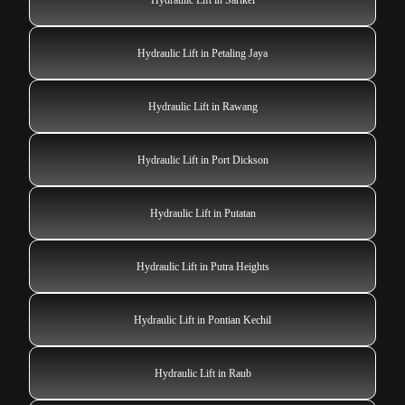
Hydraulic Lift in Petaling Jaya
Hydraulic Lift in Rawang
Hydraulic Lift in Port Dickson
Hydraulic Lift in Putatan
Hydraulic Lift in Putra Heights
Hydraulic Lift in Pontian Kechil
Hydraulic Lift in Raub