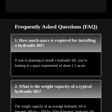
Frequently Asked Questions (FAQ)
1. How much space is required for installing
a hydraulic lift?
If you’re planning to install a hydraulic lift, you’re
looking at a space requirement of about 1.5 sq.mt.
2. What is the weight capacity of a typical
hydraulic lift?
The weight capacity of an average hydraulic lift is
between 200 kg – 450 kg. Elite Elevators’ hydraulic lift