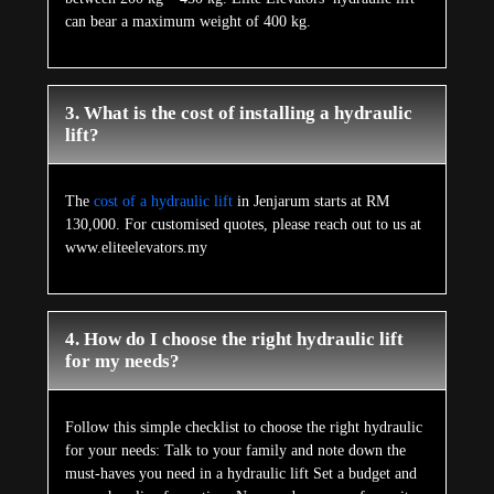
can bear a maximum weight of 400 kg.
3. What is the cost of installing a hydraulic
lift?
The
cost of a hydraulic lift
in Jenjarum starts at RM
130,000. For customised quotes, please reach out to us at
www.eliteelevators.my
4. How do I choose the right hydraulic lift
for my needs?
Follow this simple checklist to choose the right hydraulic
for your needs: Talk to your family and note down the
must-haves you need in a hydraulic lift Set a budget and