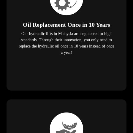
Oil Replacement Once in 10 Years
Our hydraulic lifts in Malaysia are engineered to high
standards. Through their innovation, you only need to
replace the hydraulic oil once in 10 years instead of once
a year!