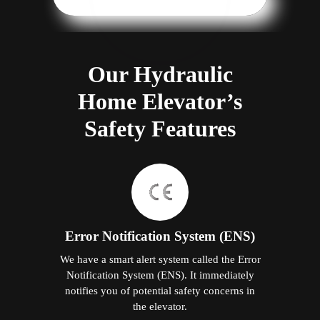
Our Hydraulic
Home Elevator’s
Safety Features
Error Notification System (ENS)
We have a smart alert system called the Error
Notification System (ENS). It immediately
notifies you of potential safety concerns in
the elevator.