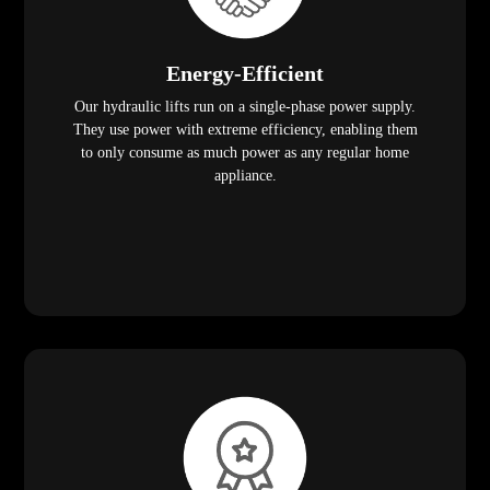
Energy-Efficient
Our hydraulic lifts run on a single-phase power supply.
They use power with extreme efficiency, enabling them
to only consume as much power as any regular home
appliance.