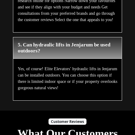
research online for options Narrow down your favourites
and see if they align with your budget and needs Get
consultations from your preferred brands and go through
the customer reviews Select the one that appeals to you!
5. Can hydraulic lifts in Jenjarum be used
outdoors?
Yes, of course! Elite Elevators’ hydraulic lifts in Jenjarum
can be installed outdoors. You can choose this option if
there is limited indoor space or if your property overlooks
gorgeous natural views!
Customer Reviews
What Our Customers