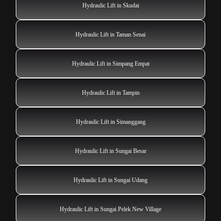
Hydraulic Lift in Skudai
Hydraulic Lift in Taman Senai
Hydraulic Lift in Simpang Empat
Hydraulic Lift in Tampin
Hydraulic Lift in Simanggang
Hydraulic Lift in Sungai Besar
Hydraulic Lift in Sungai Udang
Hydraulic Lift in Sungai Pelek New Village