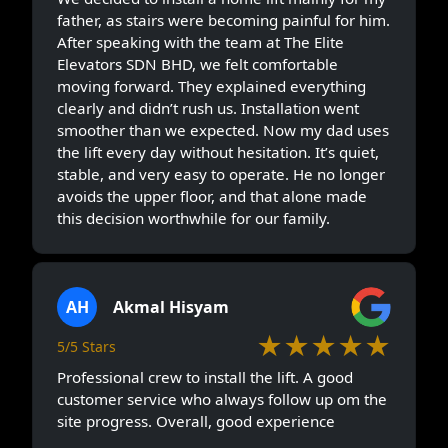
father, as stairs were becoming painful for him.
After speaking with the team at The Elite
Elevators SDN BHD, we felt comfortable
moving forward. They explained everything
clearly and didn’t rush us. Installation went
smoother than we expected. Now my dad uses
the lift every day without hesitation. It’s quiet,
stable, and very easy to operate. He no longer
avoids the upper floor, and that alone made
this decision worthwhile for our family.
AH
Akmal Hisyam
★★★★★
5/5 Stars
Professional crew to install the lift. A good
customer service who always follow up om the
site progress. Overall, good experience