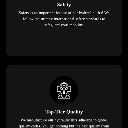
Safety
Safety is an important feature of our hydraulic lifts! We
follow the strictest international safety standards to
safeguard your mobility.
Top-Tier Quality
We manufacture our hydraulic lifts adhering to global
quality codes. You get nothing but the best quality from