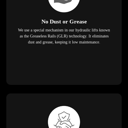
No Dust or Grease
We use a special mechanism in our hydraulic lifts known
as the Greaseless Rails (GLR) technology. It eliminates
dust and grease, keeping it low maintenance.