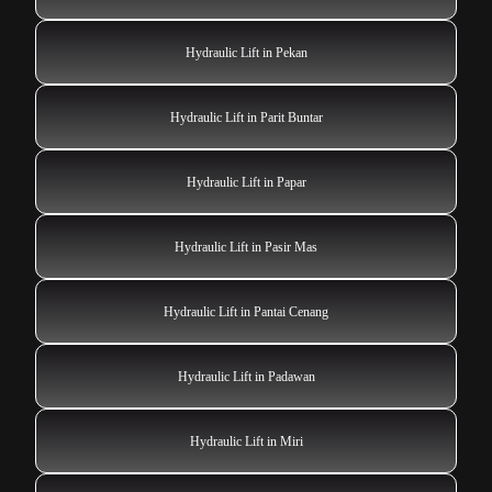
Hydraulic Lift in Pekan
Hydraulic Lift in Parit Buntar
Hydraulic Lift in Papar
Hydraulic Lift in Pasir Mas
Hydraulic Lift in Pantai Cenang
Hydraulic Lift in Padawan
Hydraulic Lift in Miri