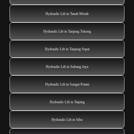
Hydraulic Lift in Tanah Merah
Hydraulic Lift in Tanjung Tokong
Hydraulic Lift in Tanjung Sepat
Hydraulic Lift in Subang Jaya
Hydraulic Lift in Sungai Petani
Hydraulic Lift in Taiping
Hydraulic Lift in Sibu