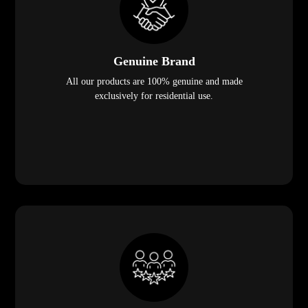
Genuine Brand
All our products are 100% genuine and made
exclusively for residential use.