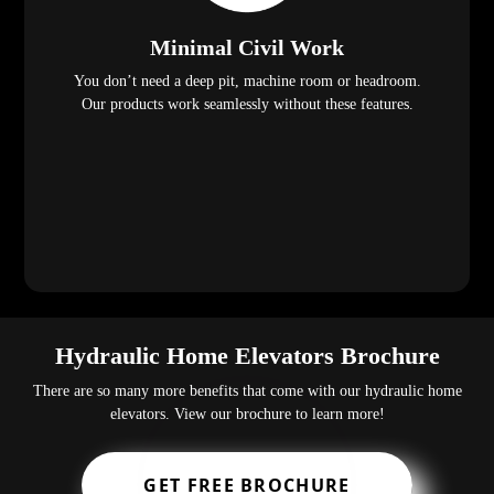
Minimal Civil Work
You don’t need a deep pit, machine room or headroom.
Our products work seamlessly without these features.
Hydraulic Home Elevators Brochure
There are so many more benefits that come with our hydraulic home
elevators. View our brochure to learn more!
GET FREE BROCHURE