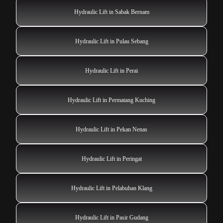
Hydraulic Lift in Sabak Bernam
Hydraulic Lift in Pulau Sebang
Hydraulic Lift in Perai
Hydraulic Lift in Permatang Kuching
Hydraulic Lift in Pekan Nenas
Hydraulic Lift in Peringat
Hydraulic Lift in Pelabuhan Klang
Hydraulic Lift in Pasir Gudang