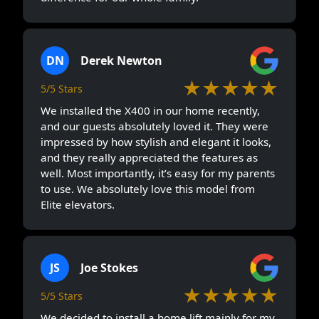
DN
Derek Newton
★★★★★
5/5 Stars
We installed the X400 in our home recently,
and our guests absolutely loved it. They were
impressed by how stylish and elegant it looks,
and they really appreciated the features as
well. Most importantly, it’s easy for my parents
to use. We absolutely love this model from
Elite elevators.
JS
Joe Stokes
★★★★★
5/5 Stars
We decided to install a home lift mainly for my