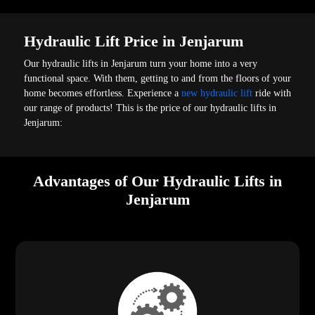
Hydraulic Lift Price in Jenjarum
Our hydraulic lifts in Jenjarum turn your home into a very
functional space. With them, getting to and from the floors of your
home becomes effortless. Experience a
new hydraulic lift
ride with
our range of products! This is the price of our hydraulic lifts in
Jenjarum:
Advantages of Our Hydraulic Lifts in
Jenjarum