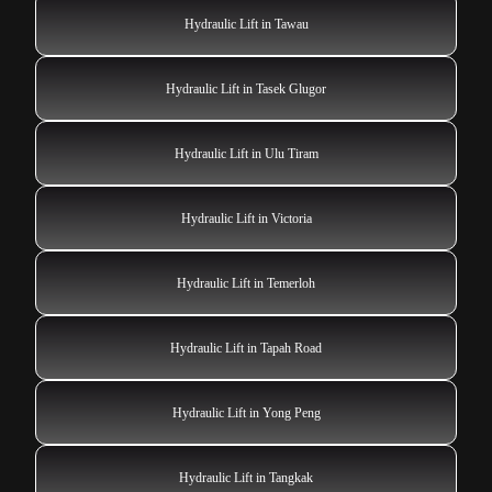
Hydraulic Lift in Tawau
Hydraulic Lift in Tasek Glugor
Hydraulic Lift in Ulu Tiram
Hydraulic Lift in Victoria
Hydraulic Lift in Temerloh
Hydraulic Lift in Tapah Road
Hydraulic Lift in Yong Peng
Hydraulic Lift in Tangkak