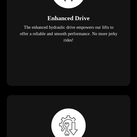
Enhanced Drive
The enhanced hydraulic drive empowers our lifts to
offer a reliable and smooth performance. No more jerky
rides!