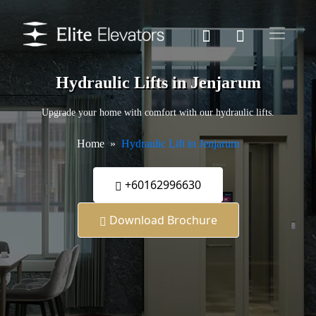
Hydraulic Lifts in Jenjarum
Upgrade your home with comfort with our hydraulic lifts.
Home
Hydraulic Lift in Jenjarum
+60162996630
Download Brochure