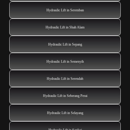
Hydraulic Lift in Seremban
Hydraulic Lift in Shah Alam
Hydraulic Lift in Sepang
Hydraulic Lift in Semenyih
Hydraulic Lift in Serendah
Hydraulic Lift in Seberang Perai
Hydraulic Lift in Selayang
Hydraulic Lift in Sarikei