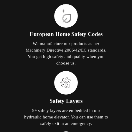
European Home Safety Codes
We manufacture our products as per
Machinery Directive 2006/42/EC standards.
You get high safety and quality when you
choose us.
Safety Layers
5+ safety layers are embedded in our
hydraulic home elevator. You can use them to
safely exit in an emergency.