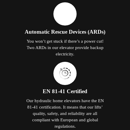
Automatic Rescue Devices (ARDs)
You won’t get stuck if there’s a power cut!
Two ARDs in our elevator provide backup
electricity.
EN 81-41 Certified
Our hydraulic home elevators have the EN
81-41 certification. It means that our lifts’
quality, safety, and reliability are all
compliant with European and global
regulations.