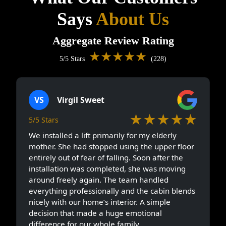
Says
About Us
Aggregate Review Rating
★★★★★
5/5 Stars
(228)
VS
Virgil Sweet
★★★★★
5/5 Stars
We installed a lift primarily for my elderly
mother. She had stopped using the upper floor
entirely out of fear of falling. Soon after the
installation was completed, she was moving
around freely again. The team handled
everything professionally and the cabin blends
nicely with our home’s interior. A simple
decision that made a huge emotional
difference for our whole family.