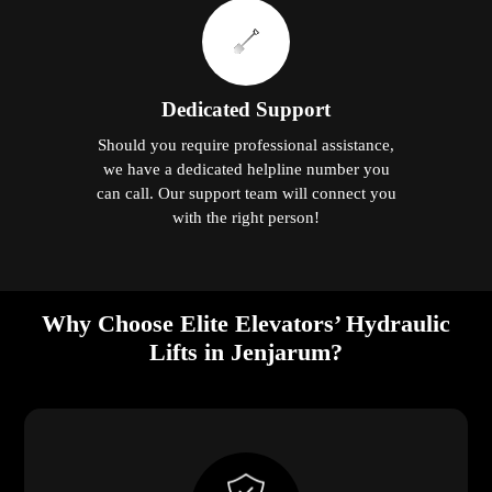
Dedicated Support
Should you require professional assistance,
we have a dedicated helpline number you
can call. Our support team will connect you
with the right person!
Why Choose Elite Elevators’ Hydraulic
Lifts in Jenjarum?