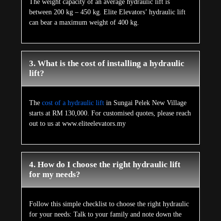
The weight capacity of an average hydraulic lift is
between 200 kg – 450 kg. Elite Elevators’ hydraulic lift
can bear a maximum weight of 400 kg.
3. What is the cost of installing a hydraulic
lift?
The
cost of a hydraulic lift
in Sungai Pelek New Village
starts at RM 130,000. For customised quotes, please reach
out to us at www.eliteelevators.my
4. How do I choose the right hydraulic lift
for my needs?
Follow this simple checklist to choose the right hydraulic
for your needs: Talk to your family and note down the