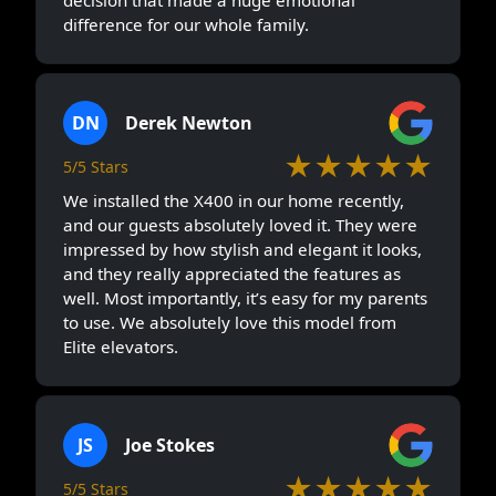
difference for our whole family.
DN
Derek Newton
★★★★★
5/5 Stars
We installed the X400 in our home recently,
and our guests absolutely loved it. They were
impressed by how stylish and elegant it looks,
and they really appreciated the features as
well. Most importantly, it’s easy for my parents
to use. We absolutely love this model from
Elite elevators.
JS
Joe Stokes
★★★★★
5/5 Stars