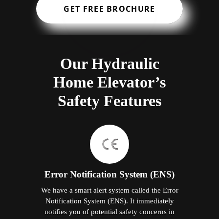
GET FREE BROCHURE
Our Hydraulic
Home Elevator’s
Safety Features
Error Notification System (ENS)
We have a smart alert system called the Error
Notification System (ENS). It immediately
notifies you of potential safety concerns in