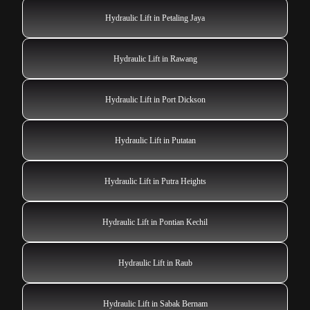
Hydraulic Lift in Petaling Jaya
Hydraulic Lift in Rawang
Hydraulic Lift in Port Dickson
Hydraulic Lift in Putatan
Hydraulic Lift in Putra Heights
Hydraulic Lift in Pontian Kechil
Hydraulic Lift in Raub
Hydraulic Lift in Sabak Bernam