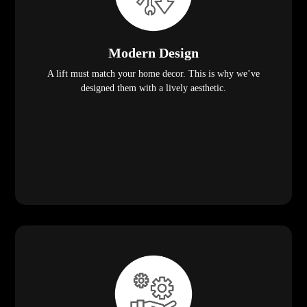
Modern Design
A lift must match your home decor. This is why we’ve
designed them with a lively aesthetic.