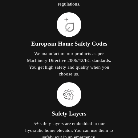
regulations.
European Home Safety Codes
We manufacture our products as per
Machinery Directive 2006/42/EC standards.
You get high safety and quality when you
choose us.
Safety Layers
5+ safety layers are embedded in our
hydraulic home elevator. You can use them to
safely exit in an emergency.