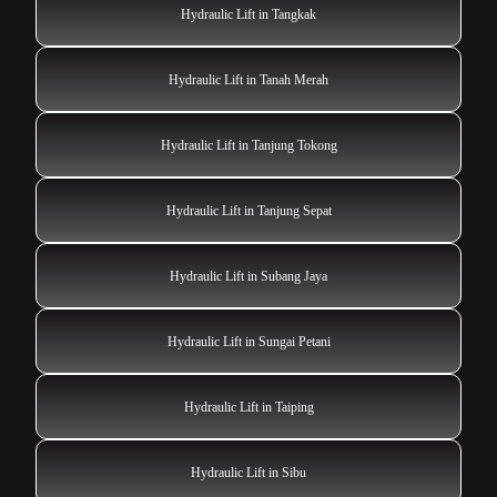
Hydraulic Lift in Tangkak
Hydraulic Lift in Tanah Merah
Hydraulic Lift in Tanjung Tokong
Hydraulic Lift in Tanjung Sepat
Hydraulic Lift in Subang Jaya
Hydraulic Lift in Sungai Petani
Hydraulic Lift in Taiping
Hydraulic Lift in Sibu