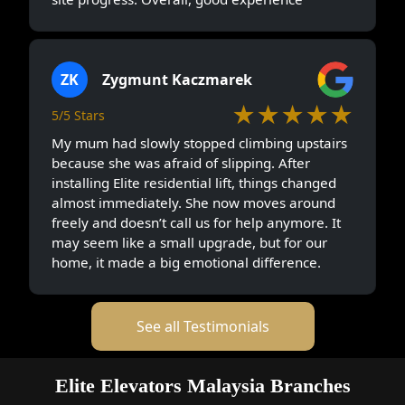
ZK
Zygmunt Kaczmarek
★★★★★
5/5 Stars
My mum had slowly stopped climbing upstairs
because she was afraid of slipping. After
installing Elite residential lift, things changed
almost immediately. She now moves around
freely and doesn’t call us for help anymore. It
may seem like a small upgrade, but for our
home, it made a big emotional difference.
See all Testimonials
Elite Elevators Malaysia Branches