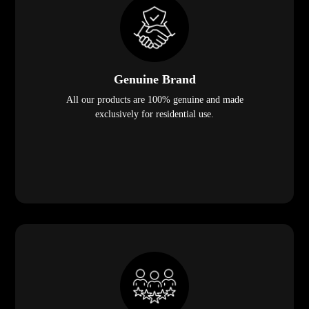
Genuine Brand
All our products are 100% genuine and made
exclusively for residential use.