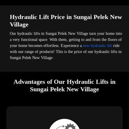
Hydraulic Lift Price in Sungai Pelek New
Village
Our hydraulic lifts in Sungai Pelek New Village turn your home into
a very functional space. With them, getting to and from the floors of
your home becomes effortless. Experience a
new hydraulic lift
ride
with our range of products! This is the price of our hydraulic lifts in
Sungai Pelek New Village:
Advantages of Our Hydraulic Lifts in
Sungai Pelek New Village