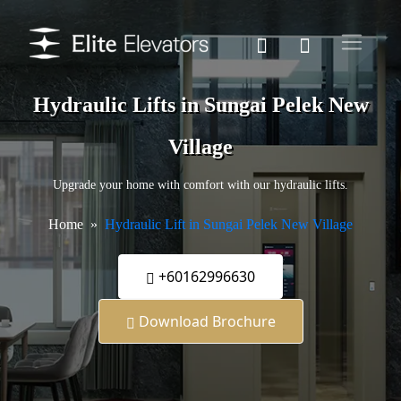
Hydraulic Lifts in Sungai Pelek New
Village
Upgrade your home with comfort with our hydraulic lifts.
Home
Hydraulic Lift in Sungai Pelek New Village
+60162996630
Download Brochure