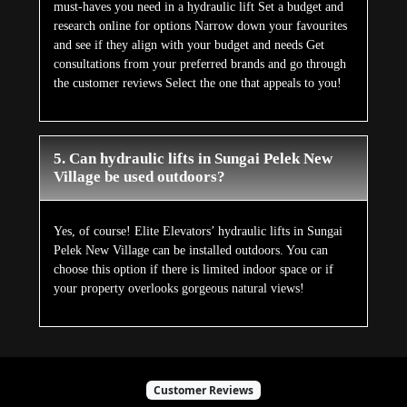
must-haves you need in a hydraulic lift Set a budget and
research online for options Narrow down your favourites
and see if they align with your budget and needs Get
consultations from your preferred brands and go through
the customer reviews Select the one that appeals to you!
5. Can hydraulic lifts in Sungai Pelek New
Village be used outdoors?
Yes, of course! Elite Elevators’ hydraulic lifts in Sungai
Pelek New Village can be installed outdoors. You can
choose this option if there is limited indoor space or if
your property overlooks gorgeous natural views!
Customer Reviews