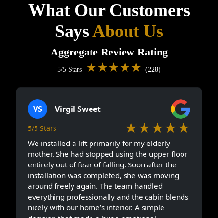
What Our Customers
Says
About Us
Aggregate Review Rating
★★★★★
5/5 Stars
(228)
VS
Virgil Sweet
★★★★★
5/5 Stars
We installed a lift primarily for my elderly
mother. She had stopped using the upper floor
entirely out of fear of falling. Soon after the
installation was completed, she was moving
around freely again. The team handled
everything professionally and the cabin blends
nicely with our home’s interior. A simple
decision that made a huge emotional