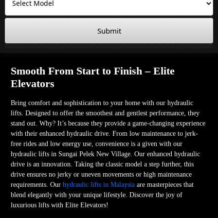
Submit
Smooth From Start to Finish – Elite
Elevators
Bring comfort and sophistication to your home with our hydraulic
lifts. Designed to offer the smoothest and gentlest performance, they
stand out. Why? It’s because they provide a game-changing experience
with their enhanced hydraulic drive. From low maintenance to jerk-
free rides and low energy use, convenience is a given with our
hydraulic lifts in Sungai Pelek New Village. Our enhanced hydraulic
drive is an innovation. Taking the classic model a step further, this
drive ensures no jerky or uneven movements or high maintenance
requirements. Our
hydraulic lifts in Malaysia
are masterpieces that
blend elegantly with your unique lifestyle. Discover the joy of
luxurious lifts with Elite Elevators!