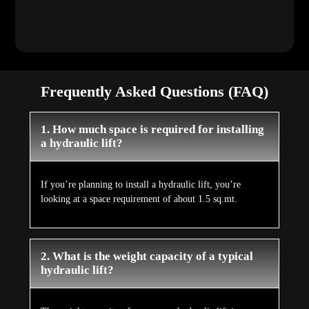
Frequently Asked Questions (FAQ)
1. How much space is required for installing
a hydraulic lift?
If you’re planning to install a hydraulic lift, you’re
looking at a space requirement of about 1.5 sq.mt.
2. What is the weight capacity of a typical
hydraulic lift?