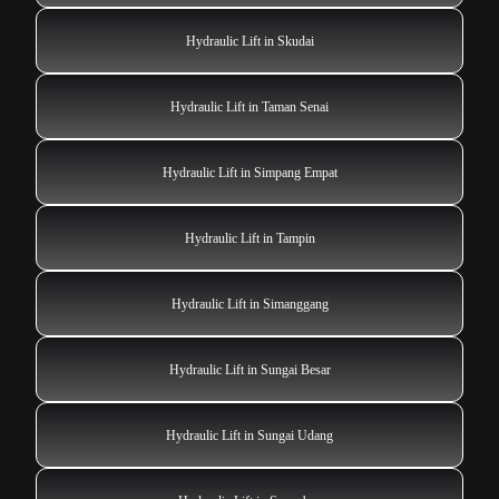
Hydraulic Lift in Skudai
Hydraulic Lift in Taman Senai
Hydraulic Lift in Simpang Empat
Hydraulic Lift in Tampin
Hydraulic Lift in Simanggang
Hydraulic Lift in Sungai Besar
Hydraulic Lift in Sungai Udang