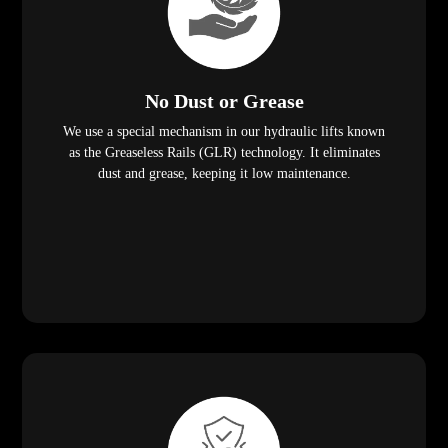
No Dust or Grease
We use a special mechanism in our hydraulic lifts known
as the Greaseless Rails (GLR) technology. It eliminates
dust and grease, keeping it low maintenance.