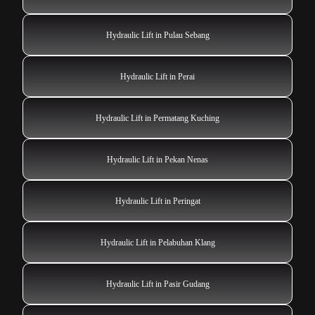
Hydraulic Lift in Pulau Sebang
Hydraulic Lift in Perai
Hydraulic Lift in Permatang Kuching
Hydraulic Lift in Pekan Nenas
Hydraulic Lift in Peringat
Hydraulic Lift in Pelabuhan Klang
Hydraulic Lift in Pasir Gudang