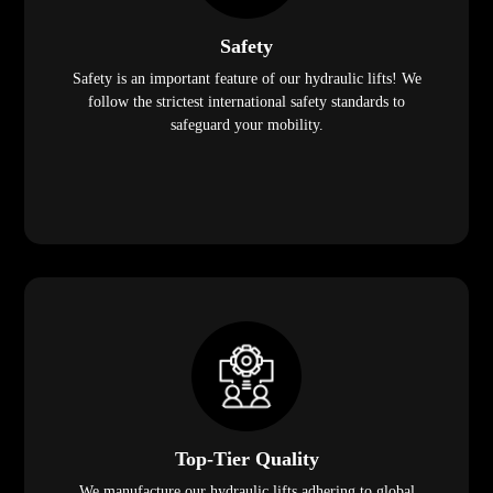
Safety
Safety is an important feature of our hydraulic lifts! We
follow the strictest international safety standards to
safeguard your mobility.
Top-Tier Quality
We manufacture our hydraulic lifts adhering to global