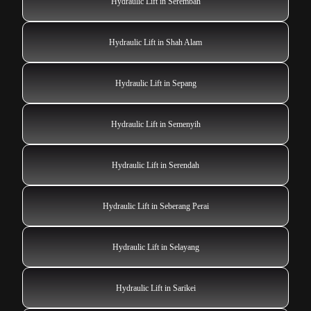
Hydraulic Lift in Seremban
Hydraulic Lift in Shah Alam
Hydraulic Lift in Sepang
Hydraulic Lift in Semenyih
Hydraulic Lift in Serendah
Hydraulic Lift in Seberang Perai
Hydraulic Lift in Selayang
Hydraulic Lift in Sarikei