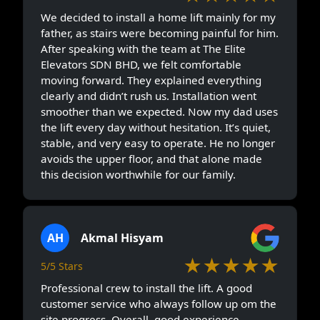
We decided to install a home lift mainly for my
father, as stairs were becoming painful for him.
After speaking with the team at The Elite
Elevators SDN BHD, we felt comfortable
moving forward. They explained everything
clearly and didn’t rush us. Installation went
smoother than we expected. Now my dad uses
the lift every day without hesitation. It’s quiet,
stable, and very easy to operate. He no longer
avoids the upper floor, and that alone made
this decision worthwhile for our family.
AH
Akmal Hisyam
★★★★★
5/5 Stars
Professional crew to install the lift. A good
customer service who always follow up om the
site progress. Overall, good experience