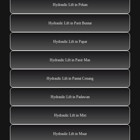
Hydraulic Lift in Pekan
Hydraulic Lift in Parit Buntar
Hydraulic Lift in Papar
Hydraulic Lift in Pasir Mas
Hydraulic Lift in Pantai Cenang
Hydraulic Lift in Padawan
Hydraulic Lift in Miri
Hydraulic Lift in Muar