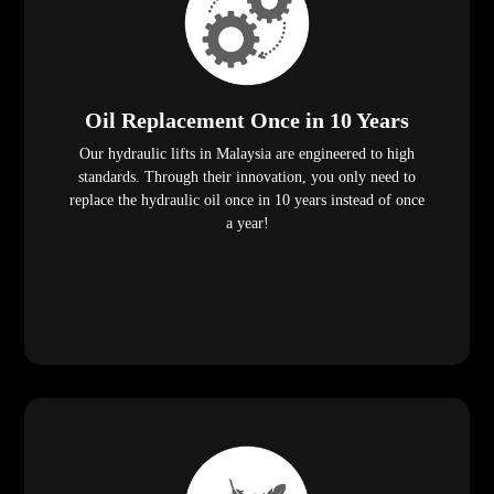
Oil Replacement Once in 10 Years
Our hydraulic lifts in Malaysia are engineered to high
standards. Through their innovation, you only need to
replace the hydraulic oil once in 10 years instead of once
a year!