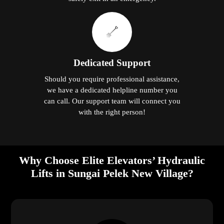
Dedicated Support
Should you require professional assistance,
we have a dedicated helpline number you
can call. Our support team will connect you
with the right person!
Why Choose Elite Elevators’ Hydraulic
Lifts in Sungai Pelek New Village?