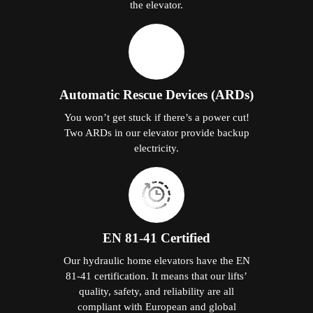
the elevator.
Automatic Rescue Devices (ARDs)
You won’t get stuck if there’s a power cut!
Two ARDs in our elevator provide backup
electricity.
EN 81-41 Certified
Our hydraulic home elevators have the EN
81-41 certification. It means that our lifts’
quality, safety, and reliability are all
compliant with European and global