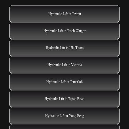
Hydraulic Lift in Tawau
Hydraulic Lift in Tasek Glugor
Hydraulic Lift in Ulu Tiram
Hydraulic Lift in Victoria
Hydraulic Lift in Temerloh
Hydraulic Lift in Tapah Road
Hydraulic Lift in Yong Peng