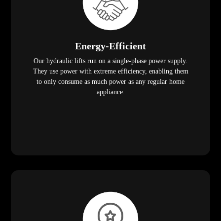
Energy-Efficient
Our hydraulic lifts run on a single-phase power supply.
They use power with extreme efficiency, enabling them
to only consume as much power as any regular home
appliance.