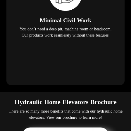
Minimal Civil Work
You don’t need a deep pit, machine room or headroom.
Our products work seamlessly without these features.
Hydraulic Home Elevators Brochure
There are so many more benefits that come with our hydraulic home
elevators. View our brochure to learn more!