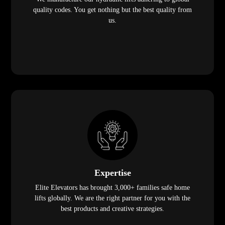
quality codes. You get nothing but the best quality from
us.
Expertise
Elite Elevators has brought 3,000+ families safe home
lifts globally. We are the right partner for you with the
best products and creative strategies.