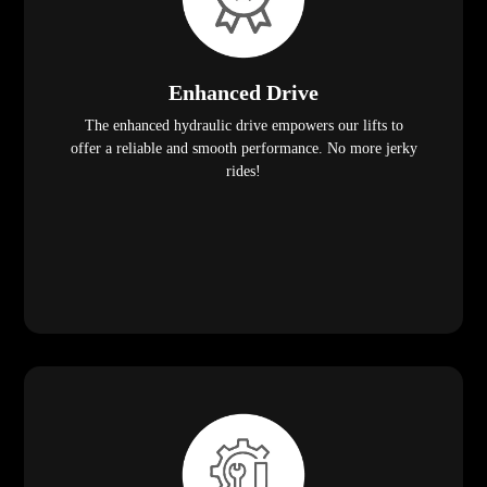
Enhanced Drive
The enhanced hydraulic drive empowers our lifts to
offer a reliable and smooth performance. No more jerky
rides!