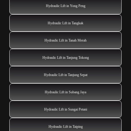
Hydraulic Lift in Yong Peng
Hydraulic Lift in Tangkak
Hydraulic Lift in Tanah Merah
Hydraulic Lift in Tanjung Tokong
Hydraulic Lift in Tanjung Sepat
Hydraulic Lift in Subang Jaya
Hydraulic Lift in Sungai Petani
Hydraulic Lift in Taiping