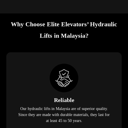
Why Choose Elite Elevators’ Hydraulic
Lifts in Malaysia?
Reliable
Our hydraulic lifts in Malaysia are of superior quality.
Since they are made with durable materials, they last for
at least 45 to 50 years.