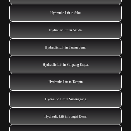
Hydraulic Lift in Sibu
Hydraulic Lift in Skudai
Hydraulic Lift in Taman Senai
Hydraulic Lift in Simpang Empat
Hydraulic Lift in Tampin
Hydraulic Lift in Simanggang
Hydraulic Lift in Sungai Besar