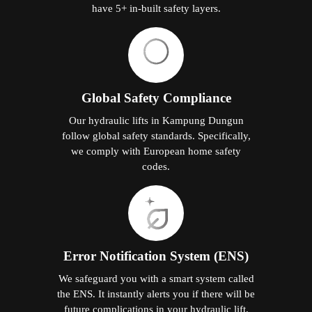
have 5+ in-built safety layers.
Global Safety Compliance
Our hydraulic lifts in Kampung Dungun
follow global safety standards. Specifically,
we comply with European home safety
codes.
Error Notification System (ENS)
We safeguard you with a smart system called
the ENS. It instantly alerts you if there will be
future complications in your hydraulic lift.