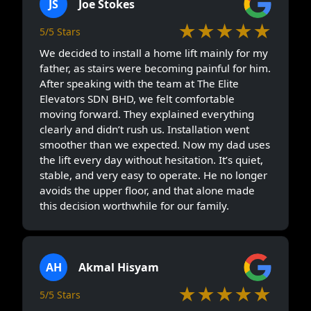
JS
Joe Stokes
★★★★★
5/5 Stars
We decided to install a home lift mainly for my
father, as stairs were becoming painful for him.
After speaking with the team at The Elite
Elevators SDN BHD, we felt comfortable
moving forward. They explained everything
clearly and didn’t rush us. Installation went
smoother than we expected. Now my dad uses
the lift every day without hesitation. It’s quiet,
stable, and very easy to operate. He no longer
avoids the upper floor, and that alone made
this decision worthwhile for our family.
AH
Akmal Hisyam
★★★★★
5/5 Stars