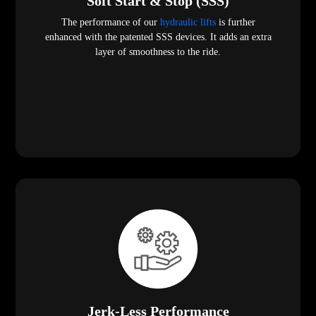
Soft Start & Stop (SSS)
The performance of our
hydraulic lifts
is further
enhanced with the patented SSS devices. It adds an extra
layer of smoothness to the ride.
Jerk-Less Performance