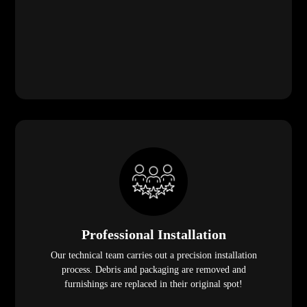
Professional Installation
Our technical team carries out a precision installation
process. Debris and packaging are removed and
furnishings are replaced in their original spot!