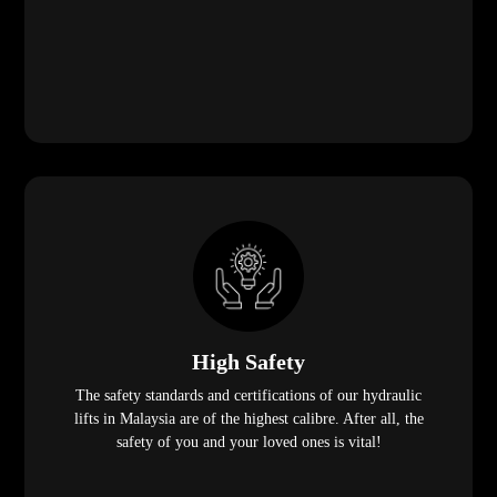
High Safety
The safety standards and certifications of our hydraulic
lifts in Malaysia are of the highest calibre. After all, the
safety of you and your loved ones is vital!