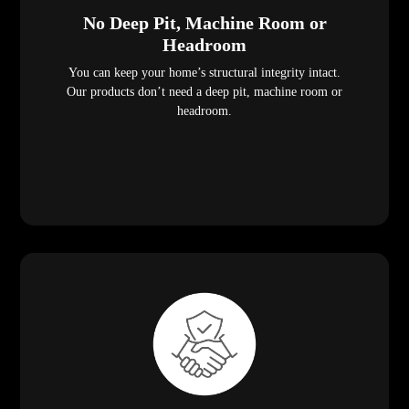
No Deep Pit, Machine Room or
Headroom
You can keep your home’s structural integrity intact.
Our products don’t need a deep pit, machine room or
headroom.