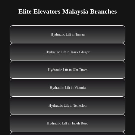
Elite Elevators Malaysia Branches
Hydraulic Lift in Tawau
Hydraulic Lift in Tasek Glugor
Hydraulic Lift in Ulu Tiram
Hydraulic Lift in Victoria
Hydraulic Lift in Temerloh
Hydraulic Lift in Tapah Road