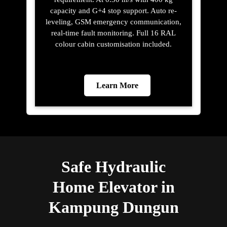
capacity and G+4 stop support. Auto re-
leveling, GSM emergency communication,
real-time fault monitoring. Full 16 RAL
colour cabin customisation included.
Learn More
Safe Hydraulic
Home Elevator in
Kampung Dungun