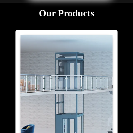
Our Products