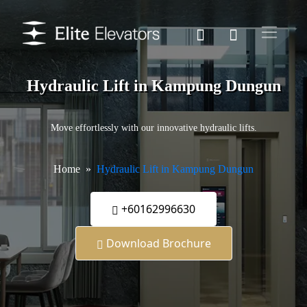
Hydraulic Lift in Kampung Dungun
Move effortlessly with our innovative hydraulic lifts.
Home
Hydraulic Lift in Kampung Dungun
+60162996630
Download Brochure