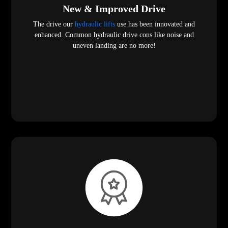
New & Improved Drive
The drive our
hydraulic lifts
use has been innovated and
enhanced. Common hydraulic drive cons like noise and
uneven landing are no more!