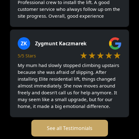
Professional crew to install the lift. A good
customer service who always follow up om the
site progress. Overall, good experience
ZK
Zygmunt Kaczmarek
★★★★★
5/5 Stars
My mum had slowly stopped climbing upstairs
because she was afraid of slipping. After
installing Elite residential lift, things changed
almost immediately. She now moves around
freely and doesn’t call us for help anymore. It
may seem like a small upgrade, but for our
home, it made a big emotional difference.
See all Testimonials