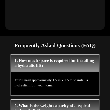
Frequently Asked Questions (FAQ)
1. How much space is required for installing
a hydraulic lift?
You’ll need approximately 1.5 m x 1.5 m to install a
hydraulic lift in your home.
2. What is the weight capacity of a typical