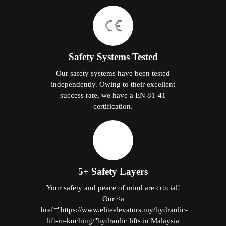
Safety Systems Tested
Our safety systems have been tested
independently. Owing to their excellent
success rate, we have a EN 81-41
certification.
5+ Safety Layers
Your safety and peace of mind are crucial!
Our <a
href="https://www.eliteelevators.my/hydraulic-
lift-in-kuching/"hydraulic lifts in Malaysia