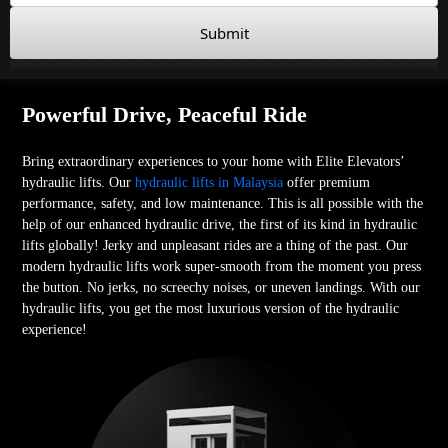
Submit
Powerful Drive, Peaceful Ride
Bring extraordinary experiences to your home with Elite Elevators’
hydraulic lifts. Our
hydraulic lifts in Malaysia
offer premium
performance, safety, and low maintenance. This is all possible with the
help of our enhanced hydraulic drive, the first of its kind in hydraulic
lifts globally! Jerky and unpleasant rides are a thing of the past. Our
modern hydraulic lifts work super-smooth from the moment you press
the button. No jerks, no screechy noises, or uneven landings. With our
hydraulic lifts, you get the most luxurious version of the hydraulic
experience!