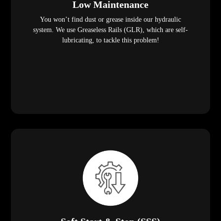
Low Maintenance
You won’t find dust or grease inside our hydraulic
system. We use Greaseless Rails (GLR), which are self-
lubricating, to tackle this problem!