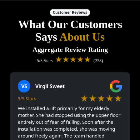
Customer Reviews
What Our Customers
Says
About Us
Aggregate Review Rating
★★★★★
5/5 Stars
(228)
VS
Virgil Sweet
★★★★★
5/5 Stars
We installed a lift primarily for my elderly
mother. She had stopped using the upper floor
entirely out of fear of falling. Soon after the
installation was completed, she was moving
around freely again. The team handled