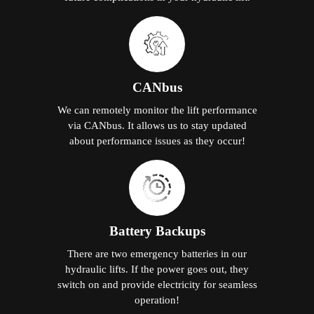
CANbus
We can remotely monitor the lift performance
via CANbus. It allows us to stay updated
about performance issues as they occur!
Battery Backups
There are two emergency batteries in our
hydraulic lifts. If the power goes out, they
switch on and provide electricity for seamless
operation!