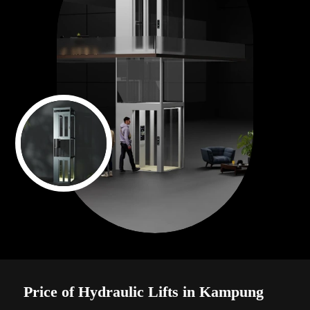
Price of Hydraulic Lifts in Kampung