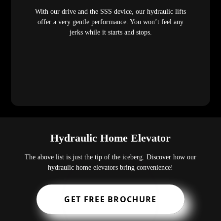
With our drive and the SSS device, our hydraulic lifts
offer a very gentle performance. You won’t feel any
jerks while it starts and stops.
Hydraulic Home Elevator
The above list is just the tip of the iceberg. Discover how our
hydraulic home elevators bring convenience!
GET FREE BROCHURE