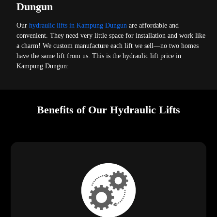
Dungun
Our
hydraulic lifts in Kampung Dungun
are affordable and
convenient. They need very little space for installation and work like
a charm! We custom manufacture each lift we sell—no two homes
have the same lift from us. This is the hydraulic lift price in
Kampung Dungun:
Benefits of Our Hydraulic Lifts