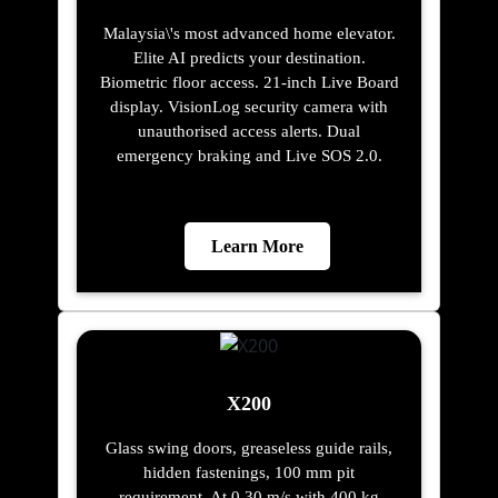
Malaysia\'s most advanced home elevator.
Elite AI predicts your destination.
Biometric floor access. 21-inch Live Board
display. VisionLog security camera with
unauthorised access alerts. Dual
emergency braking and Live SOS 2.0.
Learn More
X200
Glass swing doors, greaseless guide rails,
hidden fastenings, 100 mm pit
requirement. At 0.30 m/s with 400 kg