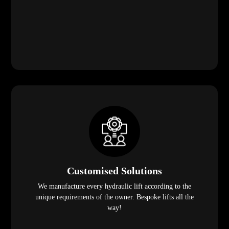
Customised Solutions
We manufacture every hydraulic lift according to the
unique requirements of the owner. Bespoke lifts all the
way!