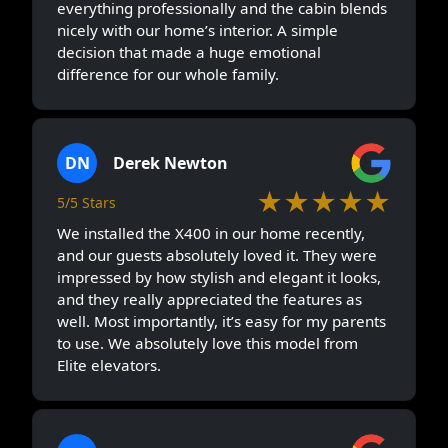
everything professionally and the cabin blends
nicely with our home’s interior. A simple
decision that made a huge emotional
difference for our whole family.
DN
Derek Newton
★★★★★
5/5 Stars
We installed the X400 in our home recently,
and our guests absolutely loved it. They were
impressed by how stylish and elegant it looks,
and they really appreciated the features as
well. Most importantly, it’s easy for my parents
to use. We absolutely love this model from
Elite elevators.