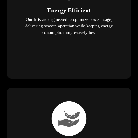
Energy Efficient
Our lifts are engineered to optimize power usage,
delivering smooth operation while keeping energy
consumption impressively low.