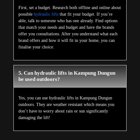
First, set a budget. Research both offline and online about
possible
hydraulic lifts
that fit your budget. If you’re
able, talk to someone who has one already. Find options
that match your needs and budget and have the brands
offer you consultations. After you understand what each
brand offers and how it will fit in your home, you can
finalise your choice.
5. Can hydraulic lifts in Kampung Dungun
be used outdoors?
Yes, you can use hydraulic lifts in Kampung Dungun
outdoors. They are weather resistant which means you
don’t have to worry about rain or sun significantly
damaging the lift!