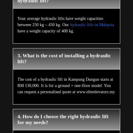
hydraulic lift?
Your average hydraulic lifts have weight capacities
between 250 kg – 450 kg. Our
hydraulic lifts in Malaysia
have a weight capacity of 400 kg.
3. What is the cost of installing a hydraulic
lift?
The cost of a hydraulic lift in Kampung Dungun starts at
RM 130,000. It is for a ground + one-floor model. You
can request a personalised quote at www.eliteelevators.my
4. How do I choose the right hydraulic lift
for my needs?