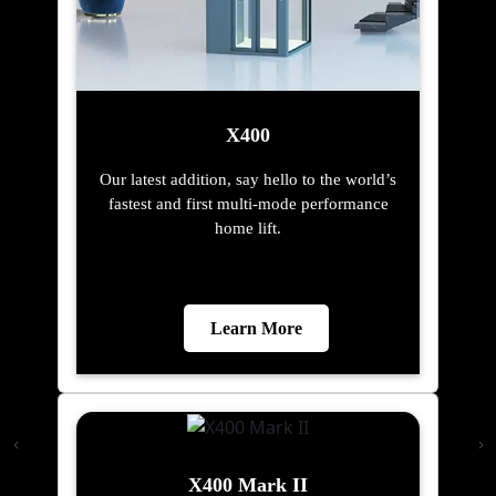
X400
Our latest addition, say hello to the world’s
fastest and first multi-mode performance
home lift.
Learn More
X400 Mark II