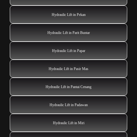
Hydraulic Lift in Pekan
Hydraulic Lift in Parit Buntar
Hydraulic Lift in Papar
Hydraulic Lift in Pasir Mas
Hydraulic Lift in Pantai Cenang
Hydraulic Lift in Padawan
Hydraulic Lift in Miri