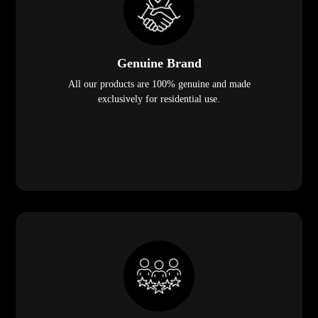
Genuine Brand
All our products are 100% genuine and made
exclusively for residential use.