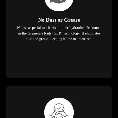
No Dust or Grease
We use a special mechanism in our hydraulic lifts known
as the Greaseless Rails (GLR) technology. It eliminates
dust and grease, keeping it low maintenance.