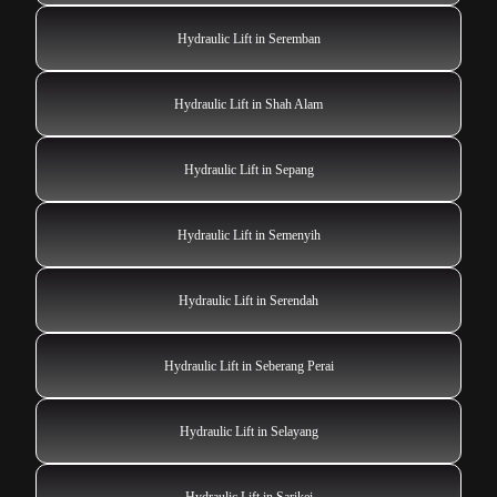
Hydraulic Lift in Seremban
Hydraulic Lift in Shah Alam
Hydraulic Lift in Sepang
Hydraulic Lift in Semenyih
Hydraulic Lift in Serendah
Hydraulic Lift in Seberang Perai
Hydraulic Lift in Selayang
Hydraulic Lift in Sarikei