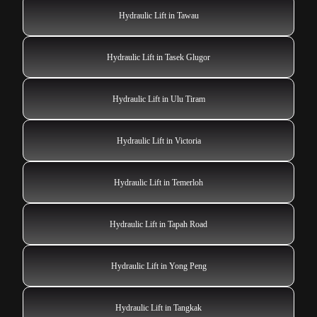
Hydraulic Lift in Tawau
Hydraulic Lift in Tasek Glugor
Hydraulic Lift in Ulu Tiram
Hydraulic Lift in Victoria
Hydraulic Lift in Temerloh
Hydraulic Lift in Tapah Road
Hydraulic Lift in Yong Peng
Hydraulic Lift in Tangkak