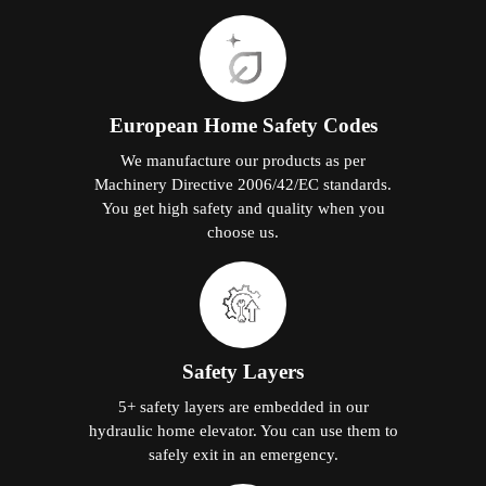
European Home Safety Codes
We manufacture our products as per
Machinery Directive 2006/42/EC standards.
You get high safety and quality when you
choose us.
Safety Layers
5+ safety layers are embedded in our
hydraulic home elevator. You can use them to
safely exit in an emergency.