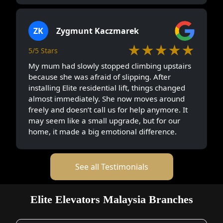
ZK
Zygmunt Kaczmarek
★★★★★
5/5 Stars
My mum had slowly stopped climbing upstairs
because she was afraid of slipping. After
installing Elite residential lift, things changed
almost immediately. She now moves around
freely and doesn’t call us for help anymore. It
may seem like a small upgrade, but for our
home, it made a big emotional difference.
See all Testimonials
Elite Elevators Malaysia Branches