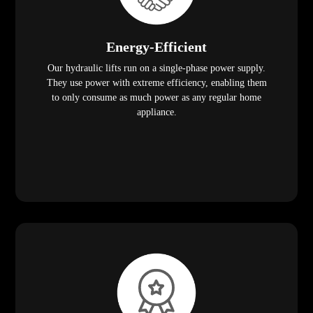
Energy-Efficient
Our hydraulic lifts run on a single-phase power supply.
They use power with extreme efficiency, enabling them
to only consume as much power as any regular home
appliance.