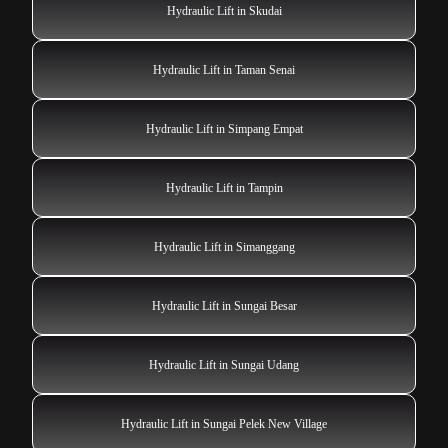
Hydraulic Lift in Skudai
Hydraulic Lift in Taman Senai
Hydraulic Lift in Simpang Empat
Hydraulic Lift in Tampin
Hydraulic Lift in Simanggang
Hydraulic Lift in Sungai Besar
Hydraulic Lift in Sungai Udang
Hydraulic Lift in Sungai Pelek New Village