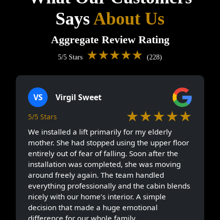
Says
About Us
Aggregate Review Rating
★★★★★
5/5 Stars
(228)
VS
Virgil Sweet
★★★★★
5/5 Stars
We installed a lift primarily for my elderly
mother. She had stopped using the upper floor
entirely out of fear of falling. Soon after the
installation was completed, she was moving
around freely again. The team handled
everything professionally and the cabin blends
nicely with our home’s interior. A simple
decision that made a huge emotional
difference for our whole family.