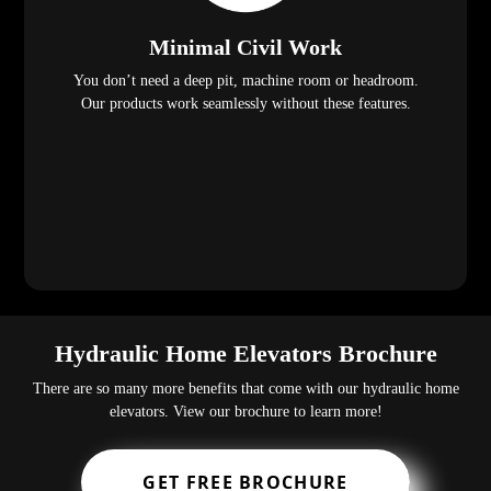
Minimal Civil Work
You don’t need a deep pit, machine room or headroom.
Our products work seamlessly without these features.
Hydraulic Home Elevators Brochure
There are so many more benefits that come with our hydraulic home
elevators. View our brochure to learn more!
GET FREE BROCHURE