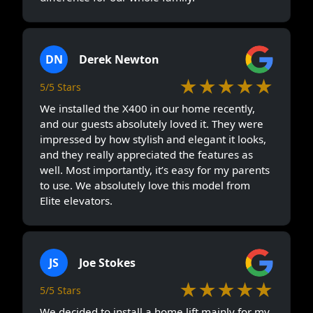
DN
Derek Newton
★★★★★
5/5 Stars
We installed the X400 in our home recently,
and our guests absolutely loved it. They were
impressed by how stylish and elegant it looks,
and they really appreciated the features as
well. Most importantly, it’s easy for my parents
to use. We absolutely love this model from
Elite elevators.
JS
Joe Stokes
★★★★★
5/5 Stars
We decided to install a home lift mainly for my