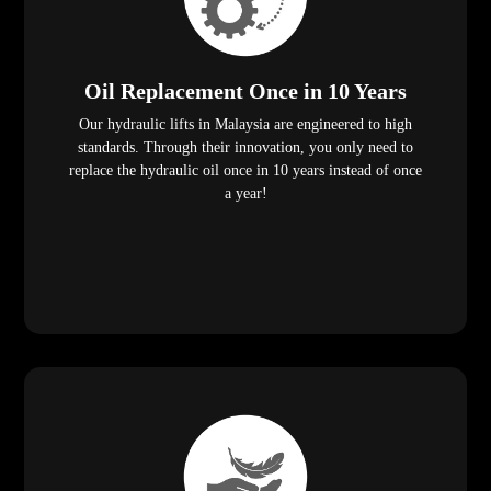
Oil Replacement Once in 10 Years
Our hydraulic lifts in Malaysia are engineered to high
standards. Through their innovation, you only need to
replace the hydraulic oil once in 10 years instead of once
a year!