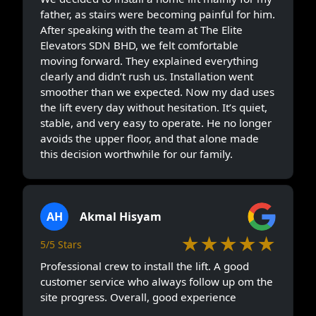
father, as stairs were becoming painful for him.
After speaking with the team at The Elite
Elevators SDN BHD, we felt comfortable
moving forward. They explained everything
clearly and didn’t rush us. Installation went
smoother than we expected. Now my dad uses
the lift every day without hesitation. It’s quiet,
stable, and very easy to operate. He no longer
avoids the upper floor, and that alone made
this decision worthwhile for our family.
AH
Akmal Hisyam
★★★★★
5/5 Stars
Professional crew to install the lift. A good
customer service who always follow up om the
site progress. Overall, good experience