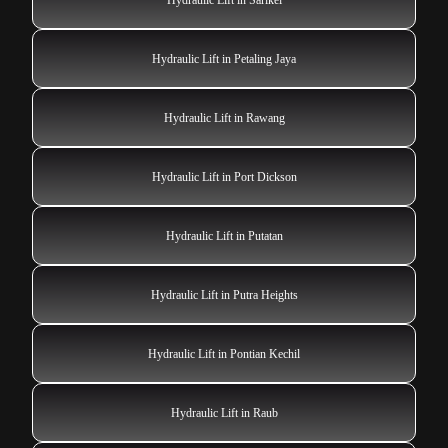
Hydraulic Lift in Petaling Jaya
Hydraulic Lift in Rawang
Hydraulic Lift in Port Dickson
Hydraulic Lift in Putatan
Hydraulic Lift in Putra Heights
Hydraulic Lift in Pontian Kechil
Hydraulic Lift in Raub