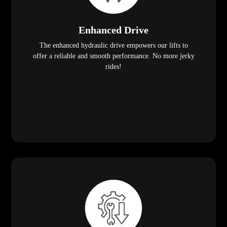
Enhanced Drive
The enhanced hydraulic drive empowers our lifts to
offer a reliable and smooth performance. No more jerky
rides!