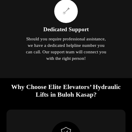
Dedicated Support
Should you require professional assistance,
we have a dedicated helpline number you
can call. Our support team will connect you
with the right person!
Why Choose Elite Elevators’ Hydraulic
Lifts in Buloh Kasap?