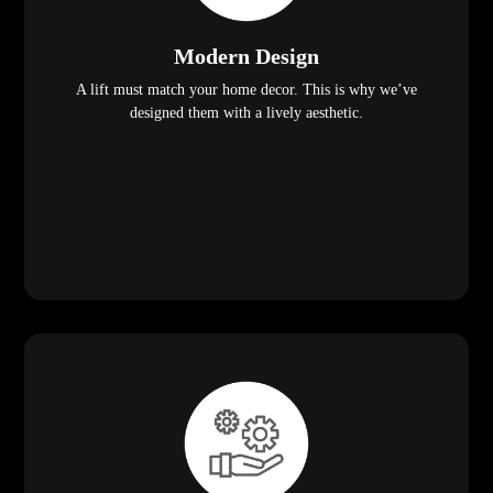
Modern Design
A lift must match your home decor. This is why we’ve
designed them with a lively aesthetic.