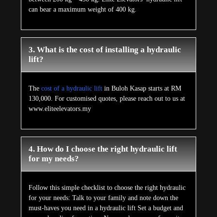
can bear a maximum weight of 400 kg.
3. What is the cost of installing a hydraulic
lift?
The
cost of a hydraulic lift
in Buloh Kasap starts at RM
130,000. For customised quotes, please reach out to us at
www.eliteelevators.my
4. How do I choose the right hydraulic lift
for my needs?
Follow this simple checklist to choose the right hydraulic
for your needs: Talk to your family and note down the
must-haves you need in a hydraulic lift Set a budget and