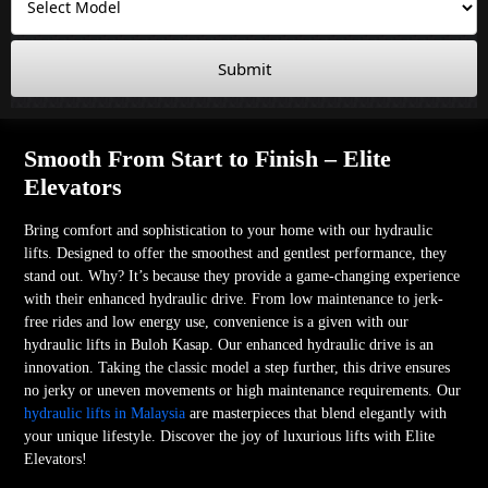
Submit
Smooth From Start to Finish – Elite
Elevators
Bring comfort and sophistication to your home with our hydraulic
lifts. Designed to offer the smoothest and gentlest performance, they
stand out. Why? It’s because they provide a game-changing experience
with their enhanced hydraulic drive. From low maintenance to jerk-
free rides and low energy use, convenience is a given with our
hydraulic lifts in Buloh Kasap. Our enhanced hydraulic drive is an
innovation. Taking the classic model a step further, this drive ensures
no jerky or uneven movements or high maintenance requirements. Our
hydraulic lifts in Malaysia
are masterpieces that blend elegantly with
your unique lifestyle. Discover the joy of luxurious lifts with Elite
Elevators!