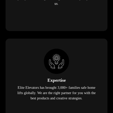
us.
Expertise
Elite Elevators has brought 3,000+ families safe home
lifts globally. We are the right partner for you with the
best products and creative strategies.