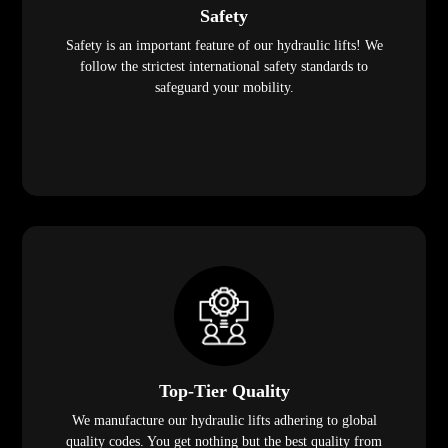
Safety
Safety is an important feature of our hydraulic lifts! We
follow the strictest international safety standards to
safeguard your mobility.
Top-Tier Quality
We manufacture our hydraulic lifts adhering to global
quality codes. You get nothing but the best quality from