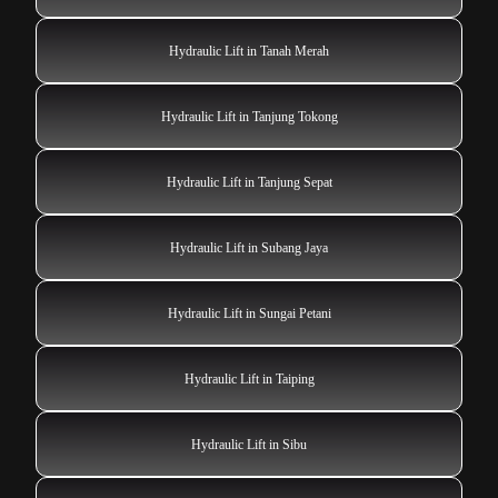
Hydraulic Lift in Tanah Merah
Hydraulic Lift in Tanjung Tokong
Hydraulic Lift in Tanjung Sepat
Hydraulic Lift in Subang Jaya
Hydraulic Lift in Sungai Petani
Hydraulic Lift in Taiping
Hydraulic Lift in Sibu