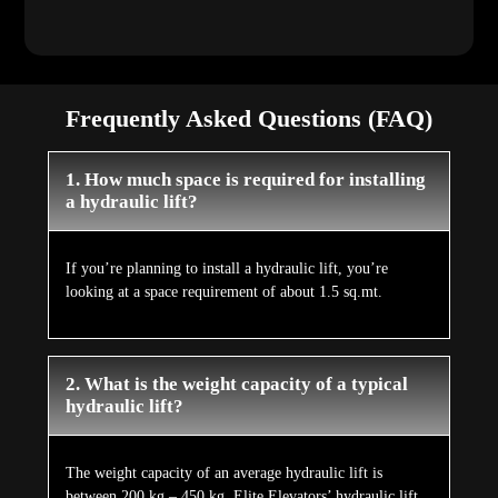
Frequently Asked Questions (FAQ)
1. How much space is required for installing
a hydraulic lift?
If you’re planning to install a hydraulic lift, you’re
looking at a space requirement of about 1.5 sq.mt.
2. What is the weight capacity of a typical
hydraulic lift?
The weight capacity of an average hydraulic lift is
between 200 kg – 450 kg. Elite Elevators’ hydraulic lift