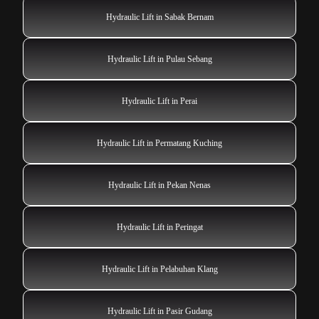
Hydraulic Lift in Sabak Bernam
Hydraulic Lift in Pulau Sebang
Hydraulic Lift in Perai
Hydraulic Lift in Permatang Kuching
Hydraulic Lift in Pekan Nenas
Hydraulic Lift in Peringat
Hydraulic Lift in Pelabuhan Klang
Hydraulic Lift in Pasir Gudang