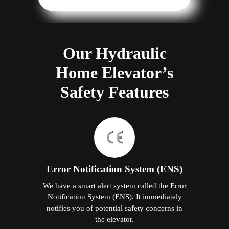
Our Hydraulic
Home Elevator’s
Safety Features
Error Notification System (ENS)
We have a smart alert system called the Error
Notification System (ENS). It immediately
notifies you of potential safety concerns in
the elevator.