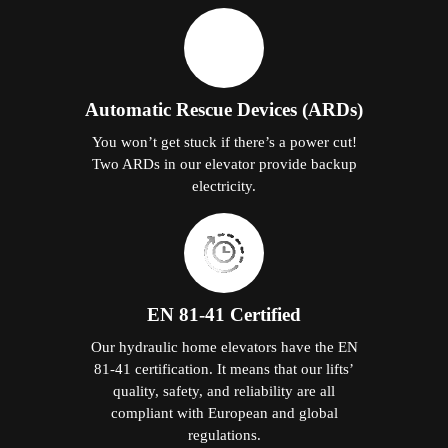
Automatic Rescue Devices (ARDs)
You won’t get stuck if there’s a power cut!
Two ARDs in our elevator provide backup
electricity.
EN 81-41 Certified
Our hydraulic home elevators have the EN
81-41 certification. It means that our lifts’
quality, safety, and reliability are all
compliant with European and global
regulations.