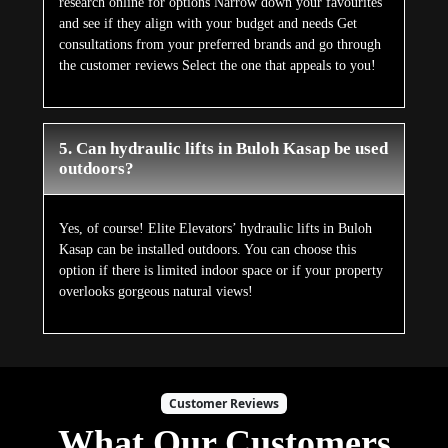
research online for options Narrow down your favourites
and see if they align with your budget and needs Get
consultations from your preferred brands and go through
the customer reviews Select the one that appeals to you!
5. Can hydraulic lifts in Buloh Kasap be used
outdoors?
Yes, of course! Elite Elevators’ hydraulic lifts in Buloh
Kasap can be installed outdoors. You can choose this
option if there is limited indoor space or if your property
overlooks gorgeous natural views!
Customer Reviews
What Our Customers