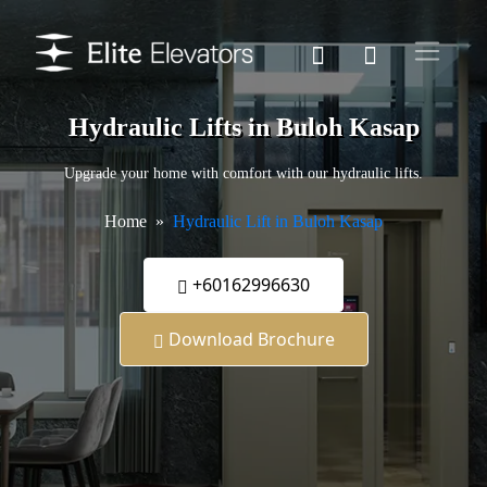
Hydraulic Lifts in Buloh Kasap
Upgrade your home with comfort with our hydraulic lifts.
Home
Hydraulic Lift in Buloh Kasap
+60162996630
Download Brochure