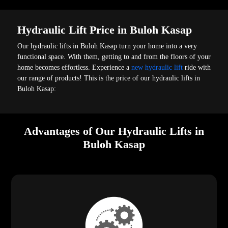
Hydraulic Lift Price in Buloh Kasap
Our hydraulic lifts in Buloh Kasap turn your home into a very
functional space. With them, getting to and from the floors of your
home becomes effortless. Experience a
new hydraulic lift
ride with
our range of products! This is the price of our hydraulic lifts in
Buloh Kasap:
Advantages of Our Hydraulic Lifts in
Buloh Kasap