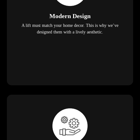
Modern Design
A lift must match your home decor. This is why we’ve
designed them with a lively aesthetic.