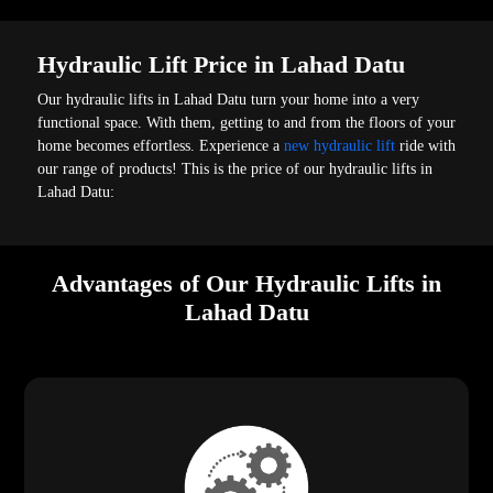
Hydraulic Lift Price in Lahad Datu
Our hydraulic lifts in Lahad Datu turn your home into a very
functional space. With them, getting to and from the floors of your
home becomes effortless. Experience a
new hydraulic lift
ride with
our range of products! This is the price of our hydraulic lifts in
Lahad Datu:
Advantages of Our Hydraulic Lifts in
Lahad Datu