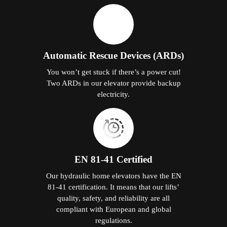
Automatic Rescue Devices (ARDs)
You won’t get stuck if there’s a power cut!
Two ARDs in our elevator provide backup
electricity.
EN 81-41 Certified
Our hydraulic home elevators have the EN
81-41 certification. It means that our lifts’
quality, safety, and reliability are all
compliant with European and global
regulations.