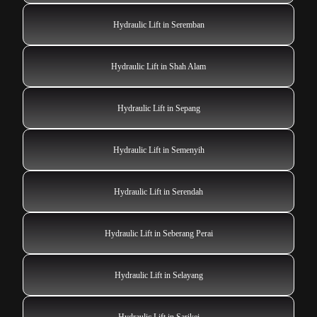
Hydraulic Lift in Seremban
Hydraulic Lift in Shah Alam
Hydraulic Lift in Sepang
Hydraulic Lift in Semenyih
Hydraulic Lift in Serendah
Hydraulic Lift in Seberang Perai
Hydraulic Lift in Selayang
Hydraulic Lift in Sarikei