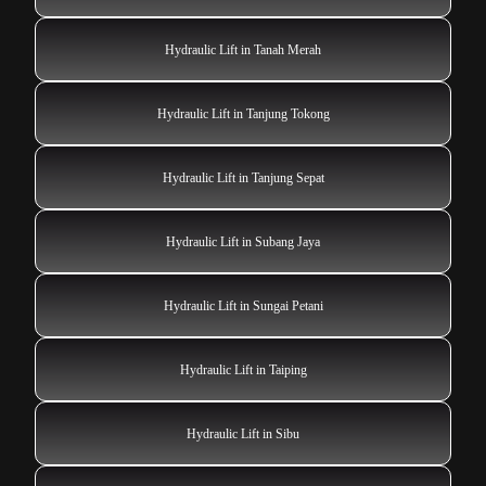
Hydraulic Lift in Tanah Merah
Hydraulic Lift in Tanjung Tokong
Hydraulic Lift in Tanjung Sepat
Hydraulic Lift in Subang Jaya
Hydraulic Lift in Sungai Petani
Hydraulic Lift in Taiping
Hydraulic Lift in Sibu