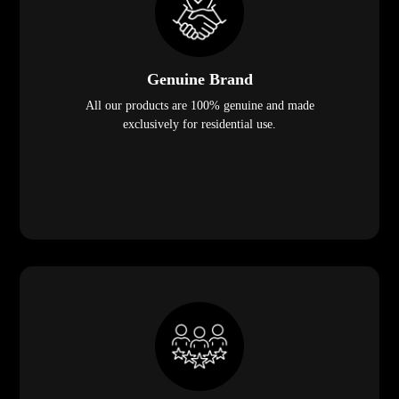
Genuine Brand
All our products are 100% genuine and made
exclusively for residential use.