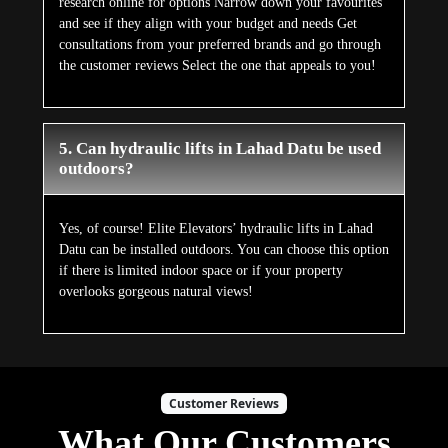
research online for options Narrow down your favourites
and see if they align with your budget and needs Get
consultations from your preferred brands and go through
the customer reviews Select the one that appeals to you!
5. Can hydraulic lifts in Lahad Datu be used
outdoors?
Yes, of course! Elite Elevators’ hydraulic lifts in Lahad
Datu can be installed outdoors. You can choose this option
if there is limited indoor space or if your property
overlooks gorgeous natural views!
Customer Reviews
What Our Customers