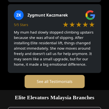
ZK
Zygmunt Kaczmarek
★★★★★
5/5 Stars
My mum had slowly stopped climbing upstairs
because she was afraid of slipping. After
installing Elite residential lift, things changed
almost immediately. She now moves around
freely and doesn’t call us for help anymore. It
may seem like a small upgrade, but for our
home, it made a big emotional difference.
See all Testimonials
Elite Elevators Malaysia Branches