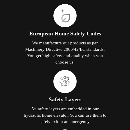
European Home Safety Codes
We manufacture our products as per
Machinery Directive 2006/42/EC standards.
You get high safety and quality when you
choose us.
Safety Layers
5+ safety layers are embedded in our
hydraulic home elevator. You can use them to
safely exit in an emergency.