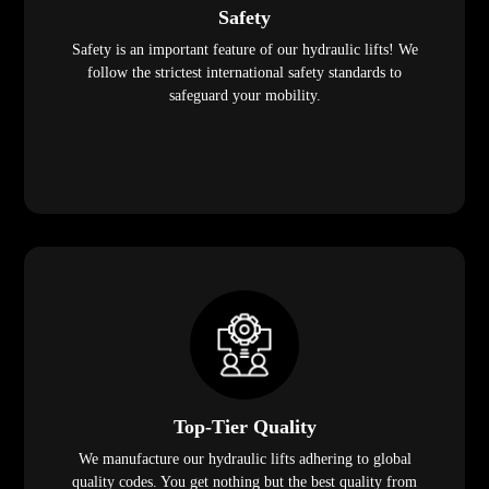
Safety
Safety is an important feature of our hydraulic lifts! We
follow the strictest international safety standards to
safeguard your mobility.
Top-Tier Quality
We manufacture our hydraulic lifts adhering to global
quality codes. You get nothing but the best quality from