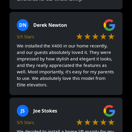
DN
Derek Newton
★★★★★
5/5 Stars
We installed the X400 in our home recently,
and our guests absolutely loved it. They were
impressed by how stylish and elegant it looks,
and they really appreciated the features as
well. Most importantly, it’s easy for my parents
to use. We absolutely love this model from
Elite elevators.
JS
Joe Stokes
★★★★★
5/5 Stars
We decided to install a home lift mainly for my