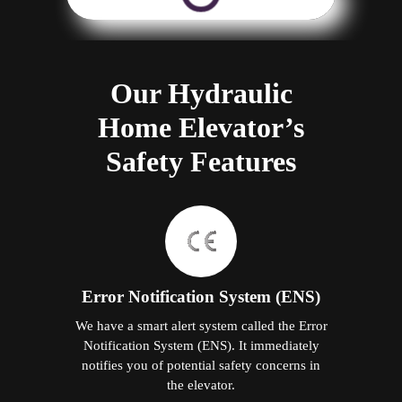
Our Hydraulic
Home Elevator’s
Safety Features
Error Notification System (ENS)
We have a smart alert system called the Error
Notification System (ENS). It immediately
notifies you of potential safety concerns in
the elevator.