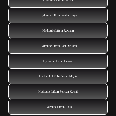
Hydraulic Lift in Petaling Jaya
Hydraulic Lift in Rawang
Hydraulic Lift in Port Dickson
Hydraulic Lift in Putatan
Hydraulic Lift in Putra Heights
Hydraulic Lift in Pontian Kechil
Hydraulic Lift in Raub