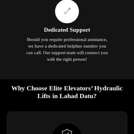
Dedicated Support
Should you require professional assistance,
we have a dedicated helpline number you
can call. Our support team will connect you
with the right person!
Why Choose Elite Elevators’ Hydraulic
Lifts in Lahad Datu?