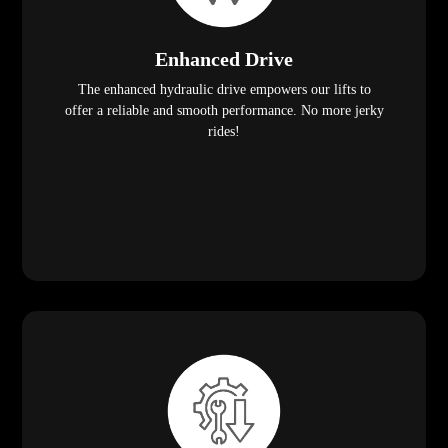
Enhanced Drive
The enhanced hydraulic drive empowers our lifts to
offer a reliable and smooth performance. No more jerky
rides!