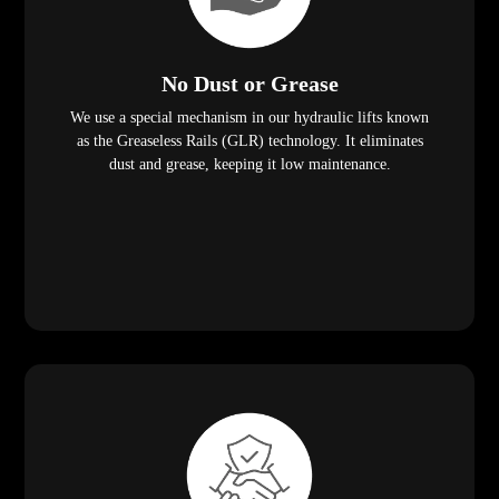
No Dust or Grease
We use a special mechanism in our hydraulic lifts known
as the Greaseless Rails (GLR) technology. It eliminates
dust and grease, keeping it low maintenance.