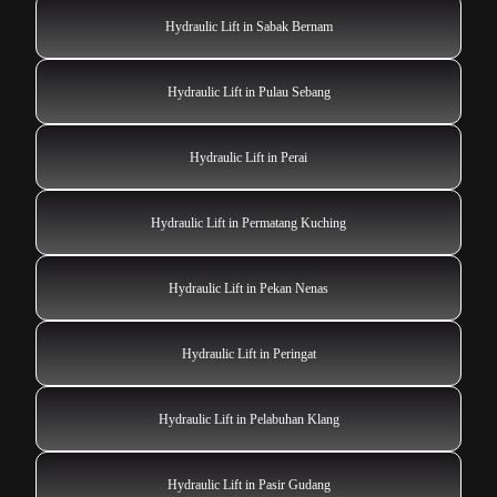
Hydraulic Lift in Sabak Bernam
Hydraulic Lift in Pulau Sebang
Hydraulic Lift in Perai
Hydraulic Lift in Permatang Kuching
Hydraulic Lift in Pekan Nenas
Hydraulic Lift in Peringat
Hydraulic Lift in Pelabuhan Klang
Hydraulic Lift in Pasir Gudang