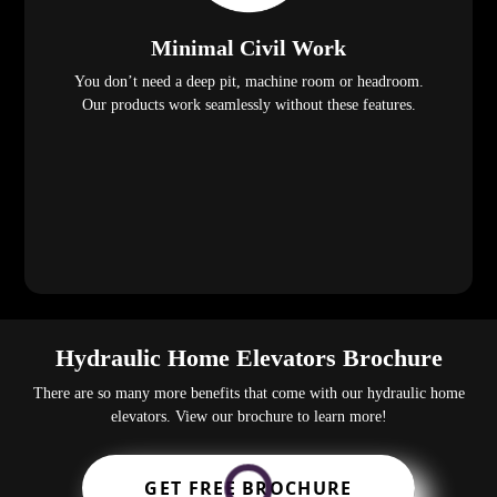
Minimal Civil Work
You don’t need a deep pit, machine room or headroom.
Our products work seamlessly without these features.
Hydraulic Home Elevators Brochure
There are so many more benefits that come with our hydraulic home
elevators. View our brochure to learn more!
GET FREE BROCHURE