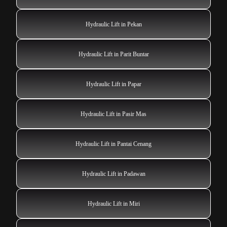
Hydraulic Lift in Pekan
Hydraulic Lift in Parit Buntar
Hydraulic Lift in Papar
Hydraulic Lift in Pasir Mas
Hydraulic Lift in Pantai Cenang
Hydraulic Lift in Padawan
Hydraulic Lift in Miri