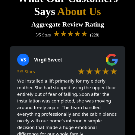
Says
About Us
Aggregate Review Rating
★★★★★
5/5 Stars
(228)
VS
Virgil Sweet
★★★★★
5/5 Stars
We installed a lift primarily for my elderly
mother. She had stopped using the upper floor
entirely out of fear of falling. Soon after the
installation was completed, she was moving
around freely again. The team handled
everything professionally and the cabin blends
nicely with our home’s interior. A simple
decision that made a huge emotional
difference for our whole family.