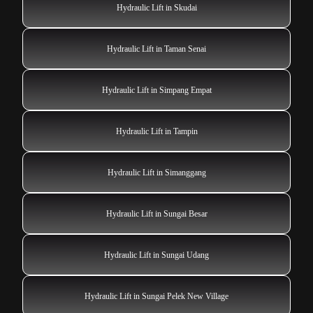
Hydraulic Lift in Skudai
Hydraulic Lift in Taman Senai
Hydraulic Lift in Simpang Empat
Hydraulic Lift in Tampin
Hydraulic Lift in Simanggang
Hydraulic Lift in Sungai Besar
Hydraulic Lift in Sungai Udang
Hydraulic Lift in Sungai Pelek New Village