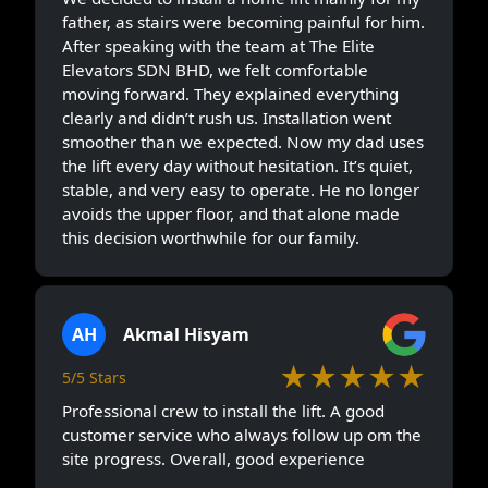
father, as stairs were becoming painful for him.
After speaking with the team at The Elite
Elevators SDN BHD, we felt comfortable
moving forward. They explained everything
clearly and didn’t rush us. Installation went
smoother than we expected. Now my dad uses
the lift every day without hesitation. It’s quiet,
stable, and very easy to operate. He no longer
avoids the upper floor, and that alone made
this decision worthwhile for our family.
AH
Akmal Hisyam
★★★★★
5/5 Stars
Professional crew to install the lift. A good
customer service who always follow up om the
site progress. Overall, good experience