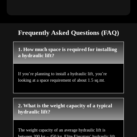
Frequently Asked Questions (FAQ)
1. How much space is required for installing
a hydraulic lift?
If you’re planning to install a hydraulic lift, you’re
looking at a space requirement of about 1.5 sq.mt.
2. What is the weight capacity of a typical
hydraulic lift?
The weight capacity of an average hydraulic lift is
between 200 kg – 450 kg. Elite Elevators’ hydraulic lift