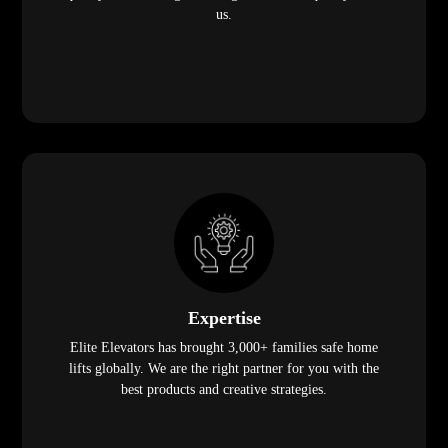
us.
Expertise
Elite Elevators has brought 3,000+ families safe home
lifts globally. We are the right partner for you with the
best products and creative strategies.