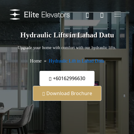
Hydraulic Lifts in Lahad Datu
Upgrade your home with comfort with our hydraulic lifts.
Home
Hydraulic Lift in Lahad Datu
+60162996630
Download Brochure