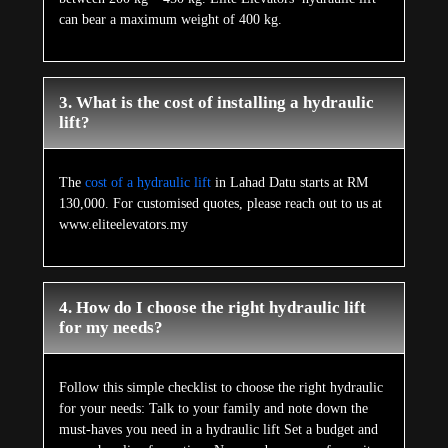
can bear a maximum weight of 400 kg.
3. What is the cost of installing a hydraulic
lift?
The
cost of a hydraulic lift
in Lahad Datu starts at RM
130,000. For customised quotes, please reach out to us at
www.eliteelevators.my
4. How do I choose the right hydraulic lift
for my needs?
Follow this simple checklist to choose the right hydraulic
for your needs: Talk to your family and note down the
must-haves you need in a hydraulic lift Set a budget and