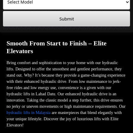
Submit
Smooth From Start to Finish – Elite
Elevators
Bring comfort and sophistication to your home with our hydraulic
lifts. Designed to offer the smoothest and gentlest performance, they
stand out. Why? It’s because they provide a game-changing experience
with their enhanced hydraulic drive. From low maintenance to jerk-
free rides and low energy use, convenience is a given with our
hydraulic lifts in Lahad Datu. Our enhanced hydraulic drive is an
innovation. Taking the classic model a step further, this drive ensures
no jerky or uneven movements or high maintenance requirements. Our
hydraulic lifts in Malaysia
are masterpieces that blend elegantly with
your unique lifestyle. Discover the joy of luxurious lifts with Elite
Elevators!