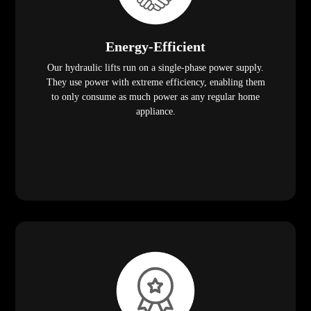
Energy-Efficient
Our hydraulic lifts run on a single-phase power supply.
They use power with extreme efficiency, enabling them
to only consume as much power as any regular home
appliance.