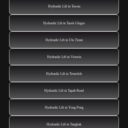
Hydraulic Lift in Tawau
Hydraulic Lift in Tasek Glugor
Hydraulic Lift in Ulu Tiram
Hydraulic Lift in Victoria
Hydraulic Lift in Temerloh
Hydraulic Lift in Tapah Road
Hydraulic Lift in Yong Peng
Hydraulic Lift in Tangkak