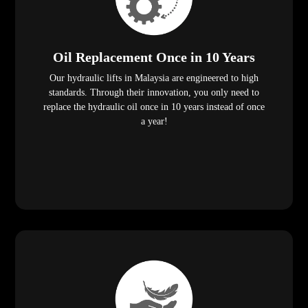
Oil Replacement Once in 10 Years
Our hydraulic lifts in Malaysia are engineered to high
standards. Through their innovation, you only need to
replace the hydraulic oil once in 10 years instead of once
a year!