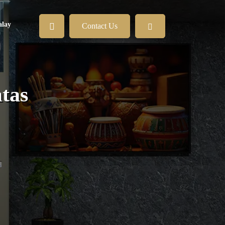
lay
Contact Us
tas