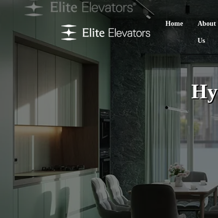
Home
About
Us
Hy