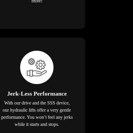
more!
Jerk-Less Performance
With our drive and the SSS device,
our hydraulic lifts offer a very gentle
performance. You won’t feel any jerks
while it starts and stops.