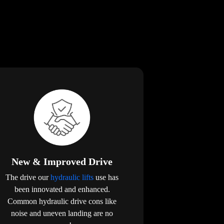
New & Improved Drive
The drive our
hydraulic lifts
use has
been innovated and enhanced.
Common hydraulic drive cons like
noise and uneven landing are no