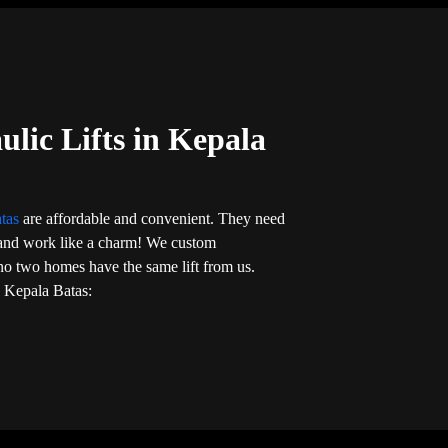
ulic Lifts in Kepala
atas
are affordable and convenient. They need
on and work like a charm! We custom
no two homes have the same lift from us.
in Kepala Batas: