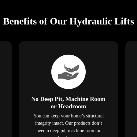
Benefits of Our Hydraulic Lifts
No Deep Pit, Machine Room
or Headroom
You can keep your home’s structural
integrity intact. Our products don’t
need a deep pit, machine room or