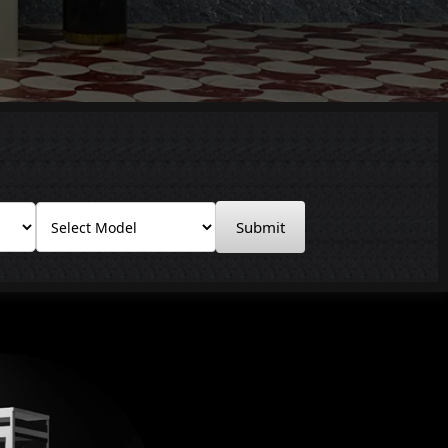
Submit