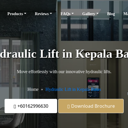
Products
Reviews
FAQs
Gallery
Blog
Ma
draulic Lift in Kepala Ba
Move effortlessly with our innovative hydraulic lifts.
Home
Hydraulic Lift in Kepala Batas
+60162996630
Download Brochure