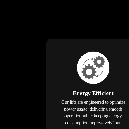
Energy Efficient
Our lifts are engineered to optimize
power usage, delivering smooth
operation while keeping energy
consumption impressively low.