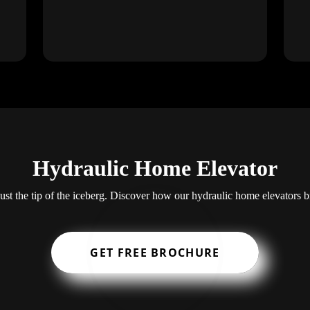
Hydraulic Home Elevator
 just the tip of the iceberg. Discover how our hydraulic home elevators 
GET FREE BROCHURE