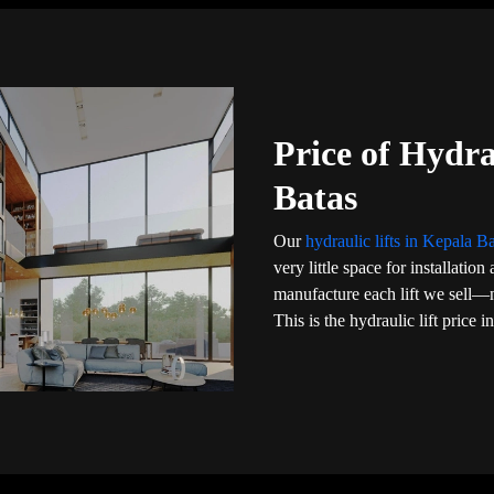
Price of Hydra
Batas
Our
hydraulic lifts in Kepala B
very little space for installati
manufacture each lift we sell—
This is the hydraulic lift price 