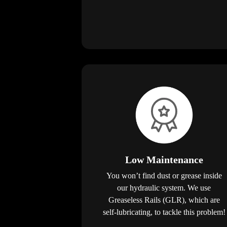
Low Maintenance
You won’t find dust or grease inside
our hydraulic system. We use
Greaseless Rails (GLR), which are
self-lubricating, to tackle this problem!