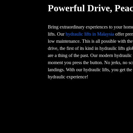
Powerful Drive, Peac
Bring extraordinary experiences to your home
lifts. Our
hydraulic lifts in Malaysia
offer pre
low maintenance. This is all possible with th
drive, the first of its kind in hydraulic lifts g
are a thing of the past. Our modern hydraulic
moment you press the button. No jerks, no sc
landings. With our hydraulic lifts, you get th
hydraulic experience!