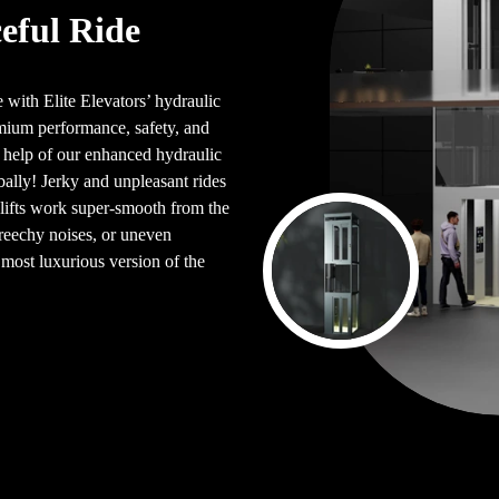
eful Ride
 with Elite Elevators’ hydraulic
mium performance, safety, and
e help of our enhanced hydraulic
lobally! Jerky and unpleasant rides
 lifts work super-smooth from the
reechy noises, or uneven
e most luxurious version of the