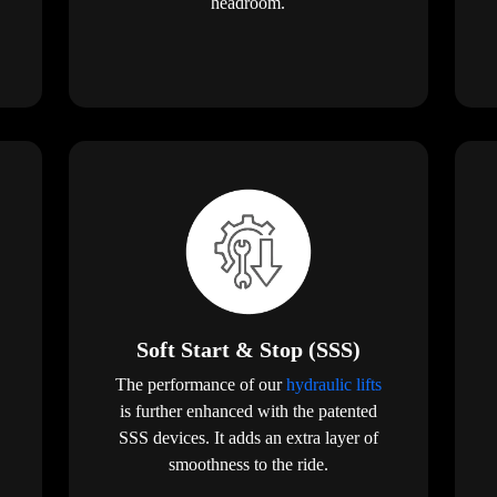
headroom.
Soft Start & Stop (SSS)
The performance of our
hydraulic lifts
is further enhanced with the patented
SSS devices. It adds an extra layer of
smoothness to the ride.