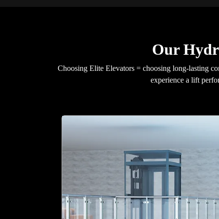
Our Hydra
Choosing Elite Elevators = choosing long-lasting c
experience a lift per