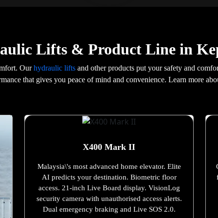
ulic Lifts & Product Line in Ke
omfort. Our
hydraulic lifts
and other products put your safety and comfort
formance that gives you peace of mind and convenience. Learn more abo
X400 Mark II
Malaysia\'s most advanced home elevator. Elite
AI predicts your destination. Biometric floor
access. 21-inch Live Board display. VisionLog
security camera with unauthorised access alerts.
Dual emergency braking and Live SOS 2.0.