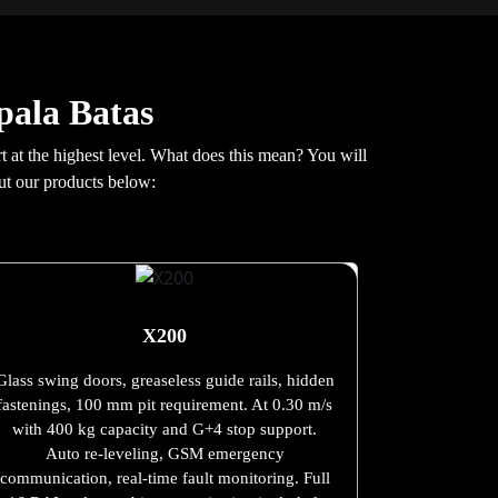
pala Batas
 at the highest level. What does this mean? You will
ut our products below:
X200
Glass swing doors, greaseless guide rails, hidden
fastenings, 100 mm pit requirement. At 0.30 m/s
with 400 kg capacity and G+4 stop support.
Auto re-leveling, GSM emergency
communication, real-time fault monitoring. Full