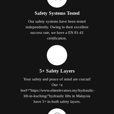
Safety Systems Tested
Our safety systems have been tested
independently. Owing to their excellent
success rate, we have a EN 81-41
certification.
5+ Safety Layers
Your safety and peace of mind are crucial!
Our <a
href="https://www.eliteelevators.my/hydraulic-
lift-in-kuching/"hydraulic lifts in Malaysia
have 5+ in-built safety layers.