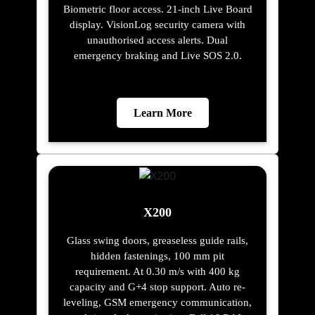
Biometric floor access. 21-inch Live Board
display. VisionLog security camera with
unauthorised access alerts. Dual
emergency braking and Live SOS 2.0.
Learn More
X200
Glass swing doors, greaseless guide rails,
hidden fastenings, 100 mm pit
requirement. At 0.30 m/s with 400 kg
capacity and G+4 stop support. Auto re-
leveling, GSM emergency communication,