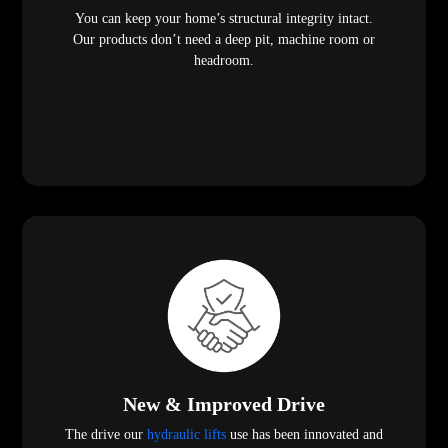
You can keep your home’s structural integrity intact.
Our products don’t need a deep pit, machine room or
headroom.
New & Improved Drive
The drive our
hydraulic lifts
use has been innovated and