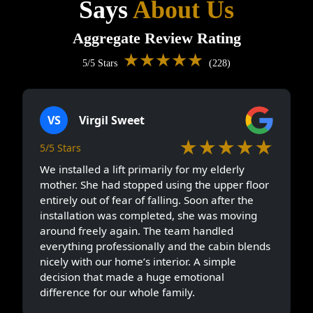
Says
About Us
Aggregate Review Rating
★★★★★
5/5 Stars
(228)
VS
Virgil Sweet
★★★★★
5/5 Stars
We installed a lift primarily for my elderly
mother. She had stopped using the upper floor
entirely out of fear of falling. Soon after the
installation was completed, she was moving
around freely again. The team handled
everything professionally and the cabin blends
nicely with our home’s interior. A simple
decision that made a huge emotional
difference for our whole family.