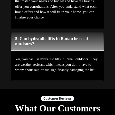
that match your needs and budget and have the brands
offer you consultations. After you understand what each
brand offers and how it will fit in your home, you can
finalise your choice.
5. Can hydraulic lifts in Ranau be used
outdoors?
Yes, you can use hydraulic lifts in Ranau outdoors. They
are weather resistant which means you don’t have to
worry about rain or sun significantly damaging the lift!
Customer Reviews
What Our Customers