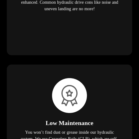
enhanced. Common hydraulic drive cons like noise and
uneven landing are no more!
Low Maintenance
You won’t find dust or grease inside our hydraulic
system. We use Greaseless Rails (GLR), which are self-