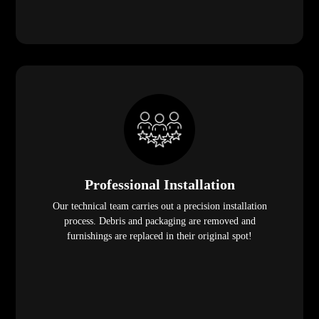
Professional Installation
Our technical team carries out a precision installation
process. Debris and packaging are removed and
furnishings are replaced in their original spot!