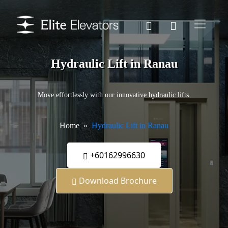
Hydraulic Lift in Ranau
Move effortlessly with our innovative hydraulic lifts.
Home
Hydraulic Lift in Ranau
+60162996630
Download Brochure