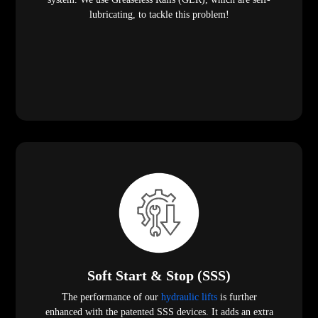
lubricating, to tackle this problem!
Soft Start & Stop (SSS)
The performance of our
hydraulic lifts
is further
enhanced with the patented SSS devices. It adds an extra