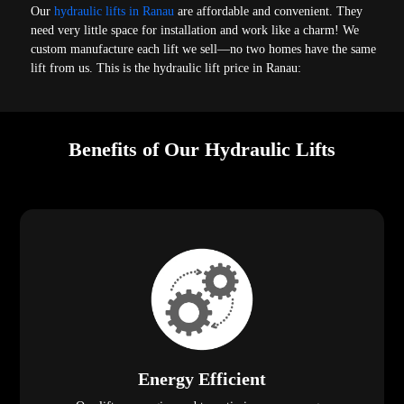
Our
hydraulic lifts in Ranau
are affordable and convenient. They
need very little space for installation and work like a charm! We
custom manufacture each lift we sell—no two homes have the same
lift from us. This is the hydraulic lift price in Ranau:
Benefits of Our Hydraulic Lifts
Energy Efficient