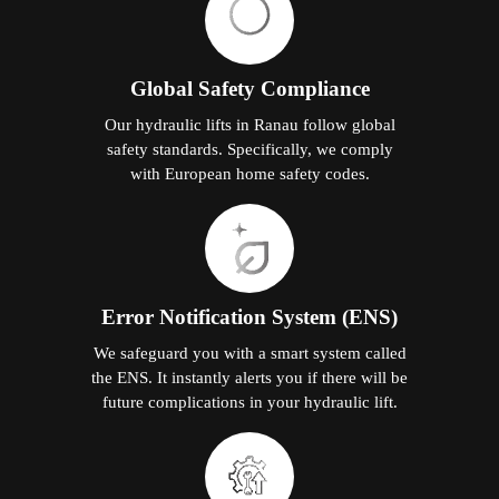
Global Safety Compliance
Our hydraulic lifts in Ranau follow global
safety standards. Specifically, we comply
with European home safety codes.
Error Notification System (ENS)
We safeguard you with a smart system called
the ENS. It instantly alerts you if there will be
future complications in your hydraulic lift.