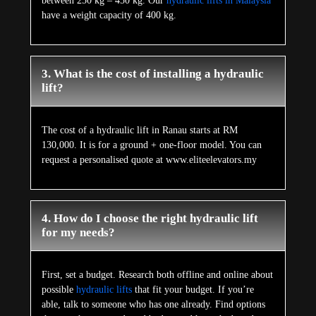
between 250 kg – 450 kg. Our
hydraulic lifts in Malaysia
have a weight capacity of 400 kg.
3. What is the cost of installing a hydraulic
lift?
The cost of a hydraulic lift in Ranau starts at RM
130,000. It is for a ground + one-floor model. You can
request a personalised quote at www.eliteelevators.my
4. How do I choose the right hydraulic lift
for my needs?
First, set a budget. Research both offline and online about
possible
hydraulic lifts
that fit your budget. If you’re
able, talk to someone who has one already. Find options