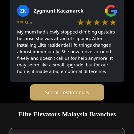
ZK
Zygmunt Kaczmarek
★★★★★
5/5 Stars
My mum had slowly stopped climbing upstairs
because she was afraid of slipping. After
installing Elite residential lift, things changed
almost immediately. She now moves around
freely and doesn’t call us for help anymore. It
may seem like a small upgrade, but for our
home, it made a big emotional difference.
See all Testimonials
Elite Elevators Malaysia Branches