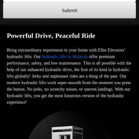
Submit
Powerful Drive, Peaceful Ride
Bring extraordinary experiences to your home with Elite Elevators’
hydraulic lifts. Our
hydraulic lifts in Malaysia
offer premium
performance, safety, and low maintenance. This is all possible with the
help of our enhanced hydraulic drive, the first of its kind in hydraulic
lifts globally! Jerky and unpleasant rides are a thing of the past. Our
modern hydraulic lifts work super-smooth from the moment you press
the button. No jerks, no screechy noises, or uneven landings. With our
hydraulic lifts, you get the most luxurious version of the hydraulic
experience!