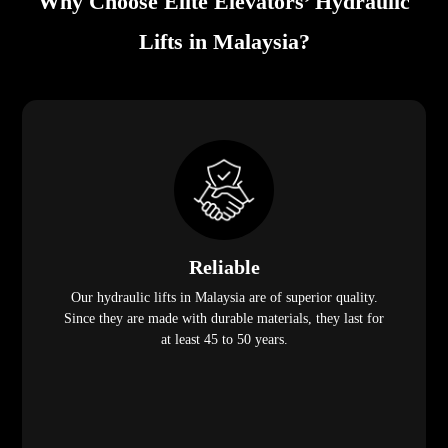
Why Choose Elite Elevators’ Hydraulic
Lifts in Malaysia?
Reliable
Our hydraulic lifts in Malaysia are of superior quality.
Since they are made with durable materials, they last for
at least 45 to 50 years.