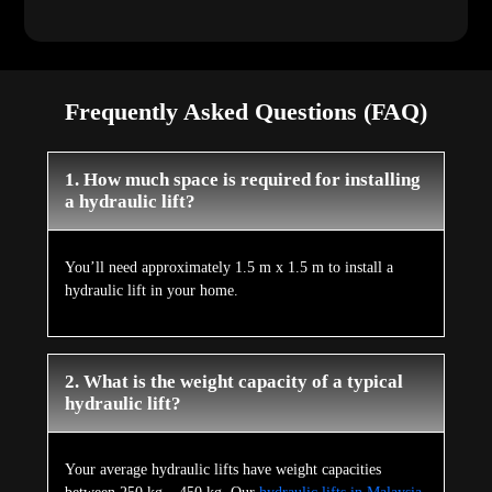
Frequently Asked Questions (FAQ)
1. How much space is required for installing
a hydraulic lift?
You’ll need approximately 1.5 m x 1.5 m to install a
hydraulic lift in your home.
2. What is the weight capacity of a typical
hydraulic lift?
Your average hydraulic lifts have weight capacities