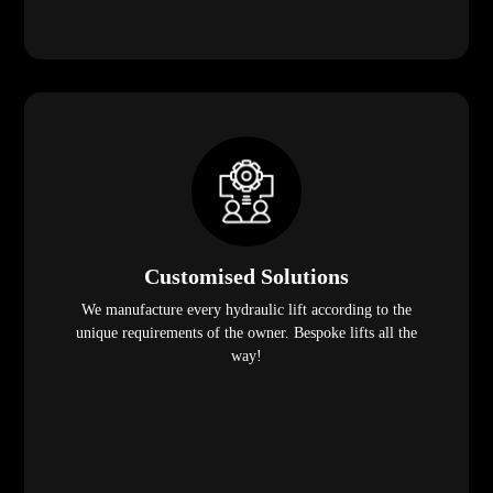
Customised Solutions
We manufacture every hydraulic lift according to the
unique requirements of the owner. Bespoke lifts all the
way!