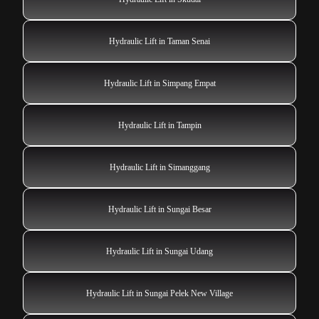
Hydraulic Lift in Taman Senai
Hydraulic Lift in Simpang Empat
Hydraulic Lift in Tampin
Hydraulic Lift in Simanggang
Hydraulic Lift in Sungai Besar
Hydraulic Lift in Sungai Udang
Hydraulic Lift in Sungai Pelek New Village