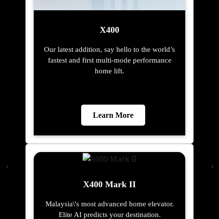
X400
Our latest addition, say hello to the world’s
fastest and first multi-mode performance
home lift.
Learn More
X400 Mark II
Malaysia\'s most advanced home elevator.
Elite AI predicts your destination.