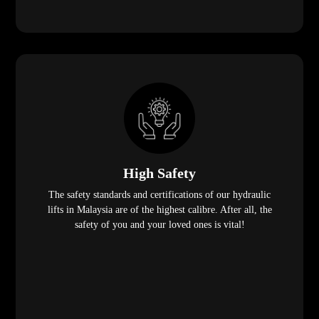
High Safety
The safety standards and certifications of our hydraulic
lifts in Malaysia are of the highest calibre. After all, the
safety of you and your loved ones is vital!