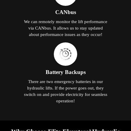
CANbus
We can remotely monitor the lift performance
via CANbus. It allows us to stay updated
about performance issues as they occur!
Battery Backups
There are two emergency batteries in our
hydraulic lifts. If the power goes out, they
switch on and provide electricity for seamless
operation!