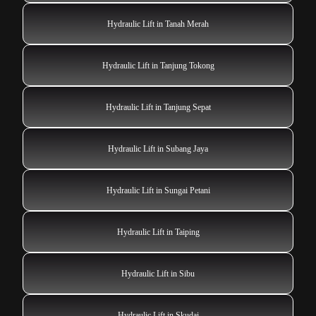
Hydraulic Lift in Tanah Merah
Hydraulic Lift in Tanjung Tokong
Hydraulic Lift in Tanjung Sepat
Hydraulic Lift in Subang Jaya
Hydraulic Lift in Sungai Petani
Hydraulic Lift in Taiping
Hydraulic Lift in Sibu
Hydraulic Lift in Skudai