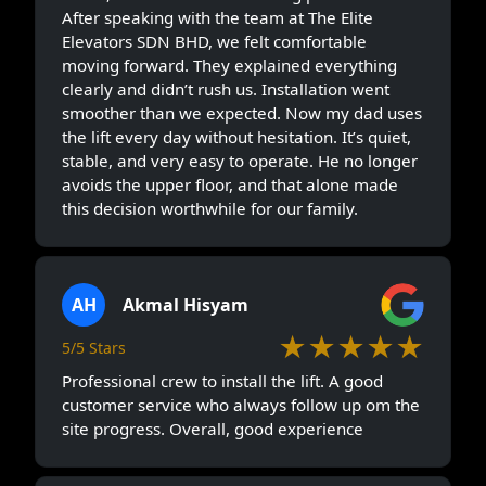
After speaking with the team at The Elite
Elevators SDN BHD, we felt comfortable
moving forward. They explained everything
clearly and didn’t rush us. Installation went
smoother than we expected. Now my dad uses
the lift every day without hesitation. It’s quiet,
stable, and very easy to operate. He no longer
avoids the upper floor, and that alone made
this decision worthwhile for our family.
AH
Akmal Hisyam
★★★★★
5/5 Stars
Professional crew to install the lift. A good
customer service who always follow up om the
site progress. Overall, good experience