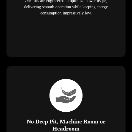
Our lifts are engineered to optimize power usage,
delivering smooth operation while keeping energy
consumption impressively low.
No Deep Pit, Machine Room or
Headroom