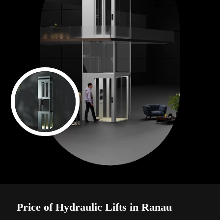
Price of Hydraulic Lifts in Ranau