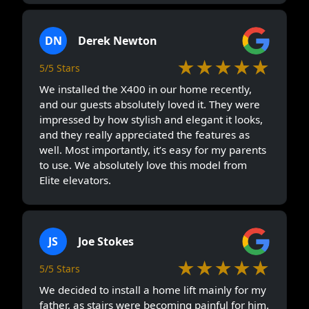
DN
Derek Newton
★★★★★
5/5 Stars
We installed the X400 in our home recently,
and our guests absolutely loved it. They were
impressed by how stylish and elegant it looks,
and they really appreciated the features as
well. Most importantly, it’s easy for my parents
to use. We absolutely love this model from
Elite elevators.
JS
Joe Stokes
★★★★★
5/5 Stars
We decided to install a home lift mainly for my
father, as stairs were becoming painful for him.