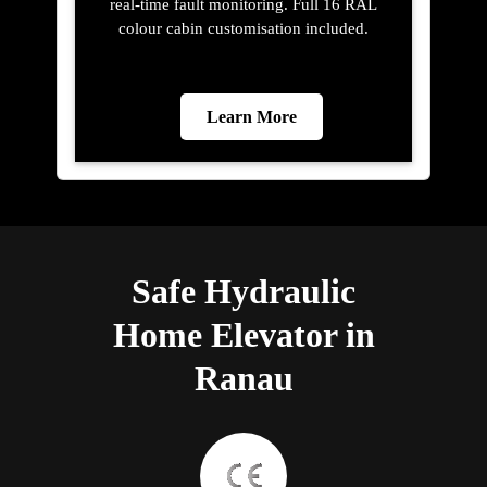
real-time fault monitoring. Full 16 RAL
colour cabin customisation included.
Learn More
Safe Hydraulic
Home Elevator in
Ranau