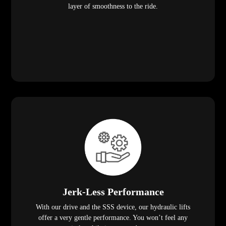
layer of smoothness to the ride.
Jerk-Less Performance
With our drive and the SSS device, our hydraulic lifts
offer a very gentle performance. You won’t feel any