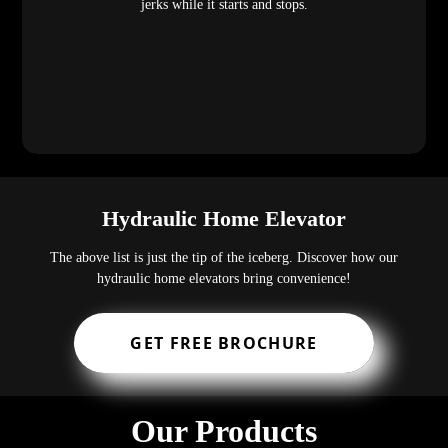
jerks while it starts and stops.
Hydraulic Home Elevator
The above list is just the tip of the iceberg. Discover how our
hydraulic home elevators bring convenience!
GET FREE BROCHURE
Our Products