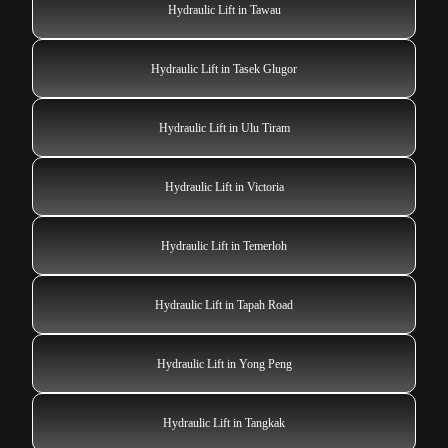
Hydraulic Lift in Tawau
Hydraulic Lift in Tasek Glugor
Hydraulic Lift in Ulu Tiram
Hydraulic Lift in Victoria
Hydraulic Lift in Temerloh
Hydraulic Lift in Tapah Road
Hydraulic Lift in Yong Peng
Hydraulic Lift in Tangkak