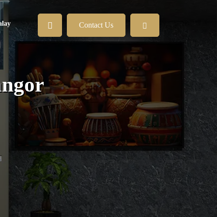
lay
Contact Us
angor