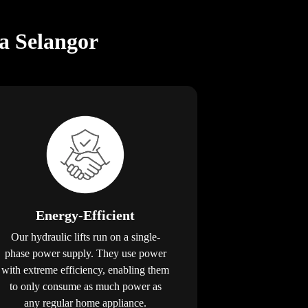
a Selangor
Energy-Efficient
Our hydraulic lifts run on a single-
phase power supply. They use power
with extreme efficiency, enabling them
to only consume as much power as
any regular home appliance.