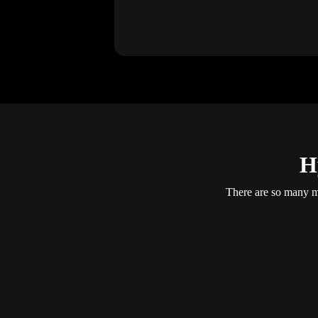
H
There are so many mo