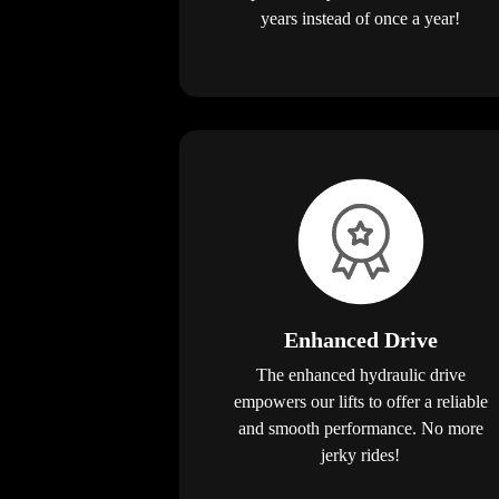
years instead of once a year!
Enhanced Drive
The enhanced hydraulic drive
empowers our lifts to offer a reliable
and smooth performance. No more
jerky rides!