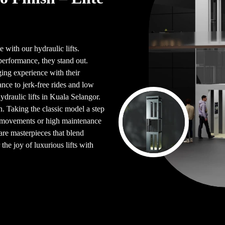
 with our hydraulic lifts.
performance, they stand out.
ing experience with their
ce to jerk-free rides and low
ydraulic lifts in Kuala Selangor.
. Taking the classic model a step
en movements or high maintenance
are masterpieces that blend
the joy of luxurious lifts with