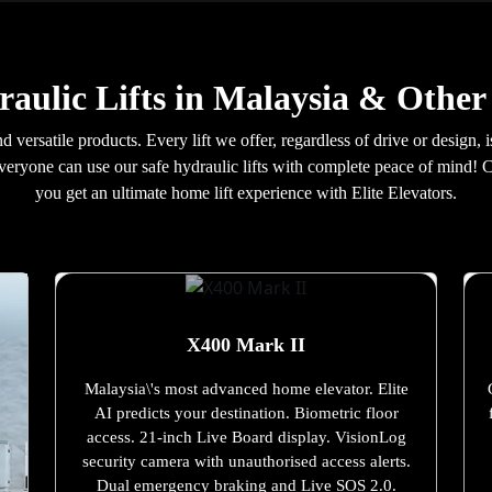
aulic Lifts in Malaysia & Other
d versatile products. Every lift we offer, regardless of drive or design,
everyone can use our safe hydraulic lifts with complete peace of mind! 
you get an ultimate home lift experience with Elite Elevators.
X400 Mark II
Malaysia\'s most advanced home elevator. Elite
AI predicts your destination. Biometric floor
access. 21-inch Live Board display. VisionLog
security camera with unauthorised access alerts.
Dual emergency braking and Live SOS 2.0.