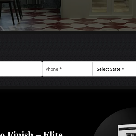
 Finish – Elite