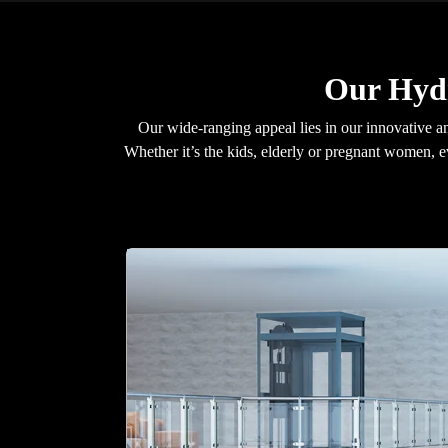
Our Hydr
Our wide-ranging appeal lies in our innovative an
Whether it’s the kids, elderly or pregnant women, 