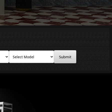
Submit