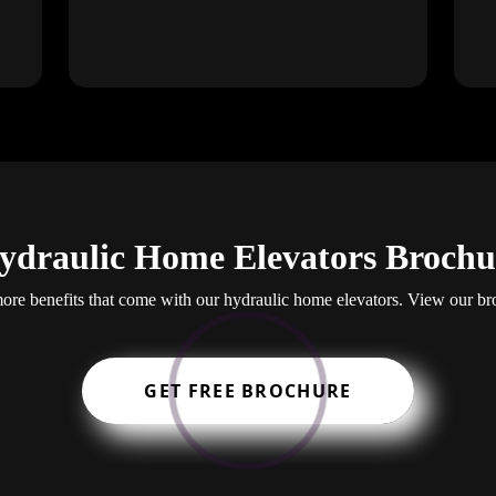
ydraulic Home Elevators Brochu
re benefits that come with our hydraulic home elevators. View our br
GET FREE BROCHURE