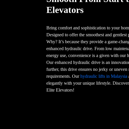
Elevators
Bring comfort and sophistication to your home
Designed to offer the smoothest and gentlest 
Why? It’s because they provide a game-chang
enhanced hydraulic drive. From low maintenan
energy use, convenience is a given with our h
Our enhanced hydraulic drive is an innovation
further, this drive ensures no jerky or unev
requirements. Our
hydraulic lifts in Malaysia
elegantly with your unique lifestyle. Discover 
Elite Elevators!