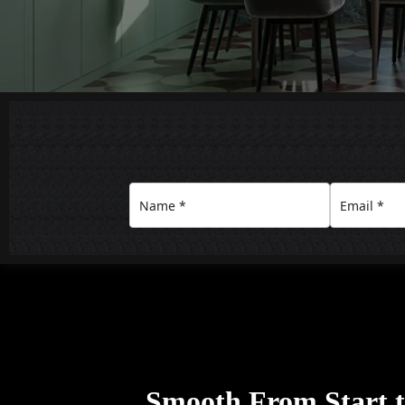
Smooth From Start to