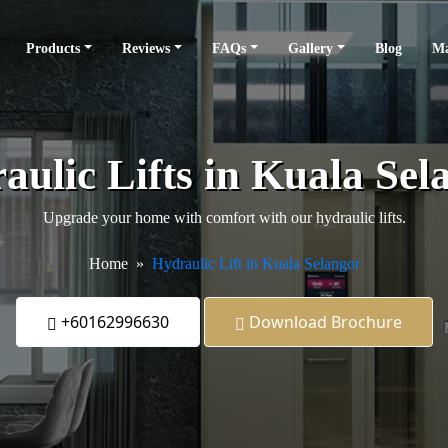
Products
Reviews
FAQs
Gallery
Blog
Ma
aulic Lifts in Kuala Sel
Upgrade your home with comfort with our hydraulic lifts.
Home
Hydraulic Lift in Kuala Selangor
+60162996630
Download Brochure