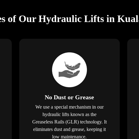
s of Our Hydraulic Lifts in Kual
No Dust or Grease
We use a special mechanism in our
hydraulic lifts known as the
Greaseless Rails (GLR) technology. It
eliminates dust and grease, keeping it
low maintenance.