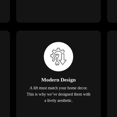
Modern Design
A lift must match your home decor.
This is why we’ve designed them with
a lively aesthetic.