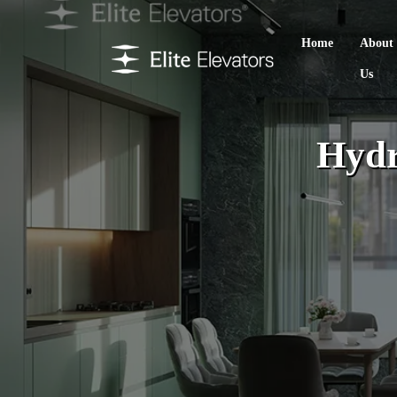
Home
About
Us
Hydr