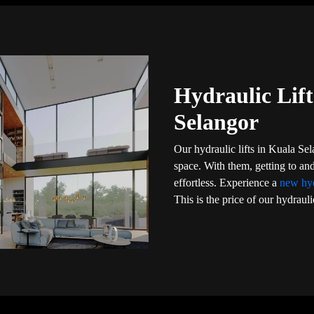
Hydraulic Lift
Selangor
Our hydraulic lifts in Kuala Se
space. With them, getting to a
effortless. Experience a
new hyd
This is the price of our hydrauli