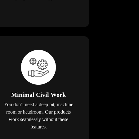
Minimal Civil Work
You don’t need a deep pit, machine
room or headroom. Our products
work seamlessly without these
features.