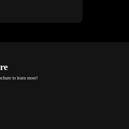
re
ochure to learn more!