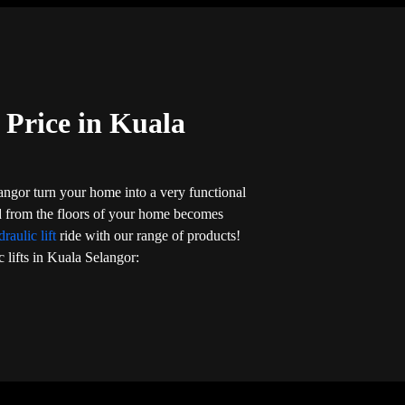
 Price in Kuala
langor turn your home into a very functional
nd from the floors of your home becomes
raulic lift
ride with our range of products!
c lifts in Kuala Selangor: