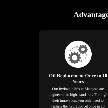
Advantage
Oil Replacement Once in 10
Years
Our hydraulic lifts in Malaysia are
engineered to high standards. Through
their innovation, you only need to
replace the hydraulic oil once in 10