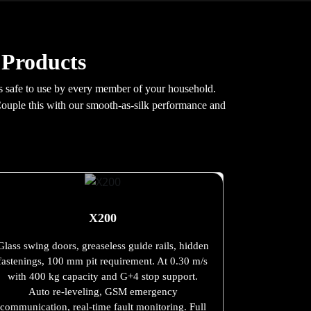
 Products
 is safe to use by every member of your household.
Couple this with our smooth-as-silk performance and
X200
Glass swing doors, greaseless guide rails, hidden
fastenings, 100 mm pit requirement. At 0.30 m/s
with 400 kg capacity and G+4 stop support.
Auto re-leveling, GSM emergency
communication, real-time fault monitoring. Full