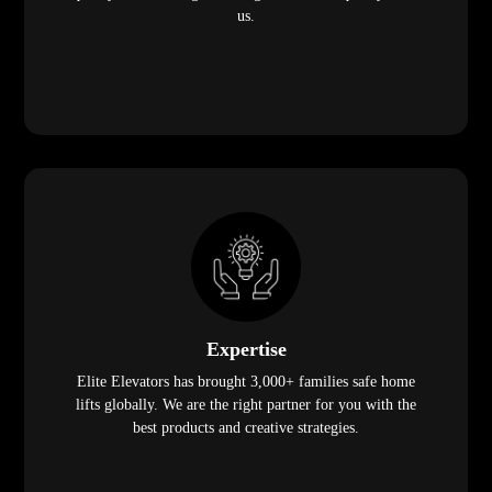
us.
Expertise
Elite Elevators has brought 3,000+ families safe home
lifts globally. We are the right partner for you with the
best products and creative strategies.