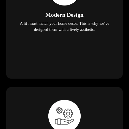
Modern Design
A lift must match your home decor. This is why we’ve
designed them with a lively aesthetic.