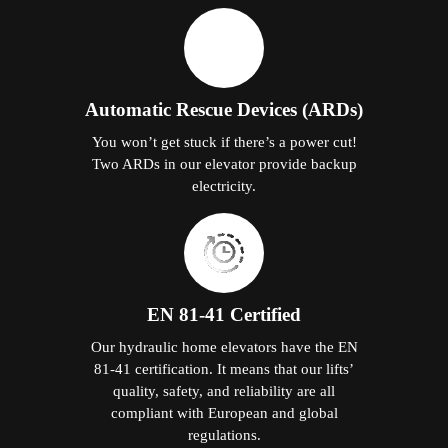
Automatic Rescue Devices (ARDs)
You won’t get stuck if there’s a power cut!
Two ARDs in our elevator provide backup
electricity.
EN 81-41 Certified
Our hydraulic home elevators have the EN
81-41 certification. It means that our lifts’
quality, safety, and reliability are all
compliant with European and global
regulations.