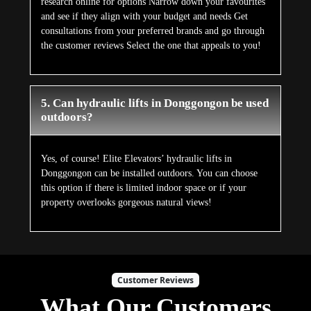
research online for options Narrow down your favourites
and see if they align with your budget and needs Get
consultations from your preferred brands and go through
the customer reviews Select the one that appeals to you!
5. Can hydraulic lifts in Donggongon be used
outdoors?
Yes, of course! Elite Elevators’ hydraulic lifts in
Donggongon can be installed outdoors. You can choose
this option if there is limited indoor space or if your
property overlooks gorgeous natural views!
Customer Reviews
What Our Customers