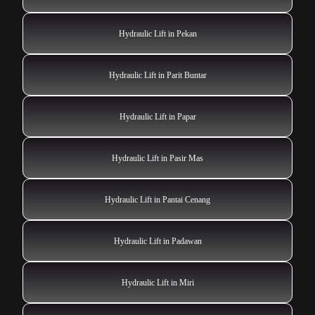
Hydraulic Lift in Pekan
Hydraulic Lift in Parit Buntar
Hydraulic Lift in Papar
Hydraulic Lift in Pasir Mas
Hydraulic Lift in Pantai Cenang
Hydraulic Lift in Padawan
Hydraulic Lift in Miri