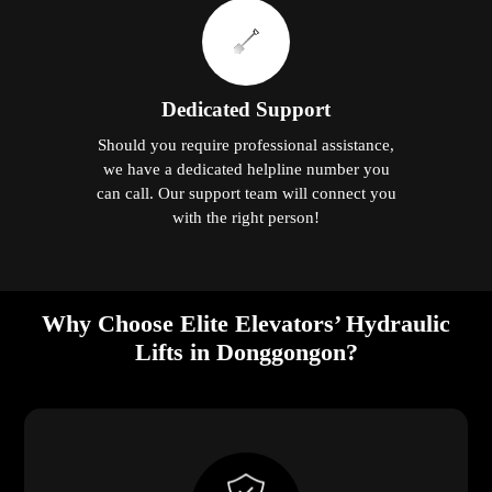
Dedicated Support
Should you require professional assistance,
we have a dedicated helpline number you
can call. Our support team will connect you
with the right person!
Why Choose Elite Elevators’ Hydraulic
Lifts in Donggongon?