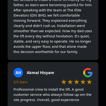
father, as stairs were becoming painful for him.
After speaking with the team at The Elite
Elevators SDN BHD, we felt comfortable
moving forward. They explained everything
clearly and didn’t rush us. Installation went
smoother than we expected. Now my dad uses
the lift every day without hesitation. It’s quiet,
stable, and very easy to operate. He no longer
avoids the upper floor, and that alone made
this decision worthwhile for our family.
AH
Akmal Hisyam
★★★★★
5/5 Stars
Professional crew to install the lift. A good
customer service who always follow up om the
site progress. Overall, good experience