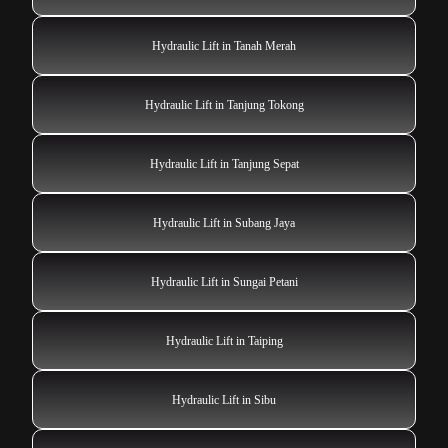
Hydraulic Lift in Tanah Merah
Hydraulic Lift in Tanjung Tokong
Hydraulic Lift in Tanjung Sepat
Hydraulic Lift in Subang Jaya
Hydraulic Lift in Sungai Petani
Hydraulic Lift in Taiping
Hydraulic Lift in Sibu