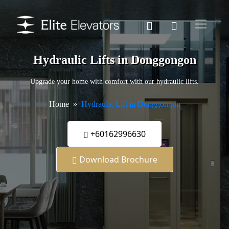
Hydraulic Lifts in Donggongon
Upgrade your home with comfort with our hydraulic lifts.
Home
Hydraulic Lift in Donggongon
+60162996630
Download Brochure