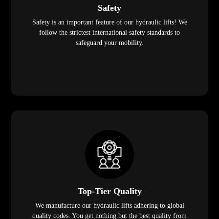
Safety
Safety is an important feature of our hydraulic lifts! We
follow the strictest international safety standards to
safeguard your mobility.
Top-Tier Quality
We manufacture our hydraulic lifts adhering to global
quality codes. You get nothing but the best quality from