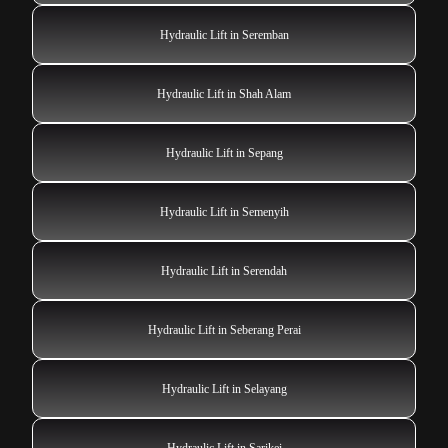
Hydraulic Lift in Seremban
Hydraulic Lift in Shah Alam
Hydraulic Lift in Sepang
Hydraulic Lift in Semenyih
Hydraulic Lift in Serendah
Hydraulic Lift in Seberang Perai
Hydraulic Lift in Selayang
Hydraulic Lift in Sarikei