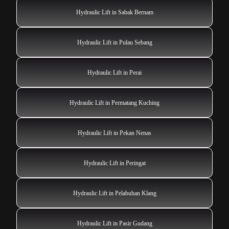
Hydraulic Lift in Sabak Bernam
Hydraulic Lift in Pulau Sebang
Hydraulic Lift in Perai
Hydraulic Lift in Permatang Kuching
Hydraulic Lift in Pekan Nenas
Hydraulic Lift in Peringat
Hydraulic Lift in Pelabuhan Klang
Hydraulic Lift in Pasir Gudang