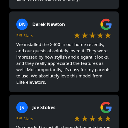
DN
Derek Newton
★★★★★
5/5 Stars
We installed the X400 in our home recently,
and our guests absolutely loved it. They were
impressed by how stylish and elegant it looks,
and they really appreciated the features as
well. Most importantly, it’s easy for my parents
to use. We absolutely love this model from
Elite elevators.
JS
Joe Stokes
★★★★★
5/5 Stars
We decided to install a home lift mainly for my