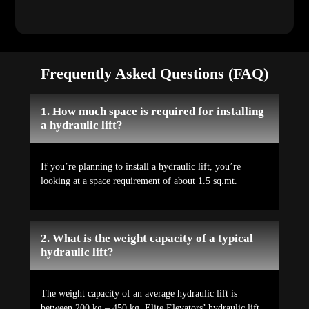
Frequently Asked Questions (FAQ)
1. How much space is required for installing
a hydraulic lift?
If you’re planning to install a hydraulic lift, you’re
looking at a space requirement of about 1.5 sq.mt.
2. What is the weight capacity of a typical
hydraulic lift?
The weight capacity of an average hydraulic lift is
between 200 kg – 450 kg. Elite Elevators’ hydraulic lift