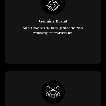
Genuine Brand
All our products are 100% genuine and made
exclusively for residential use.