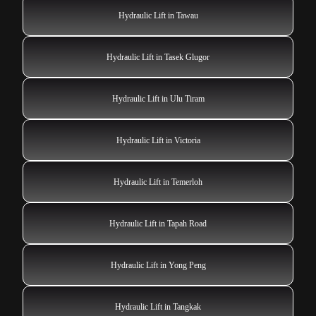
Hydraulic Lift in Tawau
Hydraulic Lift in Tasek Glugor
Hydraulic Lift in Ulu Tiram
Hydraulic Lift in Victoria
Hydraulic Lift in Temerloh
Hydraulic Lift in Tapah Road
Hydraulic Lift in Yong Peng
Hydraulic Lift in Tangkak