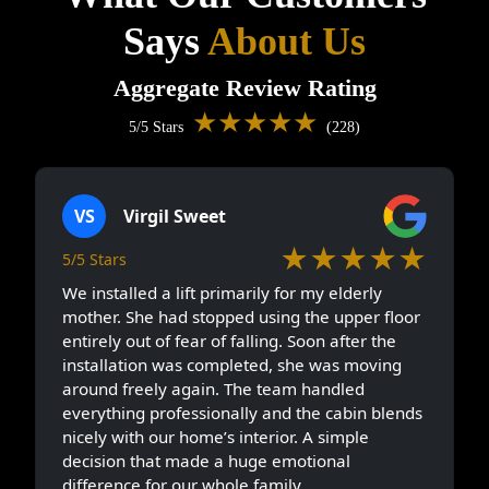
Says
About Us
Aggregate Review Rating
★★★★★
5/5 Stars
(228)
VS
Virgil Sweet
★★★★★
5/5 Stars
We installed a lift primarily for my elderly
mother. She had stopped using the upper floor
entirely out of fear of falling. Soon after the
installation was completed, she was moving
around freely again. The team handled
everything professionally and the cabin blends
nicely with our home’s interior. A simple
decision that made a huge emotional
difference for our whole family.