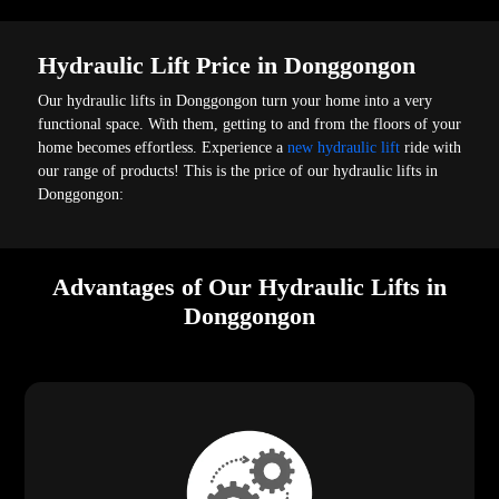
Hydraulic Lift Price in Donggongon
Our hydraulic lifts in Donggongon turn your home into a very
functional space. With them, getting to and from the floors of your
home becomes effortless. Experience a
new hydraulic lift
ride with
our range of products! This is the price of our hydraulic lifts in
Donggongon:
Advantages of Our Hydraulic Lifts in
Donggongon