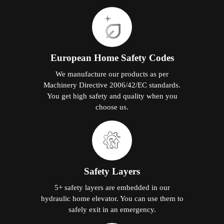
European Home Safety Codes
We manufacture our products as per
Machinery Directive 2006/42/EC standards.
You get high safety and quality when you
choose us.
Safety Layers
5+ safety layers are embedded in our
hydraulic home elevator. You can use them to
safely exit in an emergency.