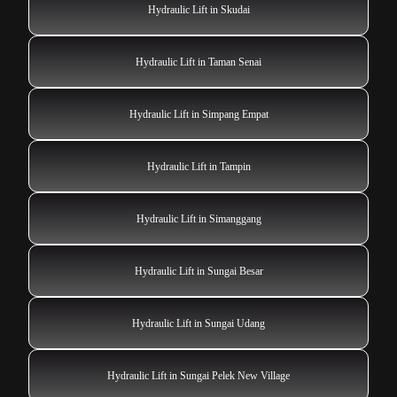
Hydraulic Lift in Skudai
Hydraulic Lift in Taman Senai
Hydraulic Lift in Simpang Empat
Hydraulic Lift in Tampin
Hydraulic Lift in Simanggang
Hydraulic Lift in Sungai Besar
Hydraulic Lift in Sungai Udang
Hydraulic Lift in Sungai Pelek New Village