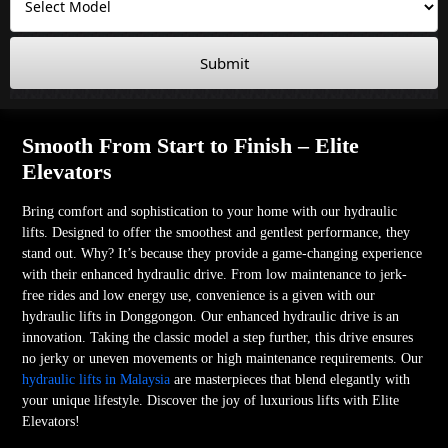
Submit
Smooth From Start to Finish – Elite
Elevators
Bring comfort and sophistication to your home with our hydraulic
lifts. Designed to offer the smoothest and gentlest performance, they
stand out. Why? It’s because they provide a game-changing experience
with their enhanced hydraulic drive. From low maintenance to jerk-
free rides and low energy use, convenience is a given with our
hydraulic lifts in Donggongon. Our enhanced hydraulic drive is an
innovation. Taking the classic model a step further, this drive ensures
no jerky or uneven movements or high maintenance requirements. Our
hydraulic lifts in Malaysia
are masterpieces that blend elegantly with
your unique lifestyle. Discover the joy of luxurious lifts with Elite
Elevators!