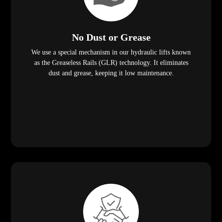
No Dust or Grease
We use a special mechanism in our hydraulic lifts known
as the Greaseless Rails (GLR) technology. It eliminates
dust and grease, keeping it low maintenance.