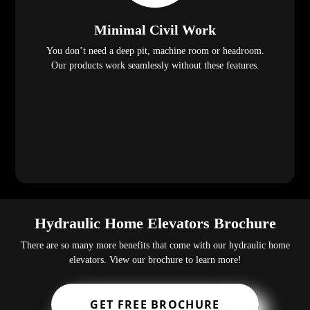
Minimal Civil Work
You don’t need a deep pit, machine room or headroom.
Our products work seamlessly without these features.
Hydraulic Home Elevators Brochure
There are so many more benefits that come with our hydraulic home
elevators. View our brochure to learn more!
GET FREE BROCHURE