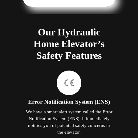
Our Hydraulic
Home Elevator’s
Safety Features
Error Notification System (ENS)
We have a smart alert system called the Error
Notification System (ENS). It immediately
notifies you of potential safety concerns in
the elevator.