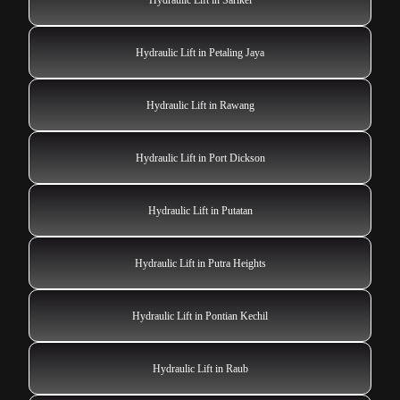
Hydraulic Lift in Petaling Jaya
Hydraulic Lift in Rawang
Hydraulic Lift in Port Dickson
Hydraulic Lift in Putatan
Hydraulic Lift in Putra Heights
Hydraulic Lift in Pontian Kechil
Hydraulic Lift in Raub