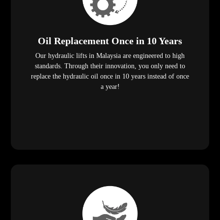
Oil Replacement Once in 10 Years
Our hydraulic lifts in Malaysia are engineered to high
standards. Through their innovation, you only need to
replace the hydraulic oil once in 10 years instead of once
a year!