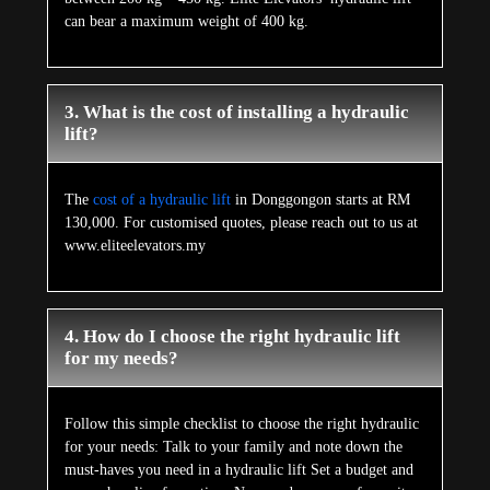
can bear a maximum weight of 400 kg.
3. What is the cost of installing a hydraulic
lift?
The
cost of a hydraulic lift
in Donggongon starts at RM
130,000. For customised quotes, please reach out to us at
www.eliteelevators.my
4. How do I choose the right hydraulic lift
for my needs?
Follow this simple checklist to choose the right hydraulic
for your needs: Talk to your family and note down the
must-haves you need in a hydraulic lift Set a budget and