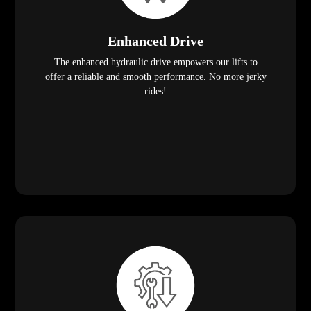
Enhanced Drive
The enhanced hydraulic drive empowers our lifts to
offer a reliable and smooth performance. No more jerky
rides!