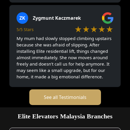
ZK
Zygmunt Kaczmarek
★★★★★
5/5 Stars
My mum had slowly stopped climbing upstairs
because she was afraid of slipping. After
installing Elite residential lift, things changed
almost immediately. She now moves around
freely and doesn’t call us for help anymore. It
may seem like a small upgrade, but for our
home, it made a big emotional difference.
See all Testimonials
Elite Elevators Malaysia Branches