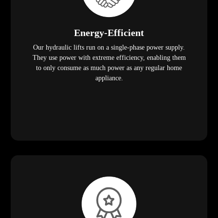
Energy-Efficient
Our hydraulic lifts run on a single-phase power supply.
They use power with extreme efficiency, enabling them
to only consume as much power as any regular home
appliance.