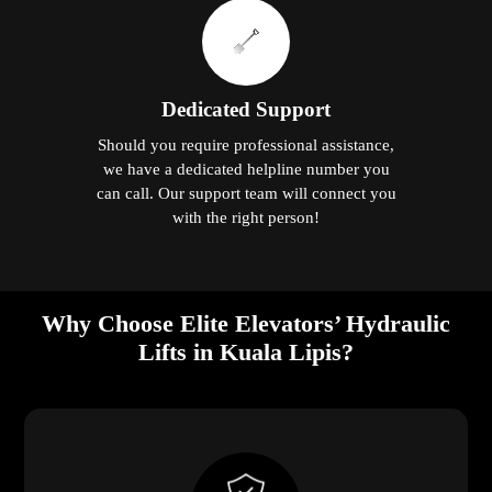
Dedicated Support
Should you require professional assistance,
we have a dedicated helpline number you
can call. Our support team will connect you
with the right person!
Why Choose Elite Elevators’ Hydraulic
Lifts in Kuala Lipis?