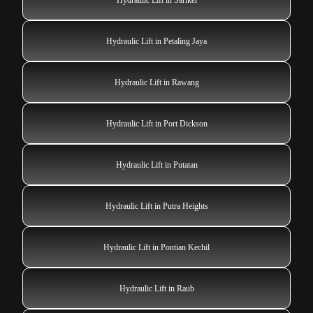
Hydraulic Lift in Petaling Jaya
Hydraulic Lift in Rawang
Hydraulic Lift in Port Dickson
Hydraulic Lift in Putatan
Hydraulic Lift in Putra Heights
Hydraulic Lift in Pontian Kechil
Hydraulic Lift in Raub