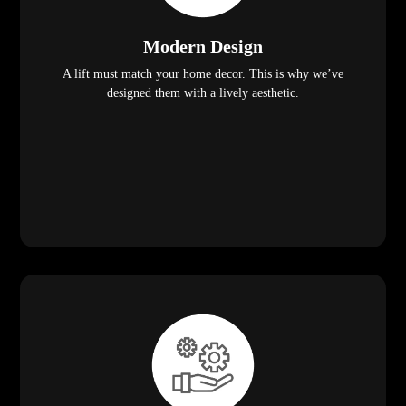
Modern Design
A lift must match your home decor. This is why we’ve
designed them with a lively aesthetic.