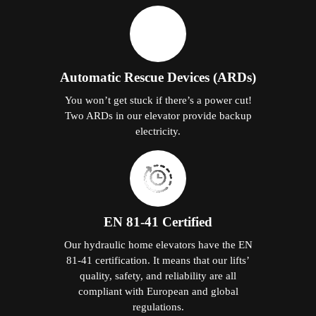
Automatic Rescue Devices (ARDs)
You won’t get stuck if there’s a power cut!
Two ARDs in our elevator provide backup
electricity.
EN 81-41 Certified
Our hydraulic home elevators have the EN
81-41 certification. It means that our lifts’
quality, safety, and reliability are all
compliant with European and global
regulations.