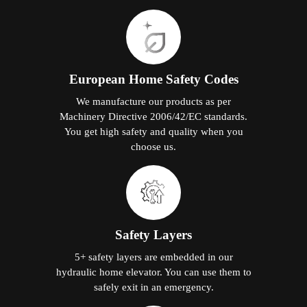
European Home Safety Codes
We manufacture our products as per
Machinery Directive 2006/42/EC standards.
You get high safety and quality when you
choose us.
Safety Layers
5+ safety layers are embedded in our
hydraulic home elevator. You can use them to
safely exit in an emergency.