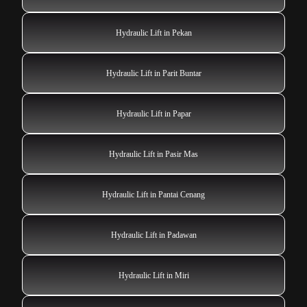
Hydraulic Lift in Pekan
Hydraulic Lift in Parit Buntar
Hydraulic Lift in Papar
Hydraulic Lift in Pasir Mas
Hydraulic Lift in Pantai Cenang
Hydraulic Lift in Padawan
Hydraulic Lift in Miri