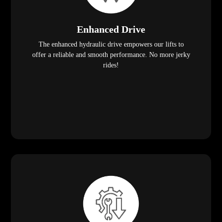
Enhanced Drive
The enhanced hydraulic drive empowers our lifts to
offer a reliable and smooth performance. No more jerky
rides!