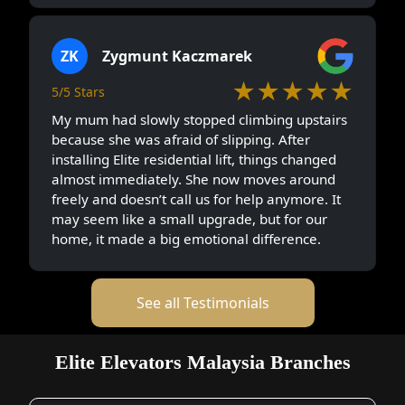
ZK
Zygmunt Kaczmarek
★★★★★
5/5 Stars
My mum had slowly stopped climbing upstairs
because she was afraid of slipping. After
installing Elite residential lift, things changed
almost immediately. She now moves around
freely and doesn’t call us for help anymore. It
may seem like a small upgrade, but for our
home, it made a big emotional difference.
See all Testimonials
Elite Elevators Malaysia Branches