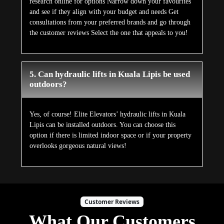
research online for options Narrow down your favourites
and see if they align with your budget and needs Get
consultations from your preferred brands and go through
the customer reviews Select the one that appeals to you!
5. Can hydraulic lifts in Kuala Lipis be used
outdoors?
Yes, of course! Elite Elevators’ hydraulic lifts in Kuala
Lipis can be installed outdoors. You can choose this
option if there is limited indoor space or if your property
overlooks gorgeous natural views!
Customer Reviews
What Our Customers