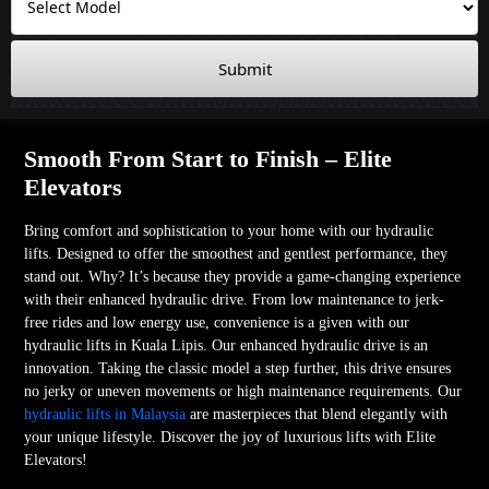
Submit
Smooth From Start to Finish – Elite
Elevators
Bring comfort and sophistication to your home with our hydraulic
lifts. Designed to offer the smoothest and gentlest performance, they
stand out. Why? It’s because they provide a game-changing experience
with their enhanced hydraulic drive. From low maintenance to jerk-
free rides and low energy use, convenience is a given with our
hydraulic lifts in Kuala Lipis. Our enhanced hydraulic drive is an
innovation. Taking the classic model a step further, this drive ensures
no jerky or uneven movements or high maintenance requirements. Our
hydraulic lifts in Malaysia
are masterpieces that blend elegantly with
your unique lifestyle. Discover the joy of luxurious lifts with Elite
Elevators!