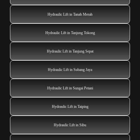
Hydraulic Lift in Tanah Merah
Hydraulic Lift in Tanjung Tokong
Hydraulic Lift in Tanjung Sepat
Hydraulic Lift in Subang Jaya
Hydraulic Lift in Sungai Petani
Hydraulic Lift in Taiping
Hydraulic Lift in Sibu