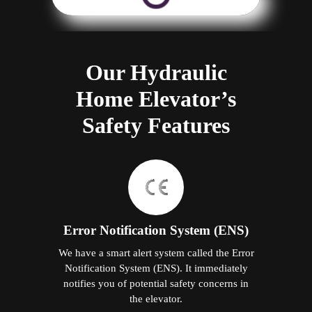
Our Hydraulic
Home Elevator’s
Safety Features
Error Notification System (ENS)
We have a smart alert system called the Error
Notification System (ENS). It immediately
notifies you of potential safety concerns in
the elevator.