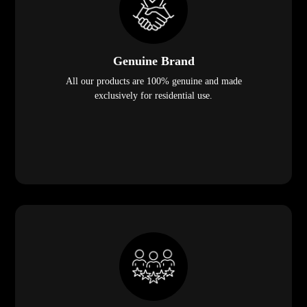
Genuine Brand
All our products are 100% genuine and made
exclusively for residential use.