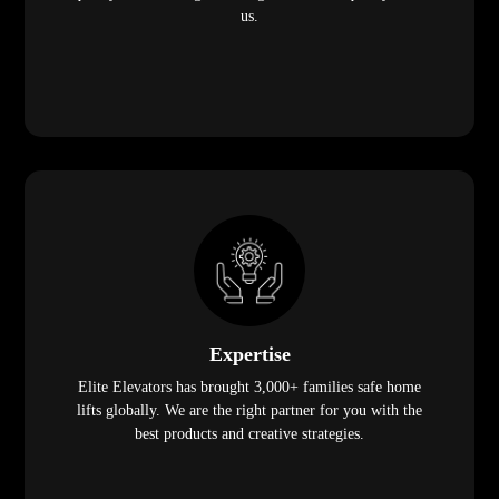
us.
Expertise
Elite Elevators has brought 3,000+ families safe home
lifts globally. We are the right partner for you with the
best products and creative strategies.