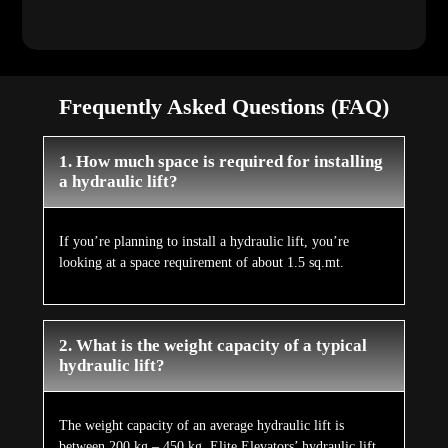
Frequently Asked Questions (FAQ)
1. How much space is required for installing
a hydraulic lift?
If you’re planning to install a hydraulic lift, you’re
looking at a space requirement of about 1.5 sq.mt.
2. What is the weight capacity of a typical
hydraulic lift?
The weight capacity of an average hydraulic lift is
between 200 kg – 450 kg. Elite Elevators’ hydraulic lift