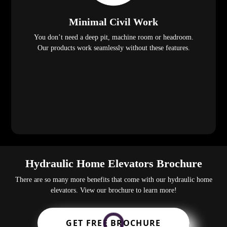
Minimal Civil Work
You don’t need a deep pit, machine room or headroom.
Our products work seamlessly without these features.
Hydraulic Home Elevators Brochure
There are so many more benefits that come with our hydraulic home
elevators. View our brochure to learn more!
GET FREE BROCHURE