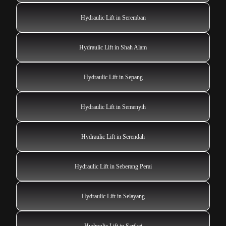
Hydraulic Lift in Seremban
Hydraulic Lift in Shah Alam
Hydraulic Lift in Sepang
Hydraulic Lift in Semenyih
Hydraulic Lift in Serendah
Hydraulic Lift in Seberang Perai
Hydraulic Lift in Selayang
Hydraulic Lift in Sarikei