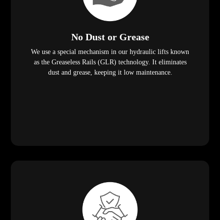
No Dust or Grease
We use a special mechanism in our hydraulic lifts known
as the Greaseless Rails (GLR) technology. It eliminates
dust and grease, keeping it low maintenance.