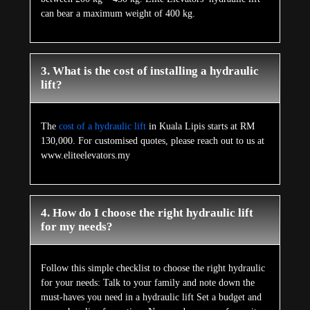
can bear a maximum weight of 400 kg.
3. What is the cost of installing a hydraulic
lift?
The
cost of a hydraulic lift
in Kuala Lipis starts at RM
130,000. For customised quotes, please reach out to us at
www.eliteelevators.my
4. How do I choose the right hydraulic lift
for my needs?
Follow this simple checklist to choose the right hydraulic
for your needs: Talk to your family and note down the
must-haves you need in a hydraulic lift Set a budget and