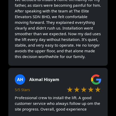
father, as stairs were becoming painful for him.
After speaking with the team at The Elite
Elevators SDN BHD, we felt comfortable
moving forward. They explained everything
clearly and didn’t rush us. Installation went
smoother than we expected. Now my dad uses
the lift every day without hesitation. It’s quiet,
stable, and very easy to operate. He no longer
avoids the upper floor, and that alone made
this decision worthwhile for our family.
AH
Akmal Hisyam
★★★★★
5/5 Stars
Professional crew to install the lift. A good
customer service who always follow up om the
site progress. Overall, good experience