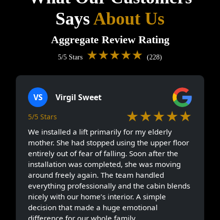
Says
About Us
Aggregate Review Rating
★★★★★
5/5 Stars
(228)
VS
Virgil Sweet
★★★★★
5/5 Stars
We installed a lift primarily for my elderly
mother. She had stopped using the upper floor
entirely out of fear of falling. Soon after the
installation was completed, she was moving
around freely again. The team handled
everything professionally and the cabin blends
nicely with our home’s interior. A simple
decision that made a huge emotional
difference for our whole family.