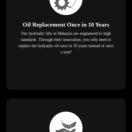
Oil Replacement Once in 10 Years
Our hydraulic lifts in Malaysia are engineered to high
standards. Through their innovation, you only need to
replace the hydraulic oil once in 10 years instead of once
a year!