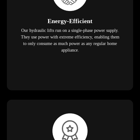
Energy-Efficient
Our hydraulic lifts run on a single-phase power supply.
They use power with extreme efficiency, enabling them
to only consume as much power as any regular home
appliance.