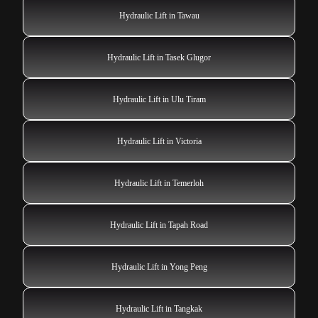
Hydraulic Lift in Tawau
Hydraulic Lift in Tasek Glugor
Hydraulic Lift in Ulu Tiram
Hydraulic Lift in Victoria
Hydraulic Lift in Temerloh
Hydraulic Lift in Tapah Road
Hydraulic Lift in Yong Peng
Hydraulic Lift in Tangkak