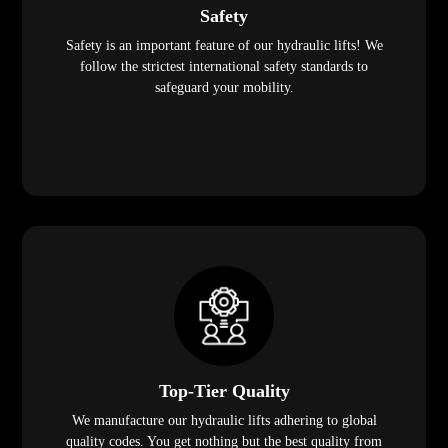
Safety
Safety is an important feature of our hydraulic lifts! We
follow the strictest international safety standards to
safeguard your mobility.
Top-Tier Quality
We manufacture our hydraulic lifts adhering to global
quality codes. You get nothing but the best quality from