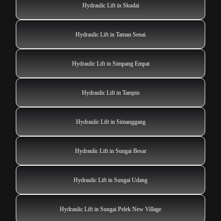
Hydraulic Lift in Skudai
Hydraulic Lift in Taman Senai
Hydraulic Lift in Simpang Empat
Hydraulic Lift in Tampin
Hydraulic Lift in Simanggang
Hydraulic Lift in Sungai Besar
Hydraulic Lift in Sungai Udang
Hydraulic Lift in Sungai Pelek New Village