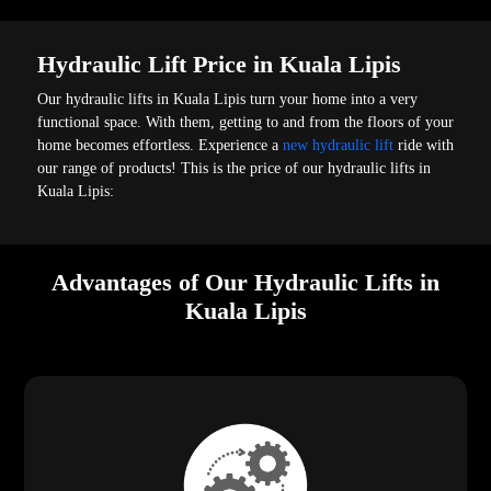
Hydraulic Lift Price in Kuala Lipis
Our hydraulic lifts in Kuala Lipis turn your home into a very
functional space. With them, getting to and from the floors of your
home becomes effortless. Experience a
new hydraulic lift
ride with
our range of products! This is the price of our hydraulic lifts in
Kuala Lipis:
Advantages of Our Hydraulic Lifts in
Kuala Lipis