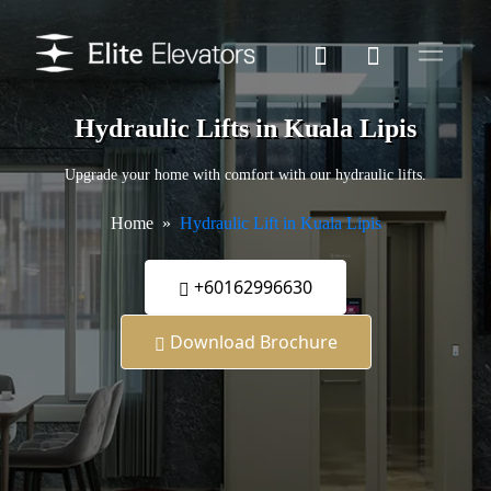
Hydraulic Lifts in Kuala Lipis
Upgrade your home with comfort with our hydraulic lifts.
Home
Hydraulic Lift in Kuala Lipis
+60162996630
Download Brochure