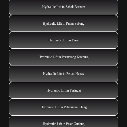
Hydraulic Lift in Sabak Bernam
Hydraulic Lift in Pulau Sebang
Hydraulic Lift in Perai
Hydraulic Lift in Permatang Kuching
Hydraulic Lift in Pekan Nenas
Hydraulic Lift in Peringat
Hydraulic Lift in Pelabuhan Klang
Hydraulic Lift in Pasir Gudang