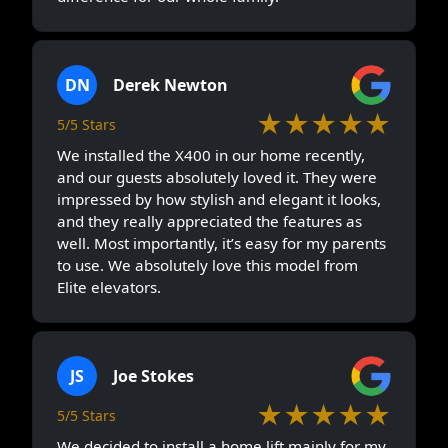
DN
Derek Newton
★★★★★
5/5 Stars
We installed the X400 in our home recently,
and our guests absolutely loved it. They were
impressed by how stylish and elegant it looks,
and they really appreciated the features as
well. Most importantly, it’s easy for my parents
to use. We absolutely love this model from
Elite elevators.
JS
Joe Stokes
★★★★★
5/5 Stars
We decided to install a home lift mainly for my