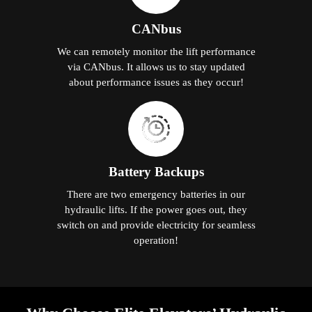
CANbus
We can remotely monitor the lift performance
via CANbus. It allows us to stay updated
about performance issues as they occur!
Battery Backups
There are two emergency batteries in our
hydraulic lifts. If the power goes out, they
switch on and provide electricity for seamless
operation!