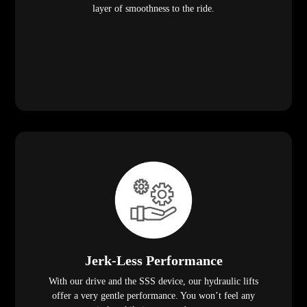
layer of smoothness to the ride.
Jerk-Less Performance
With our drive and the SSS device, our hydraulic lifts
offer a very gentle performance. You won’t feel any