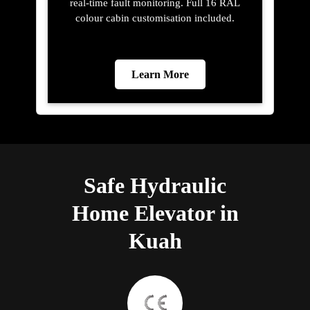
real-time fault monitoring. Full 16 RAL
colour cabin customisation included.
Learn More
Safe Hydraulic
Home Elevator in
Kuah