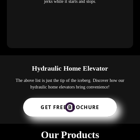
jerks while it starts and stops.
Hydraulic Home Elevator
The above list is just the tip of the iceberg. Discover how our
hydraulic home elevators bring convenience!
GET FREE BROCHURE
Our Products