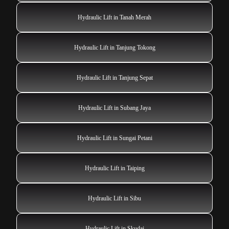
Hydraulic Lift in Tanah Merah
Hydraulic Lift in Tanjung Tokong
Hydraulic Lift in Tanjung Sepat
Hydraulic Lift in Subang Jaya
Hydraulic Lift in Sungai Petani
Hydraulic Lift in Taiping
Hydraulic Lift in Sibu
Hydraulic Lift in Skudai