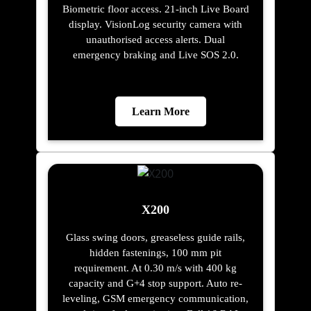
Biometric floor access. 21-inch Live Board
display. VisionLog security camera with
unauthorised access alerts. Dual
emergency braking and Live SOS 2.0.
Learn More
X200
Glass swing doors, greaseless guide rails,
hidden fastenings, 100 mm pit
requirement. At 0.30 m/s with 400 kg
capacity and G+4 stop support. Auto re-
leveling, GSM emergency communication,