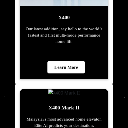
X400
Our latest addition, say hello to the world’s
fastest and first multi-mode performance
home lift.
Learn More
X400 Mark II
Malaysia\'s most advanced home elevator.
Elite AI predicts your destination.