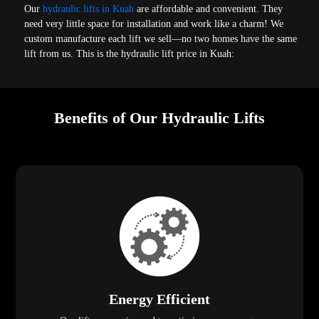
Our
hydraulic lifts in Kuah
are affordable and convenient. They
need very little space for installation and work like a charm! We
custom manufacture each lift we sell—no two homes have the same
lift from us. This is the hydraulic lift price in Kuah:
Benefits of Our Hydraulic Lifts
Energy Efficient