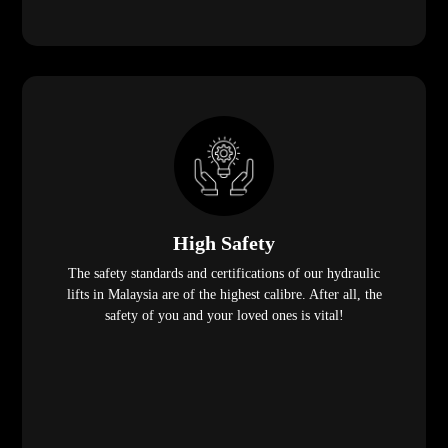
High Safety
The safety standards and certifications of our hydraulic
lifts in Malaysia are of the highest calibre. After all, the
safety of you and your loved ones is vital!