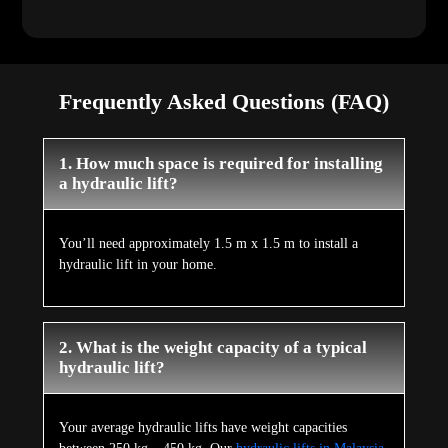
Frequently Asked Questions (FAQ)
1. How much space is required for installing
a hydraulic lift?
You’ll need approximately 1.5 m x 1.5 m to install a
hydraulic lift in your home.
2. What is the weight capacity of a typical
hydraulic lift?
Your average hydraulic lifts have weight capacities