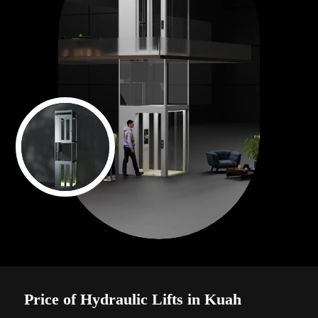
Price of Hydraulic Lifts in Kuah