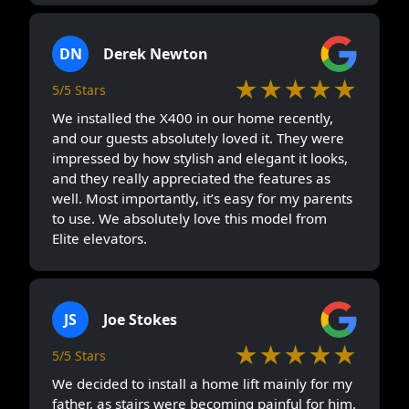
DN
Derek Newton
★★★★★
5/5 Stars
We installed the X400 in our home recently,
and our guests absolutely loved it. They were
impressed by how stylish and elegant it looks,
and they really appreciated the features as
well. Most importantly, it’s easy for my parents
to use. We absolutely love this model from
Elite elevators.
JS
Joe Stokes
★★★★★
5/5 Stars
We decided to install a home lift mainly for my
father, as stairs were becoming painful for him.