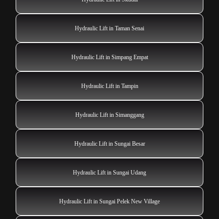
Hydraulic Lift in Taman Senai
Hydraulic Lift in Simpang Empat
Hydraulic Lift in Tampin
Hydraulic Lift in Simanggang
Hydraulic Lift in Sungai Besar
Hydraulic Lift in Sungai Udang
Hydraulic Lift in Sungai Pelek New Village