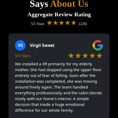
Says
About Us
Aggregate Review Rating
★★★★★
5/5 Stars
(228)
VS
Virgil Sweet
★★★★★
5/5 Stars
We installed a lift primarily for my elderly
mother. She had stopped using the upper floor
entirely out of fear of falling. Soon after the
installation was completed, she was moving
around freely again. The team handled
everything professionally and the cabin blends
nicely with our home’s interior. A simple
decision that made a huge emotional
difference for our whole family.