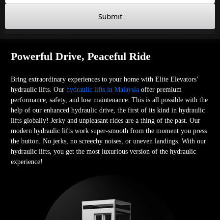
Submit
Powerful Drive, Peaceful Ride
Bring extraordinary experiences to your home with Elite Elevators’
hydraulic lifts. Our
hydraulic lifts in Malaysia
offer premium
performance, safety, and low maintenance. This is all possible with the
help of our enhanced hydraulic drive, the first of its kind in hydraulic
lifts globally! Jerky and unpleasant rides are a thing of the past. Our
modern hydraulic lifts work super-smooth from the moment you press
the button. No jerks, no screechy noises, or uneven landings. With our
hydraulic lifts, you get the most luxurious version of the hydraulic
experience!