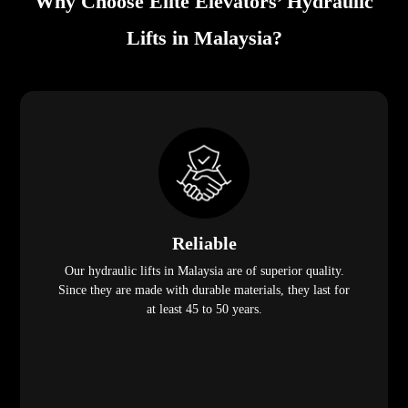
Why Choose Elite Elevators’ Hydraulic
Lifts in Malaysia?
Reliable
Our hydraulic lifts in Malaysia are of superior quality.
Since they are made with durable materials, they last for
at least 45 to 50 years.