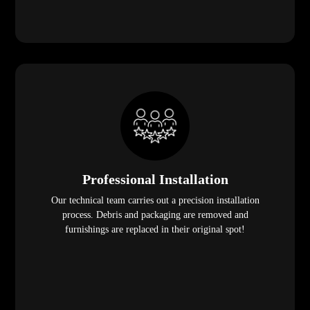
Professional Installation
Our technical team carries out a precision installation
process. Debris and packaging are removed and
furnishings are replaced in their original spot!