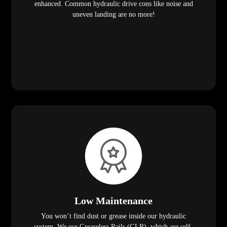
enhanced. Common hydraulic drive cons like noise and
uneven landing are no more!
Low Maintenance
You won’t find dust or grease inside our hydraulic
system. We use Greaseless Rails (GLR), which are self-