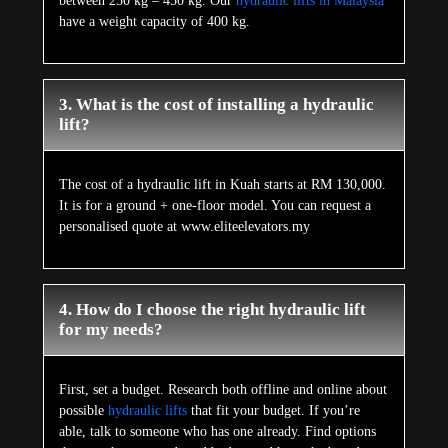
between 250 kg – 450 kg. Our
hydraulic lifts in Malaysia
have a weight capacity of 400 kg.
3. What is the cost of installing a hydraulic
lift?
The cost of a hydraulic lift in Kuah starts at RM 130,000.
It is for a ground + one-floor model. You can request a
personalised quote at www.eliteelevators.my
4. How do I choose the right hydraulic lift
for my needs?
First, set a budget. Research both offline and online about
possible
hydraulic lifts
that fit your budget. If you’re
able, talk to someone who has one already. Find options