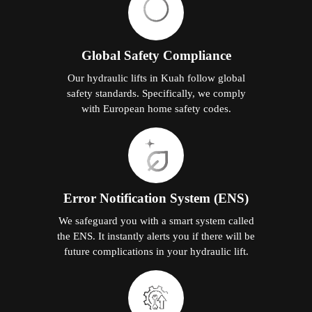
Global Safety Compliance
Our hydraulic lifts in Kuah follow global
safety standards. Specifically, we comply
with European home safety codes.
Error Notification System (ENS)
We safeguard you with a smart system called
the ENS. It instantly alerts you if there will be
future complications in your hydraulic lift.