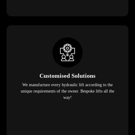
Customised Solutions
We manufacture every hydraulic lift according to the
unique requirements of the owner. Bespoke lifts all the
way!