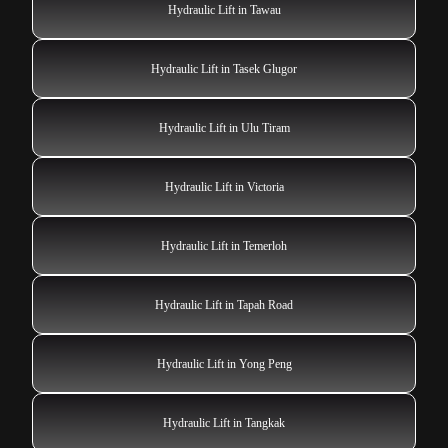
Hydraulic Lift in Tawau
Hydraulic Lift in Tasek Glugor
Hydraulic Lift in Ulu Tiram
Hydraulic Lift in Victoria
Hydraulic Lift in Temerloh
Hydraulic Lift in Tapah Road
Hydraulic Lift in Yong Peng
Hydraulic Lift in Tangkak