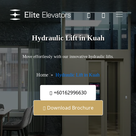
Hydraulic Lift in Kuah
Move effortlessly with our innovative hydraulic lifts.
Home
Hydraulic Lift in Kuah
+60162996630
Download Brochure