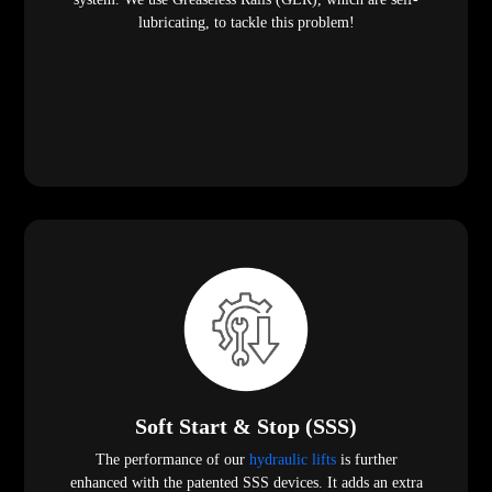
lubricating, to tackle this problem!
Soft Start & Stop (SSS)
The performance of our
hydraulic lifts
is further
enhanced with the patented SSS devices. It adds an extra