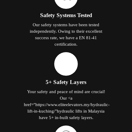
Safety Systems Tested
Our safety systems have been tested
independently. Owing to their excellent
success rate, we have a EN 81-41
certification.
5+ Safety Layers
Your safety and peace of mind are crucial!
Our <a
href="https://www.eliteelevators.my/hydraulic-
lift-in-kuching/"hydraulic lifts in Malaysia
have 5+ in-built safety layers.