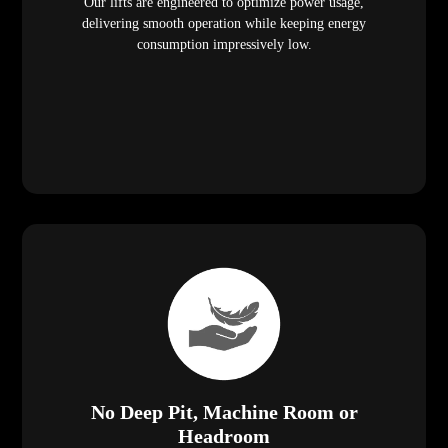
Our lifts are engineered to optimize power usage,
delivering smooth operation while keeping energy
consumption impressively low.
No Deep Pit, Machine Room or
Headroom