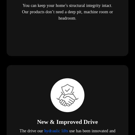
You can keep your home’s structural integrity intact.
Our products don’t need a deep pit, machine room or
headroom.
New & Improved Drive
The drive our
hydraulic lifts
use has been innovated and