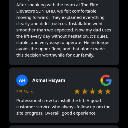
After speaking with the team at The Elite
Elevators SDN BHD, we felt comfortable
moving forward. They explained everything
clearly and didn’t rush us. Installation went
smoother than we expected. Now my dad uses
the lift every day without hesitation. It’s quiet,
stable, and very easy to operate. He no longer
avoids the upper floor, and that alone made
this decision worthwhile for our family.
AH
Akmal Hisyam
★★★★★
5/5 Stars
Professional crew to install the lift. A good
customer service who always follow up om the
site progress. Overall, good experience