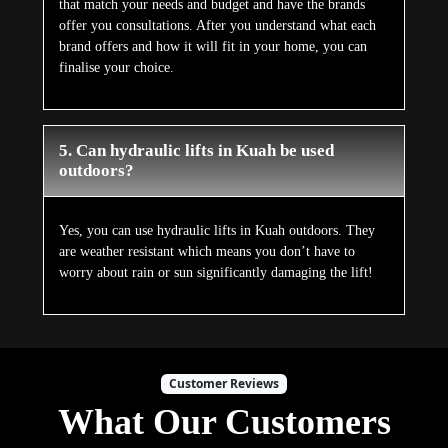
that match your needs and budget and have the brands
offer you consultations. After you understand what each
brand offers and how it will fit in your home, you can
finalise your choice.
5. Can hydraulic lifts in Kuah be used
outdoors?
Yes, you can use hydraulic lifts in Kuah outdoors. They
are weather resistant which means you don’t have to
worry about rain or sun significantly damaging the lift!
Customer Reviews
What Our Customers