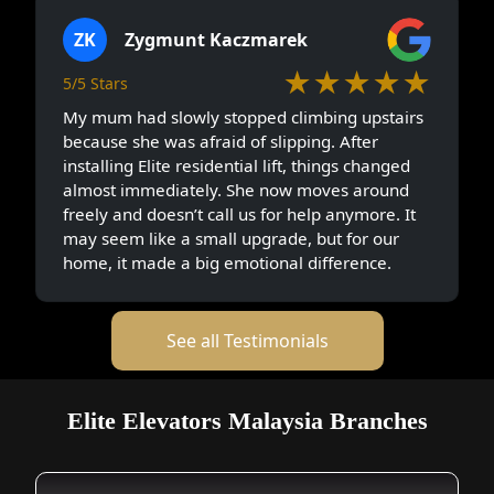
ZK
Zygmunt Kaczmarek
★★★★★
5/5 Stars
My mum had slowly stopped climbing upstairs
because she was afraid of slipping. After
installing Elite residential lift, things changed
almost immediately. She now moves around
freely and doesn’t call us for help anymore. It
may seem like a small upgrade, but for our
home, it made a big emotional difference.
See all Testimonials
Elite Elevators Malaysia Branches