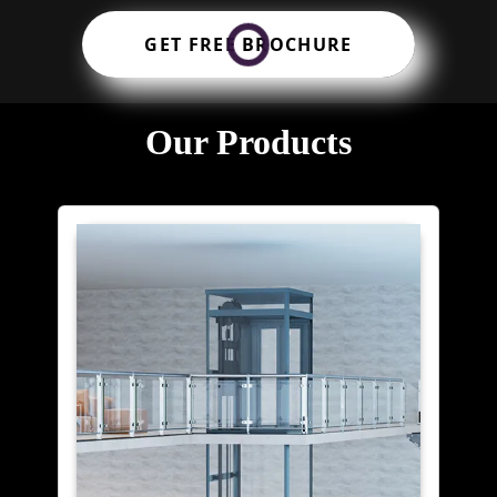
GET FREE BROCHURE
Our Products