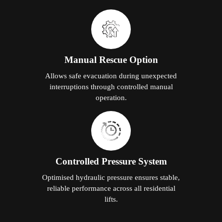
Manual Rescue Option
Allows safe evacuation during unexpected
interruptions through controlled manual
operation.
Controlled Pressure System
Optimised hydraulic pressure ensures stable,
reliable performance across all residential
lifts.