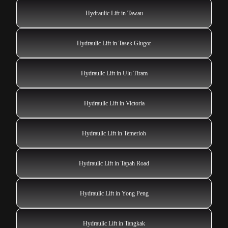
Hydraulic Lift in Tawau
Hydraulic Lift in Tasek Glugor
Hydraulic Lift in Ulu Tiram
Hydraulic Lift in Victoria
Hydraulic Lift in Temerloh
Hydraulic Lift in Tapah Road
Hydraulic Lift in Yong Peng
Hydraulic Lift in Tangkak