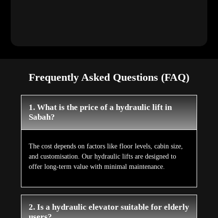
Frequently Asked Questions (FAQ)
1. What is the price of a hydraulic lift in
Sabah?
The cost depends on factors like floor levels, cabin size,
and customisation. Our hydraulic lifts are designed to
offer long-term value with minimal maintenance.
2. Is a hydraulic elevator suitable for elderly
users?