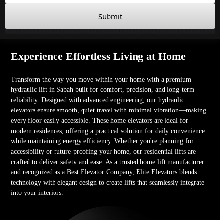
Submit
Experience Effortless Living at Home
Transform the way you move within your home with a premium
hydraulic lift in Sabah built for comfort, precision, and long-term
reliability. Designed with advanced engineering, our hydraulic
elevators ensure smooth, quiet travel with minimal vibration—making
every floor easily accessible. These home elevators are ideal for
modern residences, offering a practical solution for daily convenience
while maintaining energy efficiency. Whether you're planning for
accessibility or future-proofing your home, our residential lifts are
crafted to deliver safety and ease. As a trusted home lift manufacturer
and recognized as a Best Elevator Company, Elite Elevators blends
technology with elegant design to create lifts that seamlessly integrate
into your interiors.