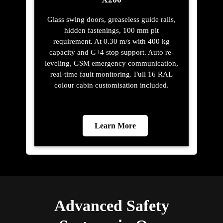
Glass swing doors, greaseless guide rails,
hidden fastenings, 100 mm pit
requirement. At 0.30 m/s with 400 kg
capacity and G+4 stop support. Auto re-
leveling, GSM emergency communication,
real-time fault monitoring. Full 16 RAL
colour cabin customisation included.
Learn More
Advanced Safety