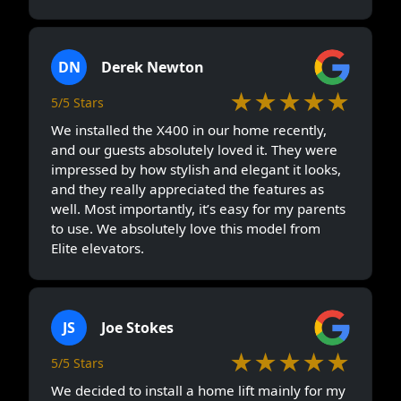
DN
Derek Newton
★★★★★
5/5 Stars
We installed the X400 in our home recently,
and our guests absolutely loved it. They were
impressed by how stylish and elegant it looks,
and they really appreciated the features as
well. Most importantly, it’s easy for my parents
to use. We absolutely love this model from
Elite elevators.
JS
Joe Stokes
★★★★★
5/5 Stars
We decided to install a home lift mainly for my