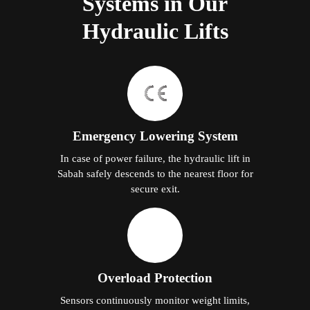
Systems in Our
Hydraulic Lifts
Emergency Lowering System
In case of power failure, the hydraulic lift in
Sabah safely descends to the nearest floor for
secure exit.
Overload Protection
Sensors continuously monitor weight limits,