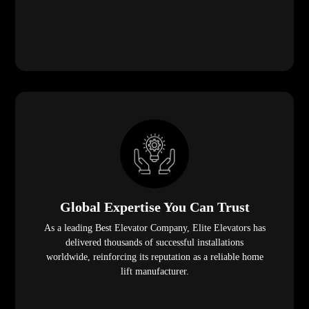
Global Expertise You Can Trust
As a leading Best Elevator Company, Elite Elevators has
delivered thousands of successful installations
worldwide, reinforcing its reputation as a reliable home
lift manufacturer.