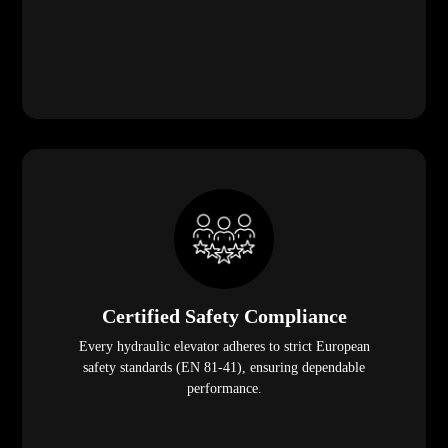
Certified Safety Compliance
Every hydraulic elevator adheres to strict European
safety standards (EN 81-41), ensuring dependable
performance.