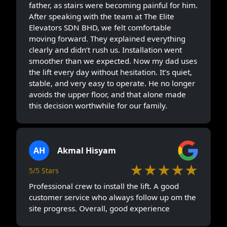
father, as stairs were becoming painful for him.
After speaking with the team at The Elite
Elevators SDN BHD, we felt comfortable
moving forward. They explained everything
clearly and didn’t rush us. Installation went
smoother than we expected. Now my dad uses
the lift every day without hesitation. It’s quiet,
stable, and very easy to operate. He no longer
avoids the upper floor, and that alone made
this decision worthwhile for our family.
AH
Akmal Hisyam
★★★★★
5/5 Stars
Professional crew to install the lift. A good
customer service who always follow up om the
site progress. Overall, good experience