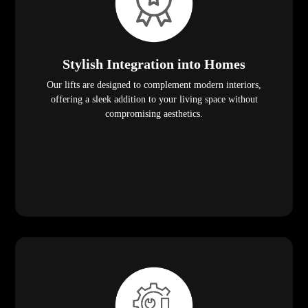
Stylish Integration into Homes
Our lifts are designed to complement modern interiors,
offering a sleek addition to your living space without
compromising aesthetics.