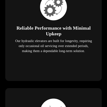
Reliable Performance with Minimal
Upkeep
Our hydraulic elevators are built for longevity, requiring
only occasional oil servicing over extended periods,
making them a dependable long-term solution.