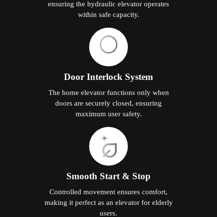
ensuring the hydraulic elevator operates
within safe capacity.
Door Interlock System
The home elevator functions only when
doors are securely closed, ensuring
maximum user safety.
Smooth Start & Stop
Controlled movement ensures comfort,
making it perfect as an elevator for elderly
users.