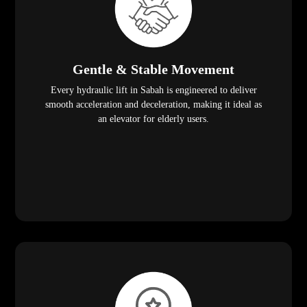
Gentle & Stable Movement
Every hydraulic lift in Sabah is engineered to deliver
smooth acceleration and deceleration, making it ideal as
an elevator for elderly users.