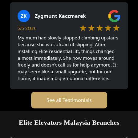
ZK
Zygmunt Kaczmarek
★★★★★
5/5 Stars
My mum had slowly stopped climbing upstairs
because she was afraid of slipping. After
installing Elite residential lift, things changed
almost immediately. She now moves around
freely and doesn’t call us for help anymore. It
may seem like a small upgrade, but for our
home, it made a big emotional difference.
See all Testimonials
Elite Elevators Malaysia Branches