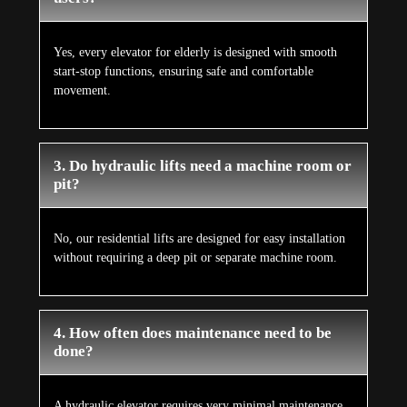
Yes, every elevator for elderly is designed with smooth
start-stop functions, ensuring safe and comfortable
movement.
3. Do hydraulic lifts need a machine room or
pit?
No, our residential lifts are designed for easy installation
without requiring a deep pit or separate machine room.
4. How often does maintenance need to be
done?
A hydraulic elevator requires very minimal maintenance,