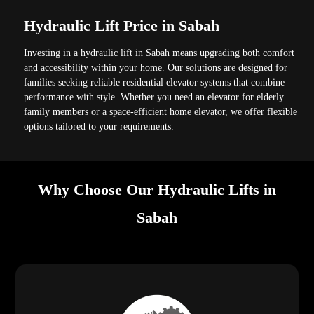
Hydraulic Lift Price in Sabah
Investing in a hydraulic lift in Sabah means upgrading both comfort
and accessibility within your home. Our solutions are designed for
families seeking reliable residential elevator systems that combine
performance with style. Whether you need an elevator for elderly
family members or a space-efficient home elevator, we offer flexible
options tailored to your requirements.
Why Choose Our Hydraulic Lifts in
Sabah