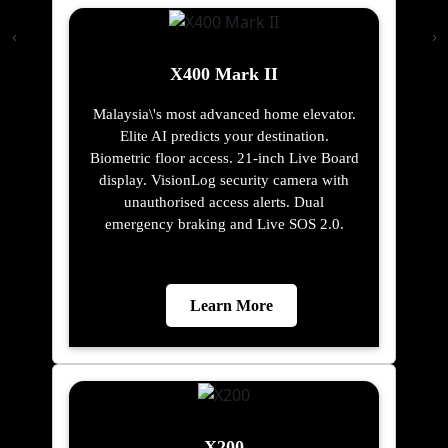
X400 Mark II
Malaysia\'s most advanced home elevator.
Elite AI predicts your destination.
Biometric floor access. 21-inch Live Board
display. VisionLog security camera with
unauthorised access alerts. Dual
emergency braking and Live SOS 2.0.
Learn More
X200