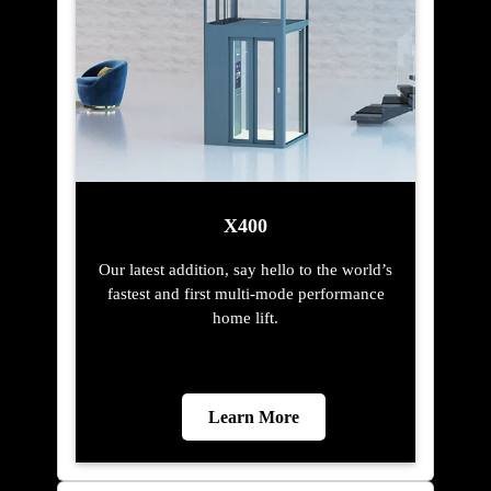
X400
Our latest addition, say hello to the world’s
fastest and first multi-mode performance
home lift.
Learn More