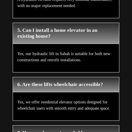
with no major replacement needed.
5. Can I install a home elevator in an
existing house?
Yes, our hydraulic lift in Sabah is suitable for both new
constructions and retrofit installations.
6. Are these lifts wheelchair accessible?
Yes, we offer residential elevator options designed for
wheelchair users with smooth entry and adequate space.