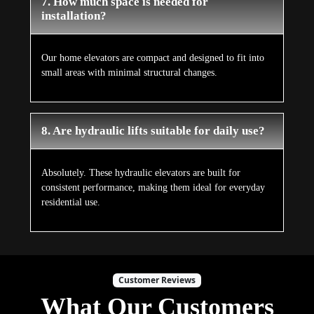
7. How much space is needed for
installation?
Our home elevators are compact and designed to fit into
small areas with minimal structural changes.
8. Are hydraulic lifts suitable for daily use?
Absolutely. These hydraulic elevators are built for
consistent performance, making them ideal for everyday
residential use.
Customer Reviews
What Our Customers