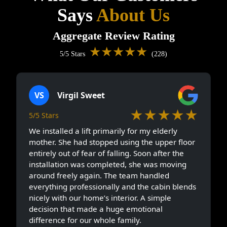
Says
About Us
Aggregate Review Rating
★★★★★
5/5 Stars
(228)
VS
Virgil Sweet
★★★★★
5/5 Stars
We installed a lift primarily for my elderly
mother. She had stopped using the upper floor
entirely out of fear of falling. Soon after the
installation was completed, she was moving
around freely again. The team handled
everything professionally and the cabin blends
nicely with our home’s interior. A simple
decision that made a huge emotional
difference for our whole family.