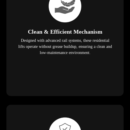
Clean & Efficient Mechanism
Designed with advanced rail systems, these residential
lifts operate without grease buildup, ensuring a clean and
low-maintenance environment.