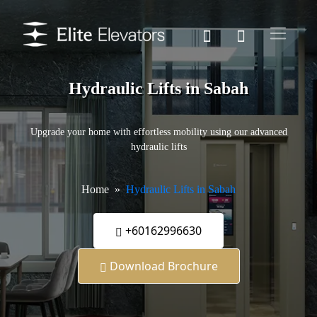
Hydraulic Lifts in Sabah
Upgrade your home with effortless mobility using our advanced
hydraulic lifts
Home
Hydraulic Lifts in Sabah
+60162996630
Download Brochure