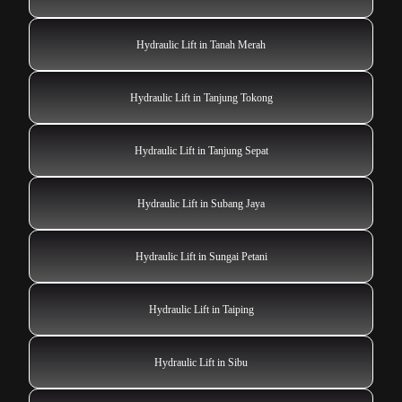
Hydraulic Lift in Tanah Merah
Hydraulic Lift in Tanjung Tokong
Hydraulic Lift in Tanjung Sepat
Hydraulic Lift in Subang Jaya
Hydraulic Lift in Sungai Petani
Hydraulic Lift in Taiping
Hydraulic Lift in Sibu