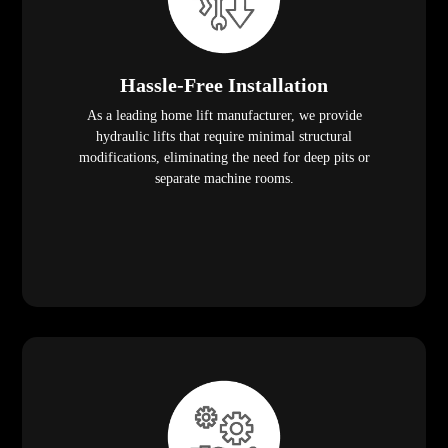
Hassle-Free Installation
As a leading home lift manufacturer, we provide
hydraulic lifts that require minimal structural
modifications, eliminating the need for deep pits or
separate machine rooms.