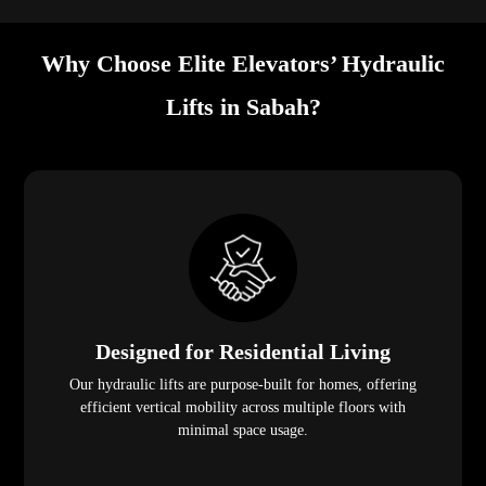
Why Choose Elite Elevators’ Hydraulic
Lifts in Sabah?
Designed for Residential Living
Our hydraulic lifts are purpose-built for homes, offering
efficient vertical mobility across multiple floors with
minimal space usage.