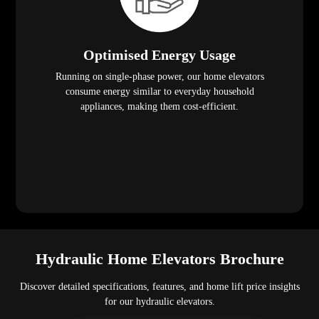
Optimised Energy Usage
Running on single-phase power, our home elevators
consume energy similar to everyday household
appliances, making them cost-efficient.
Hydraulic Home Elevators Brochure
Discover detailed specifications, features, and home lift price insights
for our hydraulic elevators.