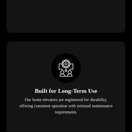
Built for Long-Term Use
Our home elevators are engineered for durability,
offering consistent operation with minimal maintenance
requirements.