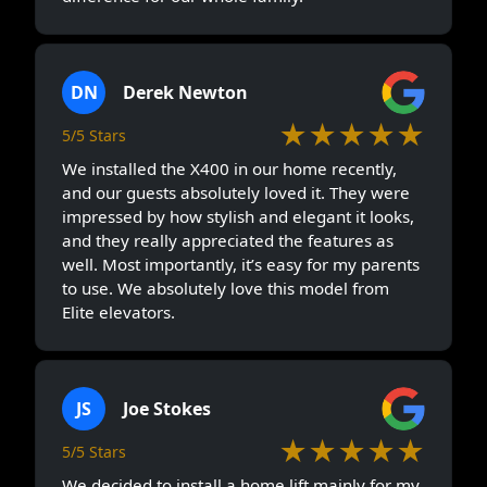
DN
Derek Newton
★★★★★
5/5 Stars
We installed the X400 in our home recently,
and our guests absolutely loved it. They were
impressed by how stylish and elegant it looks,
and they really appreciated the features as
well. Most importantly, it’s easy for my parents
to use. We absolutely love this model from
Elite elevators.
JS
Joe Stokes
★★★★★
5/5 Stars
We decided to install a home lift mainly for my