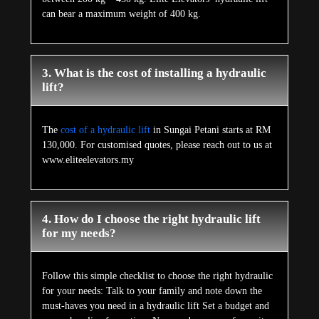
can bear a maximum weight of 400 kg.
3. What is the cost of installing a hydraulic
lift?
The
cost of a hydraulic lift
in Sungai Petani starts at RM
130,000. For customised quotes, please reach out to us at
www.eliteelevators.my
4. How do I choose the right hydraulic lift
for my needs?
Follow this simple checklist to choose the right hydraulic
for your needs: Talk to your family and note down the
must-haves you need in a hydraulic lift Set a budget and