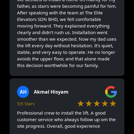
father, as stairs were becoming painful for him.
After speaking with the team at The Elite
Elevators SDN BHD, we felt comfortable
moving forward. They explained everything
clearly and didn’t rush us. Installation went
smoother than we expected. Now my dad uses
the lift every day without hesitation. It’s quiet,
stable, and very easy to operate. He no longer
avoids the upper floor, and that alone made
this decision worthwhile for our family.
AH
Akmal Hisyam
★★★★★
5/5 Stars
Professional crew to install the lift. A good
customer service who always follow up om the
site progress. Overall, good experience