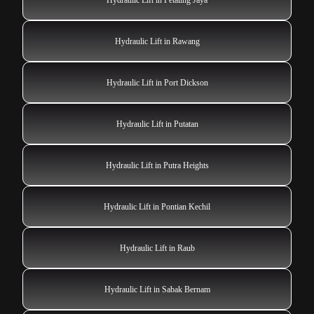
Hydraulic Lift in Rawang
Hydraulic Lift in Port Dickson
Hydraulic Lift in Putatan
Hydraulic Lift in Putra Heights
Hydraulic Lift in Pontian Kechil
Hydraulic Lift in Raub
Hydraulic Lift in Sabak Bernam