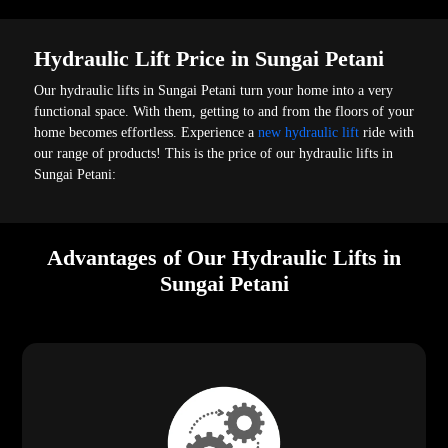
Hydraulic Lift Price in Sungai Petani
Our hydraulic lifts in Sungai Petani turn your home into a very
functional space. With them, getting to and from the floors of your
home becomes effortless. Experience a
new hydraulic lift
ride with
our range of products! This is the price of our hydraulic lifts in
Sungai Petani:
Advantages of Our Hydraulic Lifts in
Sungai Petani