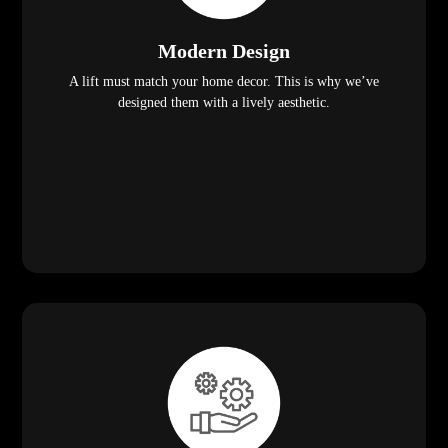
Modern Design
A lift must match your home decor. This is why we’ve
designed them with a lively aesthetic.