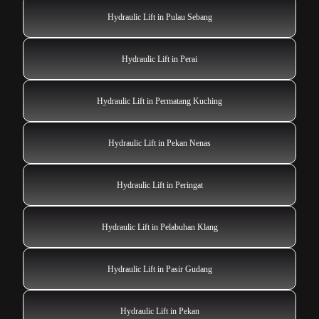
Hydraulic Lift in Pulau Sebang
Hydraulic Lift in Perai
Hydraulic Lift in Permatang Kuching
Hydraulic Lift in Pekan Nenas
Hydraulic Lift in Peringat
Hydraulic Lift in Pelabuhan Klang
Hydraulic Lift in Pasir Gudang
Hydraulic Lift in Pekan