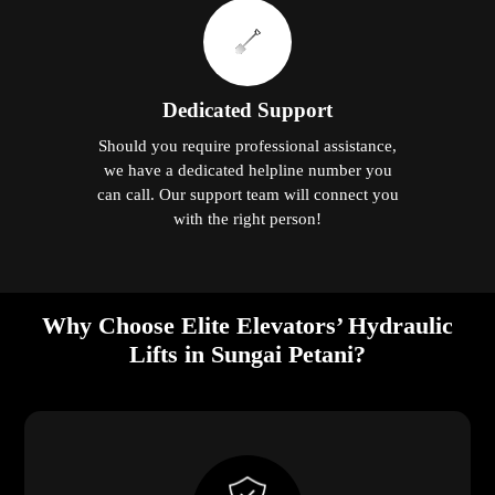
Dedicated Support
Should you require professional assistance,
we have a dedicated helpline number you
can call. Our support team will connect you
with the right person!
Why Choose Elite Elevators’ Hydraulic
Lifts in Sungai Petani?