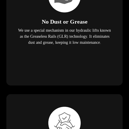
No Dust or Grease
We use a special mechanism in our hydraulic lifts known
as the Greaseless Rails (GLR) technology. It eliminates
dust and grease, keeping it low maintenance.