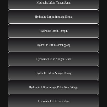
Hydraulic Lift in Taman Senai
Hydraulic Lift in Simpang Empat
Hydraulic Lift in Tampin
Hydraulic Lift in Simanggang
Hydraulic Lift in Sungai Besar
Hydraulic Lift in Sungai Udang
Hydraulic Lift in Sungai Pelek New Village
Hydraulic Lift in Seremban