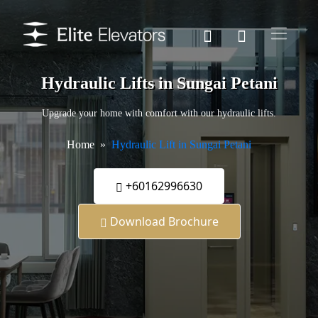
Hydraulic Lifts in Sungai Petani
Upgrade your home with comfort with our hydraulic lifts.
Home
Hydraulic Lift in Sungai Petani
+60162996630
Download Brochure