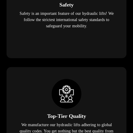
Safety
Safety is an important feature of our hydraulic lifts! We
follow the strictest international safety standards to
safeguard your mobility.
Top-Tier Quality
We manufacture our hydraulic lifts adhering to global
quality codes. You get nothing but the best quality from