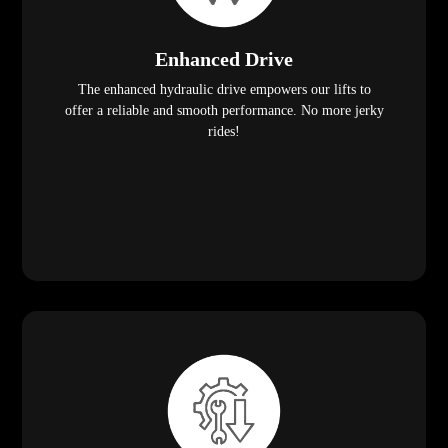
Enhanced Drive
The enhanced hydraulic drive empowers our lifts to
offer a reliable and smooth performance. No more jerky
rides!