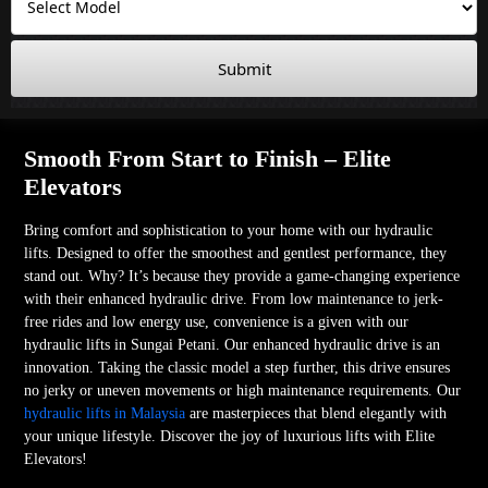
Submit
Smooth From Start to Finish – Elite
Elevators
Bring comfort and sophistication to your home with our hydraulic
lifts. Designed to offer the smoothest and gentlest performance, they
stand out. Why? It’s because they provide a game-changing experience
with their enhanced hydraulic drive. From low maintenance to jerk-
free rides and low energy use, convenience is a given with our
hydraulic lifts in Sungai Petani. Our enhanced hydraulic drive is an
innovation. Taking the classic model a step further, this drive ensures
no jerky or uneven movements or high maintenance requirements. Our
hydraulic lifts in Malaysia
are masterpieces that blend elegantly with
your unique lifestyle. Discover the joy of luxurious lifts with Elite
Elevators!