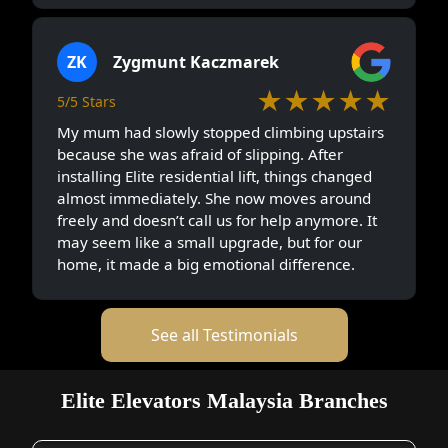
ZK
Zygmunt Kaczmarek
★★★★★
5/5 Stars
My mum had slowly stopped climbing upstairs
because she was afraid of slipping. After
installing Elite residential lift, things changed
almost immediately. She now moves around
freely and doesn’t call us for help anymore. It
may seem like a small upgrade, but for our
home, it made a big emotional difference.
See all Testimonials
Elite Elevators Malaysia Branches