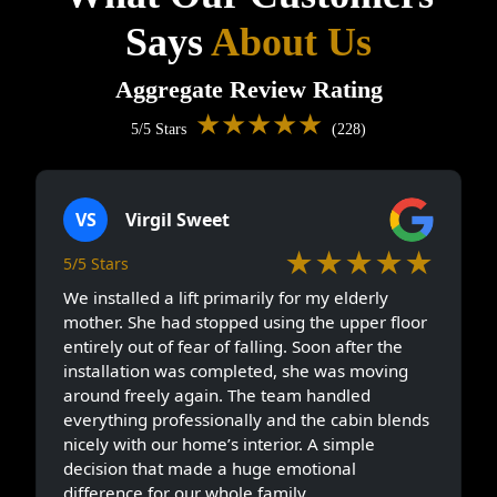
Says
About Us
Aggregate Review Rating
★★★★★
5/5 Stars
(228)
VS
Virgil Sweet
★★★★★
5/5 Stars
We installed a lift primarily for my elderly
mother. She had stopped using the upper floor
entirely out of fear of falling. Soon after the
installation was completed, she was moving
around freely again. The team handled
everything professionally and the cabin blends
nicely with our home’s interior. A simple
decision that made a huge emotional
difference for our whole family.