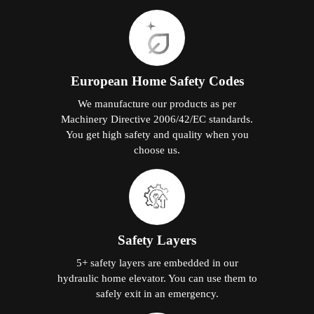
European Home Safety Codes
We manufacture our products as per
Machinery Directive 2006/42/EC standards.
You get high safety and quality when you
choose us.
Safety Layers
5+ safety layers are embedded in our
hydraulic home elevator. You can use them to
safely exit in an emergency.