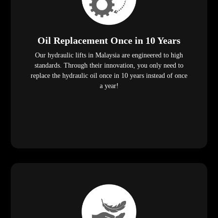
Oil Replacement Once in 10 Years
Our hydraulic lifts in Malaysia are engineered to high
standards. Through their innovation, you only need to
replace the hydraulic oil once in 10 years instead of once
a year!