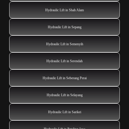
Hydraulic Lift in Shah Alam
Hydraulic Lift in Sepang
Hydraulic Lift in Semenyih
Hydraulic Lift in Serendah
Hydraulic Lift in Seberang Perai
Hydraulic Lift in Selayang
Hydraulic Lift in Sarikei
Hydraulic Lift in Petaling Jaya