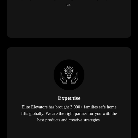
us.
Expertise
Elite Elevators has brought 3,000+ families safe home
lifts globally. We are the right partner for you with the
best products and creative strategies.