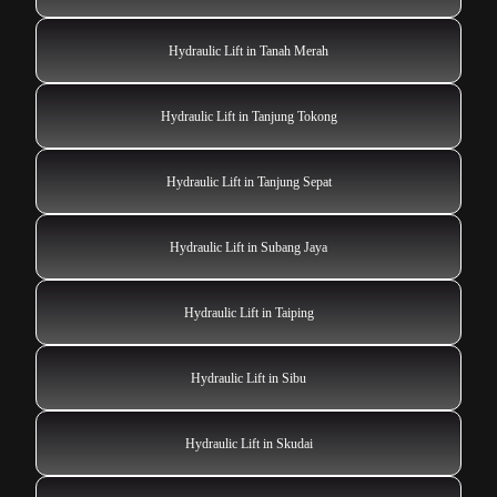
Hydraulic Lift in Tanah Merah
Hydraulic Lift in Tanjung Tokong
Hydraulic Lift in Tanjung Sepat
Hydraulic Lift in Subang Jaya
Hydraulic Lift in Taiping
Hydraulic Lift in Sibu
Hydraulic Lift in Skudai