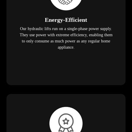
Energy-Efficient
Our hydraulic lifts run on a single-phase power supply.
They use power with extreme efficiency, enabling them
to only consume as much power as any regular home
appliance.