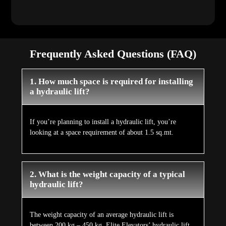
Frequently Asked Questions (FAQ)
1. How much space is required for installing
a hydraulic lift?
If you’re planning to install a hydraulic lift, you’re
looking at a space requirement of about 1.5 sq.mt.
2. What is the weight capacity of a typical
hydraulic lift?
The weight capacity of an average hydraulic lift is
between 200 kg – 450 kg. Elite Elevators’ hydraulic lift