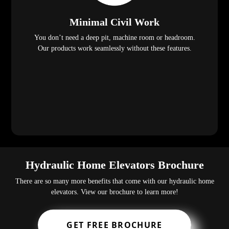
Minimal Civil Work
You don’t need a deep pit, machine room or headroom.
Our products work seamlessly without these features.
Hydraulic Home Elevators Brochure
There are so many more benefits that come with our hydraulic home
elevators. View our brochure to learn more!
GET FREE BROCHURE