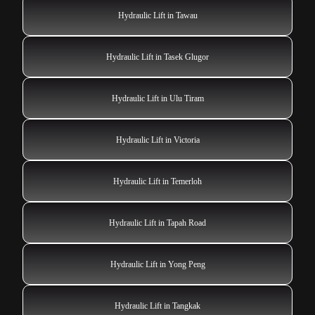
Hydraulic Lift in Tawau
Hydraulic Lift in Tasek Glugor
Hydraulic Lift in Ulu Tiram
Hydraulic Lift in Victoria
Hydraulic Lift in Temerloh
Hydraulic Lift in Tapah Road
Hydraulic Lift in Yong Peng
Hydraulic Lift in Tangkak