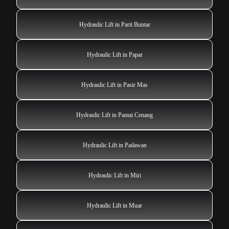
Hydraulic Lift in Parit Buntar
Hydraulic Lift in Papar
Hydraulic Lift in Pasir Mas
Hydraulic Lift in Pantai Cenang
Hydraulic Lift in Padawan
Hydraulic Lift in Miri
Hydraulic Lift in Muar