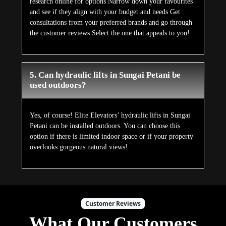
research online for options Narrow down your favourites
and see if they align with your budget and needs Get
consultations from your preferred brands and go through
the customer reviews Select the one that appeals to you!
5. Can hydraulic lifts in Sungai Petani be
used outdoors?
Yes, of course! Elite Elevators’ hydraulic lifts in Sungai
Petani can be installed outdoors. You can choose this
option if there is limited indoor space or if your property
overlooks gorgeous natural views!
Customer Reviews
What Our Customers