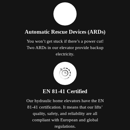
Automatic Rescue Devices (ARDs)
You won’t get stuck if there’s a power cut!
Two ARDs in our elevator provide backup
electricity.
EN 81-41 Certified
Our hydraulic home elevators have the EN
81-41 certification. It means that our lifts’
quality, safety, and reliability are all
compliant with European and global
regulations.