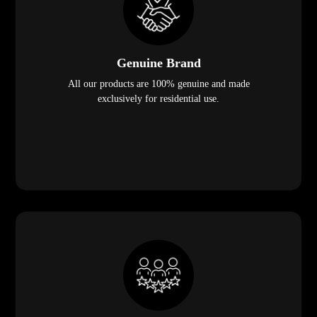
Genuine Brand
All our products are 100% genuine and made
exclusively for residential use.