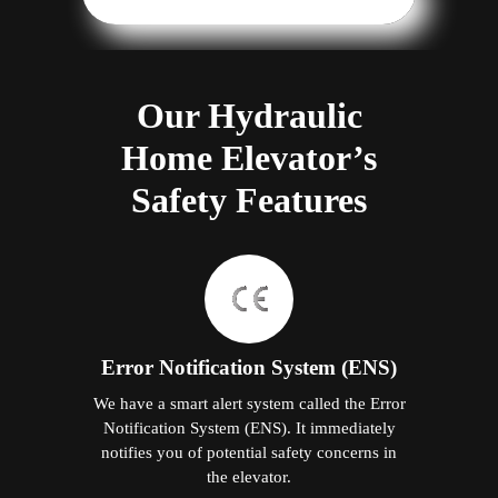
Our Hydraulic
Home Elevator’s
Safety Features
Error Notification System (ENS)
We have a smart alert system called the Error
Notification System (ENS). It immediately
notifies you of potential safety concerns in
the elevator.