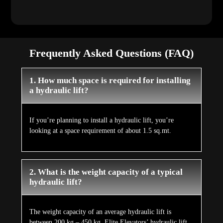
Frequently Asked Questions (FAQ)
1. How much space is required for installing
a hydraulic lift?
If you’re planning to install a hydraulic lift, you’re
looking at a space requirement of about 1.5 sq.mt.
2. What is the weight capacity of a typical
hydraulic lift?
The weight capacity of an average hydraulic lift is
between 200 kg – 450 kg. Elite Elevators’ hydraulic lift