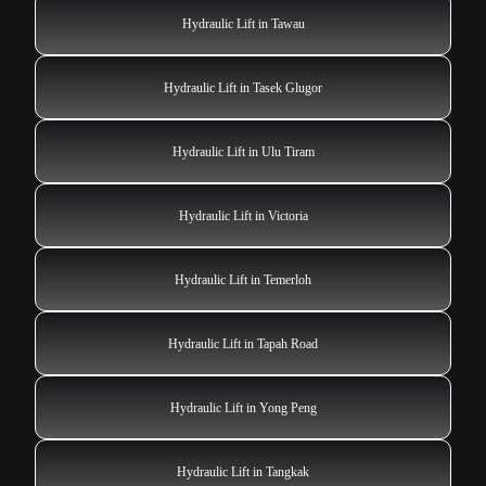
Hydraulic Lift in Tawau
Hydraulic Lift in Tasek Glugor
Hydraulic Lift in Ulu Tiram
Hydraulic Lift in Victoria
Hydraulic Lift in Temerloh
Hydraulic Lift in Tapah Road
Hydraulic Lift in Yong Peng
Hydraulic Lift in Tangkak