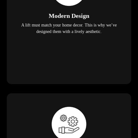
Modern Design
A lift must match your home decor. This is why we’ve
designed them with a lively aesthetic.