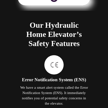
Our Hydraulic
Home Elevator’s
Safety Features
Error Notification System (ENS)
We have a smart alert system called the Error
Notification System (ENS). It immediately
notifies you of potential safety concerns in
the elevator.