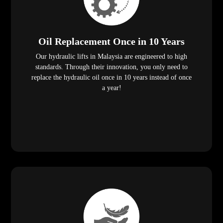
Oil Replacement Once in 10 Years
Our hydraulic lifts in Malaysia are engineered to high
standards. Through their innovation, you only need to
replace the hydraulic oil once in 10 years instead of once
a year!