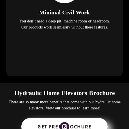
Minimal Civil Work
You don’t need a deep pit, machine room or headroom.
Our products work seamlessly without these features.
Hydraulic Home Elevators Brochure
There are so many more benefits that come with our hydraulic home
elevators. View our brochure to learn more!
GET FREE BROCHURE