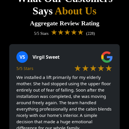
Says
About Us
Aggregate Review Rating
★★★★★
5/5 Stars
(228)
VS
Virgil Sweet
★★★★★
5/5 Stars
We installed a lift primarily for my elderly
mother. She had stopped using the upper floor
entirely out of fear of falling. Soon after the
installation was completed, she was moving
around freely again. The team handled
everything professionally and the cabin blends
nicely with our home’s interior. A simple
decision that made a huge emotional
difference for our whole family.