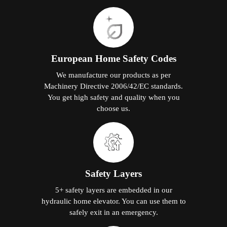
European Home Safety Codes
We manufacture our products as per
Machinery Directive 2006/42/EC standards.
You get high safety and quality when you
choose us.
Safety Layers
5+ safety layers are embedded in our
hydraulic home elevator. You can use them to
safely exit in an emergency.