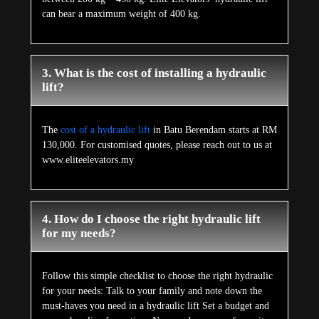
can bear a maximum weight of 400 kg.
3. What is the cost of installing a hydraulic
lift?
The
cost of a hydraulic lift
in Batu Berendam starts at RM
130,000. For customised quotes, please reach out to us at
www.eliteelevators.my
4. How do I choose the right hydraulic lift
for my needs?
Follow this simple checklist to choose the right hydraulic
for your needs: Talk to your family and note down the
must-haves you need in a hydraulic lift Set a budget and