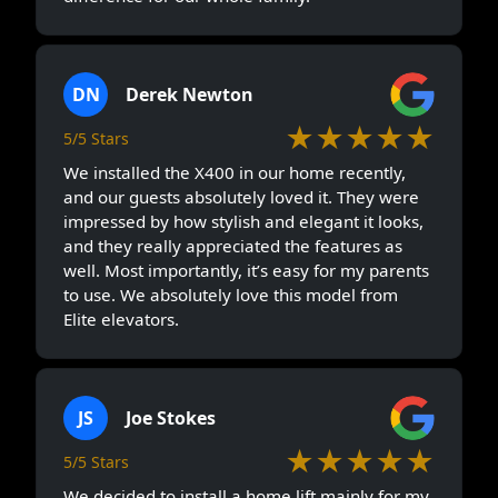
DN
Derek Newton
★★★★★
5/5 Stars
We installed the X400 in our home recently,
and our guests absolutely loved it. They were
impressed by how stylish and elegant it looks,
and they really appreciated the features as
well. Most importantly, it’s easy for my parents
to use. We absolutely love this model from
Elite elevators.
JS
Joe Stokes
★★★★★
5/5 Stars
We decided to install a home lift mainly for my