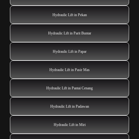
Hydraulic Lift in Pekan
Hydraulic Lift in Parit Buntar
Hydraulic Lift in Papar
Hydraulic Lift in Pasir Mas
Hydraulic Lift in Pantai Cenang
Hydraulic Lift in Padawan
Hydraulic Lift in Miri