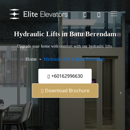
Hydraulic Lifts in Batu Berendam
Upgrade your home with comfort with our hydraulic lifts.
Home
Hydraulic Lift in Batu Berendam
+60162996630
Download Brochure