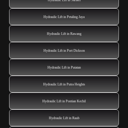
Hydraulic Lift in Petaling Jaya
Hydraulic Lift in Rawang
Hydraulic Lift in Port Dickson
Hydraulic Lift in Putatan
Hydraulic Lift in Putra Heights
Hydraulic Lift in Pontian Kechil
Hydraulic Lift in Raub