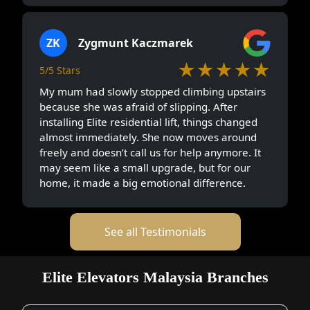
ZK
Zygmunt Kaczmarek
★★★★★
5/5 Stars
My mum had slowly stopped climbing upstairs
because she was afraid of slipping. After
installing Elite residential lift, things changed
almost immediately. She now moves around
freely and doesn’t call us for help anymore. It
may seem like a small upgrade, but for our
home, it made a big emotional difference.
See all Testimonials
Elite Elevators Malaysia Branches