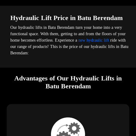
Hydraulic Lift Price in Batu Berendam
Our hydraulic lifts in Batu Berendam turn your home into a very
functional space. With them, getting to and from the floors of your
home becomes effortless. Experience a
new hydraulic lift
ride with
our range of products! This is the price of our hydraulic lifts in Batu
Berendam:
Advantages of Our Hydraulic Lifts in
Batu Berendam