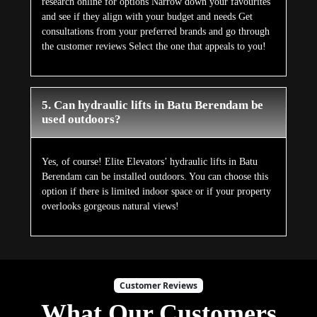
research online for options Narrow down your favourites
and see if they align with your budget and needs Get
consultations from your preferred brands and go through
the customer reviews Select the one that appeals to you!
5. Can hydraulic lifts in Batu Berendam be
used outdoors?
Yes, of course! Elite Elevators’ hydraulic lifts in Batu
Berendam can be installed outdoors. You can choose this
option if there is limited indoor space or if your property
overlooks gorgeous natural views!
Customer Reviews
What Our Customers