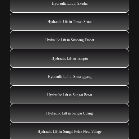
Hydraulic Lift in Skudai
Hydraulic Lift in Taman Senai
Hydraulic Lift in Simpang Empat
Hydraulic Lift in Tampin
Hydraulic Lift in Simanggang
Hydraulic Lift in Sungai Besar
Hydraulic Lift in Sungai Udang
Hydraulic Lift in Sungai Pelek New Village