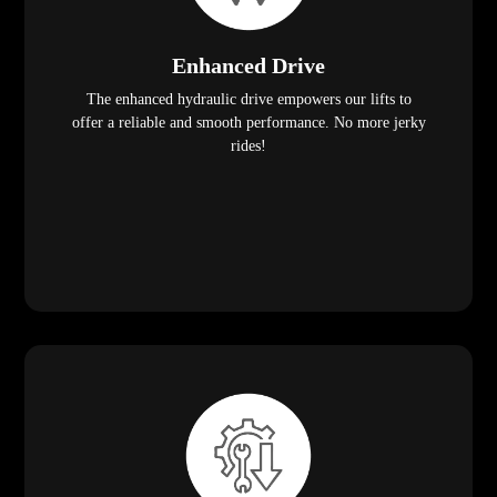
Enhanced Drive
The enhanced hydraulic drive empowers our lifts to
offer a reliable and smooth performance. No more jerky
rides!