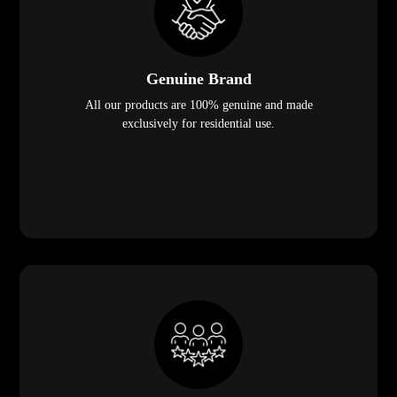
Genuine Brand
All our products are 100% genuine and made
exclusively for residential use.