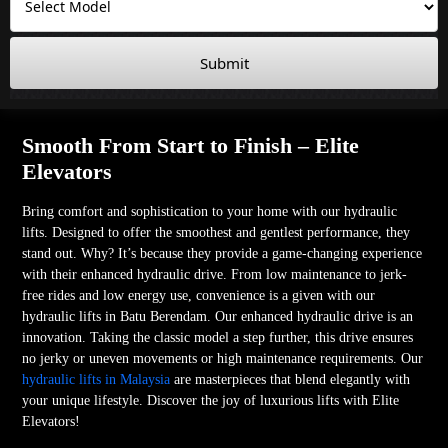
Submit
Smooth From Start to Finish – Elite
Elevators
Bring comfort and sophistication to your home with our hydraulic
lifts. Designed to offer the smoothest and gentlest performance, they
stand out. Why? It’s because they provide a game-changing experience
with their enhanced hydraulic drive. From low maintenance to jerk-
free rides and low energy use, convenience is a given with our
hydraulic lifts in Batu Berendam. Our enhanced hydraulic drive is an
innovation. Taking the classic model a step further, this drive ensures
no jerky or uneven movements or high maintenance requirements. Our
hydraulic lifts in Malaysia
are masterpieces that blend elegantly with
your unique lifestyle. Discover the joy of luxurious lifts with Elite
Elevators!