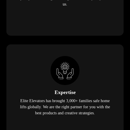
us.
Expertise
Elite Elevators has brought 3,000+ families safe home
lifts globally. We are the right partner for you with the
best products and creative strategies.