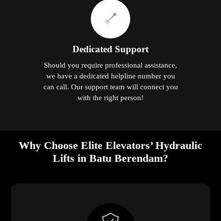
Dedicated Support
Should you require professional assistance,
we have a dedicated helpline number you
can call. Our support team will connect you
with the right person!
Why Choose Elite Elevators’ Hydraulic
Lifts in Batu Berendam?