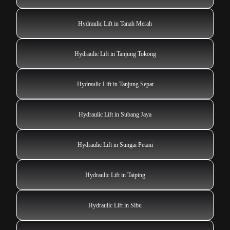
Hydraulic Lift in Tanah Merah
Hydraulic Lift in Tanjung Tokong
Hydraulic Lift in Tanjung Sepat
Hydraulic Lift in Subang Jaya
Hydraulic Lift in Sungai Petani
Hydraulic Lift in Taiping
Hydraulic Lift in Sibu