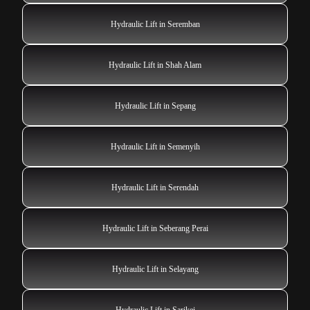
Hydraulic Lift in Seremban
Hydraulic Lift in Shah Alam
Hydraulic Lift in Sepang
Hydraulic Lift in Semenyih
Hydraulic Lift in Serendah
Hydraulic Lift in Seberang Perai
Hydraulic Lift in Selayang
Hydraulic Lift in Sarikei