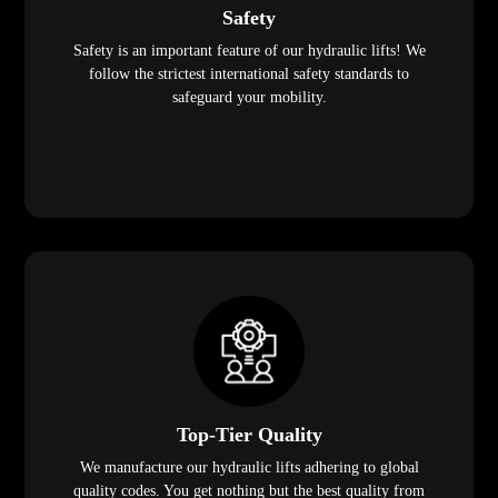
Safety
Safety is an important feature of our hydraulic lifts! We
follow the strictest international safety standards to
safeguard your mobility.
Top-Tier Quality
We manufacture our hydraulic lifts adhering to global
quality codes. You get nothing but the best quality from