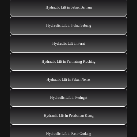
Hydraulic Lift in Sabak Bernam
Hydraulic Lift in Pulau Sebang
Hydraulic Lift in Perai
Hydraulic Lift in Permatang Kuching
Hydraulic Lift in Pekan Nenas
Hydraulic Lift in Peringat
Hydraulic Lift in Pelabuhan Klang
Hydraulic Lift in Pasir Gudang