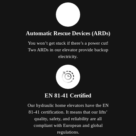
Automatic Rescue Devices (ARDs)
You won’t get stuck if there’s a power cut!
Two ARDs in our elevator provide backup
electricity.
EN 81-41 Certified
Our hydraulic home elevators have the EN
81-41 certification. It means that our lifts’
quality, safety, and reliability are all
compliant with European and global
regulations.