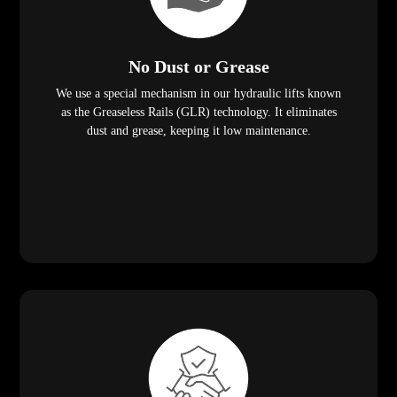
No Dust or Grease
We use a special mechanism in our hydraulic lifts known
as the Greaseless Rails (GLR) technology. It eliminates
dust and grease, keeping it low maintenance.