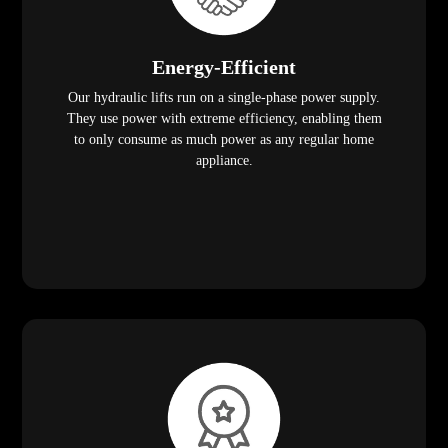
Energy-Efficient
Our hydraulic lifts run on a single-phase power supply.
They use power with extreme efficiency, enabling them
to only consume as much power as any regular home
appliance.