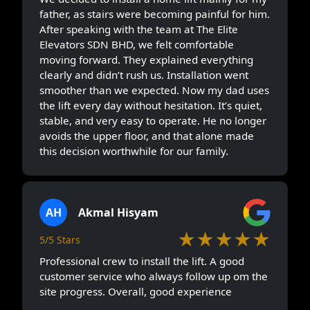
father, as stairs were becoming painful for him.
After speaking with the team at The Elite
Elevators SDN BHD, we felt comfortable
moving forward. They explained everything
clearly and didn’t rush us. Installation went
smoother than we expected. Now my dad uses
the lift every day without hesitation. It’s quiet,
stable, and very easy to operate. He no longer
avoids the upper floor, and that alone made
this decision worthwhile for our family.
AH
Akmal Hisyam
★★★★★
5/5 Stars
Professional crew to install the lift. A good
customer service who always follow up om the
site progress. Overall, good experience