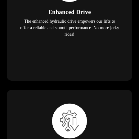
Enhanced Drive
The enhanced hydraulic drive empowers our lifts to
offer a reliable and smooth performance. No more jerky
rides!