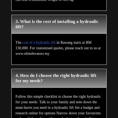
3. What is the cost of installing a hydraulic
lift?
The
cost of a hydraulic lift
in Rawang starts at RM
130,000. For customised quotes, please reach out to us at
www.eliteelevators.my
4. How do I choose the right hydraulic lift
for my needs?
Follow this simple checklist to choose the right hydraulic
for your needs: Talk to your family and note down the
must-haves you need in a hydraulic lift Set a budget and
research online for options Narrow down your favourites