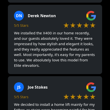
DN
Derek Newton
★★★★★
5/5 Stars
We installed the X400 in our home recently,
and our guests absolutely loved it. They were
impressed by how stylish and elegant it looks,
and they really appreciated the features as
well. Most importantly, it’s easy for my parents
to use. We absolutely love this model from
Elite elevators.
JS
Joe Stokes
★★★★★
5/5 Stars
We decided to install a home lift mainly for my
father, as stairs were becoming painful for him.