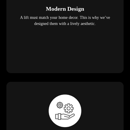
Modern Design
A lift must match your home decor. This is why we’ve
designed them with a lively aesthetic.