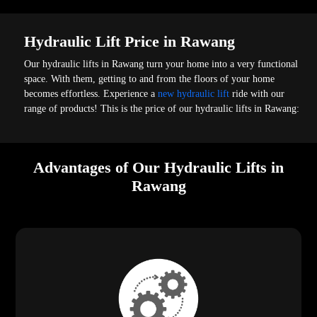
Hydraulic Lift Price in Rawang
Our hydraulic lifts in Rawang turn your home into a very functional
space. With them, getting to and from the floors of your home
becomes effortless. Experience a
new hydraulic lift
ride with our
range of products! This is the price of our hydraulic lifts in Rawang:
Advantages of Our Hydraulic Lifts in
Rawang