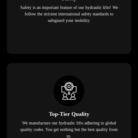
Safety is an important feature of our hydraulic lifts! We
follow the strictest international safety standards to
safeguard your mobility.
Top-Tier Quality
We manufacture our hydraulic lifts adhering to global
quality codes. You get nothing but the best quality from
us.