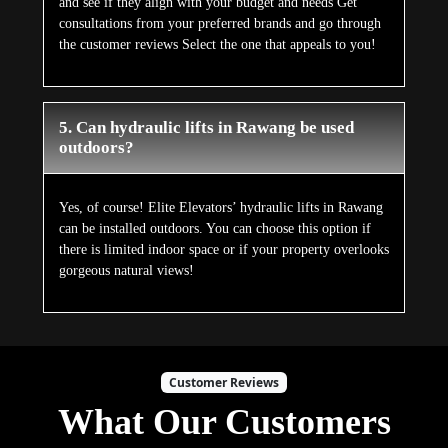
and see if they align with your budget and needs Get
consultations from your preferred brands and go through
the customer reviews Select the one that appeals to you!
5. Can hydraulic lifts in Rawang be used
outdoors?
Yes, of course! Elite Elevators’ hydraulic lifts in Rawang
can be installed outdoors. You can choose this option if
there is limited indoor space or if your property overlooks
gorgeous natural views!
Customer Reviews
What Our Customers