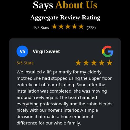
Says
About Us
Aggregate Review Rating
★★★★★
5/5 Stars
(228)
VS
Virgil Sweet
★★★★★
5/5 Stars
We installed a lift primarily for my elderly
mother. She had stopped using the upper floor
entirely out of fear of falling. Soon after the
installation was completed, she was moving
around freely again. The team handled
everything professionally and the cabin blends
nicely with our home’s interior. A simple
decision that made a huge emotional
difference for our whole family.