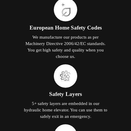
European Home Safety Codes
We manufacture our products as per
Machinery Directive 2006/42/EC standards.
You get high safety and quality when you
choose us.
Safety Layers
5+ safety layers are embedded in our
hydraulic home elevator. You can use them to
safely exit in an emergency.