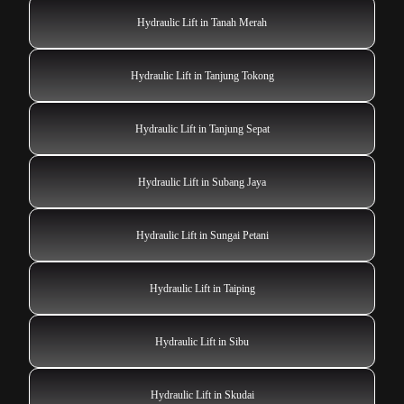
Hydraulic Lift in Tanah Merah
Hydraulic Lift in Tanjung Tokong
Hydraulic Lift in Tanjung Sepat
Hydraulic Lift in Subang Jaya
Hydraulic Lift in Sungai Petani
Hydraulic Lift in Taiping
Hydraulic Lift in Sibu
Hydraulic Lift in Skudai