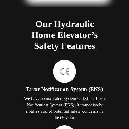
Our Hydraulic
Home Elevator’s
Safety Features
Error Notification System (ENS)
We have a smart alert system called the Error
Notification System (ENS). It immediately
notifies you of potential safety concerns in
the elevator.