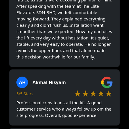
After speaking with the team at The Elite
Elevators SDN BHD, we felt comfortable
moving forward. They explained everything
clearly and didn’t rush us. Installation went
smoother than we expected. Now my dad uses
the lift every day without hesitation. It’s quiet,
stable, and very easy to operate. He no longer
avoids the upper floor, and that alone made
this decision worthwhile for our family.
AH
Akmal Hisyam
★★★★★
5/5 Stars
Professional crew to install the lift. A good
customer service who always follow up om the
site progress. Overall, good experience