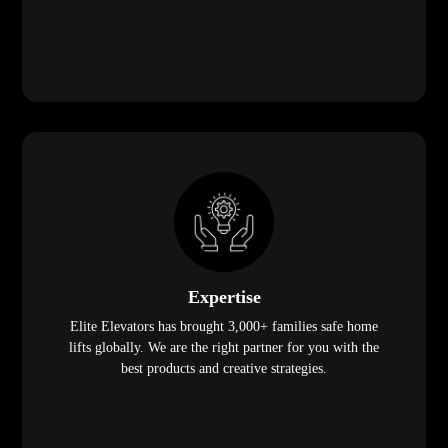
Expertise
Elite Elevators has brought 3,000+ families safe home
lifts globally. We are the right partner for you with the
best products and creative strategies.