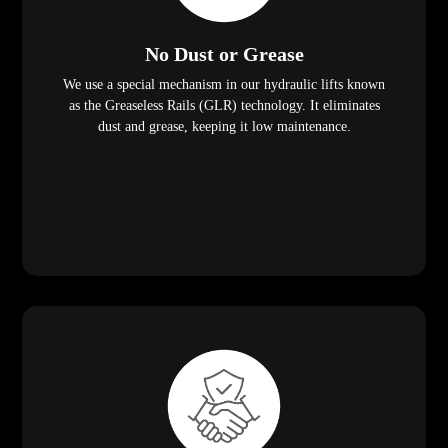
No Dust or Grease
We use a special mechanism in our hydraulic lifts known
as the Greaseless Rails (GLR) technology. It eliminates
dust and grease, keeping it low maintenance.