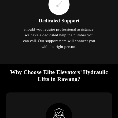
Dedicated Support
Should you require professional assistance,
we have a dedicated helpline number you
can call. Our support team will connect you
with the right person!
Why Choose Elite Elevators’ Hydraulic
Lifts in Rawang?