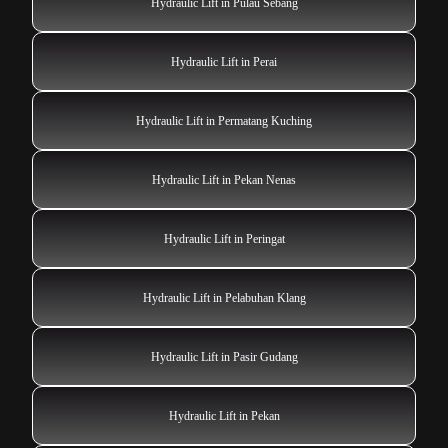
Hydraulic Lift in Pulau Sebang
Hydraulic Lift in Perai
Hydraulic Lift in Permatang Kuching
Hydraulic Lift in Pekan Nenas
Hydraulic Lift in Peringat
Hydraulic Lift in Pelabuhan Klang
Hydraulic Lift in Pasir Gudang
Hydraulic Lift in Pekan