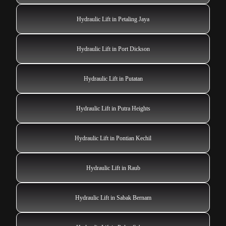
Hydraulic Lift in Petaling Jaya
Hydraulic Lift in Port Dickson
Hydraulic Lift in Putatan
Hydraulic Lift in Putra Heights
Hydraulic Lift in Pontian Kechil
Hydraulic Lift in Raub
Hydraulic Lift in Sabak Bernam