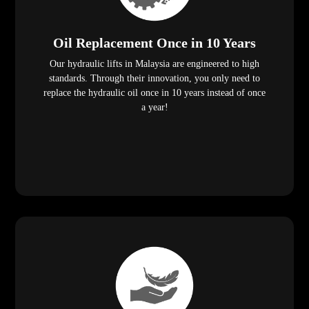
Oil Replacement Once in 10 Years
Our hydraulic lifts in Malaysia are engineered to high
standards. Through their innovation, you only need to
replace the hydraulic oil once in 10 years instead of once
a year!