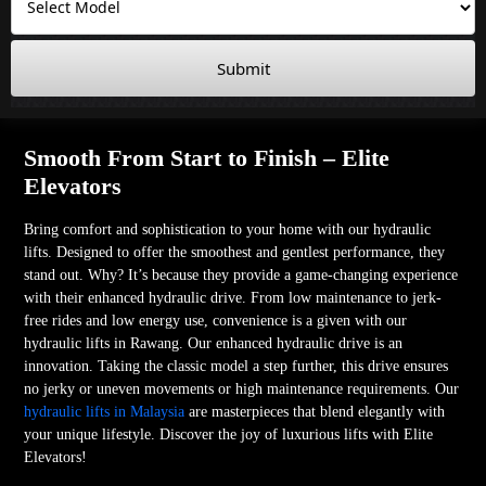
Submit
Smooth From Start to Finish – Elite
Elevators
Bring comfort and sophistication to your home with our hydraulic
lifts. Designed to offer the smoothest and gentlest performance, they
stand out. Why? It’s because they provide a game-changing experience
with their enhanced hydraulic drive. From low maintenance to jerk-
free rides and low energy use, convenience is a given with our
hydraulic lifts in Rawang. Our enhanced hydraulic drive is an
innovation. Taking the classic model a step further, this drive ensures
no jerky or uneven movements or high maintenance requirements. Our
hydraulic lifts in Malaysia
are masterpieces that blend elegantly with
your unique lifestyle. Discover the joy of luxurious lifts with Elite
Elevators!