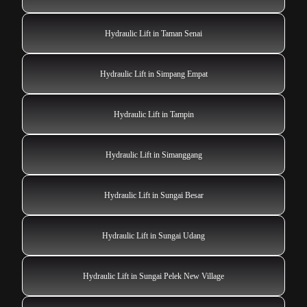
Hydraulic Lift in Taman Senai
Hydraulic Lift in Simpang Empat
Hydraulic Lift in Tampin
Hydraulic Lift in Simanggang
Hydraulic Lift in Sungai Besar
Hydraulic Lift in Sungai Udang
Hydraulic Lift in Sungai Pelek New Village