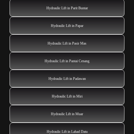
Hydraulic Lift in Parit Buntar
Hydraulic Lift in Papar
Hydraulic Lift in Pasir Mas
Hydraulic Lift in Pantai Cenang
Hydraulic Lift in Padawan
Hydraulic Lift in Miri
Hydraulic Lift in Muar
Hydraulic Lift in Lahad Datu