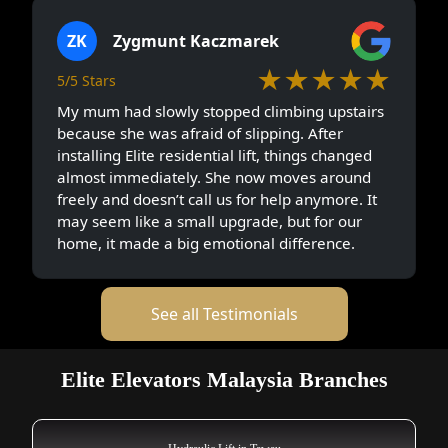
ZK
Zygmunt Kaczmarek
★★★★★
5/5 Stars
My mum had slowly stopped climbing upstairs
because she was afraid of slipping. After
installing Elite residential lift, things changed
almost immediately. She now moves around
freely and doesn’t call us for help anymore. It
may seem like a small upgrade, but for our
home, it made a big emotional difference.
See all Testimonials
Elite Elevators Malaysia Branches