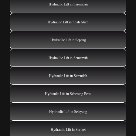
Hydraulic Lift in Seremban
Hydraulic Lift in Shah Alam
Hydraulic Lift in Sepang
Hydraulic Lift in Semenyih
Hydraulic Lift in Serendah
Hydraulic Lift in Seberang Perai
Hydraulic Lift in Selayang
Hydraulic Lift in Sarikei