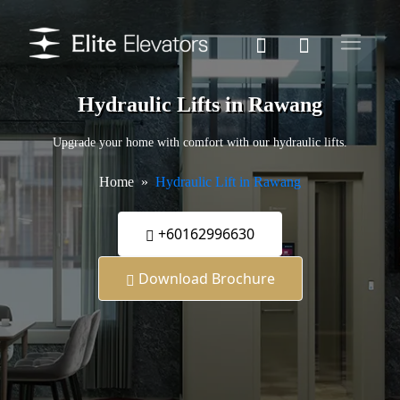
Hydraulic Lifts in Rawang
Upgrade your home with comfort with our hydraulic lifts.
Home
Hydraulic Lift in Rawang
+60162996630
Download Brochure