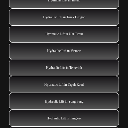
Hydraulic Lift in Tawau
Hydraulic Lift in Tasek Glugor
Hydraulic Lift in Ulu Tiram
Hydraulic Lift in Victoria
Hydraulic Lift in Temerloh
Hydraulic Lift in Tapah Road
Hydraulic Lift in Yong Peng
Hydraulic Lift in Tangkak