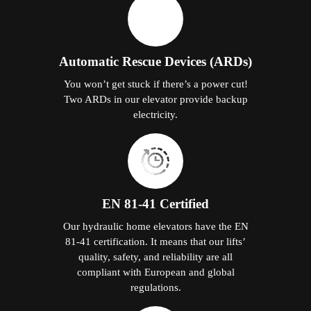
Automatic Rescue Devices (ARDs)
You won’t get stuck if there’s a power cut!
Two ARDs in our elevator provide backup
electricity.
EN 81-41 Certified
Our hydraulic home elevators have the EN
81-41 certification. It means that our lifts’
quality, safety, and reliability are all
compliant with European and global
regulations.