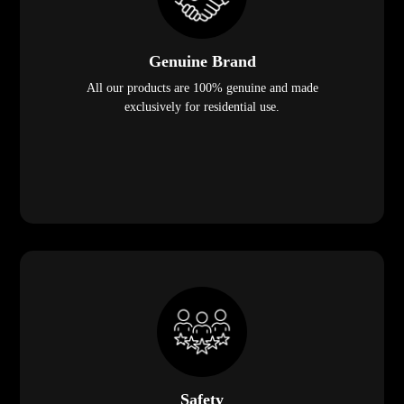
Genuine Brand
All our products are 100% genuine and made
exclusively for residential use.
Safety