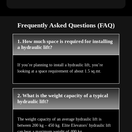
Frequently Asked Questions (FAQ)
1. How much space is required for installing
a hydraulic lift?
If you’re planning to install a hydraulic lift, you’re
looking at a space requirement of about 1.5 sq.mt.
2. What is the weight capacity of a typical
hydraulic lift?
The weight capacity of an average hydraulic lift is
between 200 kg – 450 kg. Elite Elevators’ hydraulic lift
can bear a maximum weight of 400 kg.