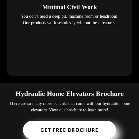
Minimal Civil Work
You don’t need a deep pit, machine room or headroom.
Our products work seamlessly without these features.
Hydraulic Home Elevators Brochure
There are so many more benefits that come with our hydraulic home
elevators. View our brochure to learn more!
GET FREE BROCHURE