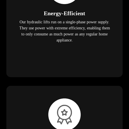
Energy-Efficient
Our hydraulic lifts run on a single-phase power supply.
They use power with extreme efficiency, enabling them
to only consume as much power as any regular home
appliance.