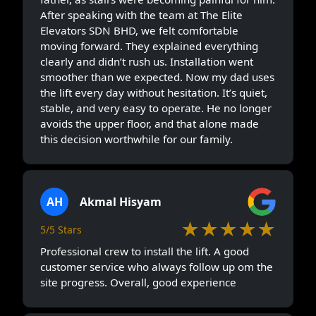
After speaking with the team at The Elite
Elevators SDN BHD, we felt comfortable
moving forward. They explained everything
clearly and didn’t rush us. Installation went
smoother than we expected. Now my dad uses
the lift every day without hesitation. It’s quiet,
stable, and very easy to operate. He no longer
avoids the upper floor, and that alone made
this decision worthwhile for our family.
AH
Akmal Hisyam
★★★★★
5/5 Stars
Professional crew to install the lift. A good
customer service who always follow up om the
site progress. Overall, good experience