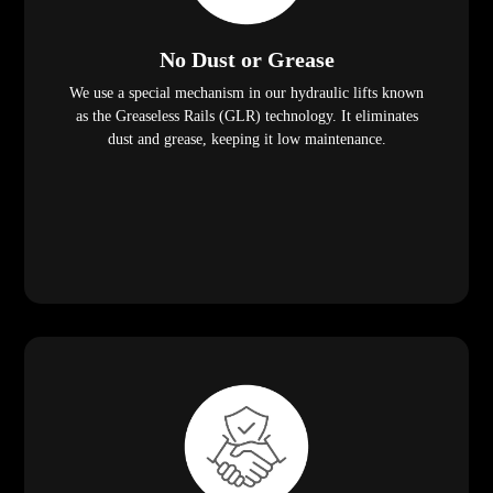
No Dust or Grease
We use a special mechanism in our hydraulic lifts known
as the Greaseless Rails (GLR) technology. It eliminates
dust and grease, keeping it low maintenance.