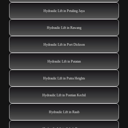
Hydraulic Lift in Petaling Jaya
Hydraulic Lift in Rawang
Hydraulic Lift in Port Dickson
Hydraulic Lift in Putatan
Hydraulic Lift in Putra Heights
Hydraulic Lift in Pontian Kechil
Hydraulic Lift in Raub