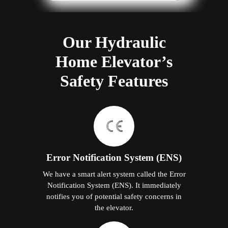
Our Hydraulic
Home Elevator’s
Safety Features
Error Notification System (ENS)
We have a smart alert system called the Error
Notification System (ENS). It immediately
notifies you of potential safety concerns in
the elevator.