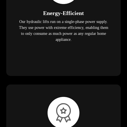
Energy-Efficient
Our hydraulic lifts run on a single-phase power supply.
They use power with extreme efficiency, enabling them
to only consume as much power as any regular home
appliance.