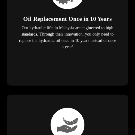
Oil Replacement Once in 10 Years
Our hydraulic lifts in Malaysia are engineered to high
standards. Through their innovation, you only need to
replace the hydraulic oil once in 10 years instead of once
a year!