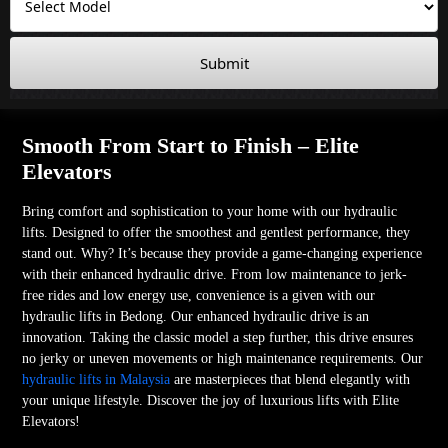
Submit
Smooth From Start to Finish – Elite
Elevators
Bring comfort and sophistication to your home with our hydraulic
lifts. Designed to offer the smoothest and gentlest performance, they
stand out. Why? It’s because they provide a game-changing experience
with their enhanced hydraulic drive. From low maintenance to jerk-
free rides and low energy use, convenience is a given with our
hydraulic lifts in Bedong. Our enhanced hydraulic drive is an
innovation. Taking the classic model a step further, this drive ensures
no jerky or uneven movements or high maintenance requirements. Our
hydraulic lifts in Malaysia
are masterpieces that blend elegantly with
your unique lifestyle. Discover the joy of luxurious lifts with Elite
Elevators!