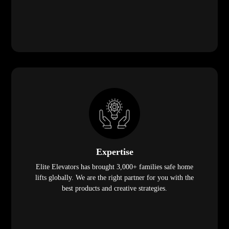
Expertise
Elite Elevators has brought 3,000+ families safe home
lifts globally. We are the right partner for you with the
best products and creative strategies.