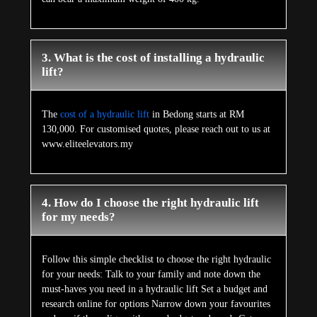
3. What is the cost of installing a hydraulic
lift?
The
cost of a hydraulic lift
in Bedong starts at RM
130,000. For customised quotes, please reach out to us at
www.eliteelevators.my
4. How do I choose the right hydraulic lift
for my needs?
Follow this simple checklist to choose the right hydraulic
for your needs: Talk to your family and note down the
must-haves you need in a hydraulic lift Set a budget and
research online for options Narrow down your favourites