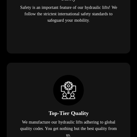
Safety is an important feature of our hydraulic lifts! We
follow the strictest international safety standards to
safeguard your mobility.
Top-Tier Quality
We manufacture our hydraulic lifts adhering to global
quality codes. You get nothing but the best quality from
us.