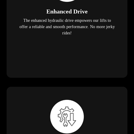
Enhanced Drive
The enhanced hydraulic drive empowers our lifts to
offer a reliable and smooth performance. No more jerky
rides!