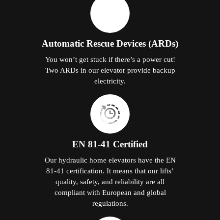
Automatic Rescue Devices (ARDs)
You won’t get stuck if there’s a power cut!
Two ARDs in our elevator provide backup
electricity.
EN 81-41 Certified
Our hydraulic home elevators have the EN
81-41 certification. It means that our lifts’
quality, safety, and reliability are all
compliant with European and global
regulations.