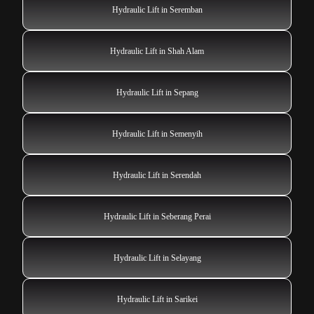
Hydraulic Lift in Seremban
Hydraulic Lift in Shah Alam
Hydraulic Lift in Sepang
Hydraulic Lift in Semenyih
Hydraulic Lift in Serendah
Hydraulic Lift in Seberang Perai
Hydraulic Lift in Selayang
Hydraulic Lift in Sarikei