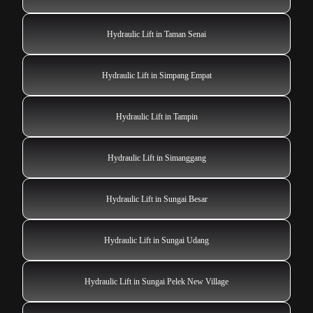
Hydraulic Lift in Taman Senai
Hydraulic Lift in Simpang Empat
Hydraulic Lift in Tampin
Hydraulic Lift in Simanggang
Hydraulic Lift in Sungai Besar
Hydraulic Lift in Sungai Udang
Hydraulic Lift in Sungai Pelek New Village