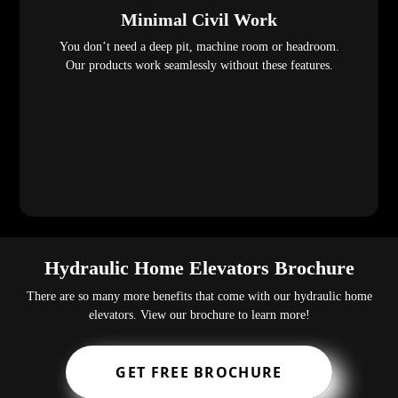
Minimal Civil Work
You don’t need a deep pit, machine room or headroom.
Our products work seamlessly without these features.
Hydraulic Home Elevators Brochure
There are so many more benefits that come with our hydraulic home
elevators. View our brochure to learn more!
GET FREE BROCHURE