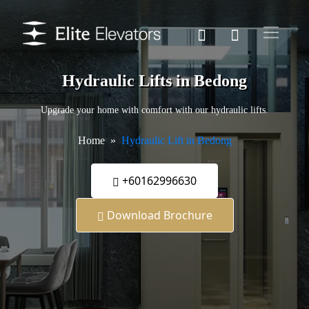
Hydraulic Lifts in Bedong
Upgrade your home with comfort with our hydraulic lifts.
Home
Hydraulic Lift in Bedong
+60162996630
Download Brochure