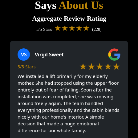
Says
About Us
Aggregate Review Rating
★★★★★
5/5 Stars
(228)
VS
Virgil Sweet
★★★★★
5/5 Stars
We installed a lift primarily for my elderly
mother. She had stopped using the upper floor
entirely out of fear of falling. Soon after the
installation was completed, she was moving
around freely again. The team handled
everything professionally and the cabin blends
nicely with our home’s interior. A simple
decision that made a huge emotional
difference for our whole family.