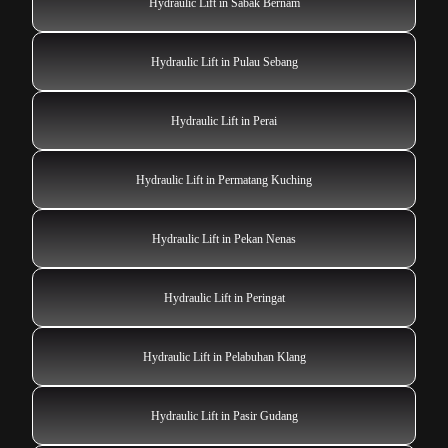
Hydraulic Lift in Sabak Bernam
Hydraulic Lift in Pulau Sebang
Hydraulic Lift in Perai
Hydraulic Lift in Permatang Kuching
Hydraulic Lift in Pekan Nenas
Hydraulic Lift in Peringat
Hydraulic Lift in Pelabuhan Klang
Hydraulic Lift in Pasir Gudang