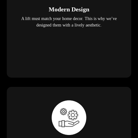
Modern Design
A lift must match your home decor. This is why we’ve
designed them with a lively aesthetic.