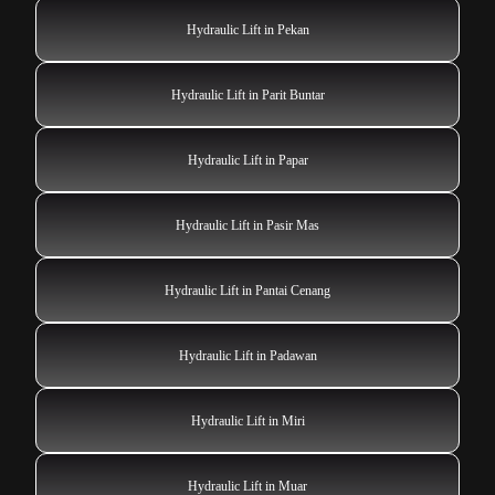
Hydraulic Lift in Pekan
Hydraulic Lift in Parit Buntar
Hydraulic Lift in Papar
Hydraulic Lift in Pasir Mas
Hydraulic Lift in Pantai Cenang
Hydraulic Lift in Padawan
Hydraulic Lift in Miri
Hydraulic Lift in Muar