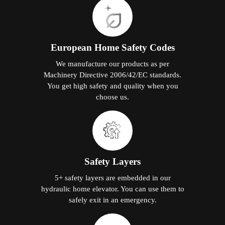
European Home Safety Codes
We manufacture our products as per
Machinery Directive 2006/42/EC standards.
You get high safety and quality when you
choose us.
Safety Layers
5+ safety layers are embedded in our
hydraulic home elevator. You can use them to
safely exit in an emergency.