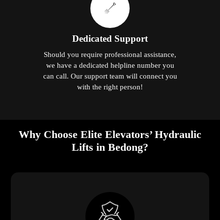
Dedicated Support
Should you require professional assistance,
we have a dedicated helpline number you
can call. Our support team will connect you
with the right person!
Why Choose Elite Elevators’ Hydraulic
Lifts in Bedong?