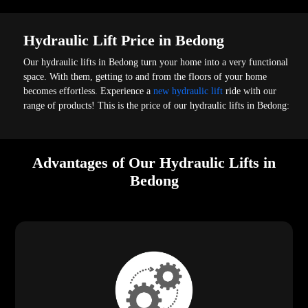
Hydraulic Lift Price in Bedong
Our hydraulic lifts in Bedong turn your home into a very functional
space. With them, getting to and from the floors of your home
becomes effortless. Experience a
new hydraulic lift
ride with our
range of products! This is the price of our hydraulic lifts in Bedong:
Advantages of Our Hydraulic Lifts in
Bedong