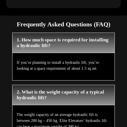
Frequently Asked Questions (FAQ)
1. How much space is required for installing
a hydraulic lift?
If you’re planning to install a hydraulic lift, you’re
looking at a space requirement of about 1.5 sq.mt.
2. What is the weight capacity of a typical
hydraulic lift?
The weight capacity of an average hydraulic lift is
between 200 kg – 450 kg. Elite Elevators’ hydraulic lift
can bear a maximum weight of 400 kg.