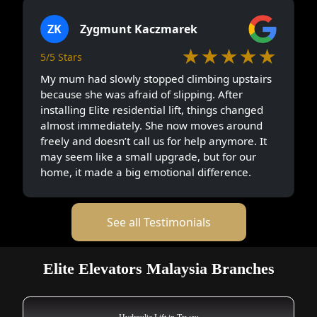
ZK
Zygmunt Kaczmarek
★★★★★
5/5 Stars
My mum had slowly stopped climbing upstairs
because she was afraid of slipping. After
installing Elite residential lift, things changed
almost immediately. She now moves around
freely and doesn’t call us for help anymore. It
may seem like a small upgrade, but for our
home, it made a big emotional difference.
See all Testimonials
Elite Elevators Malaysia Branches