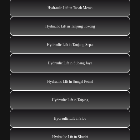
Hydraulic Lift in Tanah Merah
Hydraulic Lift in Tanjung Tokong
Hydraulic Lift in Tanjung Sepat
Hydraulic Lift in Subang Jaya
Hydraulic Lift in Sungai Petani
Hydraulic Lift in Taiping
Hydraulic Lift in Sibu
Hydraulic Lift in Skudai