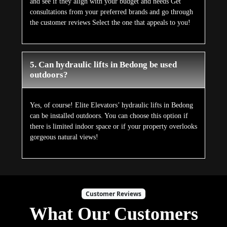
and see if they align with your budget and needs Get
consultations from your preferred brands and go through
the customer reviews Select the one that appeals to you!
5. Can hydraulic lifts in Bedong be used
outdoors?
Yes, of course! Elite Elevators’ hydraulic lifts in Bedong
can be installed outdoors. You can choose this option if
there is limited indoor space or if your property overlooks
gorgeous natural views!
Customer Reviews
What Our Customers