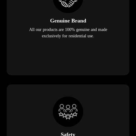
Genuine Brand
All our products are 100% genuine and made
exclusively for residential use.
Safety