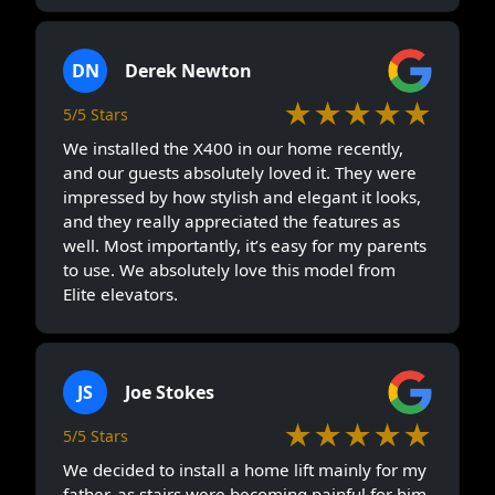
DN
Derek Newton
★★★★★
5/5 Stars
We installed the X400 in our home recently,
and our guests absolutely loved it. They were
impressed by how stylish and elegant it looks,
and they really appreciated the features as
well. Most importantly, it’s easy for my parents
to use. We absolutely love this model from
Elite elevators.
JS
Joe Stokes
★★★★★
5/5 Stars
We decided to install a home lift mainly for my
father, as stairs were becoming painful for him.