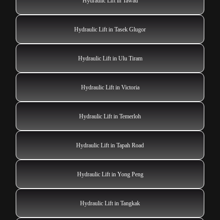
Hydraulic Lift in Tawau
Hydraulic Lift in Tasek Glugor
Hydraulic Lift in Ulu Tiram
Hydraulic Lift in Victoria
Hydraulic Lift in Temerloh
Hydraulic Lift in Tapah Road
Hydraulic Lift in Yong Peng
Hydraulic Lift in Tangkak