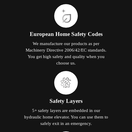
European Home Safety Codes
We manufacture our products as per
Machinery Directive 2006/42/EC standards.
You get high safety and quality when you
choose us.
Safety Layers
5+ safety layers are embedded in our
hydraulic home elevator. You can use them to
safely exit in an emergency.