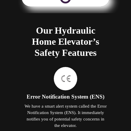
Our Hydraulic
Home Elevator’s
Safety Features
Error Notification System (ENS)
We have a smart alert system called the Error
Notification System (ENS). It immediately
notifies you of potential safety concerns in
the elevator.