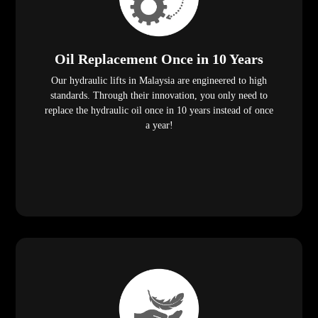
Oil Replacement Once in 10 Years
Our hydraulic lifts in Malaysia are engineered to high
standards. Through their innovation, you only need to
replace the hydraulic oil once in 10 years instead of once
a year!