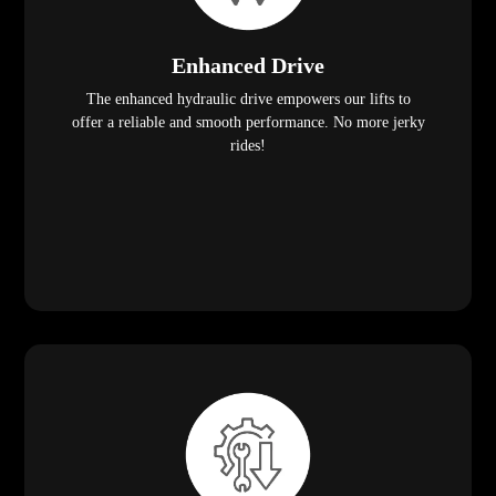
Enhanced Drive
The enhanced hydraulic drive empowers our lifts to
offer a reliable and smooth performance. No more jerky
rides!