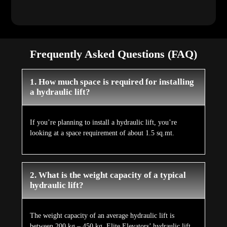
Frequently Asked Questions (FAQ)
1. How much space is required for installing
a hydraulic lift?
If you’re planning to install a hydraulic lift, you’re
looking at a space requirement of about 1.5 sq.mt.
2. What is the weight capacity of a typical
hydraulic lift?
The weight capacity of an average hydraulic lift is
between 200 kg – 450 kg. Elite Elevators’ hydraulic lift