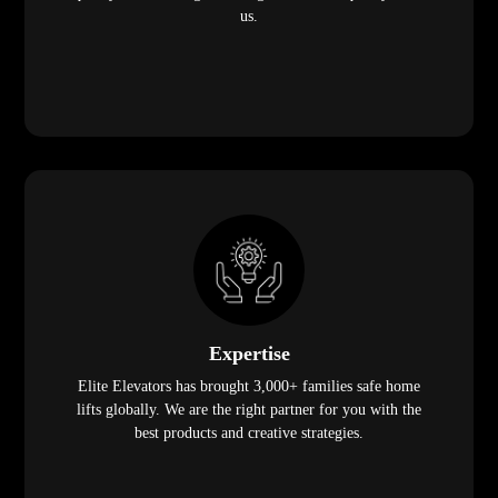
us.
Expertise
Elite Elevators has brought 3,000+ families safe home
lifts globally. We are the right partner for you with the
best products and creative strategies.