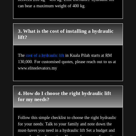
can bear a maximum weight of 400 kg.
3. What is the cost of installing a hydraulic
lift?
The
cost of a hydraulic lift
in Kuala Pilah starts at RM
130,000. For customised quotes, please reach out to us at
www.eliteelevators.my
4. How do I choose the right hydraulic lift
for my needs?
Follow this simple checklist to choose the right hydraulic
for your needs: Talk to your family and note down the
must-haves you need in a hydraulic lift Set a budget and