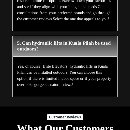
research online for options Narrow down your favourites
and see if they align with your budget and needs Get
consultations from your preferred brands and go through
the customer reviews Select the one that appeals to you!
5. Can hydraulic lifts in Kuala Pilah be used
outdoors?
Yes, of course! Elite Elevators’ hydraulic lifts in Kuala
Pilah can be installed outdoors. You can choose this
option if there is limited indoor space or if your property
overlooks gorgeous natural views!
Customer Reviews
What Our Customers