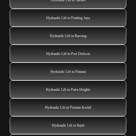
Hydraulic Lift in Petaling Jaya
Hydraulic Lift in Rawang
Hydraulic Lift in Port Dickson
Hydraulic Lift in Putatan
Hydraulic Lift in Putra Heights
Hydraulic Lift in Pontian Kechil
Hydraulic Lift in Raub