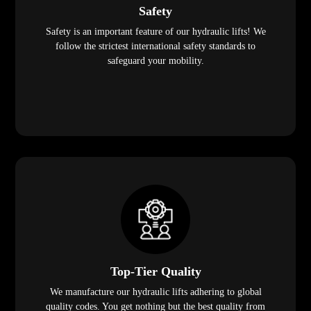
Safety
Safety is an important feature of our hydraulic lifts! We
follow the strictest international safety standards to
safeguard your mobility.
Top-Tier Quality
We manufacture our hydraulic lifts adhering to global
quality codes. You get nothing but the best quality from