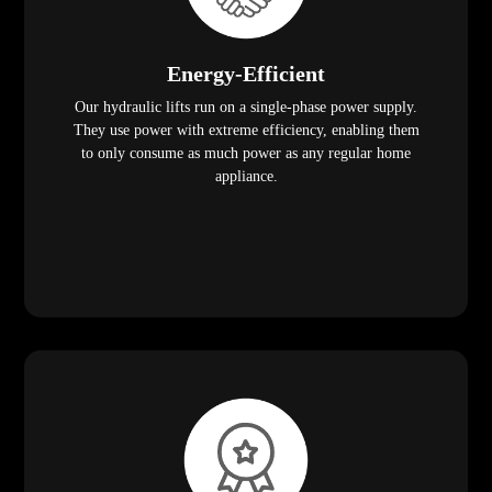
Energy-Efficient
Our hydraulic lifts run on a single-phase power supply.
They use power with extreme efficiency, enabling them
to only consume as much power as any regular home
appliance.