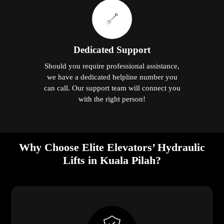
Dedicated Support
Should you require professional assistance,
we have a dedicated helpline number you
can call. Our support team will connect you
with the right person!
Why Choose Elite Elevators’ Hydraulic
Lifts in Kuala Pilah?