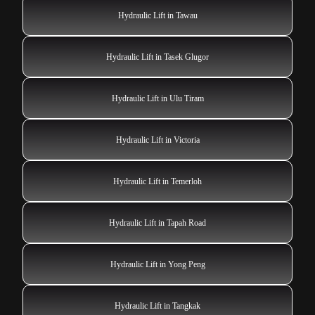
Hydraulic Lift in Tawau
Hydraulic Lift in Tasek Glugor
Hydraulic Lift in Ulu Tiram
Hydraulic Lift in Victoria
Hydraulic Lift in Temerloh
Hydraulic Lift in Tapah Road
Hydraulic Lift in Yong Peng
Hydraulic Lift in Tangkak