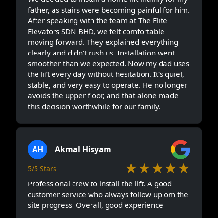
father, as stairs were becoming painful for him.
After speaking with the team at The Elite
Elevators SDN BHD, we felt comfortable
moving forward. They explained everything
clearly and didn’t rush us. Installation went
smoother than we expected. Now my dad uses
the lift every day without hesitation. It’s quiet,
stable, and very easy to operate. He no longer
avoids the upper floor, and that alone made
this decision worthwhile for our family.
AH
Akmal Hisyam
★★★★★
5/5 Stars
Professional crew to install the lift. A good
customer service who always follow up om the
site progress. Overall, good experience