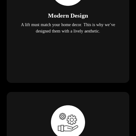
Modern Design
A lift must match your home decor. This is why we’ve
designed them with a lively aesthetic.