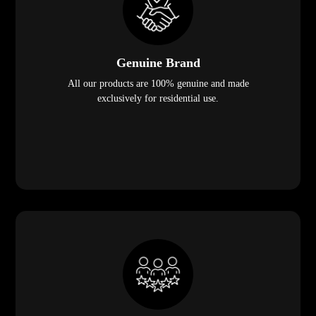
Genuine Brand
All our products are 100% genuine and made
exclusively for residential use.