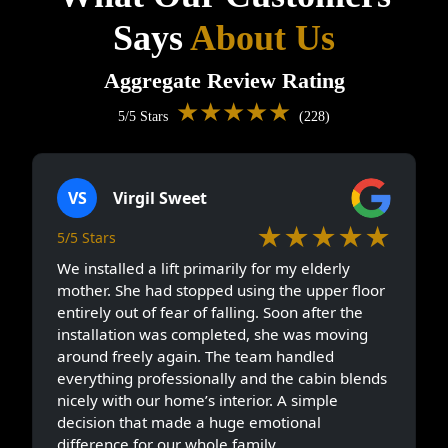
Says
About Us
Aggregate Review Rating
★★★★★
5/5 Stars
(228)
VS
Virgil Sweet
★★★★★
5/5 Stars
We installed a lift primarily for my elderly
mother. She had stopped using the upper floor
entirely out of fear of falling. Soon after the
installation was completed, she was moving
around freely again. The team handled
everything professionally and the cabin blends
nicely with our home’s interior. A simple
decision that made a huge emotional
difference for our whole family.