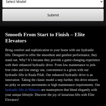
Submit
Smooth From Start to Finish – Elite
Elevators
Bring comfort and sophistication to your home with our hydraulic
lifts. Designed to offer the smoothest and gentlest performance, they
stand out. Why? It’s because they provide a game-changing experience
with their enhanced hydraulic drive. From low maintenance to jerk-
free rides and low energy use, convenience is a given with our
hydraulic lifts in Kuala Pilah. Our enhanced hydraulic drive is an
innovation. Taking the classic model a step further, this drive ensures
no jerky or uneven movements or high maintenance requirements. Our
hydraulic lifts in Malaysia
are masterpieces that blend elegantly with
your unique lifestyle. Discover the joy of luxurious lifts with Elite
Elevators!