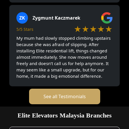
ZK
Zygmunt Kaczmarek
★★★★★
5/5 Stars
My mum had slowly stopped climbing upstairs
because she was afraid of slipping. After
installing Elite residential lift, things changed
almost immediately. She now moves around
freely and doesn’t call us for help anymore. It
may seem like a small upgrade, but for our
home, it made a big emotional difference.
See all Testimonials
Elite Elevators Malaysia Branches