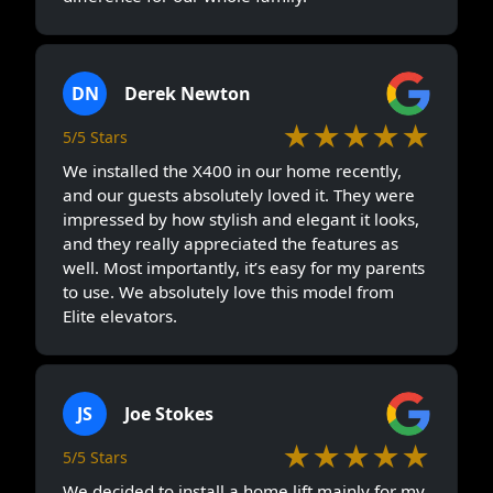
DN
Derek Newton
★★★★★
5/5 Stars
We installed the X400 in our home recently,
and our guests absolutely loved it. They were
impressed by how stylish and elegant it looks,
and they really appreciated the features as
well. Most importantly, it’s easy for my parents
to use. We absolutely love this model from
Elite elevators.
JS
Joe Stokes
★★★★★
5/5 Stars
We decided to install a home lift mainly for my