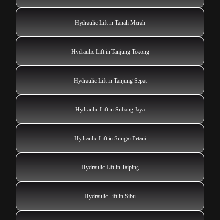
Hydraulic Lift in Tanah Merah
Hydraulic Lift in Tanjung Tokong
Hydraulic Lift in Tanjung Sepat
Hydraulic Lift in Subang Jaya
Hydraulic Lift in Sungai Petani
Hydraulic Lift in Taiping
Hydraulic Lift in Sibu