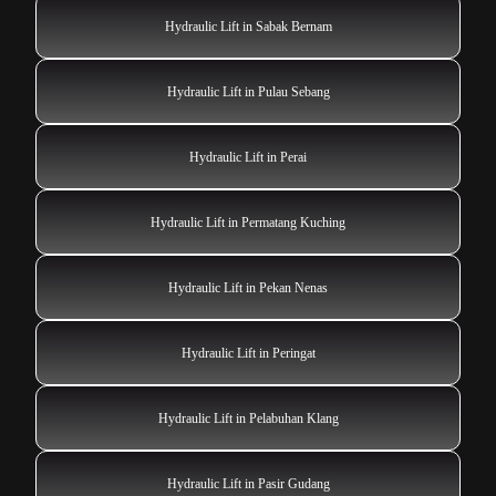
Hydraulic Lift in Sabak Bernam
Hydraulic Lift in Pulau Sebang
Hydraulic Lift in Perai
Hydraulic Lift in Permatang Kuching
Hydraulic Lift in Pekan Nenas
Hydraulic Lift in Peringat
Hydraulic Lift in Pelabuhan Klang
Hydraulic Lift in Pasir Gudang