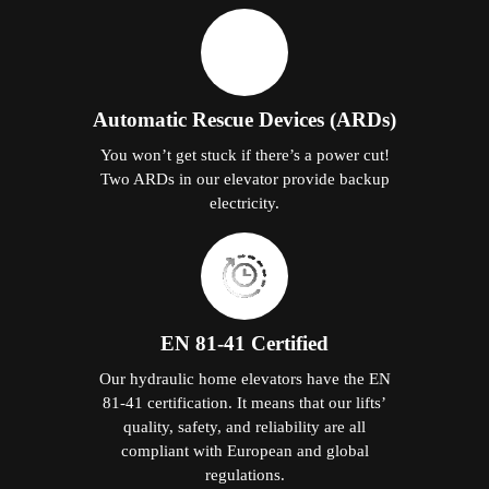
Automatic Rescue Devices (ARDs)
You won’t get stuck if there’s a power cut!
Two ARDs in our elevator provide backup
electricity.
EN 81-41 Certified
Our hydraulic home elevators have the EN
81-41 certification. It means that our lifts’
quality, safety, and reliability are all
compliant with European and global
regulations.