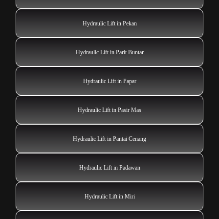
Hydraulic Lift in Pekan
Hydraulic Lift in Parit Buntar
Hydraulic Lift in Papar
Hydraulic Lift in Pasir Mas
Hydraulic Lift in Pantai Cenang
Hydraulic Lift in Padawan
Hydraulic Lift in Miri