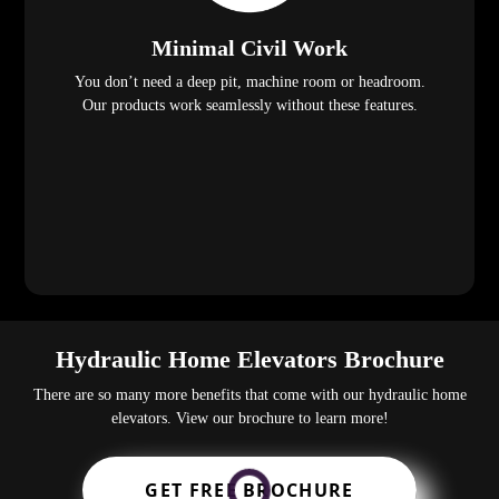
Minimal Civil Work
You don’t need a deep pit, machine room or headroom.
Our products work seamlessly without these features.
Hydraulic Home Elevators Brochure
There are so many more benefits that come with our hydraulic home
elevators. View our brochure to learn more!
GET FREE BROCHURE