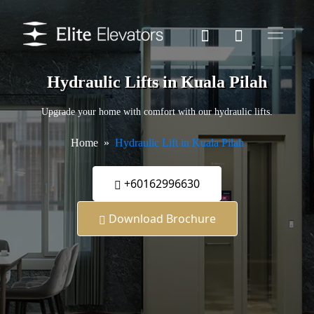
Hydraulic Lifts in Kuala Pilah
Upgrade your home with comfort with our hydraulic lifts.
Home
Hydraulic Lift in Kuala Pilah
+60162996630
Download Brochure