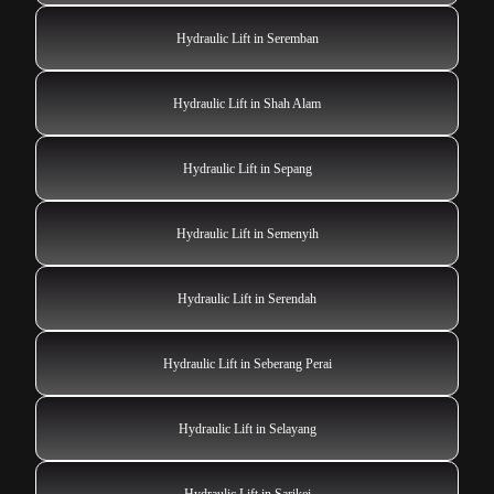
Hydraulic Lift in Seremban
Hydraulic Lift in Shah Alam
Hydraulic Lift in Sepang
Hydraulic Lift in Semenyih
Hydraulic Lift in Serendah
Hydraulic Lift in Seberang Perai
Hydraulic Lift in Selayang
Hydraulic Lift in Sarikei