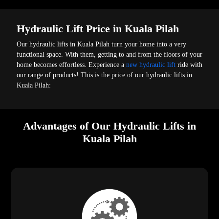
Hydraulic Lift Price in Kuala Pilah
Our hydraulic lifts in Kuala Pilah turn your home into a very
functional space. With them, getting to and from the floors of your
home becomes effortless. Experience a
new hydraulic lift
ride with
our range of products! This is the price of our hydraulic lifts in
Kuala Pilah:
Advantages of Our Hydraulic Lifts in
Kuala Pilah