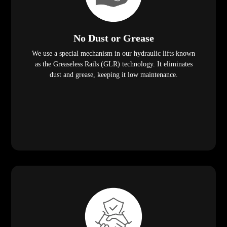
No Dust or Grease
We use a special mechanism in our hydraulic lifts known
as the Greaseless Rails (GLR) technology. It eliminates
dust and grease, keeping it low maintenance.