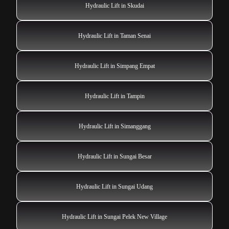
Hydraulic Lift in Skudai
Hydraulic Lift in Taman Senai
Hydraulic Lift in Simpang Empat
Hydraulic Lift in Tampin
Hydraulic Lift in Simanggang
Hydraulic Lift in Sungai Besar
Hydraulic Lift in Sungai Udang
Hydraulic Lift in Sungai Pelek New Village