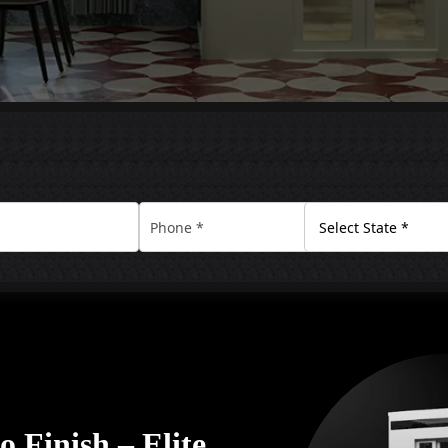
 Finish – Elite