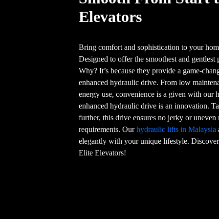
Elevators
Bring comfort and sophistication to your home
Designed to offer the smoothest and gentlest 
Why? It’s because they provide a game-chang
enhanced hydraulic drive. From low maintenan
energy use, convenience is a given with our hy
enhanced hydraulic drive is an innovation. Ta
further, this drive ensures no jerky or unev
requirements. Our
hydraulic lifts in Malaysia
elegantly with your unique lifestyle. Discover 
Elite Elevators!