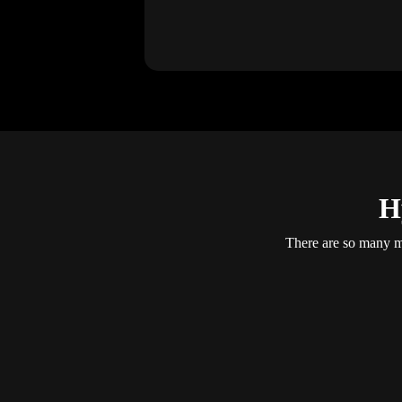
H
There are so many mo