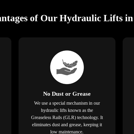
ntages of Our Hydraulic Lifts in
No Dust or Grease
We use a special mechanism in our
hydraulic lifts known as the
Greaseless Rails (GLR) technology. It
eliminates dust and grease, keeping it
low maintenance.