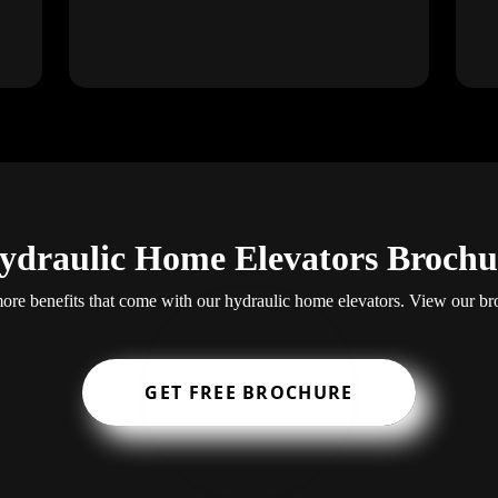
ydraulic Home Elevators Brochu
re benefits that come with our hydraulic home elevators. View our br
GET FREE BROCHURE