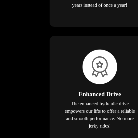
years instead of once a year!
Enhanced Drive
The enhanced hydraulic drive
empowers our lifts to offer a reliable
and smooth performance. No more
jerky rides!