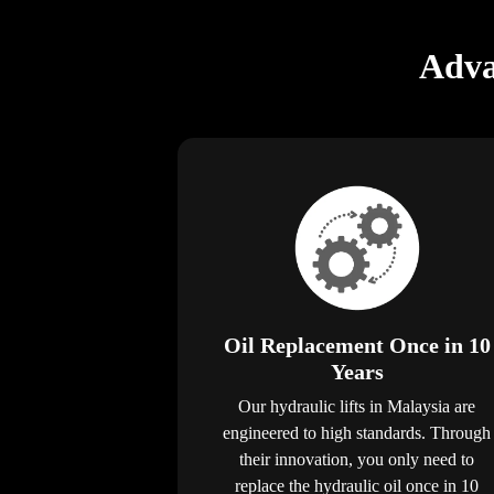
Adva
Oil Replacement Once in 10
Years
Our hydraulic lifts in Malaysia are
engineered to high standards. Through
their innovation, you only need to
replace the hydraulic oil once in 10