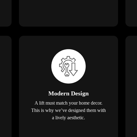
Modern Design
A lift must match your home decor.
This is why we’ve designed them with
a lively aesthetic.