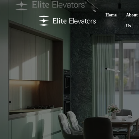
Home
About
Us