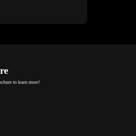
re
ochure to learn more!