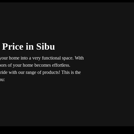
 Price in Sibu
 your home into a very functional space. With
loors of your home becomes effortless.
t
ride with our range of products! This is the
bu: