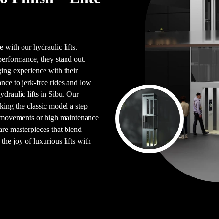
 with our hydraulic lifts.
performance, they stand out.
ing experience with their
ce to jerk-free rides and low
draulic lifts in Sibu. Our
king the classic model a step
en movements or high maintenance
are masterpieces that blend
the joy of luxurious lifts with