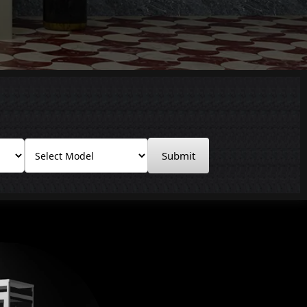
Submit