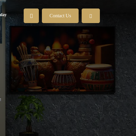
lay
Contact Us