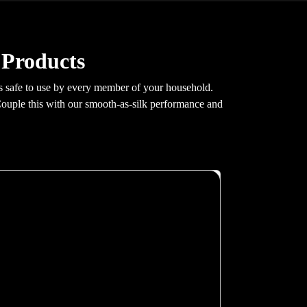
 Products
 is safe to use by every member of your household.
Couple this with our smooth-as-silk performance and
X200
Glass swing doors, greaseless guide rails, hidden
fastenings, 100 mm pit requirement. At 0.30 m/s
with 400 kg capacity and G+4 stop support.
Auto re-leveling, GSM emergency
communication, real-time fault monitoring. Full