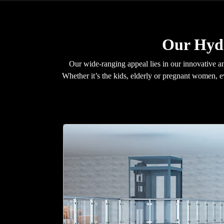
Our Hydr
Our wide-ranging appeal lies in our innovative an
Whether it’s the kids, elderly or pregnant women, 