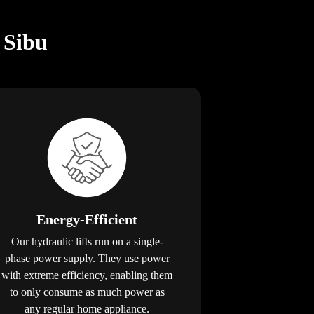
 Sibu
Energy-Efficient
Our hydraulic lifts run on a single-
phase power supply. They use power
with extreme efficiency, enabling them
to only consume as much power as
any regular home appliance.