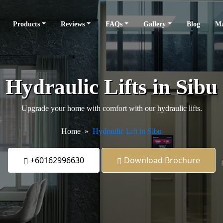
Products
Reviews
FAQs
Gallery
Blog
Ma
Hydraulic Lifts in Sibu
Upgrade your home with comfort with our hydraulic lifts.
Home
Hydraulic Lift in Sibu
+60162996630
Download Brochure