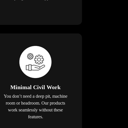
Minimal Civil Work
You don’t need a deep pit, machine
room or headroom. Our products
work seamlessly without these
features.