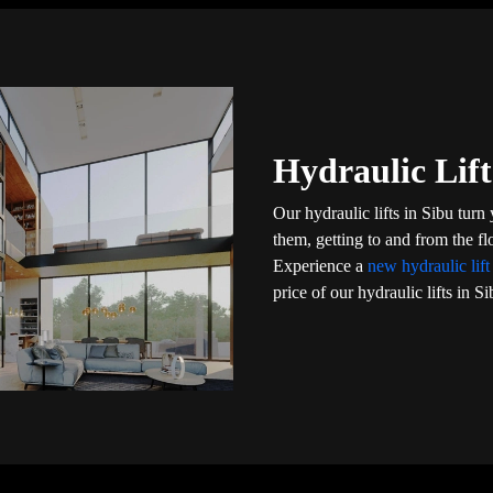
Hydraulic Lift
Our hydraulic lifts in Sibu turn
them, getting to and from the f
Experience a
new hydraulic lif
price of our hydraulic lifts in Si