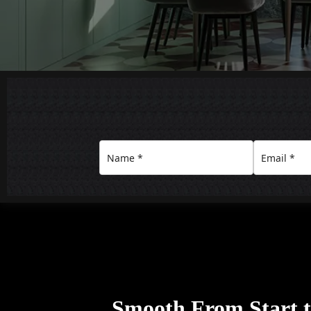
Smooth From Start to