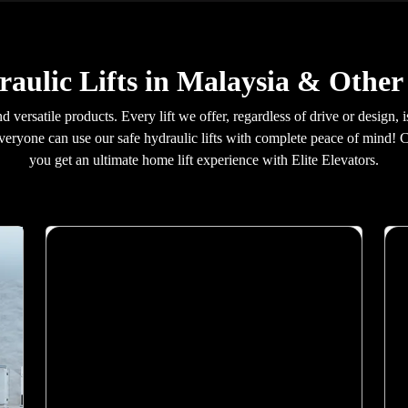
aulic Lifts in Malaysia & Other
d versatile products. Every lift we offer, regardless of drive or design,
everyone can use our safe hydraulic lifts with complete peace of mind! 
you get an ultimate home lift experience with Elite Elevators.
X400 Mark II
Malaysia\'s most advanced home elevator. Elite
AI predicts your destination. Biometric floor
access. 21-inch Live Board display. VisionLog
security camera with unauthorised access alerts.
Dual emergency braking and Live SOS 2.0.