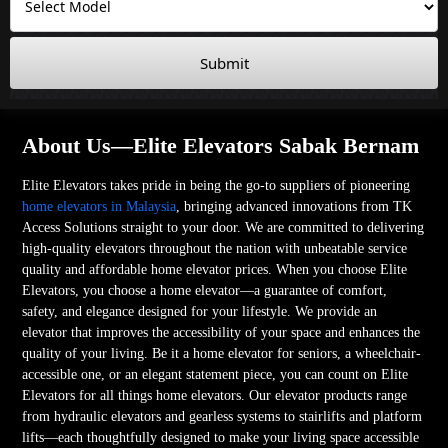
Submit
About Us—Elite Elevators Sabak Bernam
Elite Elevators takes pride in being the go-to suppliers of pioneering
home elevators in Malaysia
, bringing advanced innovations from TK
Access Solutions straight to your door. We are committed to delivering
high-quality elevators throughout the nation with unbeatable service
quality and affordable home elevator prices. When you choose Elite
Elevators, you choose a home elevator—a guarantee of comfort,
safety, and elegance designed for your lifestyle. We provide an
elevator that improves the accessibility of your space and enhances the
quality of your living. Be it a home elevator for seniors, a wheelchair-
accessible one, or an elegant statement piece, you can count on Elite
Elevators for all things home elevators. Our elevator products range
from hydraulic elevators and gearless systems to stairlifts and platform
lifts—each thoughtfully designed to make your living space accessible