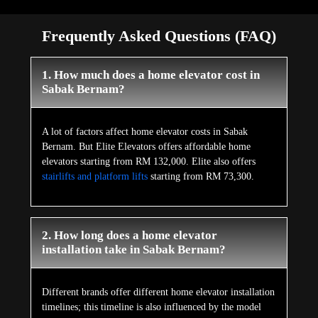
Frequently Asked Questions (FAQ)
1. How much does a home elevator cost in
Sabak Bernam?
A lot of factors affect home elevator costs in Sabak
Bernam. But Elite Elevators offers affordable home
elevators starting from RM 132,000. Elite also offers
stairlifts and platform lifts
starting from RM 73,300.
2. How long does a home elevator
installation take in Sabak Bernam?
Different brands offer different home elevator installation
timelines; this timeline is also influenced by the model