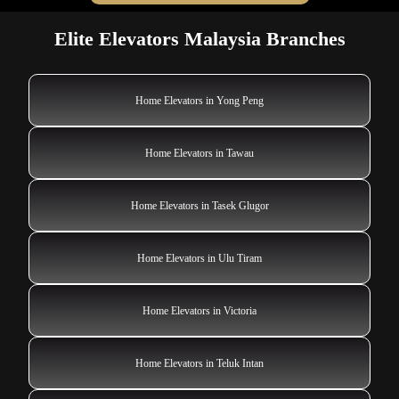
Elite Elevators Malaysia Branches
Home Elevators in Yong Peng
Home Elevators in Tawau
Home Elevators in Tasek Glugor
Home Elevators in Ulu Tiram
Home Elevators in Victoria
Home Elevators in Teluk Intan