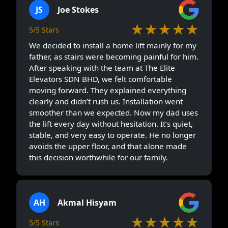
JS
Joe Stokes
★★★★★
5/5 Stars
We decided to install a home lift mainly for my
father, as stairs were becoming painful for him.
After speaking with the team at The Elite
Elevators SDN BHD, we felt comfortable
moving forward. They explained everything
clearly and didn’t rush us. Installation went
smoother than we expected. Now my dad uses
the lift every day without hesitation. It’s quiet,
stable, and very easy to operate. He no longer
avoids the upper floor, and that alone made
this decision worthwhile for our family.
AH
Akmal Hisyam
★★★★★
5/5 Stars