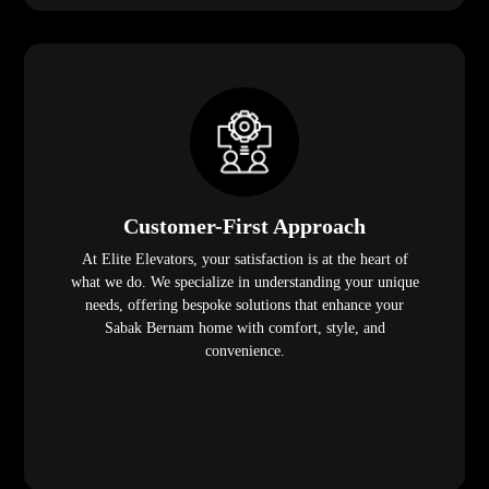
Customer-First Approach
At Elite Elevators, your satisfaction is at the heart of
what we do. We specialize in understanding your unique
needs, offering bespoke solutions that enhance your
Sabak Bernam home with comfort, style, and
convenience.