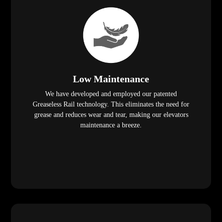
Low Maintenance
We have developed and employed our patented
Greaseless Rail technology. This eliminates the need for
grease and reduces wear and tear, making our elevators
maintenance a breeze.