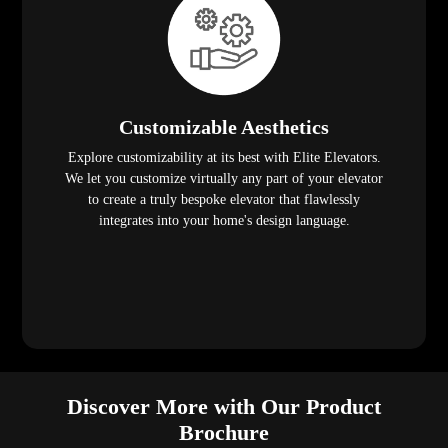
Customizable Aesthetics
Explore customizability at its best with Elite Elevators.
We let you customize virtually any part of your elevator
to create a truly bespoke elevator that flawlessly
integrates into your home's design language.
Discover More with Our Product
Brochure