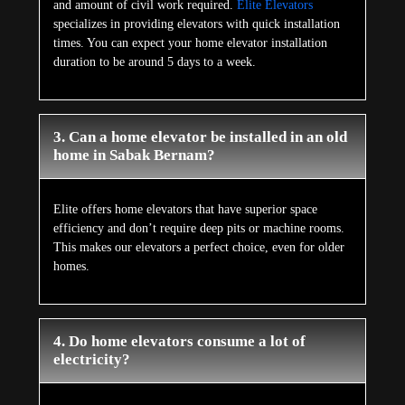
and amount of civil work required.
Elite Elevators
specializes in providing elevators with quick installation
times. You can expect your home elevator installation
duration to be around 5 days to a week.
3. Can a home elevator be installed in an old
home in Sabak Bernam?
Elite offers home elevators that have superior space
efficiency and don’t require deep pits or machine rooms.
This makes our elevators a perfect choice, even for older
homes.
4. Do home elevators consume a lot of
electricity?