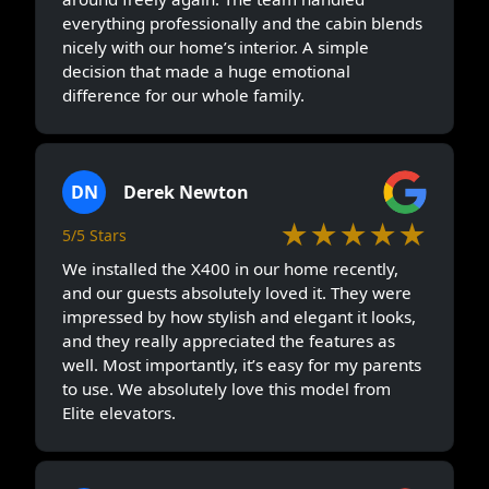
everything professionally and the cabin blends
nicely with our home’s interior. A simple
decision that made a huge emotional
difference for our whole family.
DN
Derek Newton
★★★★★
5/5 Stars
We installed the X400 in our home recently,
and our guests absolutely loved it. They were
impressed by how stylish and elegant it looks,
and they really appreciated the features as
well. Most importantly, it’s easy for my parents
to use. We absolutely love this model from
Elite elevators.