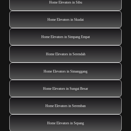
Home Elevators in Sibu
Home Elevators in Skudai
Home Elevators in Simpang Empat
Home Elevators in Serendah
Home Elevators in Simanggang
Home Elevators in Sungai Besar
Home Elevators in Seremban
Home Elevators in Sepang