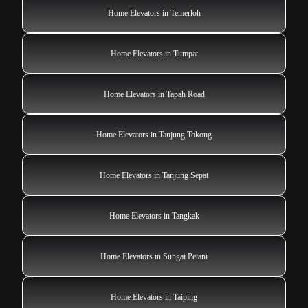
Home Elevators in Temerloh
Home Elevators in Tumpat
Home Elevators in Tapah Road
Home Elevators in Tanjung Tokong
Home Elevators in Tanjung Sepat
Home Elevators in Tangkak
Home Elevators in Sungai Petani
Home Elevators in Taiping