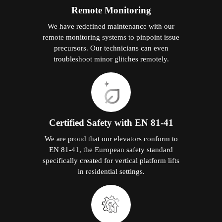
Remote Monitoring
We have redefined maintenance with our
remote monitoring systems to pinpoint issue
precursors. Our technicians can even
troubleshoot minor glitches remotely.
Certified Safety with EN 81-41
We are proud that our elevators conform to
EN 81-41, the European safety standard
specifically created for vertical platform lifts
in residential settings.