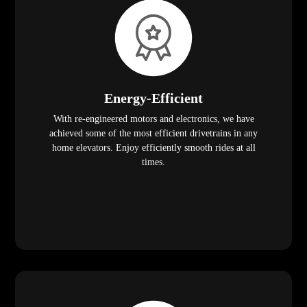
Energy-Efficient
With re-engineered motors and electronics, we have
achieved some of the most efficient drivetrains in any
home elevators. Enjoy efficiently smooth rides at all
times.