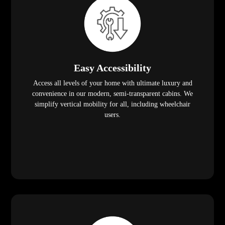
Easy Accessibility
Access all levels of your home with ultimate luxury and
convenience in our modern, semi-transparent cabins. We
simplify vertical mobility for all, including wheelchair
users.