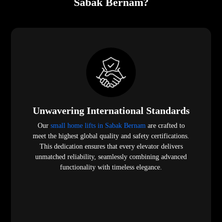
Sabak Bernam?
Unwavering International Standards
Our
small home lifts in Sabak Bernam
are crafted to
meet the highest global quality and safety certifications.
This dedication ensures that every elevator delivers
unmatched reliability, seamlessly combining advanced
functionality with timeless elegance.