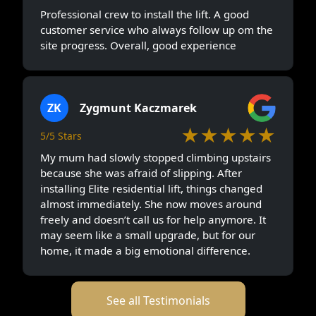
Professional crew to install the lift. A good
customer service who always follow up om the
site progress. Overall, good experience
ZK
Zygmunt Kaczmarek
★★★★★
5/5 Stars
My mum had slowly stopped climbing upstairs
because she was afraid of slipping. After
installing Elite residential lift, things changed
almost immediately. She now moves around
freely and doesn’t call us for help anymore. It
may seem like a small upgrade, but for our
home, it made a big emotional difference.
See all Testimonials