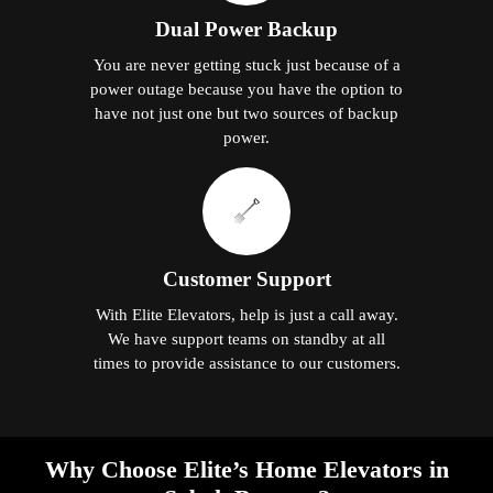
Dual Power Backup
You are never getting stuck just because of a
power outage because you have the option to
have not just one but two sources of backup
power.
Customer Support
With Elite Elevators, help is just a call away.
We have support teams on standby at all
times to provide assistance to our customers.
Why Choose Elite’s Home Elevators in