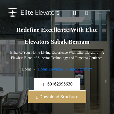
Redefine Excellence With Elite
Elevators Sabak Bernam
Enhance Your Home Living Experience With Elite Elevators—A
Flawless Blend of Superior Technology and Timeless Opulence.
Home
Home Elevators in Sabak Bernam
+60162996630
Download Brochure