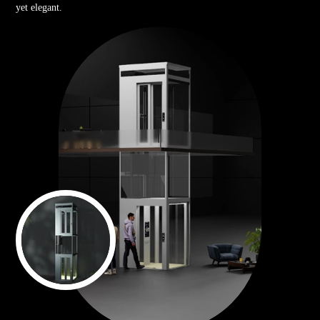
yet elegant.