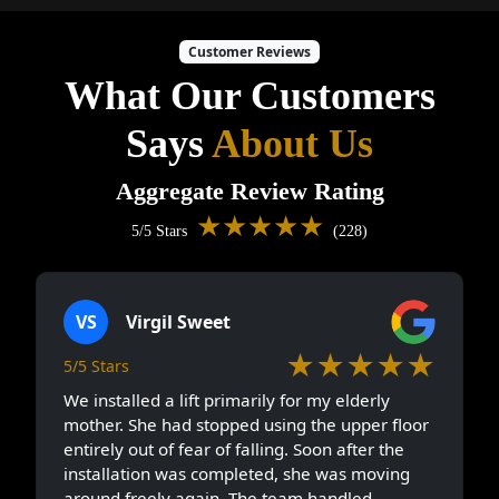
Customer Reviews
What Our Customers
Says
About Us
Aggregate Review Rating
★★★★★
5/5 Stars
(228)
VS
Virgil Sweet
★★★★★
5/5 Stars
We installed a lift primarily for my elderly
mother. She had stopped using the upper floor
entirely out of fear of falling. Soon after the
installation was completed, she was moving
around freely again. The team handled