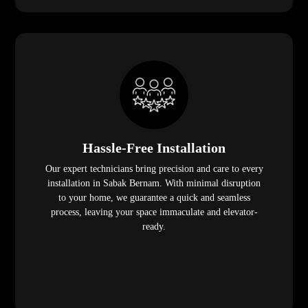
Hassle-Free Installation
Our expert technicians bring precision and care to every
installation in Sabak Bernam. With minimal disruption
to your home, we guarantee a quick and seamless
process, leaving your space immaculate and elevator-
ready.