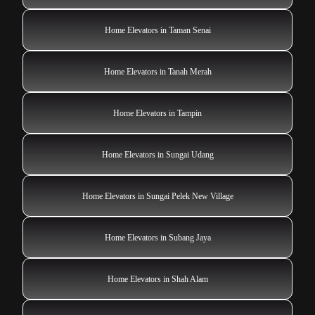
Home Elevators in Taman Senai
Home Elevators in Tanah Merah
Home Elevators in Tampin
Home Elevators in Sungai Udang
Home Elevators in Sungai Pelek New Village
Home Elevators in Subang Jaya
Home Elevators in Shah Alam