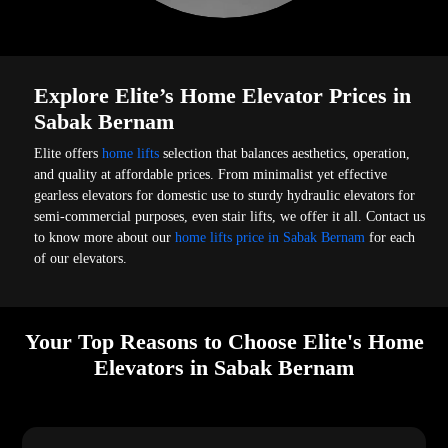
Explore Elite’s Home Elevator Prices in
Sabak Bernam
Elite offers
home lifts
selection that balances aesthetics, operation,
and quality at affordable prices. From minimalist yet effective
gearless elevators for domestic use to sturdy hydraulic elevators for
semi-commercial purposes, even stair lifts, we offer it all. Contact us
to know more about our
home lifts price in Sabak Bernam
for each
of our elevators.
Your Top Reasons to Choose Elite's Home
Elevators in Sabak Bernam