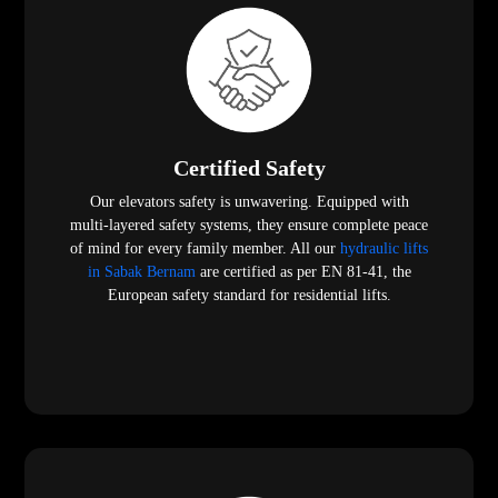
Certified Safety
Our elevators safety is unwavering. Equipped with
multi-layered safety systems, they ensure complete peace
of mind for every family member. All our
hydraulic lifts
in Sabak Bernam
are certified as per EN 81-41, the
European safety standard for residential lifts.