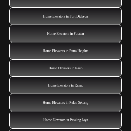
Home Elevators in Port Dickson
Home Elevators in Putatan
Home Elevators in Putra Heights
Home Elevators in Raub
Home Elevators in Ranau
Home Elevators in Pulau Sebang
Home Elevators in Petaling Jaya