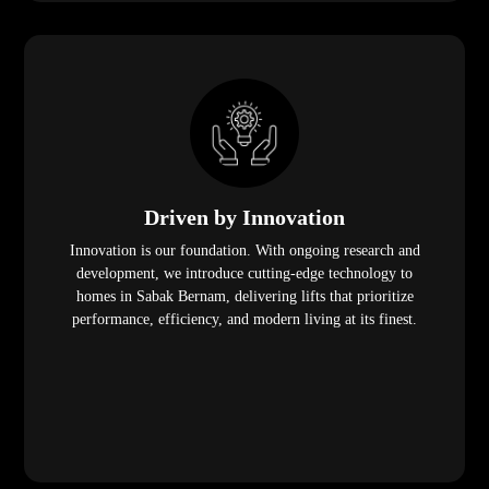
Driven by Innovation
Innovation is our foundation. With ongoing research and
development, we introduce cutting-edge technology to
homes in Sabak Bernam, delivering lifts that prioritize
performance, efficiency, and modern living at its finest.