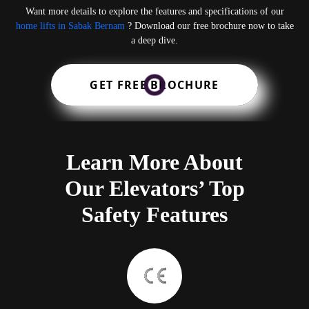
Want more details to explore the features and specifications of our
home lifts in Sabak Bernam
? Download our free brochure now to take
a deep dive.
GET FREE BROCHURE
Learn More About
Our Elevators’ Top
Safety Features