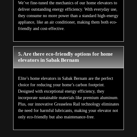
We’ve fine-tuned the mechanics of our home elevators to
deliver outstanding energy efficiency. With everyday use,
they consume no more power than a standard high-energy
appliance, like an air conditioner, making them both eco-
friendly and cost-effective.
5. Are there eco-friendly options for home
elevators in Sabak Bernam
Elite’s home elevators in Sabak Bernam are the perfect
choice for reducing your home’s carbon footprint.
Designed with exceptional energy efficiency, they
incorporate sustainable materials like premium aluminum.
Plus, our innovative Greaseless Rail technology eliminates
the need for harmful lubricants, making your elevator not
only eco-friendly but also maintenance-free.