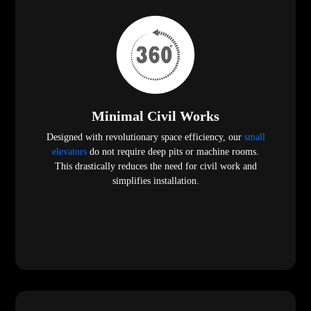
Minimal Civil Works
Designed with revolutionary space efficiency, our
small
elevators
do not require deep pits or machine rooms.
This drastically reduces the need for civil work and
simplifies installation.