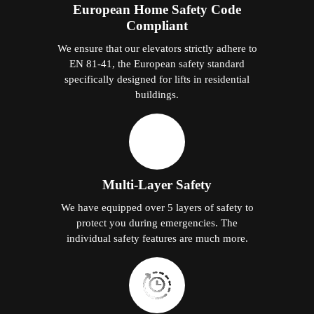
European Home Safety Code
Compliant
We ensure that our elevators strictly adhere to
EN 81-41, the European safety standard
specifically designed for lifts in residential
buildings.
Multi-Layer Safety
We have equipped over 5 layers of safety to
protect you during emergencies. The
individual safety features are much more.