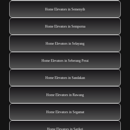
Home Elevators in Semenyih
Home Elevators in Semporna
Home Elevators in Selayang
Home Elevators in Seberang Perai
Home Elevators in Sandakan
Home Elevators in Rawang
Home Elevators in Segamat
Home Elevators in Sarikei