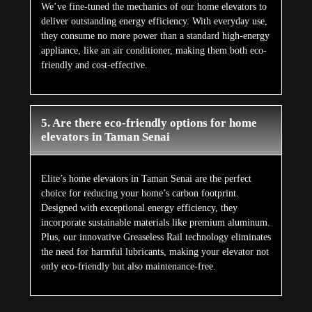
We’ve fine-tuned the mechanics of our home elevators to
deliver outstanding energy efficiency. With everyday use,
they consume no more power than a standard high-energy
appliance, like an air conditioner, making them both eco-
friendly and cost-effective.
5. Are there eco-friendly options for home
elevators in Taman Senai
Elite’s home elevators in Taman Senai are the perfect
choice for reducing your home’s carbon footprint.
Designed with exceptional energy efficiency, they
incorporate sustainable materials like premium aluminum.
Plus, our innovative Greaseless Rail technology eliminates
the need for harmful lubricants, making your elevator not
only eco-friendly but also maintenance-free.