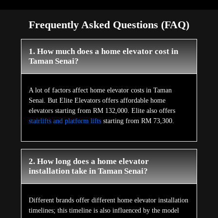
Frequently Asked Questions (FAQ)
1. How much does a home elevator cost in
Taman Senai?
A lot of factors affect home elevator costs in Taman
Senai. But Elite Elevators offers affordable home
elevators starting from RM 132,000. Elite also offers
stairlifts and platform lifts
starting from RM 73,300.
2. How long does a home elevator
installation take in Taman Senai?
Different brands offer different home elevator installation
timelines; this timeline is also influenced by the model