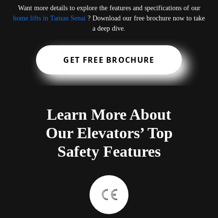
Want more details to explore the features and specifications of our
home lifts in Taman Senai
? Download our free brochure now to take
a deep dive.
GET FREE BROCHURE
Learn More About
Our Elevators’ Top
Safety Features