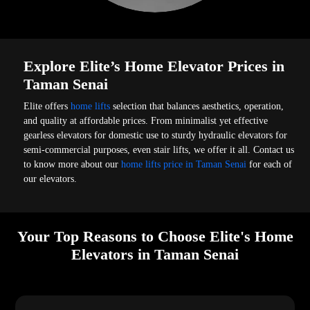
Explore Elite’s Home Elevator Prices in
Taman Senai
Elite offers
home lifts
selection that balances aesthetics, operation,
and quality at affordable prices. From minimalist yet effective
gearless elevators for domestic use to sturdy hydraulic elevators for
semi-commercial purposes, even stair lifts, we offer it all. Contact us
to know more about our
home lifts price in Taman Senai
for each of
our elevators.
Your Top Reasons to Choose Elite's Home
Elevators in Taman Senai