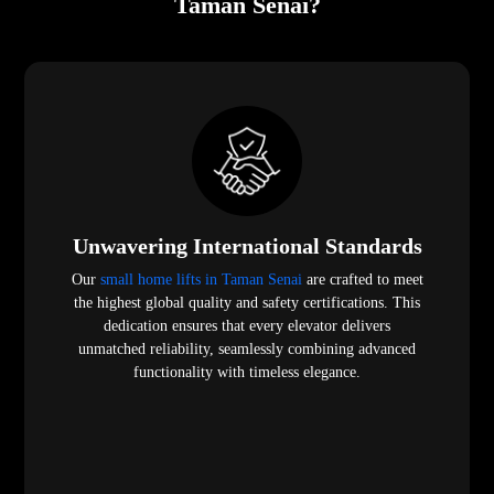
Taman Senai?
Unwavering International Standards
Our
small home lifts in Taman Senai
are crafted to meet
the highest global quality and safety certifications. This
dedication ensures that every elevator delivers
unmatched reliability, seamlessly combining advanced
functionality with timeless elegance.