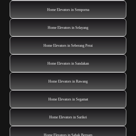
Home Elevators in Semporna
Home Elevators in Selayang
Home Elevators in Seberang Perai
Home Elevators in Sandakan
Home Elevators in Rawang
Home Elevators in Segamat
Home Elevators in Sarikei
Home Elevators in Sabak Bernam