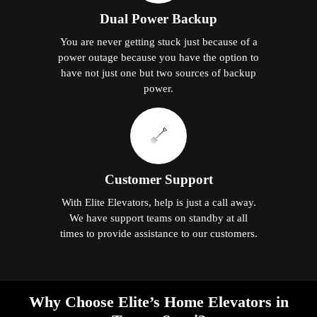
Dual Power Backup
You are never getting stuck just because of a
power outage because you have the option to
have not just one but two sources of backup
power.
Customer Support
With Elite Elevators, help is just a call away.
We have support teams on standby at all
times to provide assistance to our customers.
Why Choose Elite’s Home Elevators in