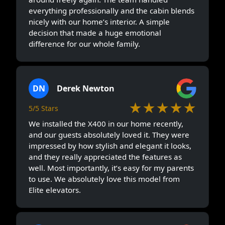
everything professionally and the cabin blends
nicely with our home’s interior. A simple
decision that made a huge emotional
difference for our whole family.
DN
Derek Newton
★★★★★
5/5 Stars
We installed the X400 in our home recently,
and our guests absolutely loved it. They were
impressed by how stylish and elegant it looks,
and they really appreciated the features as
well. Most importantly, it’s easy for my parents
to use. We absolutely love this model from
Elite elevators.