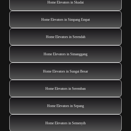
Home Elevators in Skudai
Home Elevators in Simpang Empat
Home Elevators in Serendah
Home Elevators in Simanggang
Home Elevators in Sungai Besar
Home Elevators in Seremban
Home Elevators in Sepang
Home Elevators in Semenyih