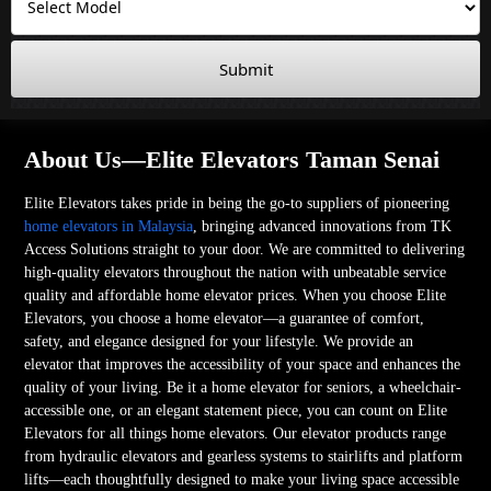
Submit
About Us—Elite Elevators Taman Senai
Elite Elevators takes pride in being the go-to suppliers of pioneering
home elevators in Malaysia
, bringing advanced innovations from TK
Access Solutions straight to your door. We are committed to delivering
high-quality elevators throughout the nation with unbeatable service
quality and affordable home elevator prices. When you choose Elite
Elevators, you choose a home elevator—a guarantee of comfort,
safety, and elegance designed for your lifestyle. We provide an
elevator that improves the accessibility of your space and enhances the
quality of your living. Be it a home elevator for seniors, a wheelchair-
accessible one, or an elegant statement piece, you can count on Elite
Elevators for all things home elevators. Our elevator products range
from hydraulic elevators and gearless systems to stairlifts and platform
lifts—each thoughtfully designed to make your living space accessible