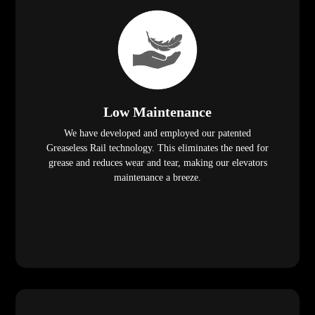
Low Maintenance
We have developed and employed our patented
Greaseless Rail technology. This eliminates the need for
grease and reduces wear and tear, making our elevators
maintenance a breeze.