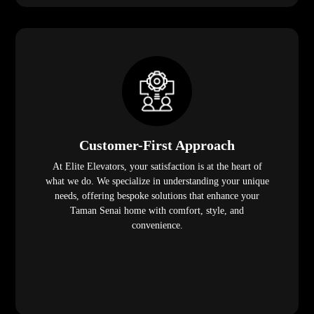
Customer-First Approach
At Elite Elevators, your satisfaction is at the heart of
what we do. We specialize in understanding your unique
needs, offering bespoke solutions that enhance your
Taman Senai home with comfort, style, and
convenience.