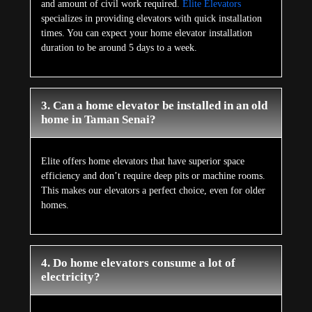
and amount of civil work required.
Elite Elevators
specializes in providing elevators with quick installation
times. You can expect your home elevator installation
duration to be around 5 days to a week.
3. Can a home elevator be installed in an old
home in Taman Senai?
Elite offers home elevators that have superior space
efficiency and don’t require deep pits or machine rooms.
This makes our elevators a perfect choice, even for older
homes.
4. Do home elevators consume a lot of
electricity?