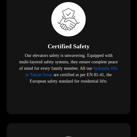
Certified Safety
Our elevators safety is unwavering. Equipped with
multi-layered safety systems, they ensure complete peace
of mind for every family member. All our
hydraulic lifts
in Taman Senai
are certified as per EN 81-41, the
European safety standard for residential lifts.