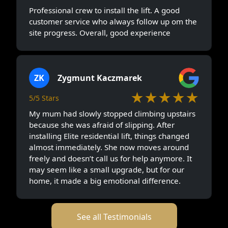
Professional crew to install the lift. A good
customer service who always follow up om the
site progress. Overall, good experience
ZK
Zygmunt Kaczmarek
★★★★★
5/5 Stars
My mum had slowly stopped climbing upstairs
because she was afraid of slipping. After
installing Elite residential lift, things changed
almost immediately. She now moves around
freely and doesn’t call us for help anymore. It
may seem like a small upgrade, but for our
home, it made a big emotional difference.
See all Testimonials