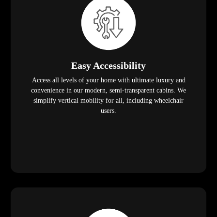
Easy Accessibility
Access all levels of your home with ultimate luxury and
convenience in our modern, semi-transparent cabins. We
simplify vertical mobility for all, including wheelchair
users.