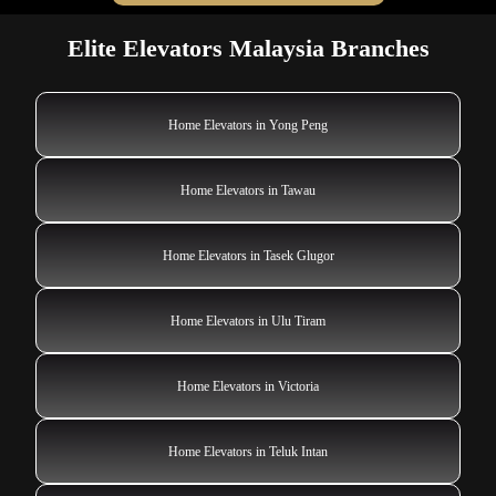
Elite Elevators Malaysia Branches
Home Elevators in Yong Peng
Home Elevators in Tawau
Home Elevators in Tasek Glugor
Home Elevators in Ulu Tiram
Home Elevators in Victoria
Home Elevators in Teluk Intan