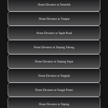
Home Elevators in Temerloh
Home Elevators in Tumpat
Home Elevators in Tapah Road
Home Elevators in Tanjung Tokong
Home Elevators in Tanjung Sepat
Home Elevators in Tangkak
Home Elevators in Sungai Petani
Home Elevators in Taiping