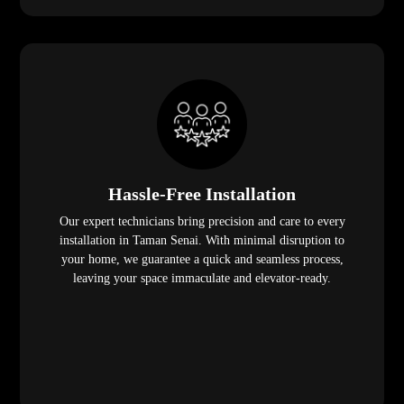
Hassle-Free Installation
Our expert technicians bring precision and care to every
installation in Taman Senai. With minimal disruption to
your home, we guarantee a quick and seamless process,
leaving your space immaculate and elevator-ready.