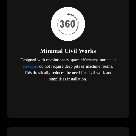
Minimal Civil Works
Designed with revolutionary space efficiency, our
small
elevators
do not require deep pits or machine rooms.
This drastically reduces the need for civil work and
simplifies installation.