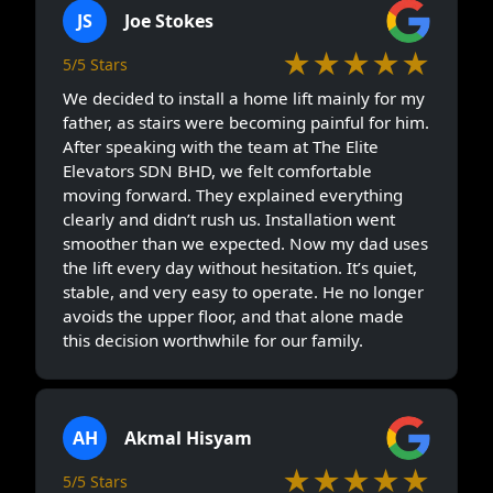
JS
Joe Stokes
★★★★★
5/5 Stars
We decided to install a home lift mainly for my
father, as stairs were becoming painful for him.
After speaking with the team at The Elite
Elevators SDN BHD, we felt comfortable
moving forward. They explained everything
clearly and didn’t rush us. Installation went
smoother than we expected. Now my dad uses
the lift every day without hesitation. It’s quiet,
stable, and very easy to operate. He no longer
avoids the upper floor, and that alone made
this decision worthwhile for our family.
AH
Akmal Hisyam
★★★★★
5/5 Stars