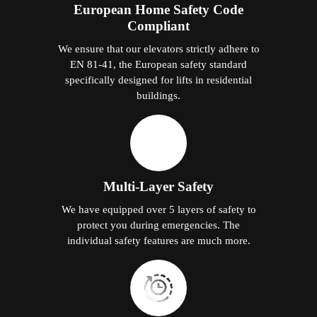
European Home Safety Code
Compliant
We ensure that our elevators strictly adhere to
EN 81-41, the European safety standard
specifically designed for lifts in residential
buildings.
Multi-Layer Safety
We have equipped over 5 layers of safety to
protect you during emergencies. The
individual safety features are much more.