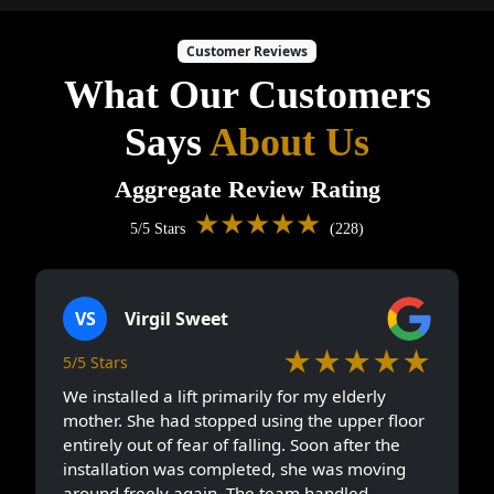
Customer Reviews
What Our Customers
Says
About Us
Aggregate Review Rating
★★★★★
5/5 Stars
(228)
VS
Virgil Sweet
★★★★★
5/5 Stars
We installed a lift primarily for my elderly
mother. She had stopped using the upper floor
entirely out of fear of falling. Soon after the
installation was completed, she was moving
around freely again. The team handled