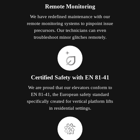
Remote Monitoring
We have redefined maintenance with our
remote monitoring systems to pinpoint issue
precursors. Our technicians can even
troubleshoot minor glitches remotely.
Certified Safety with EN 81-41
We are proud that our elevators conform to
EN 81-41, the European safety standard
specifically created for vertical platform lifts
in residential settings.