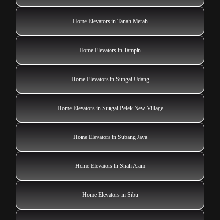
Home Elevators in Tanah Merah
Home Elevators in Tampin
Home Elevators in Sungai Udang
Home Elevators in Sungai Pelek New Village
Home Elevators in Subang Jaya
Home Elevators in Shah Alam
Home Elevators in Sibu