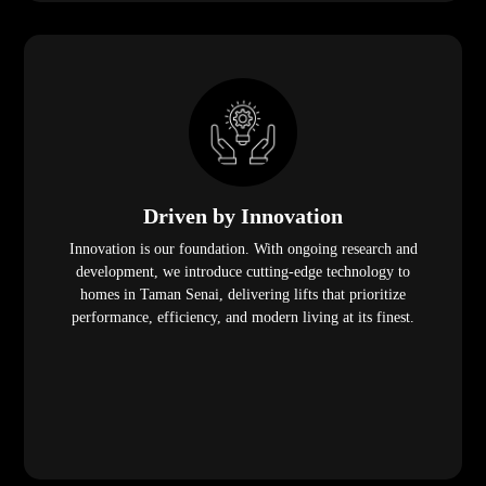
Driven by Innovation
Innovation is our foundation. With ongoing research and
development, we introduce cutting-edge technology to
homes in Taman Senai, delivering lifts that prioritize
performance, efficiency, and modern living at its finest.