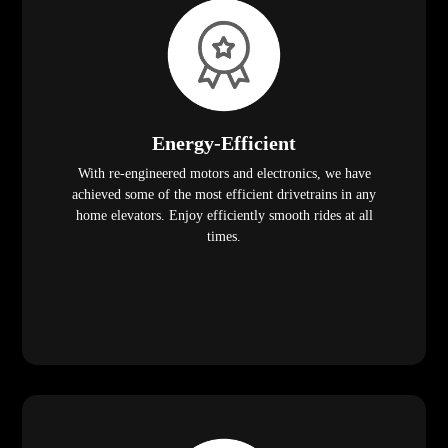
Energy-Efficient
With re-engineered motors and electronics, we have
achieved some of the most efficient drivetrains in any
home elevators. Enjoy efficiently smooth rides at all
times.