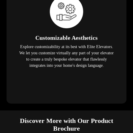
Customizable Aesthetics
Explore customizability at its best with Elite Elevators.
We let you customize virtually any part of your elevator
to create a truly bespoke elevator that flawlessly
integrates into your home's design language.
Discover More with Our Product
Brochure