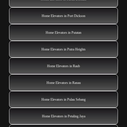
Home Elevators in Port Dickson
Home Elevators in Putatan
Home Elevators in Putra Heights
Home Elevators in Raub
Home Elevators in Ranau
Home Elevators in Pulau Sebang
Home Elevators in Petaling Jaya