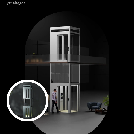
yet elegant.