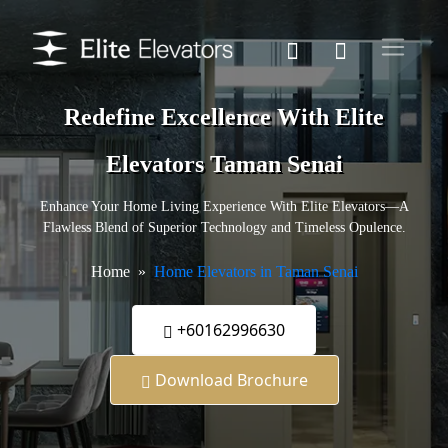
Redefine Excellence With Elite
Elevators Taman Senai
Enhance Your Home Living Experience With Elite Elevators—A
Flawless Blend of Superior Technology and Timeless Opulence.
Home
Home Elevators in Taman Senai
+60162996630
Download Brochure