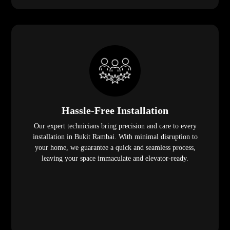
Hassle-Free Installation
Our expert technicians bring precision and care to every
installation in Bukit Rambai. With minimal disruption to
your home, we guarantee a quick and seamless process,
leaving your space immaculate and elevator-ready.