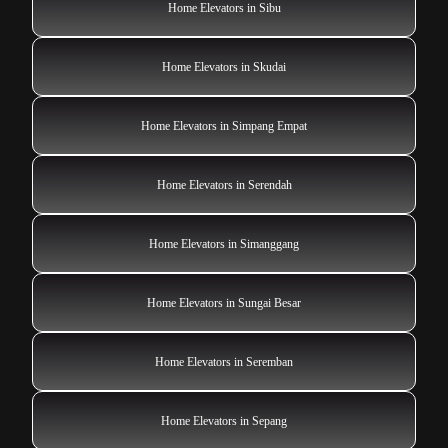
Home Elevators in Sibu
Home Elevators in Skudai
Home Elevators in Simpang Empat
Home Elevators in Serendah
Home Elevators in Simanggang
Home Elevators in Sungai Besar
Home Elevators in Seremban
Home Elevators in Sepang