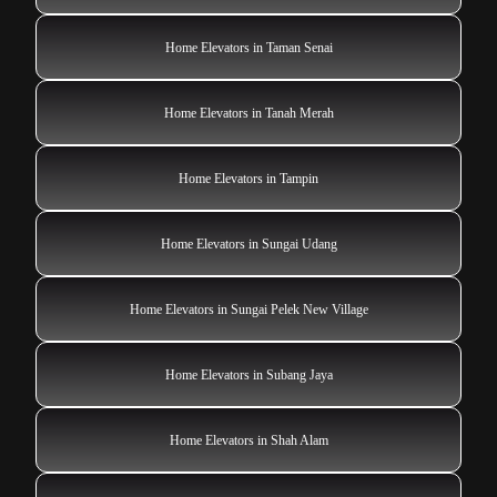
Home Elevators in Taman Senai
Home Elevators in Tanah Merah
Home Elevators in Tampin
Home Elevators in Sungai Udang
Home Elevators in Sungai Pelek New Village
Home Elevators in Subang Jaya
Home Elevators in Shah Alam