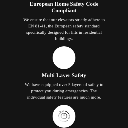
European Home Safety Code
Compliant
We ensure that our elevators strictly adhere to
EN 81-41, the European safety standard
specifically designed for lifts in residential
buildings.
Multi-Layer Safety
We have equipped over 5 layers of safety to
protect you during emergencies. The
individual safety features are much more.