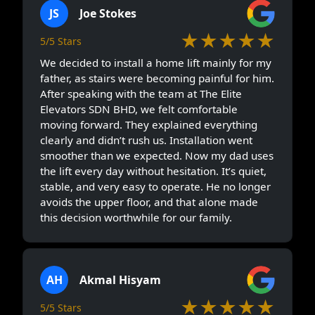
JS
Joe Stokes
★★★★★
5/5 Stars
We decided to install a home lift mainly for my
father, as stairs were becoming painful for him.
After speaking with the team at The Elite
Elevators SDN BHD, we felt comfortable
moving forward. They explained everything
clearly and didn’t rush us. Installation went
smoother than we expected. Now my dad uses
the lift every day without hesitation. It’s quiet,
stable, and very easy to operate. He no longer
avoids the upper floor, and that alone made
this decision worthwhile for our family.
AH
Akmal Hisyam
★★★★★
5/5 Stars