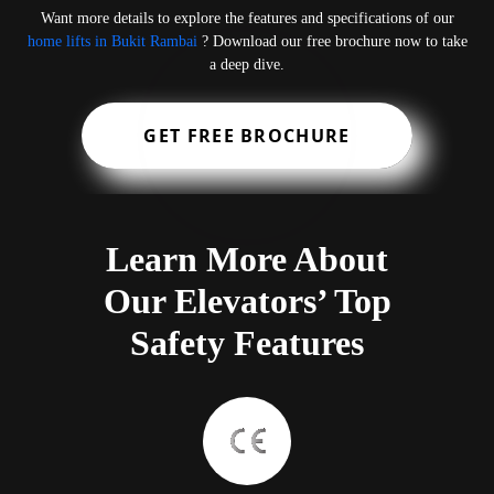
Want more details to explore the features and specifications of our
home lifts in Bukit Rambai
? Download our free brochure now to take
a deep dive.
GET FREE BROCHURE
Learn More About
Our Elevators’ Top
Safety Features