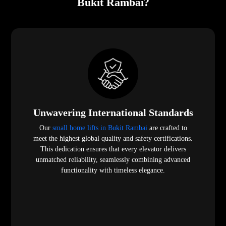
Bukit Rambai?
Unwavering International Standards
Our
small home lifts in Bukit Rambai
are crafted to
meet the highest global quality and safety certifications.
This dedication ensures that every elevator delivers
unmatched reliability, seamlessly combining advanced
functionality with timeless elegance.