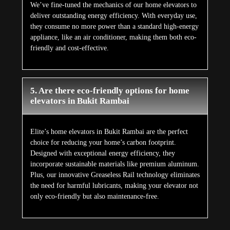
We’ve fine-tuned the mechanics of our home elevators to
deliver outstanding energy efficiency. With everyday use,
they consume no more power than a standard high-energy
appliance, like an air conditioner, making them both eco-
friendly and cost-effective.
5. Are there eco-friendly options for home
elevators in Bukit Rambai
Elite’s home elevators in Bukit Rambai are the perfect
choice for reducing your home’s carbon footprint.
Designed with exceptional energy efficiency, they
incorporate sustainable materials like premium aluminum.
Plus, our innovative Greaseless Rail technology eliminates
the need for harmful lubricants, making your elevator not
only eco-friendly but also maintenance-free.