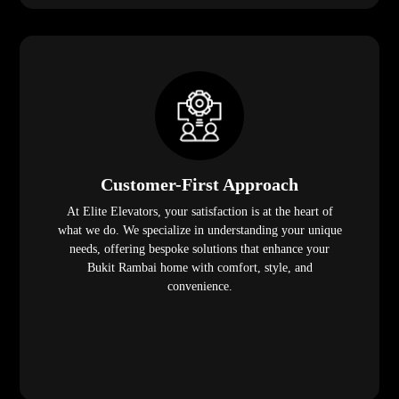
Customer-First Approach
At Elite Elevators, your satisfaction is at the heart of
what we do. We specialize in understanding your unique
needs, offering bespoke solutions that enhance your
Bukit Rambai home with comfort, style, and
convenience.