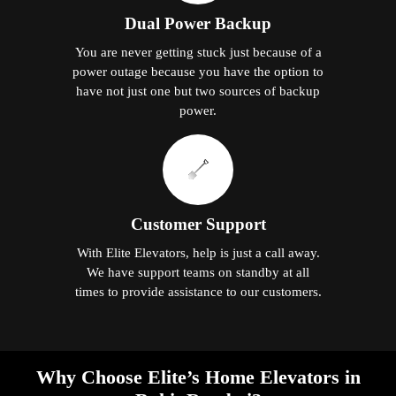
Dual Power Backup
You are never getting stuck just because of a
power outage because you have the option to
have not just one but two sources of backup
power.
Customer Support
With Elite Elevators, help is just a call away.
We have support teams on standby at all
times to provide assistance to our customers.
Why Choose Elite’s Home Elevators in