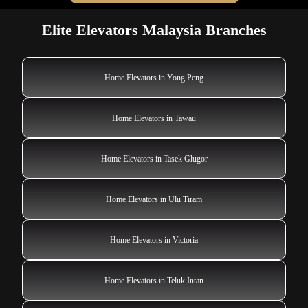
Elite Elevators Malaysia Branches
Home Elevators in Yong Peng
Home Elevators in Tawau
Home Elevators in Tasek Glugor
Home Elevators in Ulu Tiram
Home Elevators in Victoria
Home Elevators in Teluk Intan