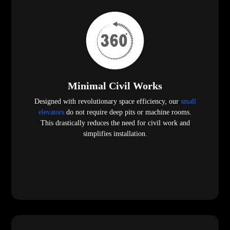
Minimal Civil Works
Designed with revolutionary space efficiency, our
small
elevators
do not require deep pits or machine rooms.
This drastically reduces the need for civil work and
simplifies installation.