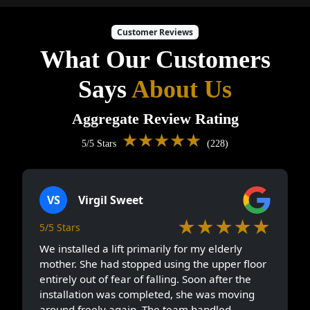
Customer Reviews
What Our Customers
Says
About Us
Aggregate Review Rating
★★★★★
5/5 Stars
(228)
VS
Virgil Sweet
★★★★★
5/5 Stars
We installed a lift primarily for my elderly
mother. She had stopped using the upper floor
entirely out of fear of falling. Soon after the
installation was completed, she was moving
around freely again. The team handled