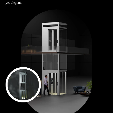
yet elegant.