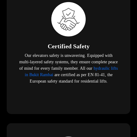
Certified Safety
Our elevators safety is unwavering. Equipped with
multi-layered safety systems, they ensure complete peace
of mind for every family member. All our
hydraulic lifts
in Bukit Rambai
are certified as per EN 81-41, the
European safety standard for residential lifts.