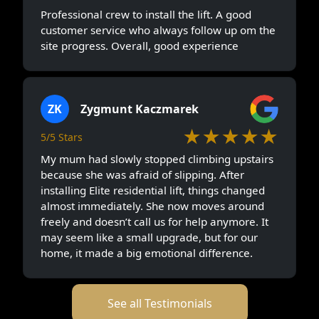
Professional crew to install the lift. A good
customer service who always follow up om the
site progress. Overall, good experience
ZK
Zygmunt Kaczmarek
★★★★★
5/5 Stars
My mum had slowly stopped climbing upstairs
because she was afraid of slipping. After
installing Elite residential lift, things changed
almost immediately. She now moves around
freely and doesn’t call us for help anymore. It
may seem like a small upgrade, but for our
home, it made a big emotional difference.
See all Testimonials