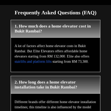
Frequently Asked Questions (FAQ)
1. How much does a home elevator cost in
Bukit Rambai?
A lot of factors affect home elevator costs in Bukit
Rambai. But Elite Elevators offers affordable home
elevators starting from RM 132,000. Elite also offers
stairlifts and platform lifts
starting from RM 73,300.
2. How long does a home elevator
installation take in Bukit Rambai?
Different brands offer different home elevator installation
timelines; this timeline is also influenced by the model