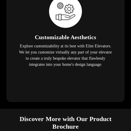
Customizable Aesthetics
Explore customizability at its best with Elite Elevators.
We let you customize virtually any part of your elevator
to create a truly bespoke elevator that flawlessly
integrates into your home's design language.
Discover More with Our Product
Brochure