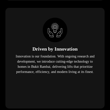
Driven by Innovation
Innovation is our foundation. With ongoing research and
development, we introduce cutting-edge technology to
homes in Bukit Rambai, delivering lifts that prioritize
performance, efficiency, and modern living at its finest.