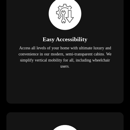
Easy Accessibility
Access all levels of your home with ultimate luxury and
convenience in our modern, semi-transparent cabins. We
simplify vertical mobility for all, including wheelchair
users.