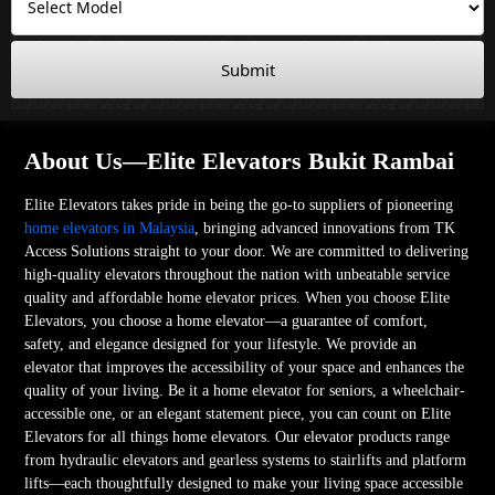
Submit
About Us—Elite Elevators Bukit Rambai
Elite Elevators takes pride in being the go-to suppliers of pioneering
home elevators in Malaysia
, bringing advanced innovations from TK
Access Solutions straight to your door. We are committed to delivering
high-quality elevators throughout the nation with unbeatable service
quality and affordable home elevator prices. When you choose Elite
Elevators, you choose a home elevator—a guarantee of comfort,
safety, and elegance designed for your lifestyle. We provide an
elevator that improves the accessibility of your space and enhances the
quality of your living. Be it a home elevator for seniors, a wheelchair-
accessible one, or an elegant statement piece, you can count on Elite
Elevators for all things home elevators. Our elevator products range
from hydraulic elevators and gearless systems to stairlifts and platform
lifts—each thoughtfully designed to make your living space accessible