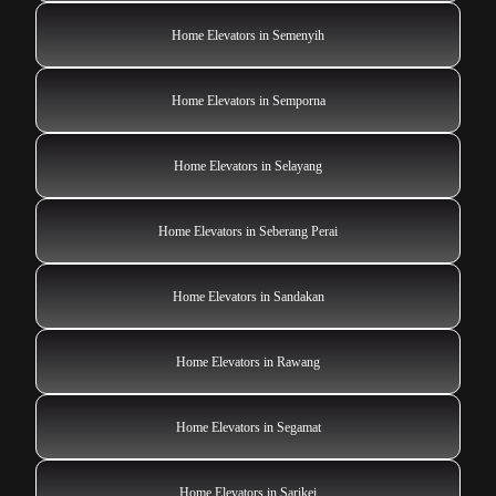
Home Elevators in Semenyih
Home Elevators in Semporna
Home Elevators in Selayang
Home Elevators in Seberang Perai
Home Elevators in Sandakan
Home Elevators in Rawang
Home Elevators in Segamat
Home Elevators in Sarikei