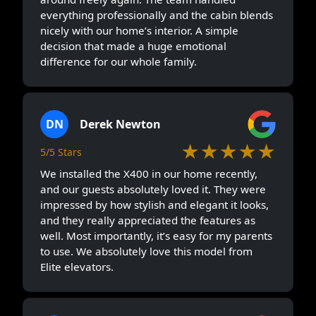
everything professionally and the cabin blends
nicely with our home’s interior. A simple
decision that made a huge emotional
difference for our whole family.
DN
Derek Newton
★★★★★
5/5 Stars
We installed the X400 in our home recently,
and our guests absolutely loved it. They were
impressed by how stylish and elegant it looks,
and they really appreciated the features as
well. Most importantly, it’s easy for my parents
to use. We absolutely love this model from
Elite elevators.