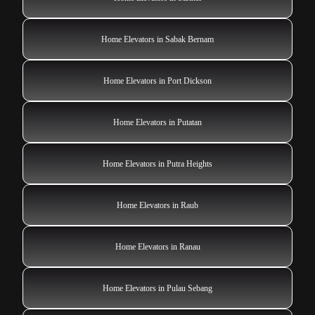
Home Elevators in Sabak Bernam
Home Elevators in Port Dickson
Home Elevators in Putatan
Home Elevators in Putra Heights
Home Elevators in Raub
Home Elevators in Ranau
Home Elevators in Pulau Sebang