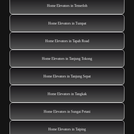
Home Elevators in Temerloh
Home Elevators in Tumpat
Home Elevators in Tapah Road
Home Elevators in Tanjung Tokong
Home Elevators in Tanjung Sepat
Home Elevators in Tangkak
Home Elevators in Sungai Petani
Home Elevators in Taiping