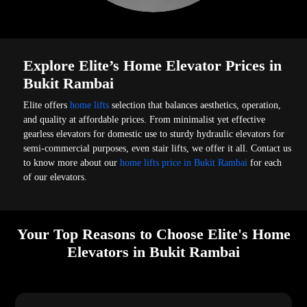
Explore Elite’s Home Elevator Prices in
Bukit Rambai
Elite offers
home lifts
selection that balances aesthetics, operation,
and quality at affordable prices. From minimalist yet effective
gearless elevators for domestic use to sturdy hydraulic elevators for
semi-commercial purposes, even stair lifts, we offer it all. Contact us
to know more about our
home lifts price in Bukit Rambai
for each
of our elevators.
Your Top Reasons to Choose Elite's Home
Elevators in Bukit Rambai