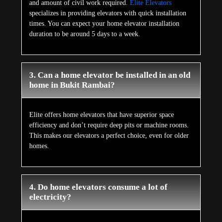
and amount of civil work required.
Elite Elevators
specializes in providing elevators with quick installation
times. You can expect your home elevator installation
duration to be around 5 days to a week.
3. Can a home elevator be installed in an old
home in Bukit Rambai?
Elite offers home elevators that have superior space
efficiency and don’t require deep pits or machine rooms.
This makes our elevators a perfect choice, even for older
homes.
4. Do home elevators consume a lot of
electricity?