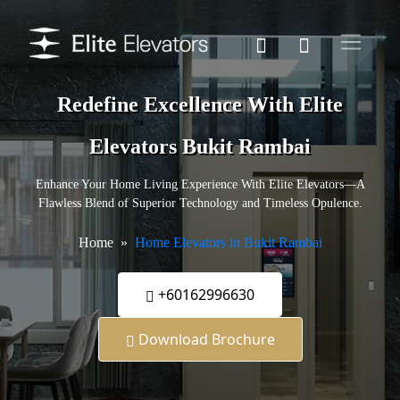
Redefine Excellence With Elite
Elevators Bukit Rambai
Enhance Your Home Living Experience With Elite Elevators—A
Flawless Blend of Superior Technology and Timeless Opulence.
Home
Home Elevators in Bukit Rambai
+60162996630
Download Brochure