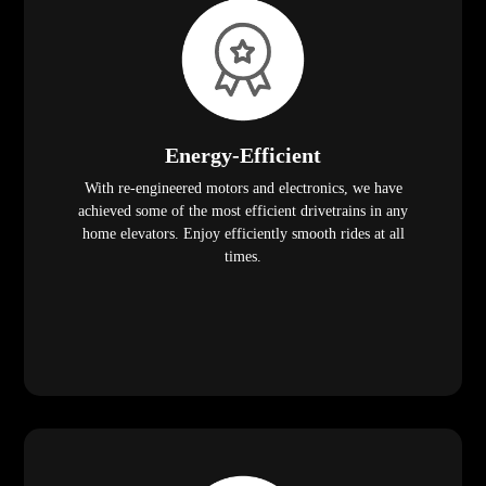
Energy-Efficient
With re-engineered motors and electronics, we have
achieved some of the most efficient drivetrains in any
home elevators. Enjoy efficiently smooth rides at all
times.