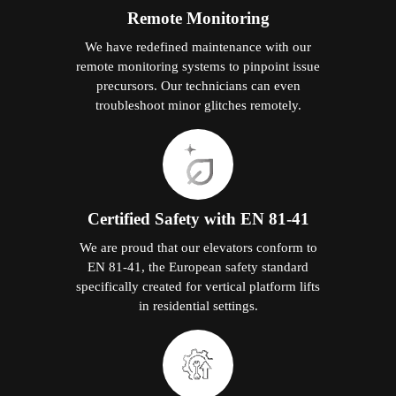
Remote Monitoring
We have redefined maintenance with our
remote monitoring systems to pinpoint issue
precursors. Our technicians can even
troubleshoot minor glitches remotely.
Certified Safety with EN 81-41
We are proud that our elevators conform to
EN 81-41, the European safety standard
specifically created for vertical platform lifts
in residential settings.