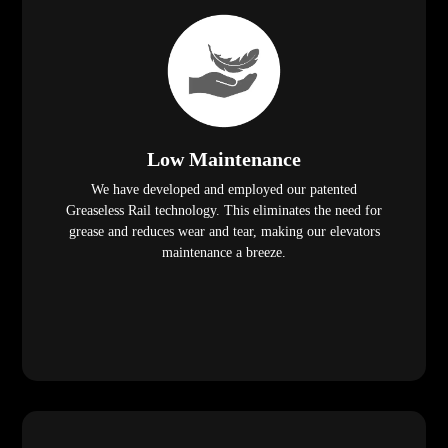
Low Maintenance
We have developed and employed our patented
Greaseless Rail technology. This eliminates the need for
grease and reduces wear and tear, making our elevators
maintenance a breeze.