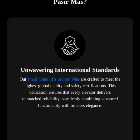
Pasir Mas?
Unwavering International Standards
Our
small home lifts in Pasir Mas
are crafted to meet the
highest global quality and safety certifications. This
dedication ensures that every elevator delivers
unmatched reliability, seamlessly combining advanced
functionality with timeless elegance.