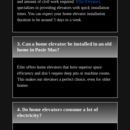
and amount of civil work required.
Elite Elevators
specializes in providing elevators with quick installation
times. You can expect your home elevator installation
duration to be around 5 days to a week.
3. Can a home elevator be installed in an old
home in Pasir Mas?
Elite offers home elevators that have superior space
efficiency and don’t require deep pits or machine rooms.
This makes our elevators a perfect choice, even for older
homes.
4. Do home elevators consume a lot of
electricity?