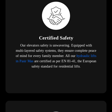
Certified Safety
Our elevators safety is unwavering. Equipped with
multi-layered safety systems, they ensure complete peace
of mind for every family member. All our
hydraulic lifts
in Pasir Mas
are certified as per EN 81-41, the European
safety standard for residential lifts.