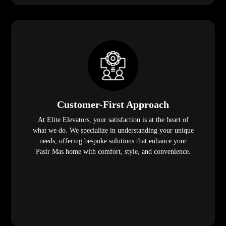
Customer-First Approach
At Elite Elevators, your satisfaction is at the heart of
what we do. We specialize in understanding your unique
needs, offering bespoke solutions that enhance your
Pasir Mas home with comfort, style, and convenience.