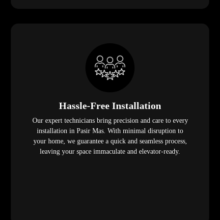
Hassle-Free Installation
Our expert technicians bring precision and care to every
installation in Pasir Mas. With minimal disruption to
your home, we guarantee a quick and seamless process,
leaving your space immaculate and elevator-ready.