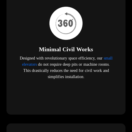
Minimal Civil Works
Designed with revolutionary space efficiency, our
small
elevators
do not require deep pits or machine rooms.
This drastically reduces the need for civil work and
simplifies installation.