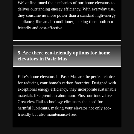
We’ve fine-tuned the mechanics of our home elevators to
deliver outstanding energy efficiency. With everyday use,
they consume no more power than a standard high-energy
appliance, like an air conditioner, making them both eco-
friendly and cost-effective.
5. Are there eco-friendly options for home
elevators in Pasir Mas
Elite’s home elevators in Pasir Mas are the perfect choice
for reducing your home’s carbon footprint. Designed with
exceptional energy efficiency, they incorporate sustainable
materials like premium aluminum. Plus, our innovative
Greaseless Rail technology eliminates the need for
harmful lubricants, making your elevator not only eco-
friendly but also maintenance-free.