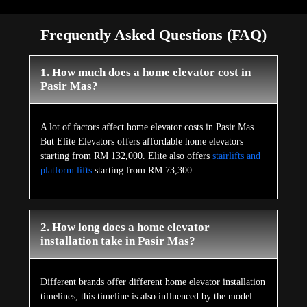
Frequently Asked Questions (FAQ)
1. How much does a home elevator cost in
Pasir Mas?
A lot of factors affect home elevator costs in Pasir Mas.
But Elite Elevators offers affordable home elevators
starting from RM 132,000. Elite also offers
stairlifts and
platform lifts
starting from RM 73,300.
2. How long does a home elevator
installation take in Pasir Mas?
Different brands offer different home elevator installation
timelines; this timeline is also influenced by the model