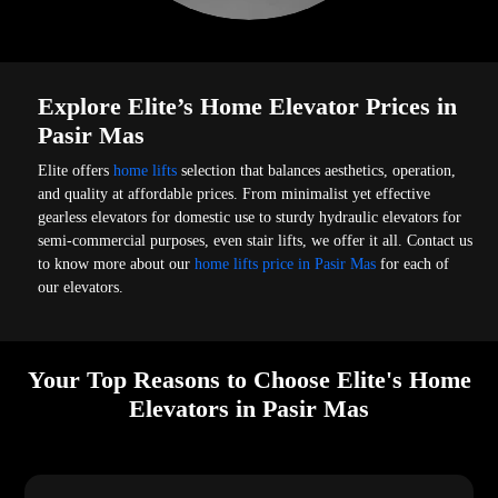
Explore Elite’s Home Elevator Prices in
Pasir Mas
Elite offers
home lifts
selection that balances aesthetics, operation,
and quality at affordable prices. From minimalist yet effective
gearless elevators for domestic use to sturdy hydraulic elevators for
semi-commercial purposes, even stair lifts, we offer it all. Contact us
to know more about our
home lifts price in Pasir Mas
for each of
our elevators.
Your Top Reasons to Choose Elite's Home
Elevators in Pasir Mas