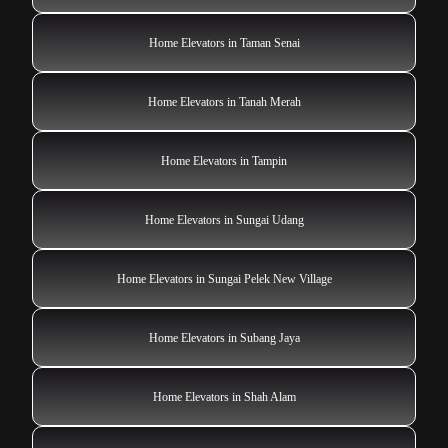
Home Elevators in Taman Senai
Home Elevators in Tanah Merah
Home Elevators in Tampin
Home Elevators in Sungai Udang
Home Elevators in Sungai Pelek New Village
Home Elevators in Subang Jaya
Home Elevators in Shah Alam