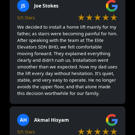
JS
Joe Stokes
★★★★★
5/5 Stars
We decided to install a home lift mainly for my
father, as stairs were becoming painful for him.
After speaking with the team at The Elite
Elevators SDN BHD, we felt comfortable
moving forward. They explained everything
clearly and didn’t rush us. Installation went
smoother than we expected. Now my dad uses
the lift every day without hesitation. It’s quiet,
stable, and very easy to operate. He no longer
avoids the upper floor, and that alone made
this decision worthwhile for our family.
AH
Akmal Hisyam
★★★★★
5/5 Stars