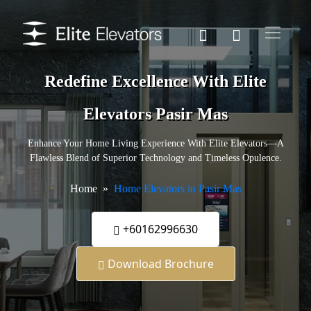
Redefine Excellence With Elite
Elevators Pasir Mas
Enhance Your Home Living Experience With Elite Elevators—A
Flawless Blend of Superior Technology and Timeless Opulence.
Home
Home Elevators in Pasir Mas
+60162996630
Download Brochure