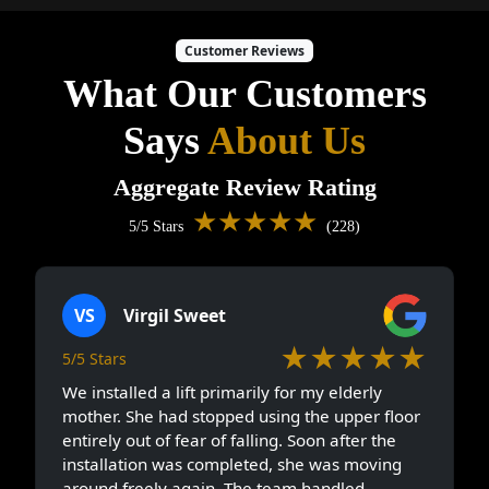
Customer Reviews
What Our Customers
Says
About Us
Aggregate Review Rating
★★★★★
5/5 Stars
(228)
VS
Virgil Sweet
★★★★★
5/5 Stars
We installed a lift primarily for my elderly
mother. She had stopped using the upper floor
entirely out of fear of falling. Soon after the
installation was completed, she was moving
around freely again. The team handled