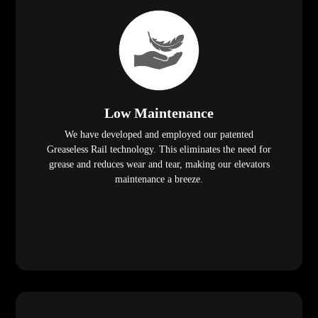
Low Maintenance
We have developed and employed our patented
Greaseless Rail technology. This eliminates the need for
grease and reduces wear and tear, making our elevators
maintenance a breeze.