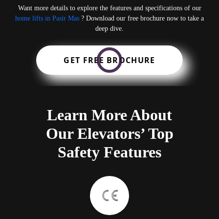
Want more details to explore the features and specifications of our
home lifts in Pasir Mas
? Download our free brochure now to take a
deep dive.
GET FREE BROCHURE
Learn More About
Our Elevators’ Top
Safety Features