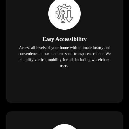
Easy Accessibility
Access all levels of your home with ultimate luxury and
convenience in our modern, semi-transparent cabins. We
simplify vertical mobility for all, including wheelchair
users.