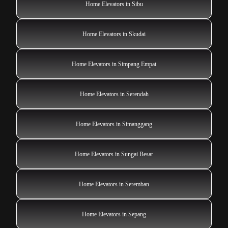
Home Elevators in Sibu
Home Elevators in Skudai
Home Elevators in Simpang Empat
Home Elevators in Serendah
Home Elevators in Simanggang
Home Elevators in Sungai Besar
Home Elevators in Seremban
Home Elevators in Sepang