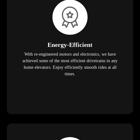
Energy-Efficient
With re-engineered motors and electronics, we have
achieved some of the most efficient drivetrains in any
home elevators. Enjoy efficiently smooth rides at all
times.