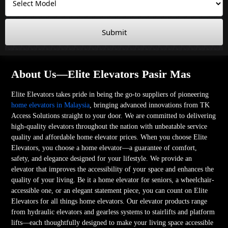
Submit
About Us—Elite Elevators Pasir Mas
Elite Elevators takes pride in being the go-to suppliers of pioneering
home elevators in Malaysia
, bringing advanced innovations from TK
Access Solutions straight to your door. We are committed to delivering
high-quality elevators throughout the nation with unbeatable service
quality and affordable home elevator prices. When you choose Elite
Elevators, you choose a home elevator—a guarantee of comfort,
safety, and elegance designed for your lifestyle. We provide an
elevator that improves the accessibility of your space and enhances the
quality of your living. Be it a home elevator for seniors, a wheelchair-
accessible one, or an elegant statement piece, you can count on Elite
Elevators for all things home elevators. Our elevator products range
from hydraulic elevators and gearless systems to stairlifts and platform
lifts—each thoughtfully designed to make your living space accessible