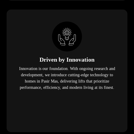
Driven by Innovation
Innovation is our foundation. With ongoing research and
development, we introduce cutting-edge technology to
homes in Pasir Mas, delivering lifts that prioritize
performance, efficiency, and modern living at its finest.