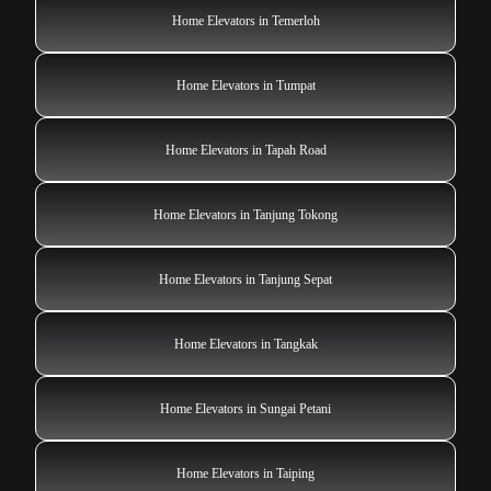
Home Elevators in Temerloh
Home Elevators in Tumpat
Home Elevators in Tapah Road
Home Elevators in Tanjung Tokong
Home Elevators in Tanjung Sepat
Home Elevators in Tangkak
Home Elevators in Sungai Petani
Home Elevators in Taiping