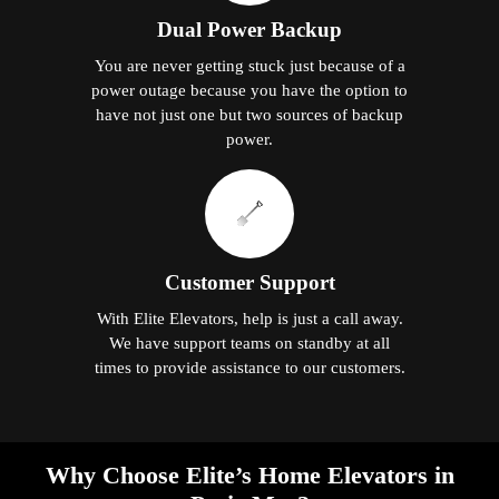
Dual Power Backup
You are never getting stuck just because of a
power outage because you have the option to
have not just one but two sources of backup
power.
Customer Support
With Elite Elevators, help is just a call away.
We have support teams on standby at all
times to provide assistance to our customers.
Why Choose Elite’s Home Elevators in