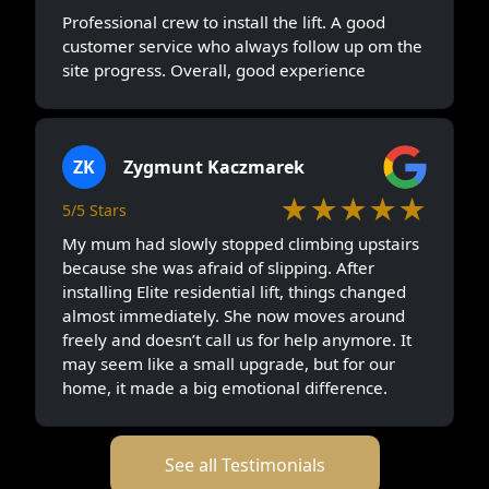
Professional crew to install the lift. A good
customer service who always follow up om the
site progress. Overall, good experience
ZK
Zygmunt Kaczmarek
★★★★★
5/5 Stars
My mum had slowly stopped climbing upstairs
because she was afraid of slipping. After
installing Elite residential lift, things changed
almost immediately. She now moves around
freely and doesn’t call us for help anymore. It
may seem like a small upgrade, but for our
home, it made a big emotional difference.
See all Testimonials