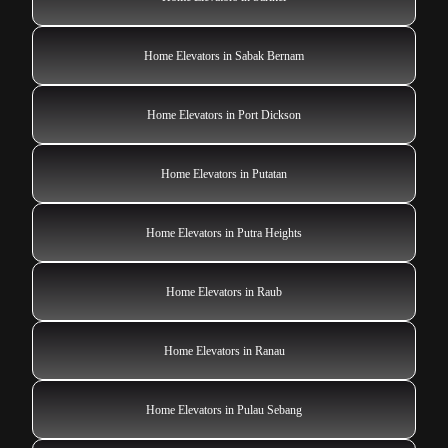
Home Elevators in Sabak Bernam
Home Elevators in Port Dickson
Home Elevators in Putatan
Home Elevators in Putra Heights
Home Elevators in Raub
Home Elevators in Ranau
Home Elevators in Pulau Sebang