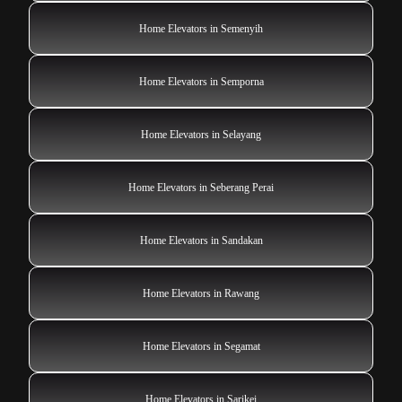
Home Elevators in Semenyih
Home Elevators in Semporna
Home Elevators in Selayang
Home Elevators in Seberang Perai
Home Elevators in Sandakan
Home Elevators in Rawang
Home Elevators in Segamat
Home Elevators in Sarikei