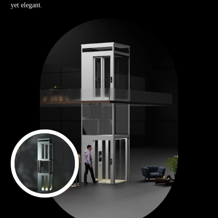
yet elegant.