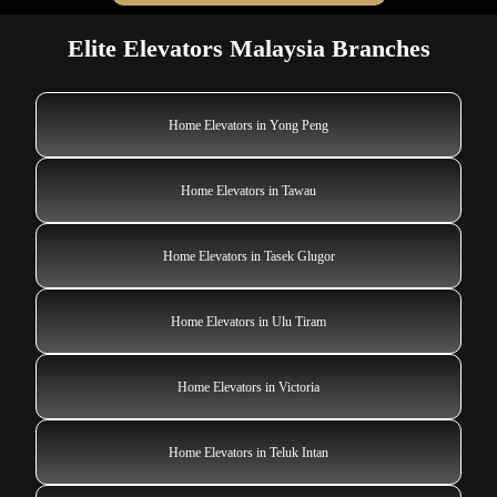
Elite Elevators Malaysia Branches
Home Elevators in Yong Peng
Home Elevators in Tawau
Home Elevators in Tasek Glugor
Home Elevators in Ulu Tiram
Home Elevators in Victoria
Home Elevators in Teluk Intan