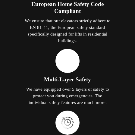
European Home Safety Code
Compliant
We ensure that our elevators strictly adhere to
EN 81-41, the European safety standard
specifically designed for lifts in residential
buildings.
Multi-Layer Safety
We have equipped over 5 layers of safety to
protect you during emergencies. The
individual safety features are much more.