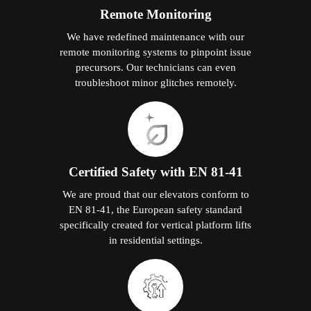
Remote Monitoring
We have redefined maintenance with our
remote monitoring systems to pinpoint issue
precursors. Our technicians can even
troubleshoot minor glitches remotely.
Certified Safety with EN 81-41
We are proud that our elevators conform to
EN 81-41, the European safety standard
specifically created for vertical platform lifts
in residential settings.