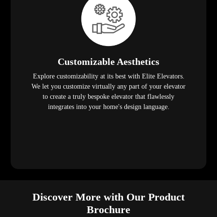
Customizable Aesthetics
Explore customizability at its best with Elite Elevators.
We let you customize virtually any part of your elevator
to create a truly bespoke elevator that flawlessly
integrates into your home's design language.
Discover More with Our Product
Brochure