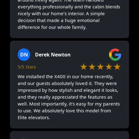
everything professionally and the cabin blends
nicely with our home’s interior. A simple
decision that made a huge emotional
difference for our whole family.
DN
Derek Newton
★★★★★
5/5 Stars
We installed the X400 in our home recently,
and our guests absolutely loved it. They were
impressed by how stylish and elegant it looks,
and they really appreciated the features as
well. Most importantly, it’s easy for my parents
to use. We absolutely love this model from
Elite elevators.