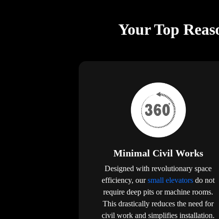
Your Top Reaso
Minimal Civil Works
Designed with revolutionary space
efficiency, our
small elevators
do not
require deep pits or machine rooms.
This drastically reduces the need for
civil work and simplifies installation.