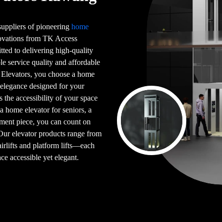
 suppliers of pioneering
home
novations from TK Access
tted to delivering high-quality
le service quality and affordable
 Elevators, you choose a home
 elegance designed for your
s the accessibility of your space
 a home elevator for seniors, a
ement piece, you can count on
 Our elevator products range from
airlifts and platform lifts—each
ce accessible yet elegant.