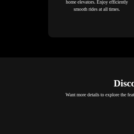
home elevators. Enjoy efficiently
smooth rides at all times.
Disc
Want more details to explore the fea