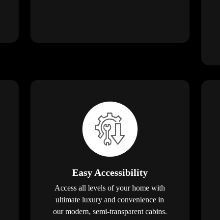
Easy Accessibility
Access all levels of your home with
ultimate luxury and convenience in
our modern, semi-transparent cabins.