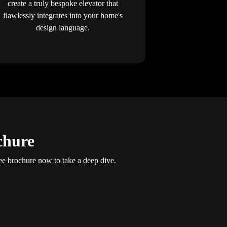
create a truly bespoke elevator that
flawlessly integrates into your home's
design language.
chure
e brochure now to take a deep dive.