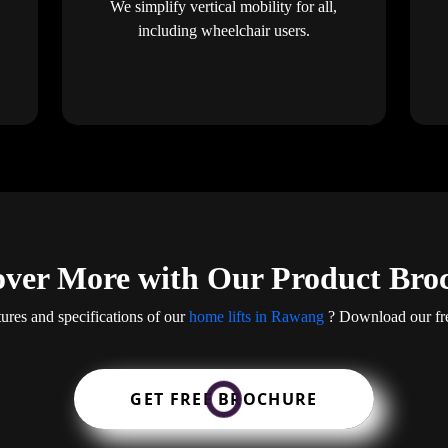
We simplify vertical mobility for all,
including wheelchair users.
over More with Our Product Bro
tures and specifications of our
home lifts in Rawang
? Download our fre
GET FREE BROCHURE