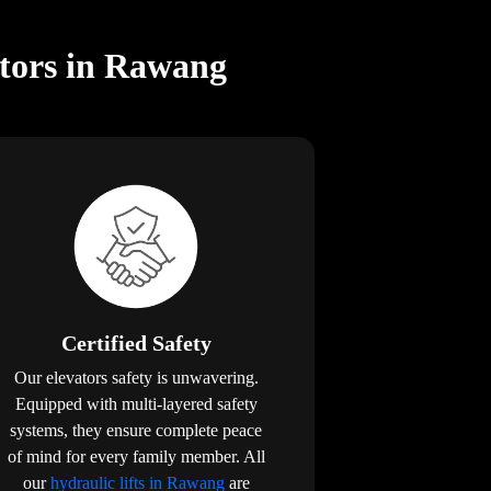
ators in Rawang
Certified Safety
Our elevators safety is unwavering.
Equipped with multi-layered safety
systems, they ensure complete peace
of mind for every family member. All
our
hydraulic lifts in Rawang
are