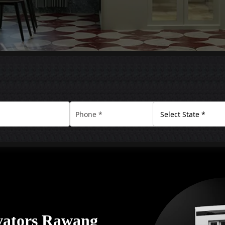
vators Rawang