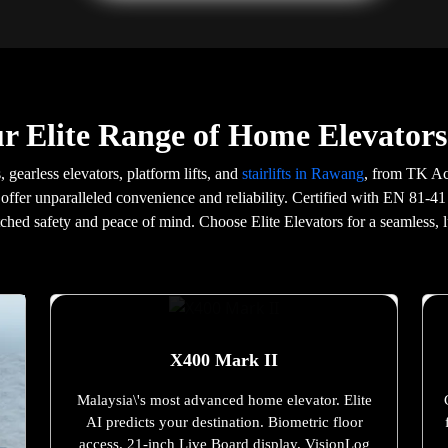
r Elite Range of Home Elevator
, gearless elevators, platform lifts, and
stairlifts in Rawang
, from TK Ac
offer unparalleled convenience and reliability. Certified with EN 81-41
tched safety and peace of mind. Choose Elite Elevators for a seamless, l
X400 Mark II
Malaysia\'s most advanced home elevator. Elite
AI predicts your destination. Biometric floor
access. 21-inch Live Board display. VisionLog