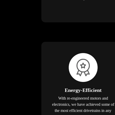
Energy-Efficient
With re-engineered motors and
electronics, we have achieved some of
the most efficient drivetrains in any