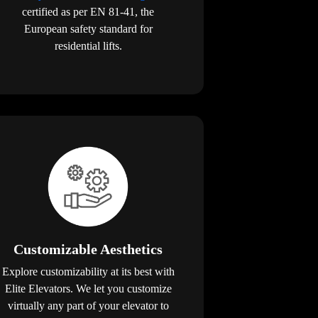
certified as per EN 81-41, the
European safety standard for
residential lifts.
Customizable Aesthetics
Explore customizability at its best with
Elite Elevators. We let you customize
virtually any part of your elevator to