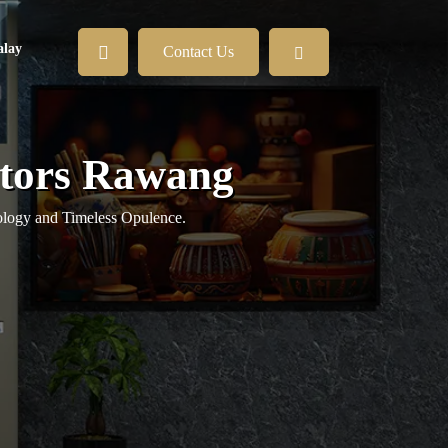
lay
Contact Us
vators Rawang
logy and Timeless Opulence.