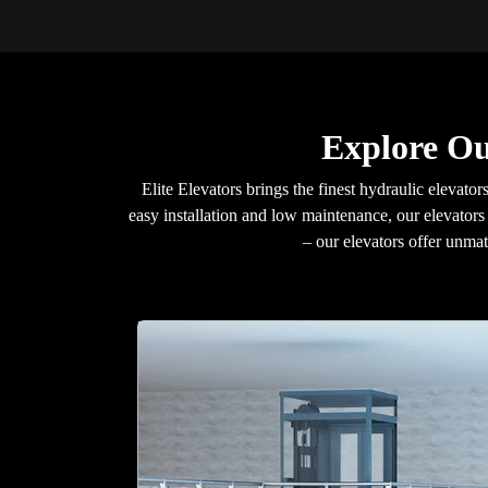
Explore Ou
Elite Elevators brings the finest hydraulic elevators
easy installation and low maintenance, our elevators 
– our elevators offer unma