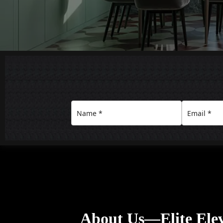
About Us—Elite Ele