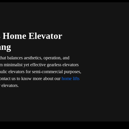
’s Home Elevator
ang
that balances aesthetics, operation, and
om minimalist yet effective gearless elevators
aulic elevators for semi-commercial purposes,
l. Contact us to know more about our
home lifts
 elevators.