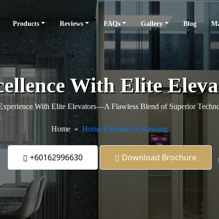
Products
Reviews
FAQs
Gallery
Blog
Ma
ellence With Elite Ele
xperience With Elite Elevators—A Flawless Blend of Superior Techno
Home
Home Elevators in Rawang
+60162996630
Download Brochure