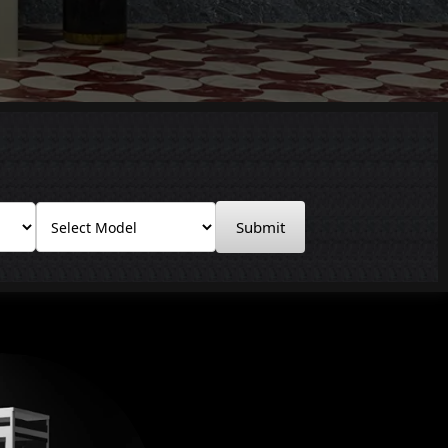
Submit