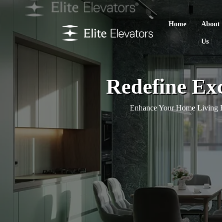
Home
About
Us
Redefine Exc
Enhance Your Home Living E