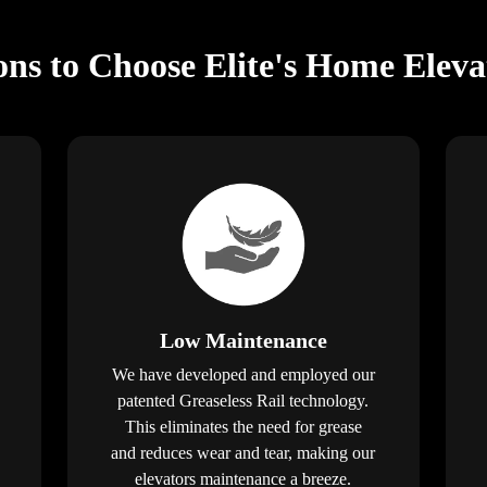
ns to Choose Elite's Home Elev
Low Maintenance
We have developed and employed our
patented Greaseless Rail technology.
This eliminates the need for grease
and reduces wear and tear, making our
elevators maintenance a breeze.