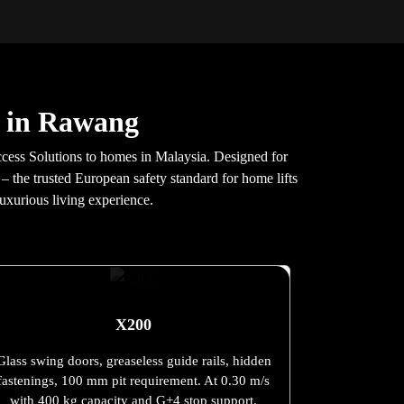
s in Rawang
cess Solutions to homes in Malaysia. Designed for
 – the trusted European safety standard for home lifts
uxurious living experience.
X200
Glass swing doors, greaseless guide rails, hidden
fastenings, 100 mm pit requirement. At 0.30 m/s
with 400 kg capacity and G+4 stop support.