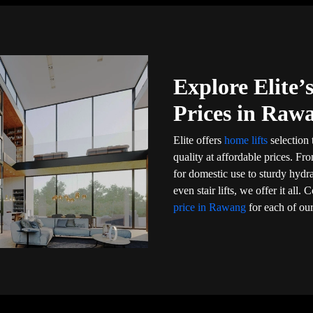
Explore Elite
Prices in Raw
Elite offers
home lifts
selection 
quality at affordable prices. Fr
for domestic use to sturdy hydr
even stair lifts, we offer it al
price in Rawang
for each of our