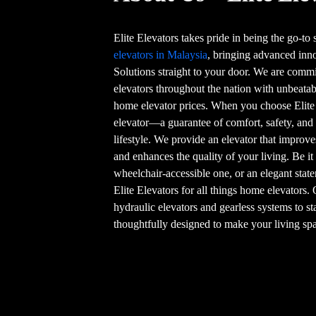
Elite Elevators takes pride in being the go-to
elevators in Malaysia
, bringing advanced in
Solutions straight to your door. We are commi
elevators throughout the nation with unbeatab
home elevator prices. When you choose Elite
elevator—a guarantee of comfort, safety, and
lifestyle. We provide an elevator that improve
and enhances the quality of your living. Be it
wheelchair-accessible one, or an elegant stat
Elite Elevators for all things home elevators.
hydraulic elevators and gearless systems to st
thoughtfully designed to make your living spa