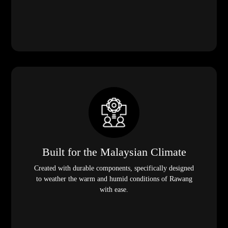
Built for the Malaysian Climate
Created with durable components, specifically designed
to weather the warm and humid conditions of Rawang
with ease.