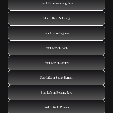
Stair Lifts in Seberang Perai
Stair Lifts in Selayang
Stair Lifts in Segamat
Stair Lifts in Raub
Stair Lifts in Sarikei
Stair Lifts in Sabak Bernam
Stair Lifts in Petaling Jaya
Stair Lifts in Putatan