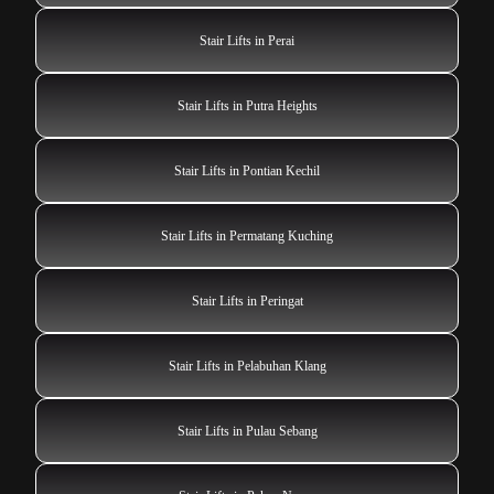
Stair Lifts in Perai
Stair Lifts in Putra Heights
Stair Lifts in Pontian Kechil
Stair Lifts in Permatang Kuching
Stair Lifts in Peringat
Stair Lifts in Pelabuhan Klang
Stair Lifts in Pulau Sebang