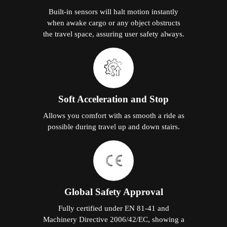
Built-in sensors will halt motion instantly
when awake cargo or any object obstructs
the travel space, assuring user safety always.
Soft Acceleration and Stop
Allows you comfort with as smooth a ride as
possible during travel up and down stairs.
Global Safety Approval
Fully certified under EN 81-41 and
Machinery Directive 2006/42/EC, showing a