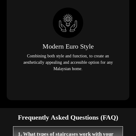
Modern Euro Style
Combining both style and function, to create an
aesthetically appealing and accessible option for any
Malaysian home.
Frequently Asked Questions (FAQ)
1. What types of staircases work with your