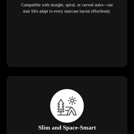
Compatible with straight, spiral, or curved stairs—our
stair lifts adapt to every staircase layout effortlessly.
Slim and Space-Smart