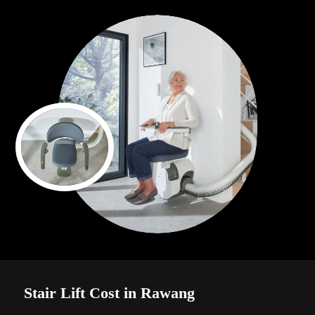
Stair Lift Cost in Rawang