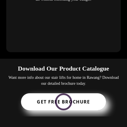
Download Our Product Catalogue
Want more info about our stair lifts for home in Rawang? Download
our detailed brochure today.
GET FREE BROCHURE