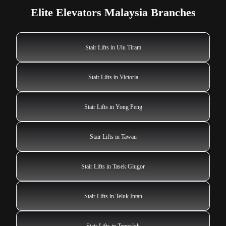
Elite Elevators Malaysia Branches
Stair Lifts in Ulu Tiram
Stair Lifts in Victoria
Stair Lifts in Yong Peng
Stair Lifts in Tawau
Stair Lifts in Tasek Glugor
Stair Lifts in Teluk Intan
Stair Lifts in Temerloh