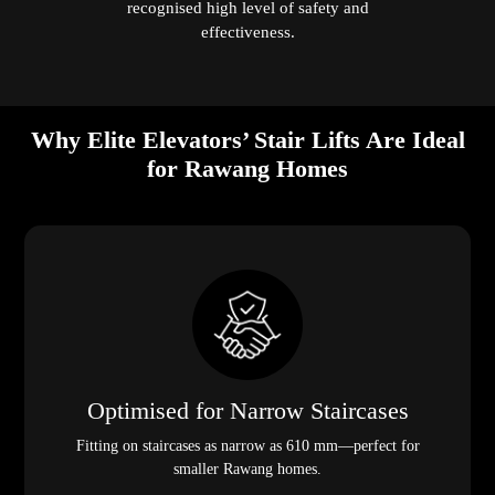
recognised high level of safety and
effectiveness.
Why Elite Elevators’ Stair Lifts Are Ideal
for Rawang Homes
Optimised for Narrow Staircases
Fitting on staircases as narrow as 610 mm—perfect for
smaller Rawang homes.