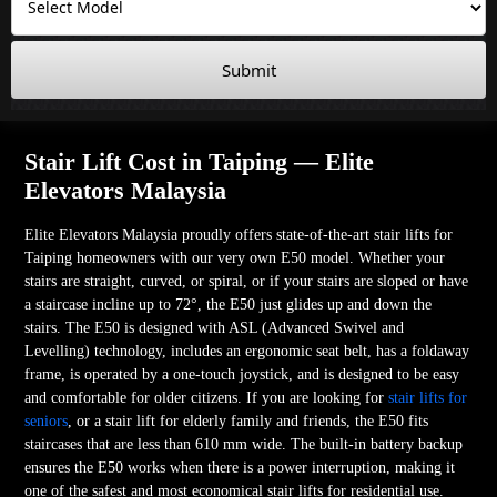
Submit
Stair Lift Cost in Taiping — Elite
Elevators Malaysia
Elite Elevators Malaysia proudly offers state-of-the-art stair lifts for
Taiping homeowners with our very own E50 model. Whether your
stairs are straight, curved, or spiral, or if your stairs are sloped or have
a staircase incline up to 72°, the E50 just glides up and down the
stairs. The E50 is designed with ASL (Advanced Swivel and
Levelling) technology, includes an ergonomic seat belt, has a foldaway
frame, is operated by a one-touch joystick, and is designed to be easy
and comfortable for older citizens. If you are looking for
stair lifts for
seniors
, or a stair lift for elderly family and friends, the E50 fits
staircases that are less than 610 mm wide. The built-in battery backup
ensures the E50 works when there is a power interruption, making it
one of the safest and most economical stair lifts for residential use.