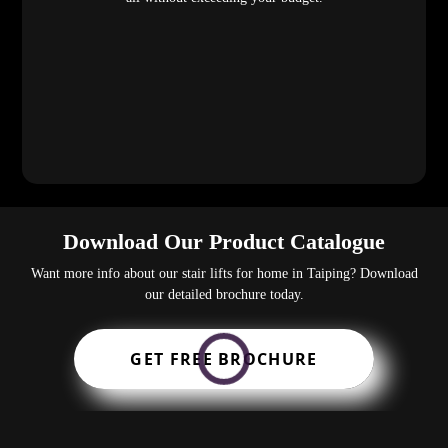
Download Our Product Catalogue
Want more info about our stair lifts for home in Taiping? Download
our detailed brochure today.
GET FREE BROCHURE