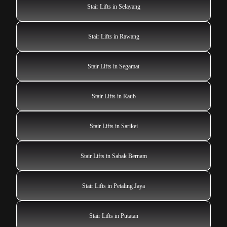
Stair Lifts in Selayang
Stair Lifts in Rawang
Stair Lifts in Segamat
Stair Lifts in Raub
Stair Lifts in Sarikei
Stair Lifts in Sabak Bernam
Stair Lifts in Petaling Jaya
Stair Lifts in Putatan