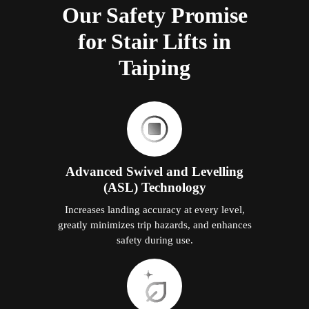
Our Safety Promise
for Stair Lifts in
Taiping
Advanced Swivel and Levelling
(ASL) Technology
Increases landing accuracy at every level,
greatly minimizes trip hazards, and enhances
safety during use.