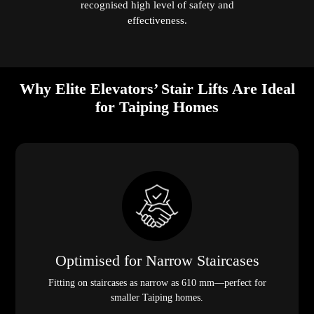
recognised high level of safety and
effectiveness.
Why Elite Elevators’ Stair Lifts Are Ideal
for Taiping Homes
Optimised for Narrow Staircases
Fitting on staircases as narrow as 610 mm—perfect for
smaller Taiping homes.