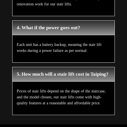
renovation work for our stair lifts.
4. What if the power goes out?
Each unit has a battery backup, meaning the stair lift
works during a power failure as per normal.
5. How much will a stair lift cost in Taiping?
Prices of stair lifts depend on the shape of the staircase,
and the model chosen, our stair lifts come with high-
quality features at a reasonable and affordable price.