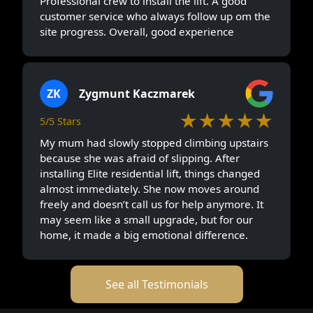
Professional crew to install the lift. A good
customer service who always follow up om the
site progress. Overall, good experience
ZK
Zygmunt Kaczmarek
★★★★★
5/5 Stars
My mum had slowly stopped climbing upstairs
because she was afraid of slipping. After
installing Elite residential lift, things changed
almost immediately. She now moves around
freely and doesn’t call us for help anymore. It
may seem like a small upgrade, but for our
home, it made a big emotional difference.
See all Testimonials