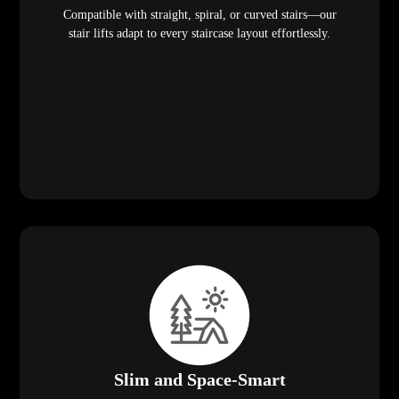
Compatible with straight, spiral, or curved stairs—our
stair lifts adapt to every staircase layout effortlessly.
Slim and Space-Smart