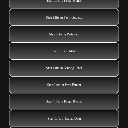
Stair Lifts in Pekan Nenas
Stair Lifts in Pasir Gudang
Stair Lifts in Padawan
Stair Lifts in Muar
Stair Lifts in Nibong Tebal
Stair Lifts in Parit Buntar
Stair Lifts in Pantai Remis
Stair Lifts in Lahad Datu