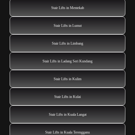
Stair Lifts in Mentekab
Stair Lifts in Lumut
Stair Lifts in Limbang
Stair Lifts in Ladang Seri Kundang
Stair Lifts in Kulim
Stair Lifts in Kulai
Stair Lifts in Kuala Langat
Stair Lifts in Kuala Terengganu