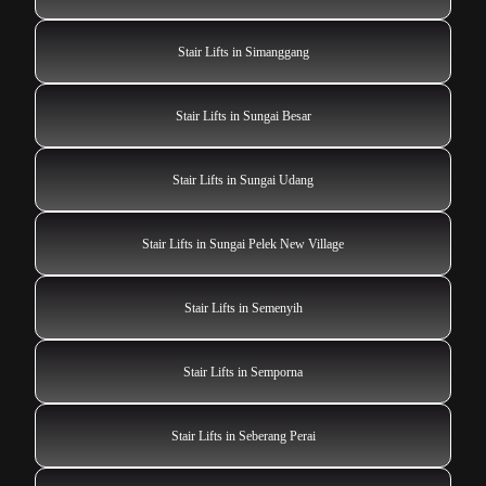
Stair Lifts in Simanggang
Stair Lifts in Sungai Besar
Stair Lifts in Sungai Udang
Stair Lifts in Sungai Pelek New Village
Stair Lifts in Semenyih
Stair Lifts in Semporna
Stair Lifts in Seberang Perai