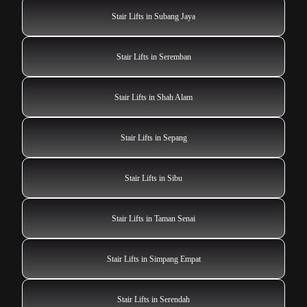
Stair Lifts in Subang Jaya
Stair Lifts in Seremban
Stair Lifts in Shah Alam
Stair Lifts in Sepang
Stair Lifts in Sibu
Stair Lifts in Taman Senai
Stair Lifts in Simpang Empat
Stair Lifts in Serendah