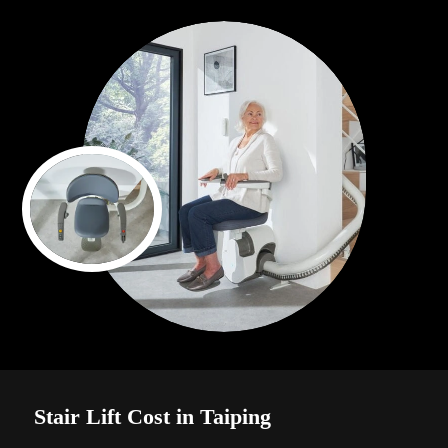
Stair Lift Cost in Taiping