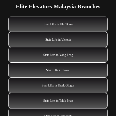
Elite Elevators Malaysia Branches
Stair Lifts in Ulu Tiram
Stair Lifts in Victoria
Stair Lifts in Yong Peng
Stair Lifts in Tawau
Stair Lifts in Tasek Glugor
Stair Lifts in Teluk Intan
Stair Lifts in Temerloh