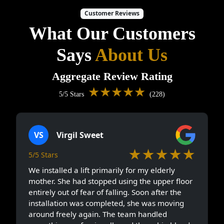
Customer Reviews
What Our Customers
Says
About Us
Aggregate Review Rating
★★★★★
5/5 Stars
(228)
VS
Virgil Sweet
★★★★★
5/5 Stars
We installed a lift primarily for my elderly
mother. She had stopped using the upper floor
entirely out of fear of falling. Soon after the
installation was completed, she was moving
around freely again. The team handled