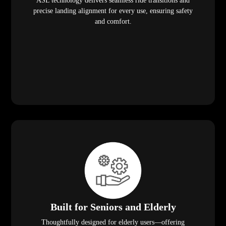
ASL technology delivers seamless ride transitions and
precise landing alignment for every use, ensuring safety
and comfort.
Built for Seniors and Elderly
Thoughtfully designed for elderly users—offering