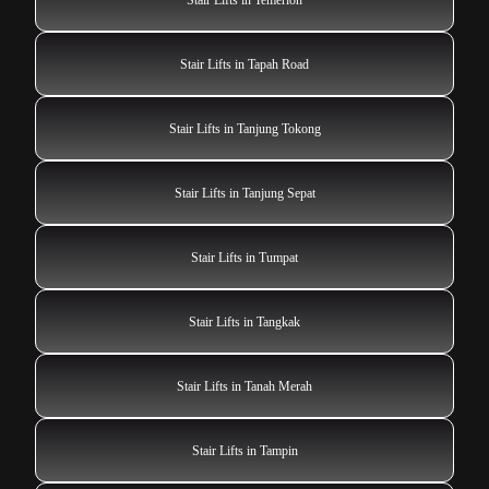
Stair Lifts in Tapah Road
Stair Lifts in Tanjung Tokong
Stair Lifts in Tanjung Sepat
Stair Lifts in Tumpat
Stair Lifts in Tangkak
Stair Lifts in Tanah Merah
Stair Lifts in Tampin