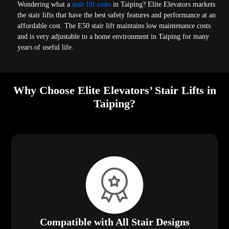
Wondering what a
stair lift costs
in Taiping? Elite Elevators markets
the stair lifts that have the best safety features and performance at an
affordable cost. The E50 stair lift maintains low maintenance costs
and is very adjustable to a home environment in Taiping for many
years of useful life.
Why Choose Elite Elevators’ Stair Lifts in
Taiping?
Compatible with All Stair Designs