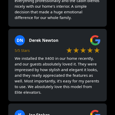
everything professionally and the cabin blends
nicely with our home’s interior. A simple
decision that made a huge emotional
difference for our whole family.
DN
Derek Newton
★★★★★
5/5 Stars
We installed the X400 in our home recently,
and our guests absolutely loved it. They were
impressed by how stylish and elegant it looks,
and they really appreciated the features as
well. Most importantly, it’s easy for my parents
to use. We absolutely love this model from
Elite elevators.
JS
Joe Stokes