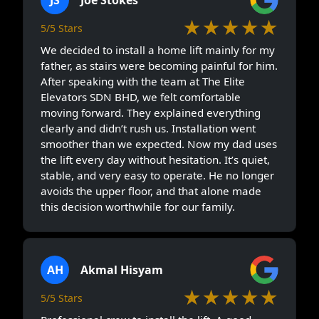
★★★★★
5/5 Stars
We decided to install a home lift mainly for my
father, as stairs were becoming painful for him.
After speaking with the team at The Elite
Elevators SDN BHD, we felt comfortable
moving forward. They explained everything
clearly and didn’t rush us. Installation went
smoother than we expected. Now my dad uses
the lift every day without hesitation. It’s quiet,
stable, and very easy to operate. He no longer
avoids the upper floor, and that alone made
this decision worthwhile for our family.
AH
Akmal Hisyam
★★★★★
5/5 Stars