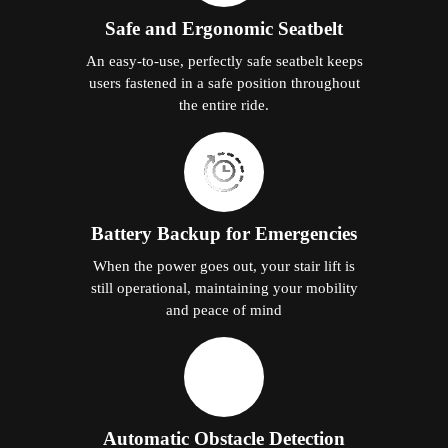
Safe and Ergonomic Seatbelt
An easy-to-use, perfectly safe seatbelt keeps
users fastened in a safe position throughout
the entire ride.
Battery Backup for Emergencies
When the power goes out, your stair lift is
still operational, maintaining your mobility
and peace of mind
Automatic Obstacle Detection