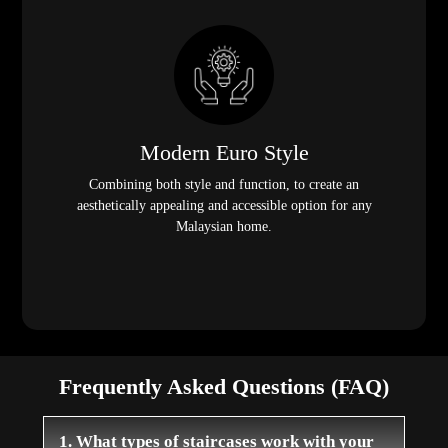
Modern Euro Style
Combining both style and function, to create an
aesthetically appealing and accessible option for any
Malaysian home.
Frequently Asked Questions (FAQ)
1. What types of staircases work with your