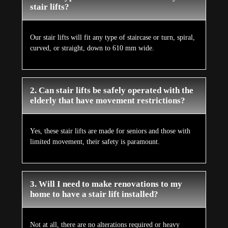
stair lifts?
Our stair lifts will fit any type of staircase or turn, spiral,
curved, or straight, down to 610 mm wide.
2. Can stair lifts be safely operated with the
elderly that have movement restrictions?
Yes, these stair lifts are made for seniors and those with
limited movement, their safety is paramount.
3. Will I need to make renovations to my
home to have a stair lift installed?
Not at all, there are no alterations required or heavy