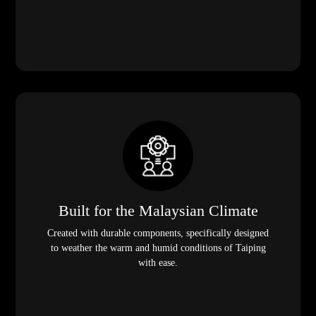
Built for the Malaysian Climate
Created with durable components, specifically designed
to weather the warm and humid conditions of Taiping
with ease.