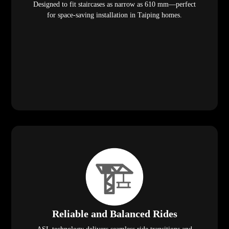
Designed to fit staircases as narrow as 610 mm—perfect
for space-saving installation in Taiping homes.
Reliable and Balanced Rides