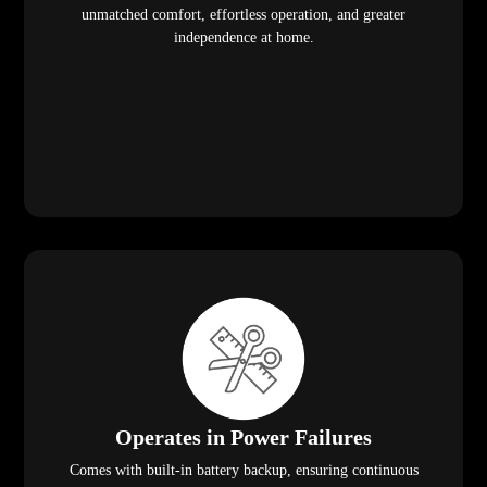
unmatched comfort, effortless operation, and greater
independence at home.
Operates in Power Failures
Comes with built-in battery backup, ensuring continuous