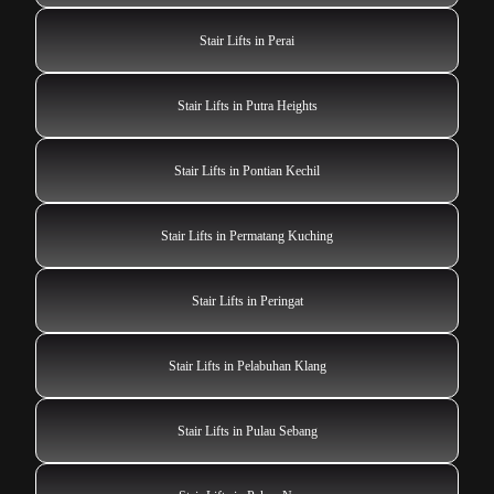
Stair Lifts in Perai
Stair Lifts in Putra Heights
Stair Lifts in Pontian Kechil
Stair Lifts in Permatang Kuching
Stair Lifts in Peringat
Stair Lifts in Pelabuhan Klang
Stair Lifts in Pulau Sebang