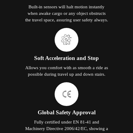
Built-in sensors will halt motion instantly
when awake cargo or any object obstructs
the travel space, assuring user safety always.
Soft Acceleration and Stop
Allows you comfort with as smooth a ride as
possible during travel up and down stairs.
Global Safety Approval
Fully certified under EN 81-41 and
Machinery Directive 2006/42/EC, showing a