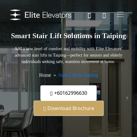
Smart Stair Lift Solutions in Taiping
Add a new level of comfort and mobility with Elite Elevators’
advanced stair lifts in Taiping—perfect for seniors and elderly
individuals seeking safe, seamless movement at home.
Home
Stair Lifts in Taiping
+60162996630
Download Brochure