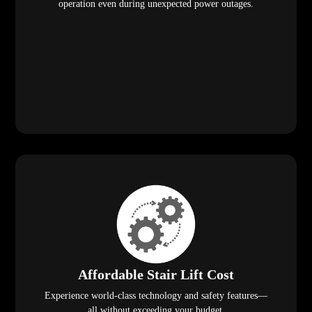
operation even during unexpected power outages.
Affordable Stair Lift Cost
Experience world-class technology and safety features—
all without exceeding your budget.