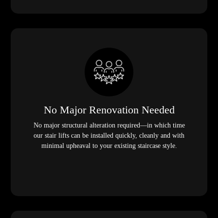
No Major Renovation Needed
No major structural alteration required—in which time
our stair lifts can be installed quickly, cleanly and with
minimal upheaval to your existing staircase style.