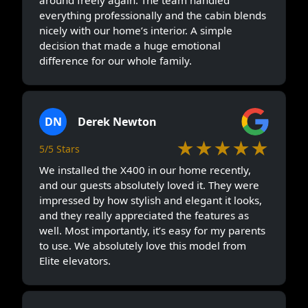
everything professionally and the cabin blends
nicely with our home’s interior. A simple
decision that made a huge emotional
difference for our whole family.
DN
Derek Newton
★★★★★
5/5 Stars
We installed the X400 in our home recently,
and our guests absolutely loved it. They were
impressed by how stylish and elegant it looks,
and they really appreciated the features as
well. Most importantly, it’s easy for my parents
to use. We absolutely love this model from
Elite elevators.