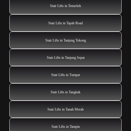
Stair Lifts in Temerloh
Stair Lifts in Tapah Road
Stair Lifts in Tanjung Tokong
Stair Lifts in Tanjung Sepat
Stair Lifts in Tumpat
Stair Lifts in Tangkak
Stair Lifts in Tanah Merah
Stair Lifts in Tampin