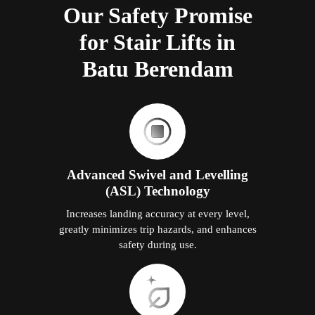
Our Safety Promise
for Stair Lifts in
Batu Berendam
Advanced Swivel and Levelling
(ASL) Technology
Increases landing accuracy at every level,
greatly minimizes trip hazards, and enhances
safety during use.