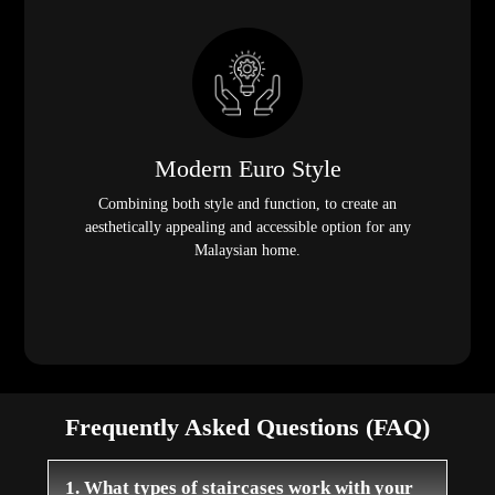
Modern Euro Style
Combining both style and function, to create an
aesthetically appealing and accessible option for any
Malaysian home.
Frequently Asked Questions (FAQ)
1. What types of staircases work with your