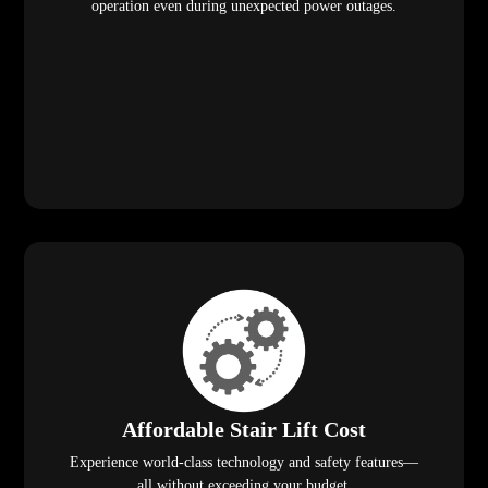
operation even during unexpected power outages.
Affordable Stair Lift Cost
Experience world-class technology and safety features—
all without exceeding your budget.