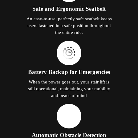
Safe and Ergonomic Seatbelt
An easy-to-use, perfectly safe seatbelt keeps
users fastened in a safe position throughout
the entire ride.
Battery Backup for Emergencies
When the power goes out, your stair lift is
still operational, maintaining your mobility
and peace of mind
Automatic Obstacle Detection