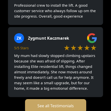
Professional crew to install the lift. A good
customer service who always follow up om the
site progress. Overall, good experience
ZK
Zygmunt Kaczmarek
★★★★★
5/5 Stars
My mum had slowly stopped climbing upstairs
because she was afraid of slipping. After
installing Elite residential lift, things changed
almost immediately. She now moves around
freely and doesn’t call us for help anymore. It
may seem like a small upgrade, but for our
home, it made a big emotional difference.
See all Testimonials