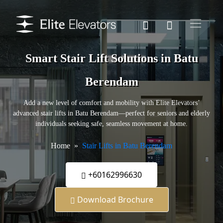
Smart Stair Lift Solutions in Batu
Berendam
Add a new level of comfort and mobility with Elite Elevators’
advanced stair lifts in Batu Berendam—perfect for seniors and elderly
individuals seeking safe, seamless movement at home.
Home
Stair Lifts in Batu Berendam
+60162996630
Download Brochure