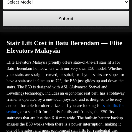
Submit
Stair Lift Cost in Batu Berendam — Elite
Elevators Malaysia
Elite Elevators Malaysia proudly offers state-of-the-art stair lifts for
Batu Berendam homeowners with our very own E50 model. Whether
your stairs are straight, curved, or spiral, or if your stairs are sloped or
have a staircase incline up to 72°, the E50 just glides up and down the
stairs. The E50 is designed with ASL (Advanced Swivel and
Levelling) technology, includes an ergonomic seat belt, has a foldaway
frame, is operated by a one-touch joystick, and is designed to be easy
and comfortable for older citizens. If you are looking for
stair lifts for
seniors
, or a stair lift for elderly family and friends, the E50 fits
staircases that are less than 610 mm wide. The built-in battery backup
ensures the E50 works when there is a power interruption, making it
one of the safest and most economical stair lifts for residential use.