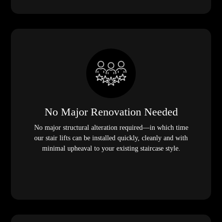
No Major Renovation Needed
No major structural alteration required—in which time
our stair lifts can be installed quickly, cleanly and with
minimal upheaval to your existing staircase style.