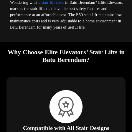
Wondering what a
stair lift costs
in Batu Berendam? Elite Elevators
markets the stair lifts that have the best safety features and
performance at an affordable cost. The E50 stair lift maintains low
maintenance costs and is very adjustable to a home environment in
Batu Berendam for many years of useful life.
Why Choose Elite Elevators’ Stair Lifts in
Batu Berendam?
Compatible with All Stair Designs