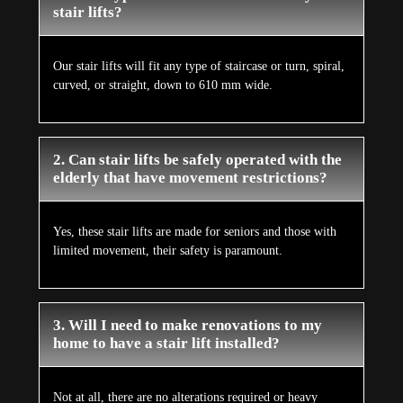
stair lifts?
Our stair lifts will fit any type of staircase or turn, spiral,
curved, or straight, down to 610 mm wide.
2. Can stair lifts be safely operated with the
elderly that have movement restrictions?
Yes, these stair lifts are made for seniors and those with
limited movement, their safety is paramount.
3. Will I need to make renovations to my
home to have a stair lift installed?
Not at all, there are no alterations required or heavy