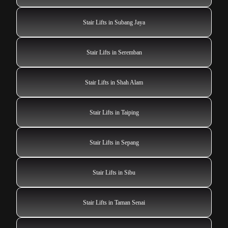
Stair Lifts in Subang Jaya
Stair Lifts in Seremban
Stair Lifts in Shah Alam
Stair Lifts in Taiping
Stair Lifts in Sepang
Stair Lifts in Sibu
Stair Lifts in Taman Senai