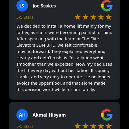
JS
Joe Stokes
★★★★★
5/5 Stars
We decided to install a home lift mainly for my
father, as stairs were becoming painful for him.
After speaking with the team at The Elite
Elevators SDN BHD, we felt comfortable
moving forward. They explained everything
clearly and didn’t rush us. Installation went
smoother than we expected. Now my dad uses
the lift every day without hesitation. It’s quiet,
stable, and very easy to operate. He no longer
avoids the upper floor, and that alone made
this decision worthwhile for our family.
AH
Akmal Hisyam
★★★★★
5/5 Stars