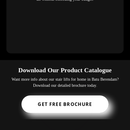
Download Our Product Catalogue
Want more info about our stair lifts for home in Batu Berendam?
Download our detailed brochure today.
GET FREE BROCHURE