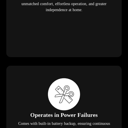
unmatched comfort, effortless operation, and greater
independence at home.
Operates in Power Failures
Comes with built-in battery backup, ensuring continuous