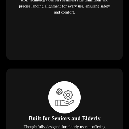
ASL technology delivers seamless ride transitions and
precise landing alignment for every use, ensuring safety
and comfort.
Built for Seniors and Elderly
Thoughtfully designed for elderly users—offering