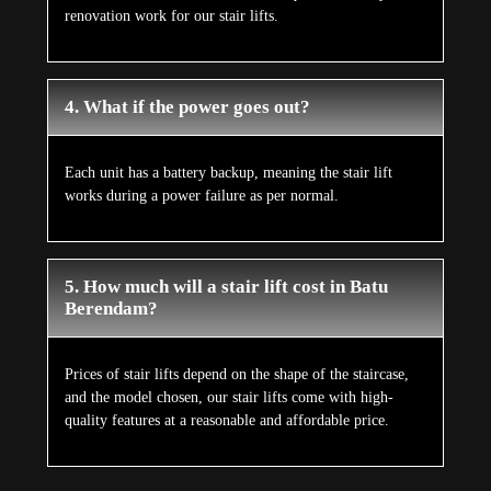
renovation work for our stair lifts.
4. What if the power goes out?
Each unit has a battery backup, meaning the stair lift
works during a power failure as per normal.
5. How much will a stair lift cost in Batu
Berendam?
Prices of stair lifts depend on the shape of the staircase,
and the model chosen, our stair lifts come with high-
quality features at a reasonable and affordable price.