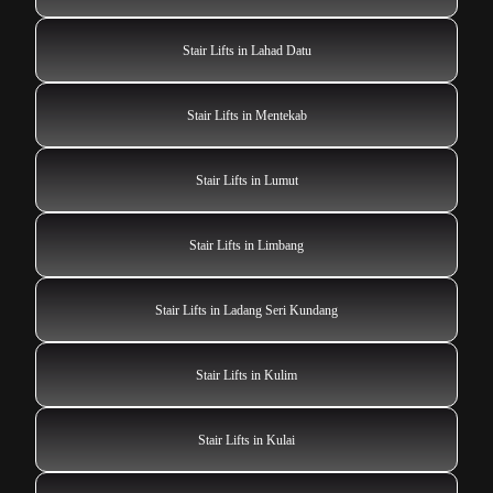
Stair Lifts in Lahad Datu
Stair Lifts in Mentekab
Stair Lifts in Lumut
Stair Lifts in Limbang
Stair Lifts in Ladang Seri Kundang
Stair Lifts in Kulim
Stair Lifts in Kulai