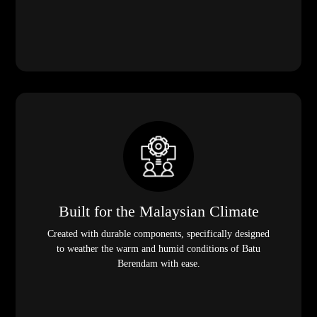
Built for the Malaysian Climate
Created with durable components, specifically designed
to weather the warm and humid conditions of Batu
Berendam with ease.