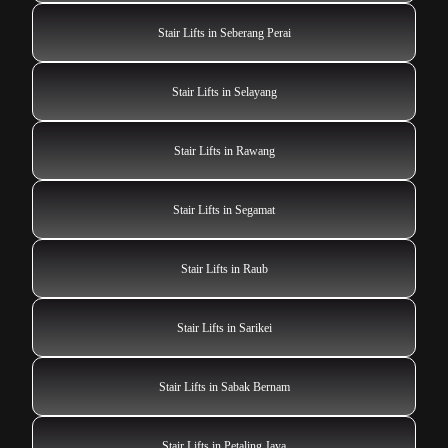
Stair Lifts in Seberang Perai
Stair Lifts in Selayang
Stair Lifts in Rawang
Stair Lifts in Segamat
Stair Lifts in Raub
Stair Lifts in Sarikei
Stair Lifts in Sabak Bernam
Stair Lifts in Petaling Jaya