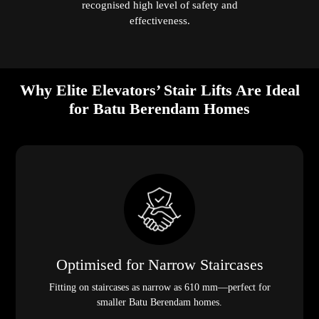
recognised high level of safety and
effectiveness.
Why Elite Elevators’ Stair Lifts Are Ideal
for Batu Berendam Homes
Optimised for Narrow Staircases
Fitting on staircases as narrow as 610 mm—perfect for
smaller Batu Berendam homes.