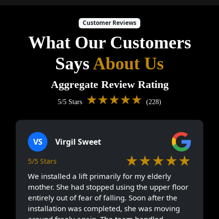
Customer Reviews
What Our Customers
Says
About Us
Aggregate Review Rating
★★★★★
5/5 Stars
(228)
VS
Virgil Sweet
★★★★★
5/5 Stars
We installed a lift primarily for my elderly
mother. She had stopped using the upper floor
entirely out of fear of falling. Soon after the
installation was completed, she was moving
around freely again. The team handled