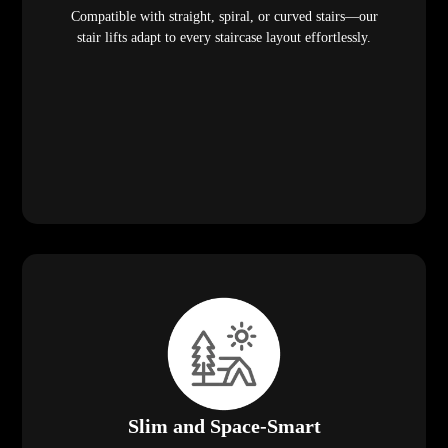
Compatible with straight, spiral, or curved stairs—our
stair lifts adapt to every staircase layout effortlessly.
Slim and Space-Smart