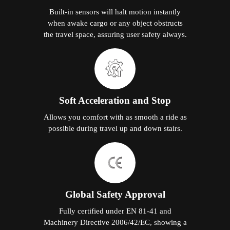
Built-in sensors will halt motion instantly
when awake cargo or any object obstructs
the travel space, assuring user safety always.
Soft Acceleration and Stop
Allows you comfort with as smooth a ride as
possible during travel up and down stairs.
Global Safety Approval
Fully certified under EN 81-41 and
Machinery Directive 2006/42/EC, showing a