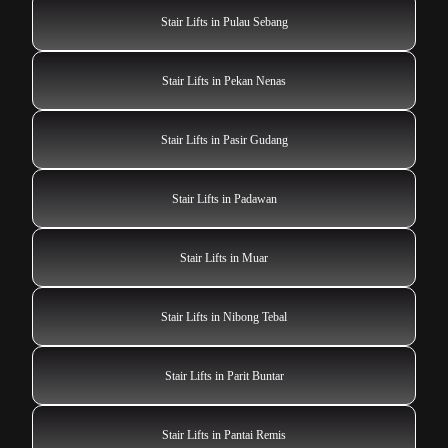
Stair Lifts in Pulau Sebang
Stair Lifts in Pekan Nenas
Stair Lifts in Pasir Gudang
Stair Lifts in Padawan
Stair Lifts in Muar
Stair Lifts in Nibong Tebal
Stair Lifts in Parit Buntar
Stair Lifts in Pantai Remis