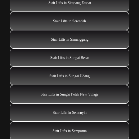
Stair Lifts in Simpang Empat
Stair Lifts in Serendah
Stair Lifts in Simanggang
Stair Lifts in Sungai Besar
Stair Lifts in Sungai Udang
Stair Lifts in Sungai Pelek New Village
Stair Lifts in Semenyih
Stair Lifts in Semporna