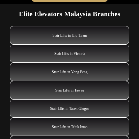
Elite Elevators Malaysia Branches
Stair Lifts in Ulu Tiram
Stair Lifts in Victoria
Stair Lifts in Yong Peng
Stair Lifts in Tawau
Stair Lifts in Tasek Glugor
Stair Lifts in Teluk Intan