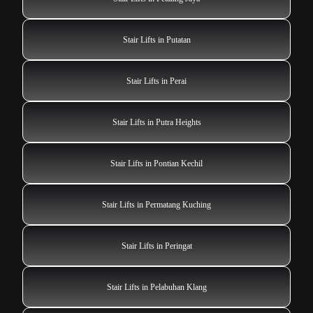
Stair Lifts in Putatan
Stair Lifts in Perai
Stair Lifts in Putra Heights
Stair Lifts in Pontian Kechil
Stair Lifts in Permatang Kuching
Stair Lifts in Peringat
Stair Lifts in Pelabuhan Klang