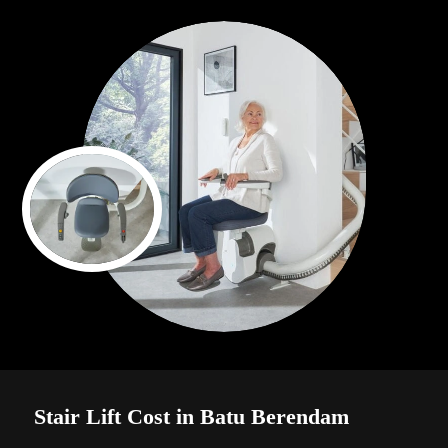
Stair Lift Cost in Batu Berendam