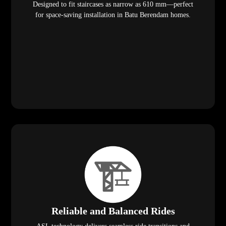
Designed to fit staircases as narrow as 610 mm—perfect
for space-saving installation in Batu Berendam homes.
Reliable and Balanced Rides