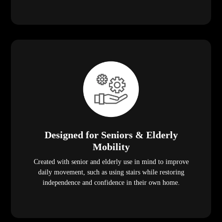
Designed for Seniors & Elderly
Mobility
Created with senior and elderly use in mind to improve
daily movement, such as using stairs while restoring
independence and confidence in their own home.