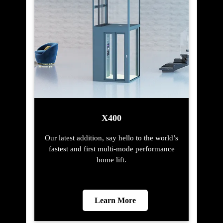
X400
Our latest addition, say hello to the world’s
fastest and first multi-mode performance
home lift.
Learn More