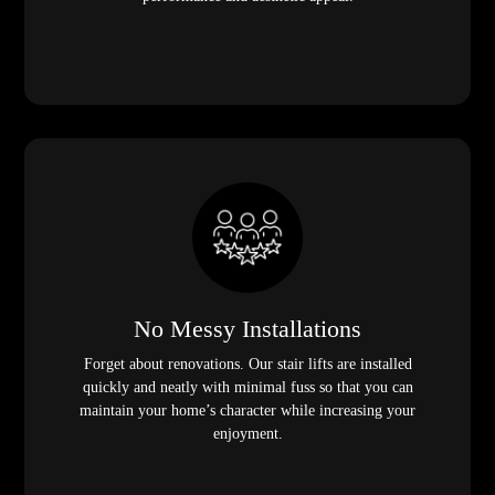
No Messy Installations
Forget about renovations. Our stair lifts are installed
quickly and neatly with minimal fuss so that you can
maintain your home’s character while increasing your
enjoyment.