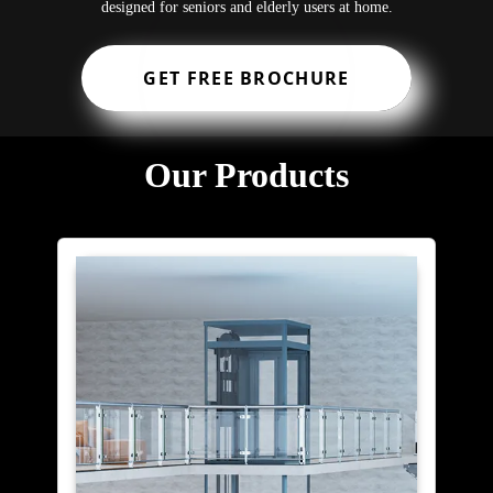
designed for seniors and elderly users at home.
GET FREE BROCHURE
Our Products