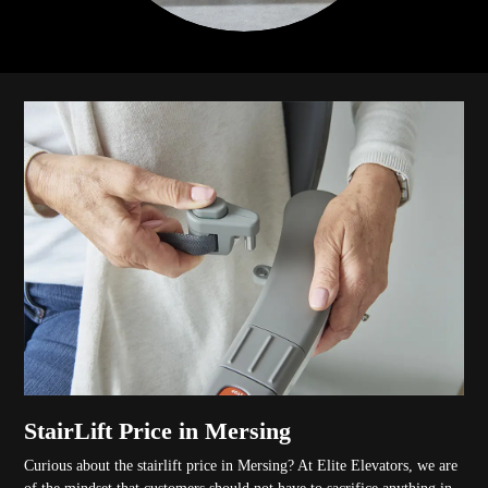
StairLift Price in Mersing
Curious about the stairlift price in Mersing? At Elite Elevators, we are