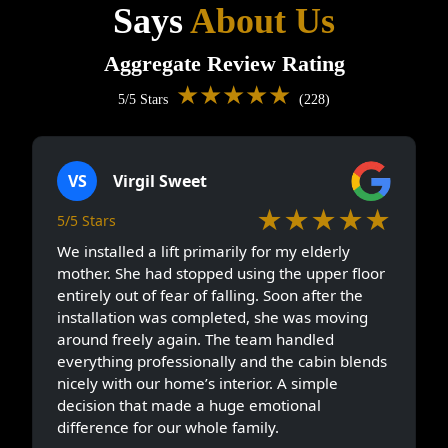
Says
About Us
Aggregate Review Rating
★★★★★
5/5 Stars
(228)
VS
Virgil Sweet
★★★★★
5/5 Stars
We installed a lift primarily for my elderly
mother. She had stopped using the upper floor
entirely out of fear of falling. Soon after the
installation was completed, she was moving
around freely again. The team handled
everything professionally and the cabin blends
nicely with our home’s interior. A simple
decision that made a huge emotional
difference for our whole family.