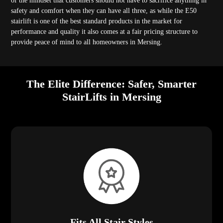
of the mindset that customers should not have to sacrifice anything in
safety and comfort when they can have all three, as while the E50
stairlift is one of the best standard products in the market for
performance and quality it also comes at a fair pricing structure to
provide peace of mind to all homeowners in Mersing.
The Elite Difference: Safer, Smarter
StairLifts in Mersing
Fits All Stair Styles