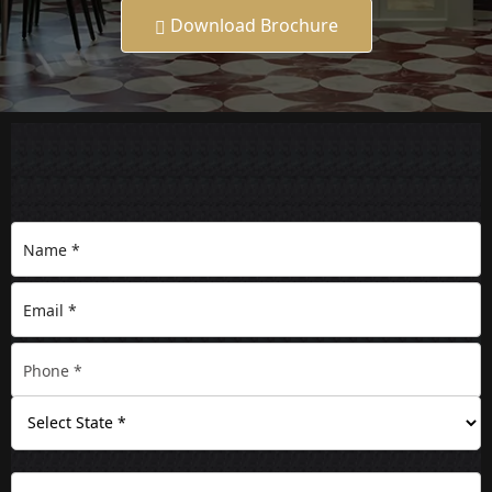
Download Brochure