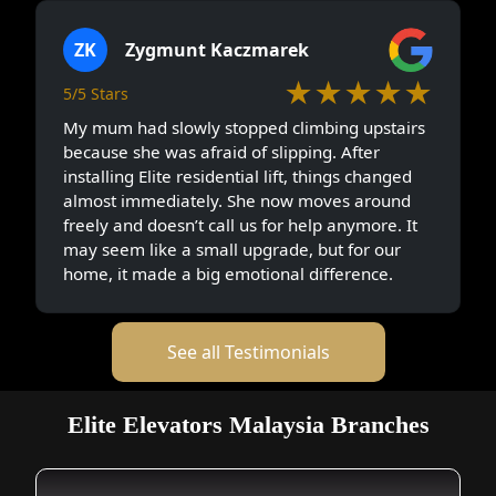
ZK
Zygmunt Kaczmarek
★★★★★
5/5 Stars
My mum had slowly stopped climbing upstairs
because she was afraid of slipping. After
installing Elite residential lift, things changed
almost immediately. She now moves around
freely and doesn’t call us for help anymore. It
may seem like a small upgrade, but for our
home, it made a big emotional difference.
See all Testimonials
Elite Elevators Malaysia Branches