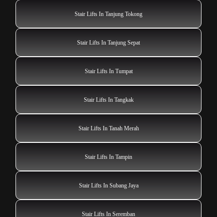
Stair Lifts In Tanjung Tokong
Stair Lifts In Tanjung Sepat
Stair Lifts In Tumpat
Stair Lifts In Tangkak
Stair Lifts In Tanah Merah
Stair Lifts In Tampin
Stair Lifts In Subang Jaya
Stair Lifts In Seremban