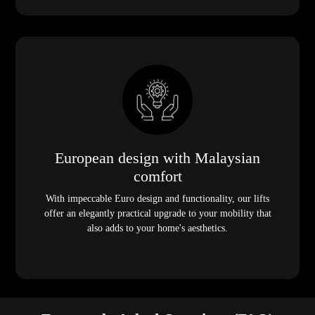
European design with Malaysian
comfort
With impeccable Euro design and functionality, our lifts
offer an elegantly practical upgrade to your mobility that
also adds to your home's aesthetics.