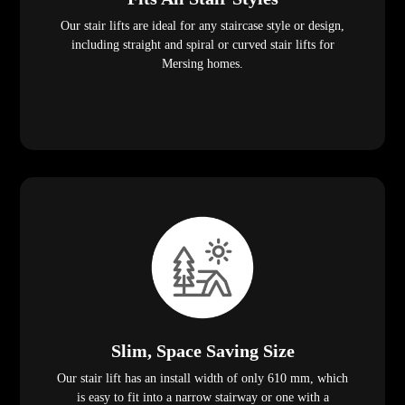
Our stair lifts are ideal for any staircase style or design,
including straight and spiral or curved stair lifts for
Mersing homes.
Slim, Space Saving Size
Our stair lift has an install width of only 610 mm, which
is easy to fit into a narrow stairway or one with a