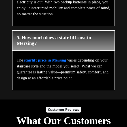
electricity is out. With two backup batteries in place, you
enjoy uninterrupted mobility and complete peace of mind,
no matter the situation.
5. How much does a stair lift cost in
Mersing?
The
stairlift price in Mersing
varies depending on your
staircase style and the model you select. What we can
guarantee is lasting value—premium safety, comfort, and
design at an affordable price point.
Customer Reviews
What Our Customers