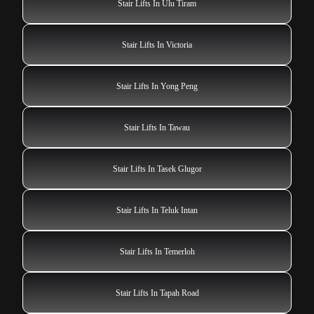
Stair Lifts In Ulu Tiram
Stair Lifts In Victoria
Stair Lifts In Yong Peng
Stair Lifts In Tawau
Stair Lifts In Tasek Glugor
Stair Lifts In Teluk Intan
Stair Lifts In Temerloh
Stair Lifts In Tapah Road