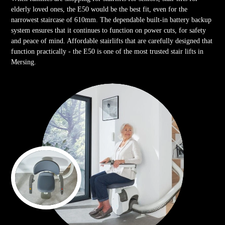
elderly loved ones, the E50 would be the best fit, even for the
narrowest staircase of 610mm. The dependable built-in battery backup
system ensures that it continues to function on power cuts, for safety
and peace of mind. Affordable stairlifts that are carefully designed that
function practically - the E50 is one of the most trusted stair lifts in
Mersing.