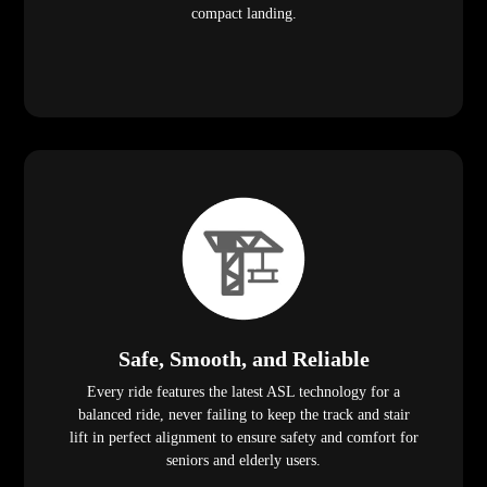
compact landing.
Safe, Smooth, and Reliable
Every ride features the latest ASL technology for a
balanced ride, never failing to keep the track and stair
lift in perfect alignment to ensure safety and comfort for
seniors and elderly users.