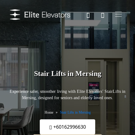
Stair Lifts in Mersing
Experience safer, smoother living with Elite Elevators’ StairLifts in
Mersing, designed for seniors and elderly loved ones.
Home
Stair Lifts in Mersing
+60162996630