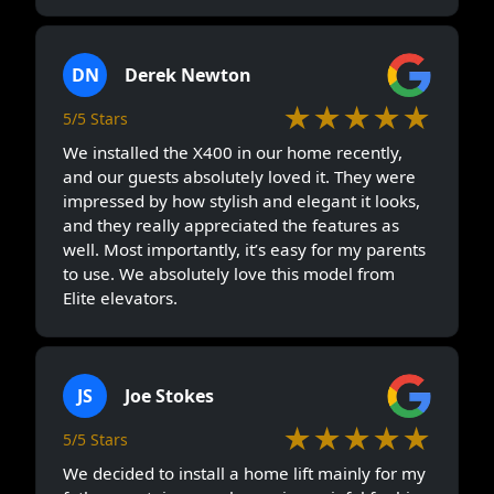
DN
Derek Newton
★★★★★
5/5 Stars
We installed the X400 in our home recently,
and our guests absolutely loved it. They were
impressed by how stylish and elegant it looks,
and they really appreciated the features as
well. Most importantly, it’s easy for my parents
to use. We absolutely love this model from
Elite elevators.
JS
Joe Stokes
★★★★★
5/5 Stars
We decided to install a home lift mainly for my