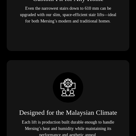
Even the narrowest stairs down to 610 mm can be
upgraded with our slim, space-efficient stair lifts—ideal
for both Mersing’s modern and traditional homes.
Designed for the Malaysian Climate
Each lift is production built durable enough to handle
Mersing’s heat and humidity while maintaining its
performance and aesthetic appeal.