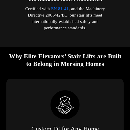
Certified with
EN 81-41
, and the Machinery
Directive 2006/42/EC, our stair lifts meet
internationally-established safety and
performance standards.
Why Elite Elevators’ Stair Lifts are Built
to Belong in Mersing Homes
Custom Fit for Any Home