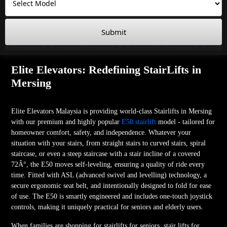
Submit
Elite Elevators: Redefining StairLifts in
Mersing
Elite Elevators Malaysia is providing world-class Stairlifts in Mersing
with our premium and highly popular
E50 stairlift
model - tailored for
homeowner comfort, safety, and independence. Whatever your
situation with your stairs, from straight stairs to curved stairs, spiral
staircase, or even a steep staircase with a stair incline of a covered
72Â°, the E50 moves self-leveling, ensuring a quality of ride every
time. Fitted with ASL (advanced swivel and levelling) technology, a
secure ergonomic seat belt, and intentionally designed to fold for ease
of use. The E50 is smartly engineered and includes one-touch joystick
controls, making it uniquely practical for seniors and elderly users.
When families are shopping for stairlifts for seniors, stair lifts for