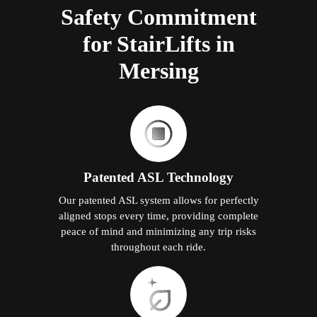
Safety Commitment
for StairLifts in
Mersing
Patented ASL Technology
Our patented ASL system allows for perfectly
aligned stops every time, providing complete
peace of mind and minimizing any trip risks
throughout each ride.