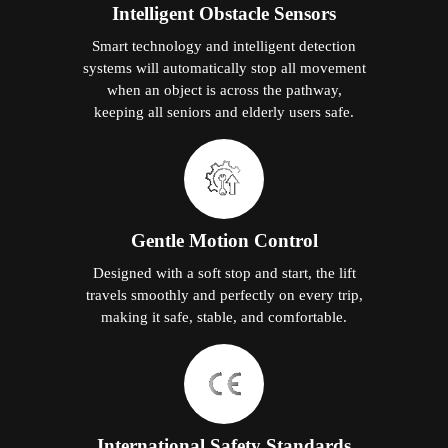
Intelligent Obstacle Sensors
Smart technology and intelligent detection
systems will automatically stop all movement
when an object is across the pathway,
keeping all seniors and elderly users safe.
Gentle Motion Control
Designed with a soft stop and start, the lift
travels smoothly and perfectly on every trip,
making it safe, stable, and comfortable.
International Safety Standards