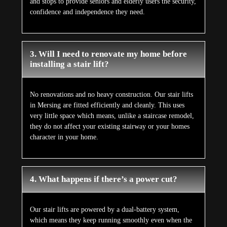
and stops to provide seniors and elderly users the security,
confidence and independence they need.
3. Will I need to renovate my home before
installing a stair lift?
No renovations and no heavy construction. Our stair lifts
in Mersing are fitted efficiently and cleanly. This uses
very little space which means, unlike a staircase remodel,
they do not affect your existing stairway or your homes
character in your home.
4. What happens if there’s a power cut?
Our stair lifts are powered by a dual-battery system,
which means they keep running smoothly even when the