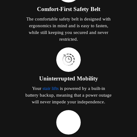
Comfort-First Safety Belt
The comfortable safety belt is designed with
ergonomics in mind and is easy to fasten,
while still keeping you secured and never
restricted.
Uninterrupted Mobility
Your
stair lifts
is powered by a built-in
battery backup, meaning that a power outage
will never impede your independence.