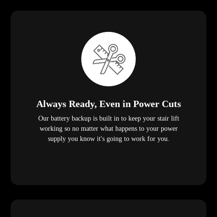
Always Ready, Even in Power Cuts
Our battery backup is built in to keep your stair lift
working so no matter what happens to your power
supply you know it's going to work for you.