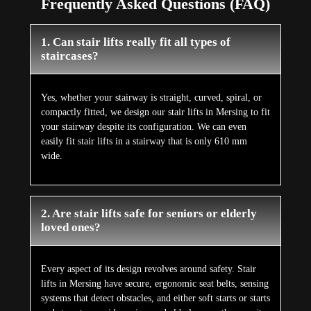
Frequently Asked Questions (FAQ)
1. Can stair lifts really fit all types of
staircases?
Yes, whether your stairway is straight, curved, spiral, or
compactly fitted, we design our stair lifts in Mersing to fit
your stairway despite its configuration. We can even
easily fit stair lifts in a stairway that is only 610 mm
wide.
2. Are stair lifts safe for seniors or elderly
loved ones?
Every aspect of its design revolves around safety. Stair
lifts in Mersing have secure, ergonomic seat belts, sensing
systems that detect obstacles, and either soft starts or starts