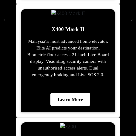
X400 Mark II
Malaysia\'s most advanced home elevator.
Elite AI predicts your destination.
Biometric floor access. 21-inch Live Board
display. VisionLog security camera with
unauthorised access alerts. Dual
emergency braking and Live SOS 2.0.
Learn More