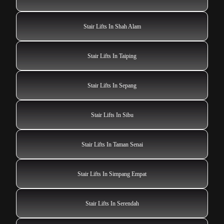
Stair Lifts In Shah Alam
Stair Lifts In Taiping
Stair Lifts In Sepang
Stair Lifts In Sibu
Stair Lifts In Taman Senai
Stair Lifts In Simpang Empat
Stair Lifts In Serendah