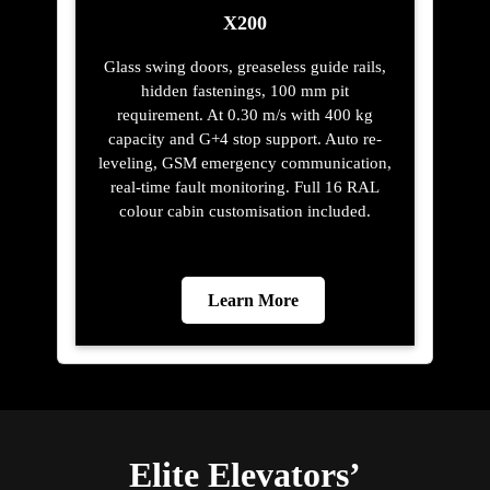
X200
Glass swing doors, greaseless guide rails,
hidden fastenings, 100 mm pit
requirement. At 0.30 m/s with 400 kg
capacity and G+4 stop support. Auto re-
leveling, GSM emergency communication,
real-time fault monitoring. Full 16 RAL
colour cabin customisation included.
Learn More
Elite Elevators’