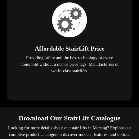
Affordable StairLift Price
Providing safety and the best technology to every
household without a manor price tags. Manufacturers of
world-class stairlifts.
Download Our StairLift Catalogue
Looking for more details about our stair lifts in Mersing? Explore our
complete product catalogue to discover models, features, and options