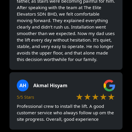
father, as stairs were becoming painful for him.
After speaking with the team at The Elite
Elevators SDN BHD, we felt comfortable
moving forward. They explained everything
clearly and didn’t rush us. Installation went
smoother than we expected. Now my dad uses
the lift every day without hesitation. It’s quiet,
stable, and very easy to operate. He no longer
avoids the upper floor, and that alone made
this decision worthwhile for our family.
AH
Akmal Hisyam
★★★★★
5/5 Stars
Professional crew to install the lift. A good
customer service who always follow up om the
site progress. Overall, good experience