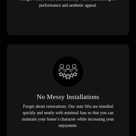
performance and aesthetic appeal.
No Messy Installations
Forget about renovations. Our stair lifts are installed
quickly and neatly with minimal fuss so that you can
maintain your home’s character while increasing your
enjoyment.