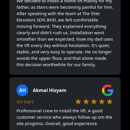
We decided to install a home lift mainly for my
father, as stairs were becoming painful for him.
After speaking with the team at The Elite
Elevators SDN BHD, we felt comfortable
moving forward. They explained everything
clearly and didn’t rush us. Installation went
smoother than we expected. Now my dad uses
the lift every day without hesitation. It’s quiet,
stable, and very easy to operate. He no longer
avoids the upper floor, and that alone made
this decision worthwhile for our family.
AH
Akmal Hisyam
★★★★★
5/5 Stars
Professional crew to install the lift. A good
customer service who always follow up om the
site progress. Overall, good experience