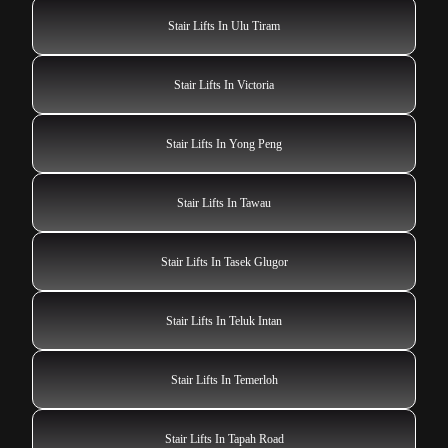
Stair Lifts In Ulu Tiram
Stair Lifts In Victoria
Stair Lifts In Yong Peng
Stair Lifts In Tawau
Stair Lifts In Tasek Glugor
Stair Lifts In Teluk Intan
Stair Lifts In Temerloh
Stair Lifts In Tapah Road