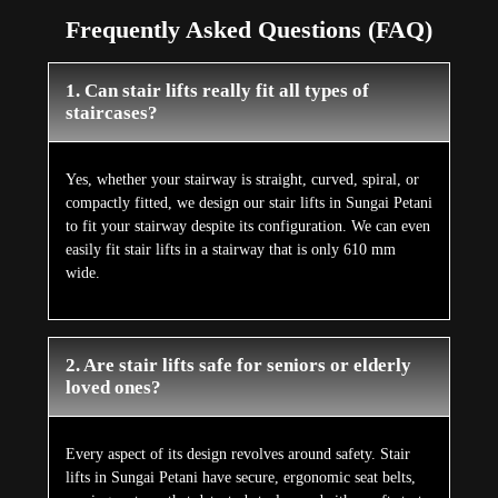
Frequently Asked Questions (FAQ)
1. Can stair lifts really fit all types of
staircases?
Yes, whether your stairway is straight, curved, spiral, or
compactly fitted, we design our stair lifts in Sungai Petani
to fit your stairway despite its configuration. We can even
easily fit stair lifts in a stairway that is only 610 mm
wide.
2. Are stair lifts safe for seniors or elderly
loved ones?
Every aspect of its design revolves around safety. Stair
lifts in Sungai Petani have secure, ergonomic seat belts,