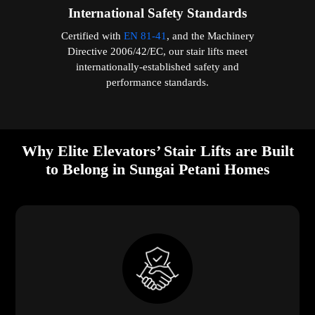
International Safety Standards
Certified with
EN 81-41
, and the Machinery
Directive 2006/42/EC, our stair lifts meet
internationally-established safety and
performance standards.
Why Elite Elevators’ Stair Lifts are Built
to Belong in Sungai Petani Homes