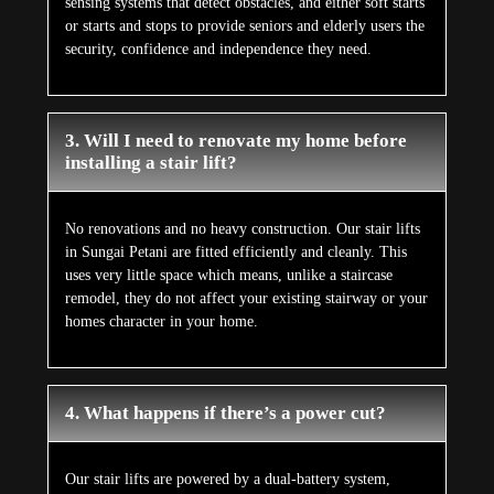
sensing systems that detect obstacles, and either soft starts
or starts and stops to provide seniors and elderly users the
security, confidence and independence they need.
3. Will I need to renovate my home before
installing a stair lift?
No renovations and no heavy construction. Our stair lifts
in Sungai Petani are fitted efficiently and cleanly. This
uses very little space which means, unlike a staircase
remodel, they do not affect your existing stairway or your
homes character in your home.
4. What happens if there’s a power cut?
Our stair lifts are powered by a dual-battery system,