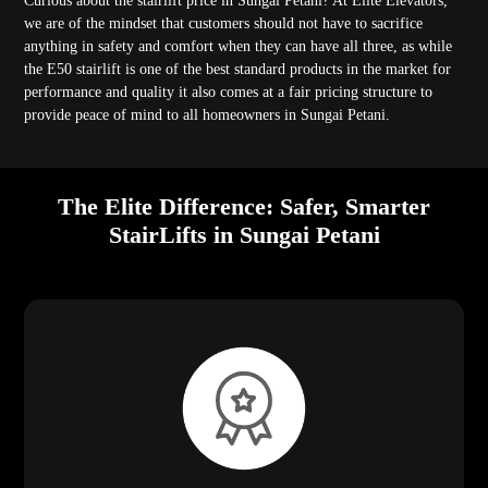
Curious about the stairlift price in Sungai Petani? At Elite Elevators,
we are of the mindset that customers should not have to sacrifice
anything in safety and comfort when they can have all three, as while
the E50 stairlift is one of the best standard products in the market for
performance and quality it also comes at a fair pricing structure to
provide peace of mind to all homeowners in Sungai Petani.
The Elite Difference: Safer, Smarter
StairLifts in Sungai Petani