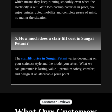
which means they keep running smoothly even when the
electricity is out. With two backup batteries in place, you
enjoy uninterrupted mobility and complete peace of mind,
no matter the situation.
5. How much does a stair lift cost in Sungai
Petani?
The
stairlift price in Sungai Petani
varies depending on
your staircase style and the model you select. What we
can guarantee is lasting value—premium safety, comfort,
and design at an affordable price point.
Customer Reviews
What Our Customers