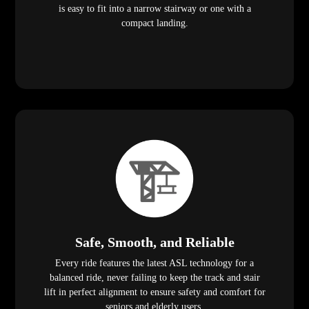
is easy to fit into a narrow stairway or one with a
compact landing.
Safe, Smooth, and Reliable
Every ride features the latest ASL technology for a
balanced ride, never failing to keep the track and stair
lift in perfect alignment to ensure safety and comfort for
seniors and elderly users.