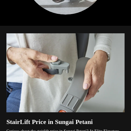
StairLift Price in Sungai Petani