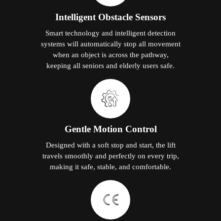
Intelligent Obstacle Sensors
Smart technology and intelligent detection
systems will automatically stop all movement
when an object is across the pathway,
keeping all seniors and elderly users safe.
Gentle Motion Control
Designed with a soft stop and start, the lift
travels smoothly and perfectly on every trip,
making it safe, stable, and comfortable.