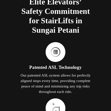
Elite Elevators’
Safety Commitment
for StairLifts in
Sungai Petani
Patented ASL Technology
Our patented ASL system allows for perfectly
aligned stops every time, providing complete
peace of mind and minimizing any trip risks
throughout each ride.