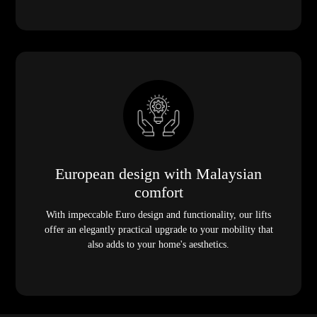
European design with Malaysian
comfort
With impeccable Euro design and functionality, our lifts
offer an elegantly practical upgrade to your mobility that
also adds to your home's aesthetics.