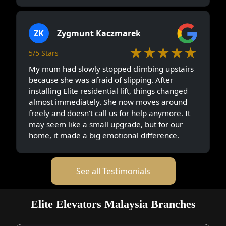
ZK
Zygmunt Kaczmarek
★★★★★
5/5 Stars
My mum had slowly stopped climbing upstairs
because she was afraid of slipping. After
installing Elite residential lift, things changed
almost immediately. She now moves around
freely and doesn’t call us for help anymore. It
may seem like a small upgrade, but for our
home, it made a big emotional difference.
See all Testimonials
Elite Elevators Malaysia Branches