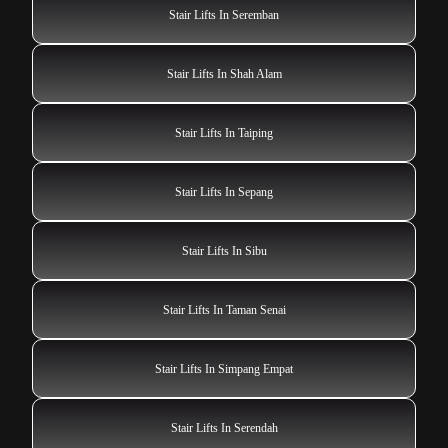
Stair Lifts In Seremban
Stair Lifts In Shah Alam
Stair Lifts In Taiping
Stair Lifts In Sepang
Stair Lifts In Sibu
Stair Lifts In Taman Senai
Stair Lifts In Simpang Empat
Stair Lifts In Serendah