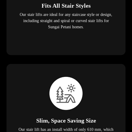
Fits All Stair Styles
Our stair lifts are ideal for any staircase style or design,
including straight and spiral or curved stair lifts for
Sungai Petani homes.
Slim, Space Saving Size
Our stair lift has an install width of only 610 mm, which