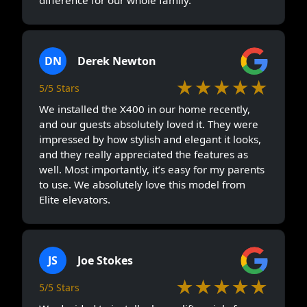
difference for our whole family.
DN
Derek Newton
★★★★★
5/5 Stars
We installed the X400 in our home recently,
and our guests absolutely loved it. They were
impressed by how stylish and elegant it looks,
and they really appreciated the features as
well. Most importantly, it’s easy for my parents
to use. We absolutely love this model from
Elite elevators.
JS
Joe Stokes
★★★★★
5/5 Stars