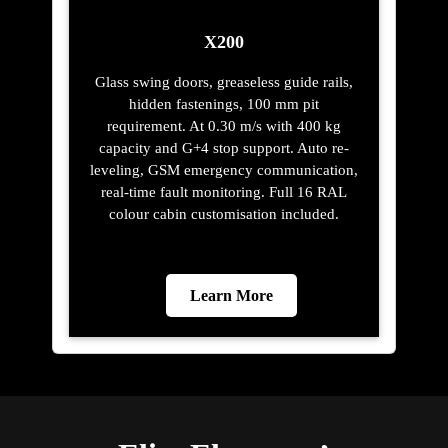
X200
Glass swing doors, greaseless guide rails,
hidden fastenings, 100 mm pit
requirement. At 0.30 m/s with 400 kg
capacity and G+4 stop support. Auto re-
leveling, GSM emergency communication,
real-time fault monitoring. Full 16 RAL
colour cabin customisation included.
Learn More