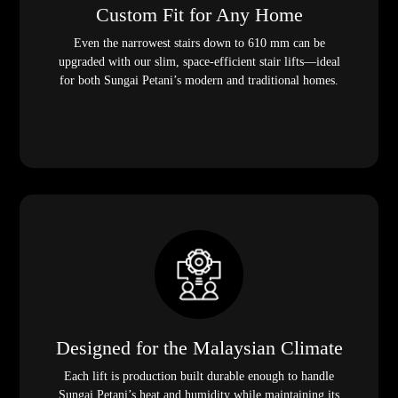
Custom Fit for Any Home
Even the narrowest stairs down to 610 mm can be
upgraded with our slim, space-efficient stair lifts—ideal
for both Sungai Petani’s modern and traditional homes.
Designed for the Malaysian Climate
Each lift is production built durable enough to handle
Sungai Petani’s heat and humidity while maintaining its