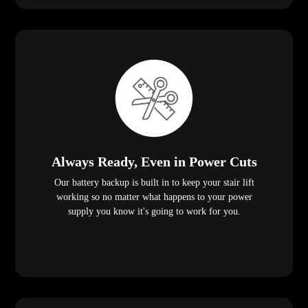
Always Ready, Even in Power Cuts
Our battery backup is built in to keep your stair lift
working so no matter what happens to your power
supply you know it's going to work for you.