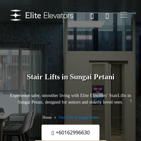
Stair Lifts in Sungai Petani
Experience safer, smoother living with Elite Elevators’ StairLifts in
Sungai Petani, designed for seniors and elderly loved ones.
Home
Stair Lifts in Sungai Petani
+60162996630