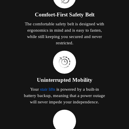
Comfort-First Safety Belt
The comfortable safety belt is designed with
ergonomics in mind and is easy to fasten,
while still keeping you secured and never
restricted.
Uninterrupted Mobility
Your
stair lifts
is powered by a built-in
battery backup, meaning that a power outage
will never impede your independence.