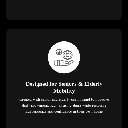
Designed for Seniors & Elderly
Mobility
Created with senior and elderly use in mind to improve
daily movement, such as using stairs while restoring
independence and confidence in their own home.