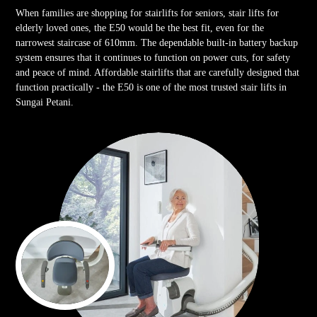
When families are shopping for stairlifts for seniors, stair lifts for
elderly loved ones, the E50 would be the best fit, even for the
narrowest staircase of 610mm. The dependable built-in battery backup
system ensures that it continues to function on power cuts, for safety
and peace of mind. Affordable stairlifts that are carefully designed that
function practically - the E50 is one of the most trusted stair lifts in
Sungai Petani.