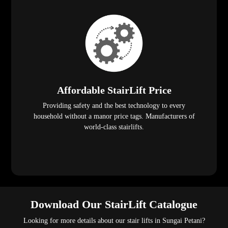
Affordable StairLift Price
Providing safety and the best technology to every
household without a manor price tags. Manufacturers of
world-class stairlifts.
Download Our StairLift Catalogue
Looking for more details about our stair lifts in Sungai Petani?