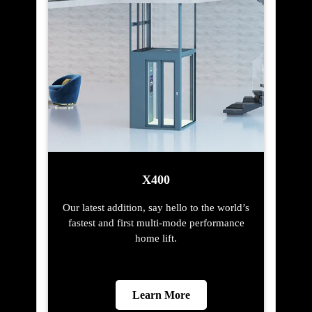
X400
Our latest addition, say hello to the world’s
fastest and first multi-mode performance
home lift.
Learn More