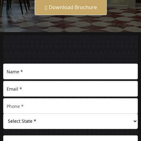
Download Brochure