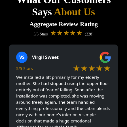
Says
About Us
Aggregate Review Rating
★★★★★
5/5 Stars
(228)
VS
Virgil Sweet
★★★★★
5/5 Stars
We installed a lift primarily for my elderly
mother. She had stopped using the upper floor
entirely out of fear of falling. Soon after the
installation was completed, she was moving
around freely again. The team handled
everything professionally and the cabin blends
nicely with our home’s interior. A simple
decision that made a huge emotional