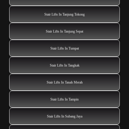
Stair Lifts In Tanjung Tokong
Stair Lifts In Tanjung Sepat
Stair Lifts In Tumpat
Stair Lifts In Tangkak
Stair Lifts In Tanah Merah
Stair Lifts In Tampin
Stair Lifts In Subang Jaya