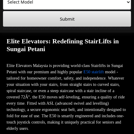
Submit
Elite Elevators: Redefining StairLifts in
Sungai Petani
Elite Elevators Malaysia is providing world-class Stairlifts in Sungai
Petani with our premium and highly popular
E50 stairlift
model -
tailored for homeowner comfort, safety, and independence. Whatever
your situation with your stairs, from straight stairs to curved stairs,
spiral staircase, or even a steep staircase with a stair incline of a
covered 72Â°, the E50 moves self-leveling, ensuring a quality of ride
every time. Fitted with ASL (advanced swivel and levelling)
technology, a secure ergonomic seat belt, and intentionally designed to
fold for ease of use. The E50 is smartly engineered and includes one-
touch joystick controls, making it uniquely practical for seniors and
elderly users.