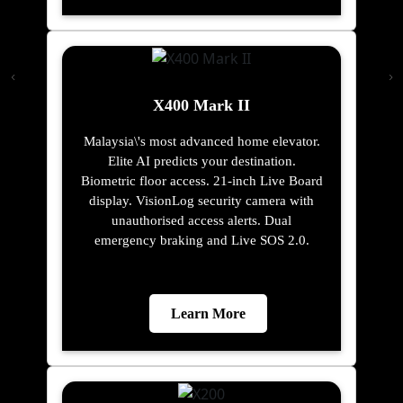
X400 Mark II
Malaysia\'s most advanced home elevator.
Elite AI predicts your destination.
Biometric floor access. 21-inch Live Board
display. VisionLog security camera with
unauthorised access alerts. Dual
emergency braking and Live SOS 2.0.
Learn More