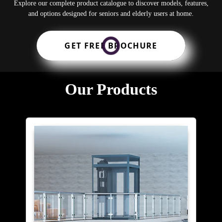
Explore our complete product catalogue to discover models, features,
and options designed for seniors and elderly users at home.
GET FREE BROCHURE
Our Products