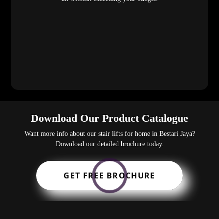
Download Our Product Catalogue
Want more info about our stair lifts for home in Bestari Jaya?
Download our detailed brochure today.
GET FREE BROCHURE