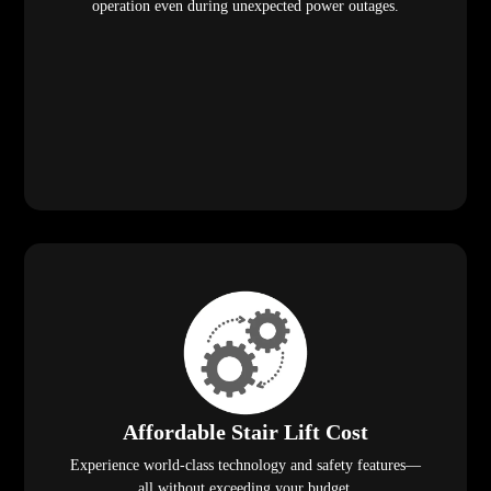
operation even during unexpected power outages.
Affordable Stair Lift Cost
Experience world-class technology and safety features—
all without exceeding your budget.