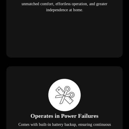
unmatched comfort, effortless operation, and greater
independence at home.
Operates in Power Failures
Comes with built-in battery backup, ensuring continuous