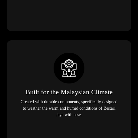
Built for the Malaysian Climate
Created with durable components, specifically designed
to weather the warm and humid conditions of Bestari
Jaya with ease.