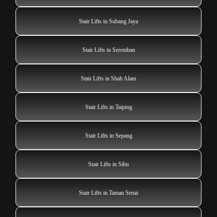
Stair Lifts in Subang Jaya
Stair Lifts in Seremban
Stair Lifts in Shah Alam
Stair Lifts in Taiping
Stair Lifts in Sepang
Stair Lifts in Sibu
Stair Lifts in Taman Senai