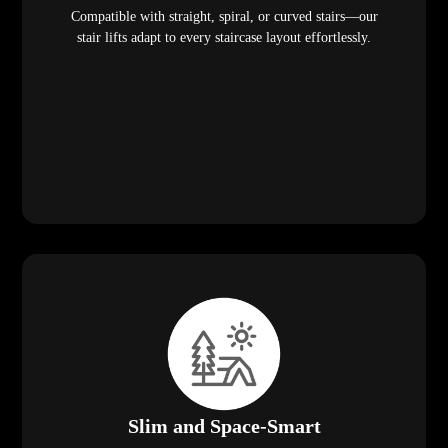
Compatible with straight, spiral, or curved stairs—our
stair lifts adapt to every staircase layout effortlessly.
Slim and Space-Smart