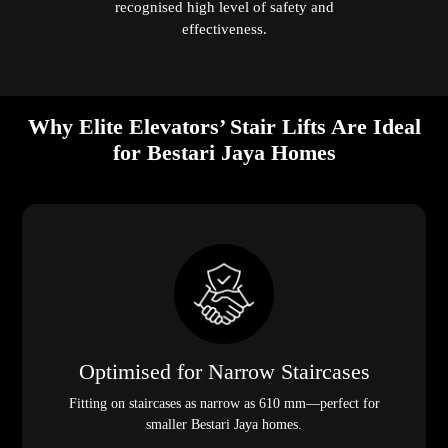
recognised high level of safety and
effectiveness.
Why Elite Elevators’ Stair Lifts Are Ideal
for Bestari Jaya Homes
Optimised for Narrow Staircases
Fitting on staircases as narrow as 610 mm—perfect for
smaller Bestari Jaya homes.