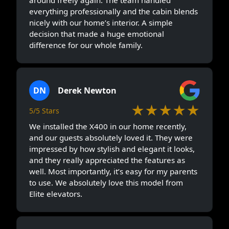
everything professionally and the cabin blends
nicely with our home’s interior. A simple
decision that made a huge emotional
difference for our whole family.
DN
Derek Newton
★★★★★
5/5 Stars
We installed the X400 in our home recently,
and our guests absolutely loved it. They were
impressed by how stylish and elegant it looks,
and they really appreciated the features as
well. Most importantly, it’s easy for my parents
to use. We absolutely love this model from
Elite elevators.