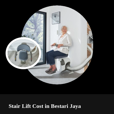
Stair Lift Cost in Bestari Jaya