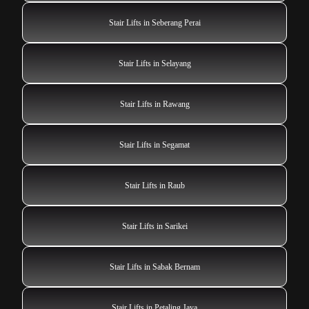
Stair Lifts in Seberang Perai
Stair Lifts in Selayang
Stair Lifts in Rawang
Stair Lifts in Segamat
Stair Lifts in Raub
Stair Lifts in Sarikei
Stair Lifts in Sabak Bernam
Stair Lifts in Petaling Jaya