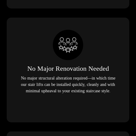
No Major Renovation Needed
No major structural alteration required—in which time
our stair lifts can be installed quickly, cleanly and with
minimal upheaval to your existing staircase style.