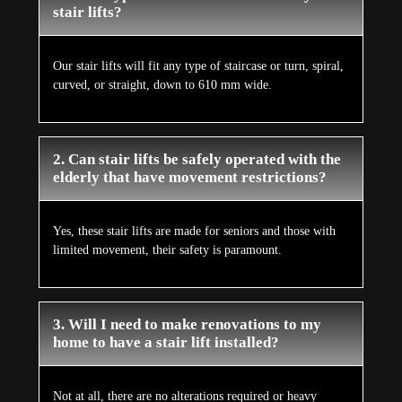
stair lifts?
Our stair lifts will fit any type of staircase or turn, spiral,
curved, or straight, down to 610 mm wide.
2. Can stair lifts be safely operated with the
elderly that have movement restrictions?
Yes, these stair lifts are made for seniors and those with
limited movement, their safety is paramount.
3. Will I need to make renovations to my
home to have a stair lift installed?
Not at all, there are no alterations required or heavy