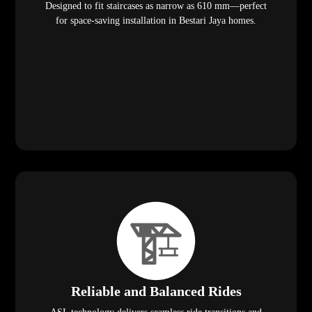
Designed to fit staircases as narrow as 610 mm—perfect
for space-saving installation in Bestari Jaya homes.
Reliable and Balanced Rides