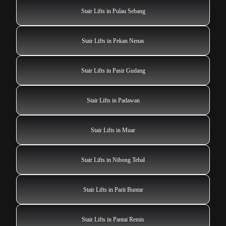
Stair Lifts in Pulau Sebang
Stair Lifts in Pekan Nenas
Stair Lifts in Pasir Gudang
Stair Lifts in Padawan
Stair Lifts in Muar
Stair Lifts in Nibong Tebal
Stair Lifts in Parit Buntar
Stair Lifts in Pantai Remis