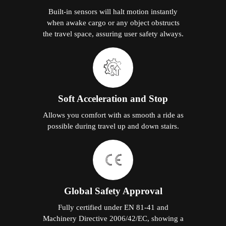
Built-in sensors will halt motion instantly
when awake cargo or any object obstructs
the travel space, assuring user safety always.
Soft Acceleration and Stop
Allows you comfort with as smooth a ride as
possible during travel up and down stairs.
Global Safety Approval
Fully certified under EN 81-41 and
Machinery Directive 2006/42/EC, showing a