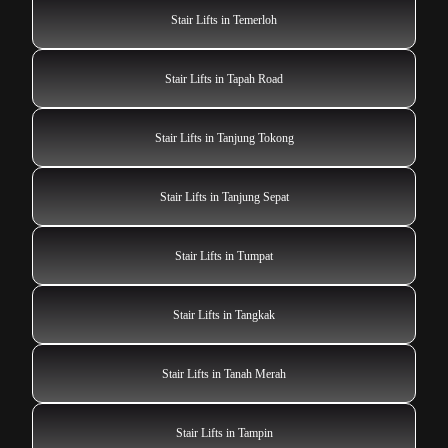
Stair Lifts in Temerloh
Stair Lifts in Tapah Road
Stair Lifts in Tanjung Tokong
Stair Lifts in Tanjung Sepat
Stair Lifts in Tumpat
Stair Lifts in Tangkak
Stair Lifts in Tanah Merah
Stair Lifts in Tampin