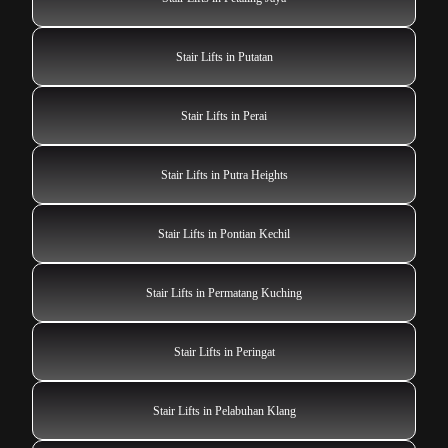
Stair Lifts in Putatan
Stair Lifts in Perai
Stair Lifts in Putra Heights
Stair Lifts in Pontian Kechil
Stair Lifts in Permatang Kuching
Stair Lifts in Peringat
Stair Lifts in Pelabuhan Klang