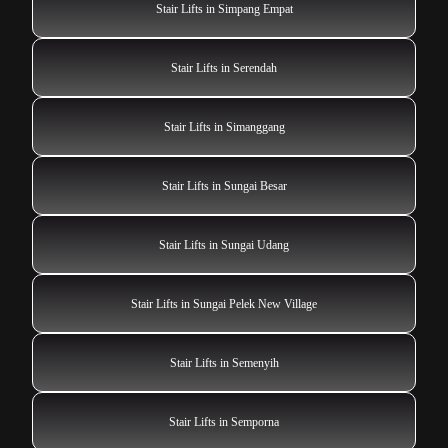
Stair Lifts in Simpang Empat
Stair Lifts in Serendah
Stair Lifts in Simanggang
Stair Lifts in Sungai Besar
Stair Lifts in Sungai Udang
Stair Lifts in Sungai Pelek New Village
Stair Lifts in Semenyih
Stair Lifts in Semporna