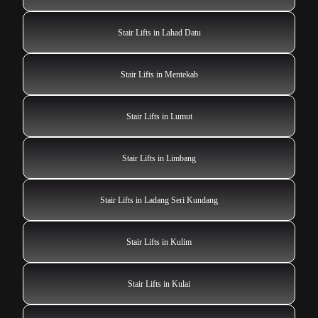
Stair Lifts in Lahad Datu
Stair Lifts in Mentekab
Stair Lifts in Lumut
Stair Lifts in Limbang
Stair Lifts in Ladang Seri Kundang
Stair Lifts in Kulim
Stair Lifts in Kulai