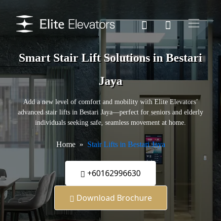
Smart Stair Lift Solutions in Bestari
Jaya
Add a new level of comfort and mobility with Elite Elevators’
advanced stair lifts in Bestari Jaya—perfect for seniors and elderly
individuals seeking safe, seamless movement at home.
Home
Stair Lifts in Bestari Jaya
+60162996630
Download Brochure