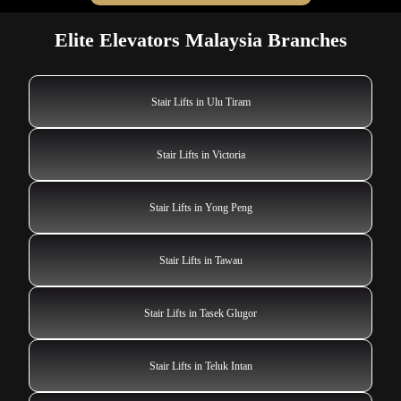
Elite Elevators Malaysia Branches
Stair Lifts in Ulu Tiram
Stair Lifts in Victoria
Stair Lifts in Yong Peng
Stair Lifts in Tawau
Stair Lifts in Tasek Glugor
Stair Lifts in Teluk Intan