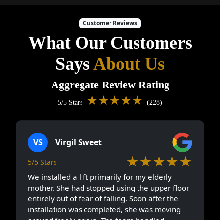
Customer Reviews
What Our Customers
Says
About Us
Aggregate Review Rating
★★★★★
5/5 Stars
(228)
VS
Virgil Sweet
★★★★★
5/5 Stars
We installed a lift primarily for my elderly
mother. She had stopped using the upper floor
entirely out of fear of falling. Soon after the
installation was completed, she was moving
around freely again. The team handled