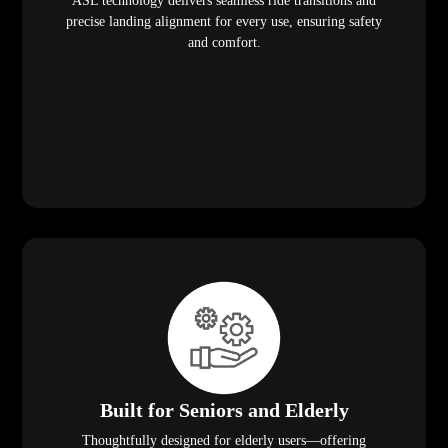
ASL technology delivers seamless ride transitions and
precise landing alignment for every use, ensuring safety
and comfort.
Built for Seniors and Elderly
Thoughtfully designed for elderly users—offering