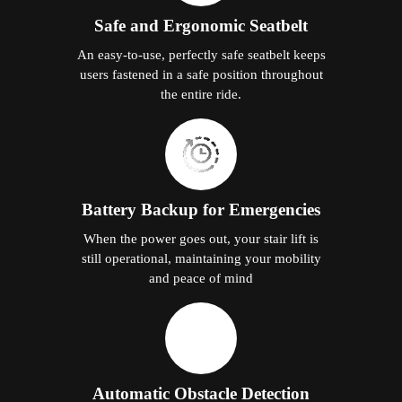
Safe and Ergonomic Seatbelt
An easy-to-use, perfectly safe seatbelt keeps
users fastened in a safe position throughout
the entire ride.
Battery Backup for Emergencies
When the power goes out, your stair lift is
still operational, maintaining your mobility
and peace of mind
Automatic Obstacle Detection