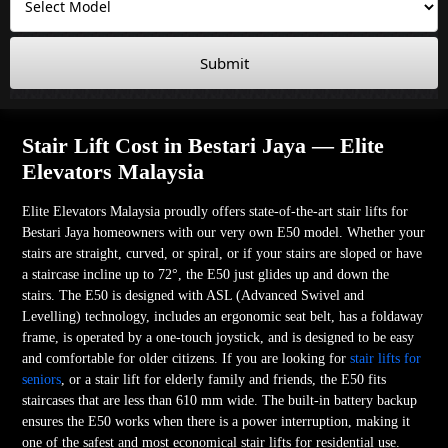
Submit
Stair Lift Cost in Bestari Jaya — Elite
Elevators Malaysia
Elite Elevators Malaysia proudly offers state-of-the-art stair lifts for
Bestari Jaya homeowners with our very own E50 model. Whether your
stairs are straight, curved, or spiral, or if your stairs are sloped or have
a staircase incline up to 72°, the E50 just glides up and down the
stairs. The E50 is designed with ASL (Advanced Swivel and
Levelling) technology, includes an ergonomic seat belt, has a foldaway
frame, is operated by a one-touch joystick, and is designed to be easy
and comfortable for older citizens. If you are looking for
stair lifts for
seniors
, or a stair lift for elderly family and friends, the E50 fits
staircases that are less than 610 mm wide. The built-in battery backup
ensures the E50 works when there is a power interruption, making it
one of the safest and most economical stair lifts for residential use.