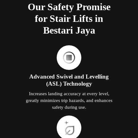
Our Safety Promise
for Stair Lifts in
Bestari Jaya
Advanced Swivel and Levelling
(ASL) Technology
Increases landing accuracy at every level,
greatly minimizes trip hazards, and enhances
safety during use.