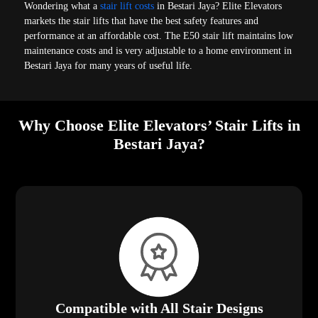
Wondering what a
stair lift costs
in Bestari Jaya? Elite Elevators
markets the stair lifts that have the best safety features and
performance at an affordable cost. The E50 stair lift maintains low
maintenance costs and is very adjustable to a home environment in
Bestari Jaya for many years of useful life.
Why Choose Elite Elevators’ Stair Lifts in
Bestari Jaya?
Compatible with All Stair Designs