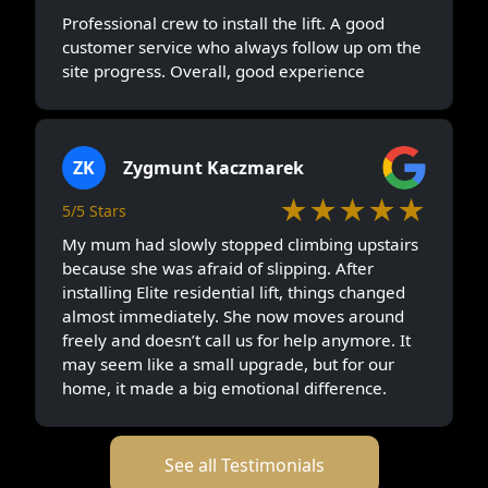
Professional crew to install the lift. A good
customer service who always follow up om the
site progress. Overall, good experience
ZK
Zygmunt Kaczmarek
★★★★★
5/5 Stars
My mum had slowly stopped climbing upstairs
because she was afraid of slipping. After
installing Elite residential lift, things changed
almost immediately. She now moves around
freely and doesn’t call us for help anymore. It
may seem like a small upgrade, but for our
home, it made a big emotional difference.
See all Testimonials