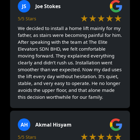
JS
Joe Stokes
★★★★★
5/5 Stars
We decided to install a home lift mainly for my
father, as stairs were becoming painful for him.
After speaking with the team at The Elite
Elevators SDN BHD, we felt comfortable
moving forward. They explained everything
clearly and didn’t rush us. Installation went
smoother than we expected. Now my dad uses
the lift every day without hesitation. It’s quiet,
stable, and very easy to operate. He no longer
avoids the upper floor, and that alone made
this decision worthwhile for our family.
AH
Akmal Hisyam
★★★★★
5/5 Stars