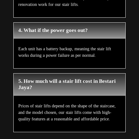
renovation work for our stair lifts.
4. What if the power goes out?
Each unit has a battery backup, meaning the stair lift
works during a power failure as per normal.
5. How much will a stair lift cost in Bestari
Jaya?
Prices of stair lifts depend on the shape of the staircase,
and the model chosen, our stair lifts come with high-
quality features at a reasonable and affordable price.