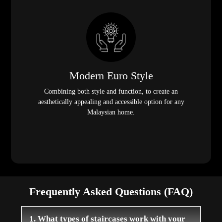
Modern Euro Style
Combining both style and function, to create an
aesthetically appealing and accessible option for any
Malaysian home.
Frequently Asked Questions (FAQ)
1. What types of staircases work with your