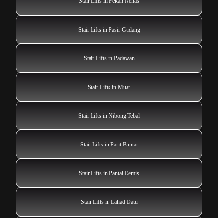
Stair Lifts in Pekan Nenas
Stair Lifts in Pasir Gudang
Stair Lifts in Padawan
Stair Lifts in Muar
Stair Lifts in Nibong Tebal
Stair Lifts in Parit Buntar
Stair Lifts in Pantai Remis
Stair Lifts in Lahad Datu