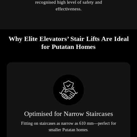
recognised high level of safety and
effectiveness.
Why Elite Elevators’ Stair Lifts Are Ideal
for Putatan Homes
Optimised for Narrow Staircases
Fitting on staircases as narrow as 610 mm—perfect for
smaller Putatan homes.