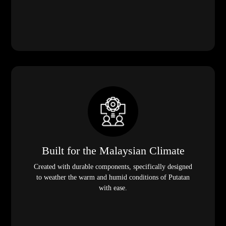
Built for the Malaysian Climate
Created with durable components, specifically designed
to weather the warm and humid conditions of Putatan
with ease.