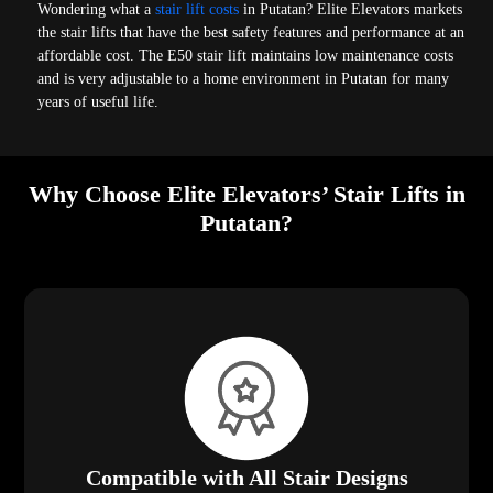
Wondering what a
stair lift costs
in Putatan? Elite Elevators markets
the stair lifts that have the best safety features and performance at an
affordable cost. The E50 stair lift maintains low maintenance costs
and is very adjustable to a home environment in Putatan for many
years of useful life.
Why Choose Elite Elevators’ Stair Lifts in
Putatan?
Compatible with All Stair Designs