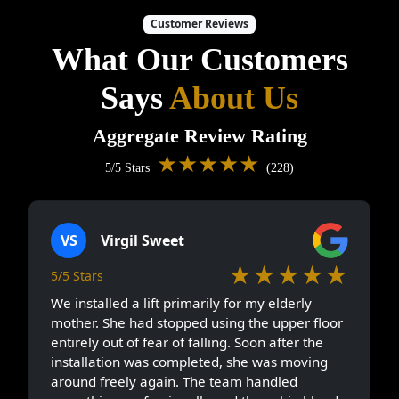
Customer Reviews
What Our Customers
Says
About Us
Aggregate Review Rating
★★★★★
5/5 Stars
(228)
VS
Virgil Sweet
★★★★★
5/5 Stars
We installed a lift primarily for my elderly
mother. She had stopped using the upper floor
entirely out of fear of falling. Soon after the
installation was completed, she was moving
around freely again. The team handled