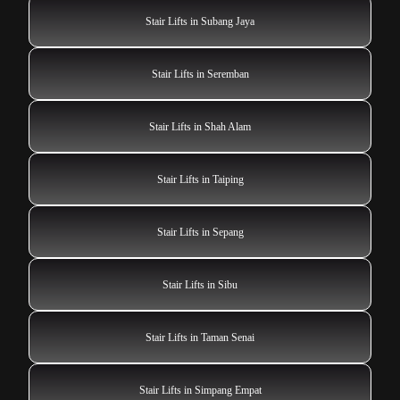
Stair Lifts in Subang Jaya
Stair Lifts in Seremban
Stair Lifts in Shah Alam
Stair Lifts in Taiping
Stair Lifts in Sepang
Stair Lifts in Sibu
Stair Lifts in Taman Senai
Stair Lifts in Simpang Empat