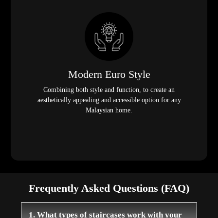
Modern Euro Style
Combining both style and function, to create an
aesthetically appealing and accessible option for any
Malaysian home.
Frequently Asked Questions (FAQ)
1. What types of staircases work with your