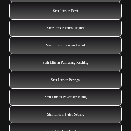
Stair Lifts in Perai
Stair Lifts in Putra Heights
Stair Lifts in Pontian Kechil
Stair Lifts in Permatang Kuching
Stair Lifts in Peringat
Stair Lifts in Pelabuhan Klang
Stair Lifts in Pulau Sebang