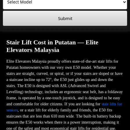
Submit
Stair Lift Cost in Putatan — Elite
Elevators Malaysia
Elite Elevators Malaysia proudly offers state-of-the-art stair lifts for
Putatan homeowners with our very own E50 model. Whether your
stairs are straight, curved, or spiral, or if your stairs are sloped or have
a staircase incline up to 72°, the E50 just glides up and down the
stairs. The E50 is designed with ASL (Advanced Swivel and
Levelling) technology, includes an ergonomic seat belt, has a foldaway
frame, is operated by a one-touch joystick, and is designed to be easy
and comfortable for older citizens. If you are looking for
stair lifts for
seniors
, or a stair lift for elderly family and friends, the E50 fits
staircases that are less than 610 mm wide. The built-in battery backup
ensures the E50 works when there is a power interruption, making it
one of the safest and most economical stair lifts for residential use.