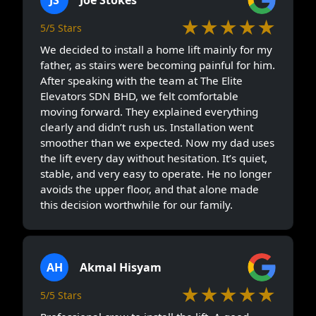
★★★★★
5/5 Stars
We decided to install a home lift mainly for my
father, as stairs were becoming painful for him.
After speaking with the team at The Elite
Elevators SDN BHD, we felt comfortable
moving forward. They explained everything
clearly and didn’t rush us. Installation went
smoother than we expected. Now my dad uses
the lift every day without hesitation. It’s quiet,
stable, and very easy to operate. He no longer
avoids the upper floor, and that alone made
this decision worthwhile for our family.
AH
Akmal Hisyam
★★★★★
5/5 Stars