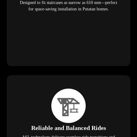
Designed to fit staircases as narrow as 610 mm—perfect
for space-saving installation in Putatan homes.
Reliable and Balanced Rides