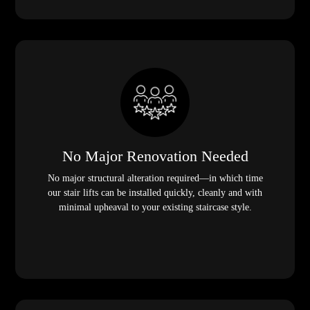
No Major Renovation Needed
No major structural alteration required—in which time
our stair lifts can be installed quickly, cleanly and with
minimal upheaval to your existing staircase style.