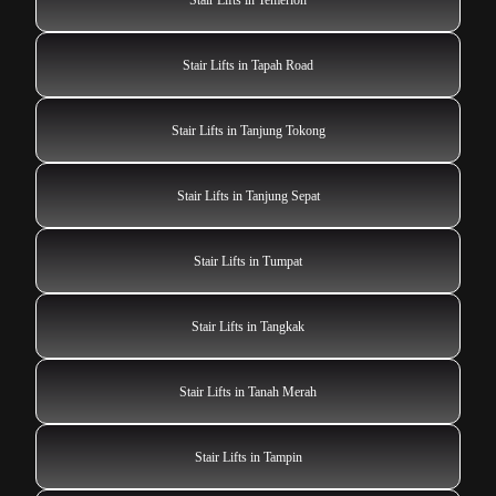
Stair Lifts in Tapah Road
Stair Lifts in Tanjung Tokong
Stair Lifts in Tanjung Sepat
Stair Lifts in Tumpat
Stair Lifts in Tangkak
Stair Lifts in Tanah Merah
Stair Lifts in Tampin