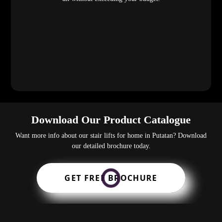
Download Our Product Catalogue
Want more info about our stair lifts for home in Putatan? Download
our detailed brochure today.
GET FREE BROCHURE