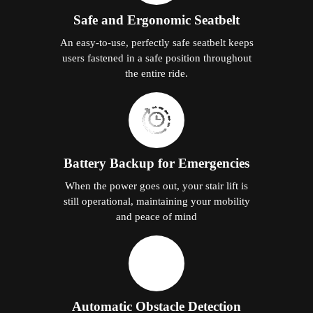
Safe and Ergonomic Seatbelt
An easy-to-use, perfectly safe seatbelt keeps
users fastened in a safe position throughout
the entire ride.
Battery Backup for Emergencies
When the power goes out, your stair lift is
still operational, maintaining your mobility
and peace of mind
Automatic Obstacle Detection