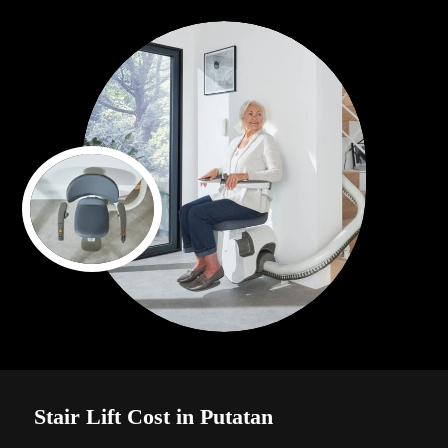
Stair Lift Cost in Putatan