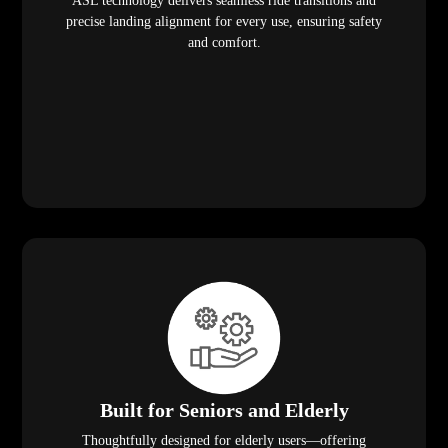
ASL technology delivers seamless ride transitions and
precise landing alignment for every use, ensuring safety
and comfort.
Built for Seniors and Elderly
Thoughtfully designed for elderly users—offering