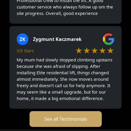
Professional crew to install the lift. A good
customer service who always follow up om the
site progress. Overall, good experience
ZK
Zygmunt Kaczmarek
★★★★★
5/5 Stars
My mum had slowly stopped climbing upstairs
because she was afraid of slipping. After
installing Elite residential lift, things changed
almost immediately. She now moves around
freely and doesn’t call us for help anymore. It
may seem like a small upgrade, but for our
home, it made a big emotional difference.
See all Testimonials