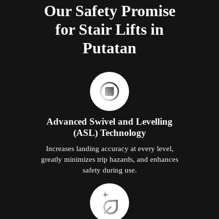
Our Safety Promise
for Stair Lifts in
Putatan
Advanced Swivel and Levelling
(ASL) Technology
Increases landing accuracy at every level,
greatly minimizes trip hazards, and enhances
safety during use.