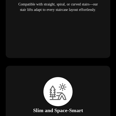
Compatible with straight, spiral, or curved stairs—our
stair lifts adapt to every staircase layout effortlessly.
Slim and Space-Smart