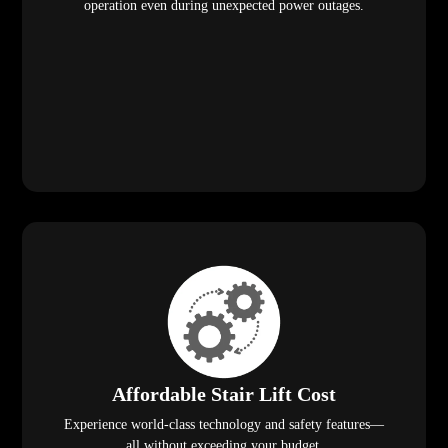
operation even during unexpected power outages.
Affordable Stair Lift Cost
Experience world-class technology and safety features—
all without exceeding your budget.