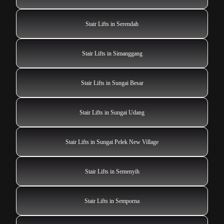
Stair Lifts in Serendah
Stair Lifts in Simanggang
Stair Lifts in Sungai Besar
Stair Lifts in Sungai Udang
Stair Lifts in Sungai Pelek New Village
Stair Lifts in Semenyih
Stair Lifts in Semporna