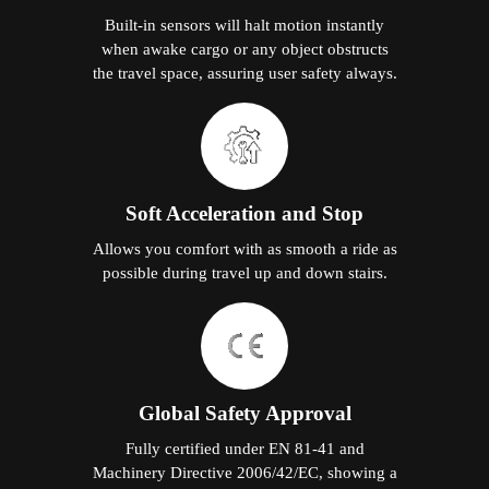
Built-in sensors will halt motion instantly
when awake cargo or any object obstructs
the travel space, assuring user safety always.
Soft Acceleration and Stop
Allows you comfort with as smooth a ride as
possible during travel up and down stairs.
Global Safety Approval
Fully certified under EN 81-41 and
Machinery Directive 2006/42/EC, showing a