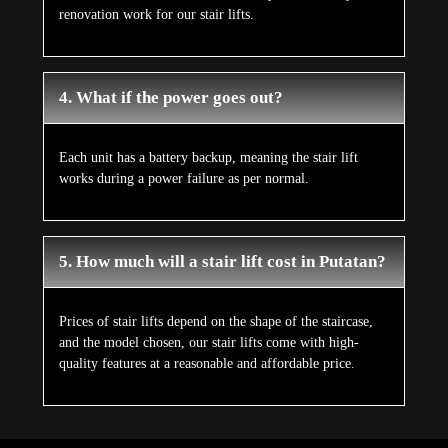
renovation work for our stair lifts.
4. What if the power goes out?
Each unit has a battery backup, meaning the stair lift
works during a power failure as per normal.
5. How much will a stair lift cost in Putatan?
Prices of stair lifts depend on the shape of the staircase,
and the model chosen, our stair lifts come with high-
quality features at a reasonable and affordable price.