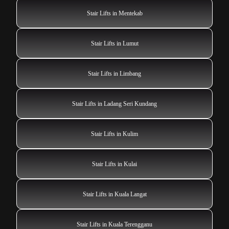
Stair Lifts in Mentekab
Stair Lifts in Lumut
Stair Lifts in Limbang
Stair Lifts in Ladang Seri Kundang
Stair Lifts in Kulim
Stair Lifts in Kulai
Stair Lifts in Kuala Langat
Stair Lifts in Kuala Terengganu