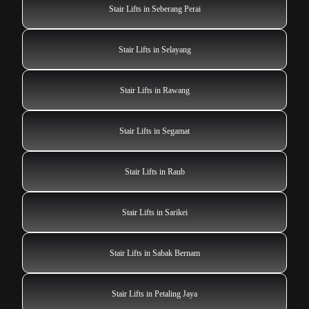
Stair Lifts in Seberang Perai
Stair Lifts in Selayang
Stair Lifts in Rawang
Stair Lifts in Segamat
Stair Lifts in Raub
Stair Lifts in Sarikei
Stair Lifts in Sabak Bernam
Stair Lifts in Petaling Jaya