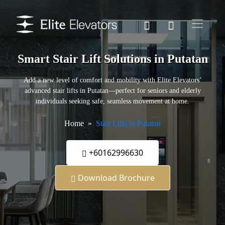
Smart Stair Lift Solutions in Putatan
Add a new level of comfort and mobility with Elite Elevators’
advanced stair lifts in Putatan—perfect for seniors and elderly
individuals seeking safe, seamless movement at home.
Home
Stair Lifts in Putatan
+60162996630
Download Brochure