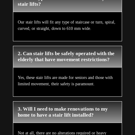
stair lifts?
Our stair lifts will fit any type of staircase or turn, spiral,
curved, or straight, down to 610 mm wide.
2. Can stair lifts be safely operated with the
elderly that have movement restrictions?
Yes, these stair lifts are made for seniors and those with
limited movement, their safety is paramount.
3. Will I need to make renovations to my
home to have a stair lift installed?
Not at all, there are no alterations required or heavy