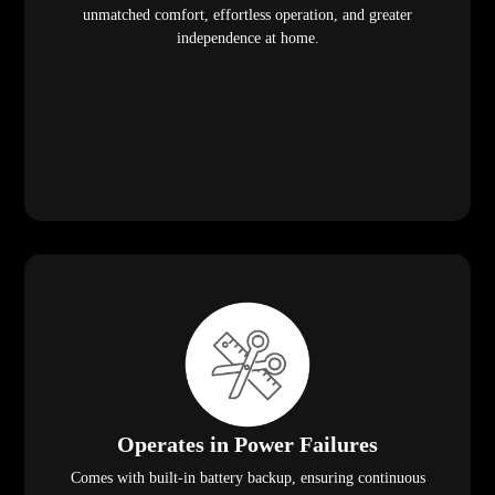
unmatched comfort, effortless operation, and greater
independence at home.
Operates in Power Failures
Comes with built-in battery backup, ensuring continuous