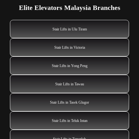
Elite Elevators Malaysia Branches
Stair Lifts in Ulu Tiram
Stair Lifts in Victoria
Stair Lifts in Yong Peng
Stair Lifts in Tawau
Stair Lifts in Tasek Glugor
Stair Lifts in Teluk Intan
Stair Lifts in Temerloh