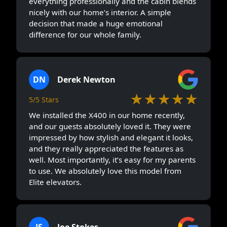
everything professionally and the cabin blends
nicely with our home’s interior. A simple
decision that made a huge emotional
difference for our whole family.
DN
Derek Newton
★★★★★
5/5 Stars
We installed the X400 in our home recently,
and our guests absolutely loved it. They were
impressed by how stylish and elegant it looks,
and they really appreciated the features as
well. Most importantly, it’s easy for my parents
to use. We absolutely love this model from
Elite elevators.
JS
Joe Stokes