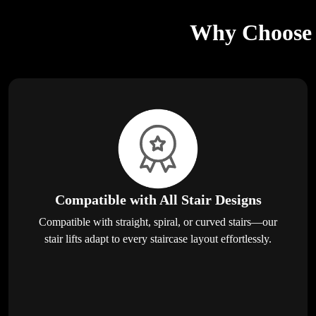
Why Choose E
Compatible with All Stair Designs
Compatible with straight, spiral, or curved stairs—our
stair lifts adapt to every staircase layout effortlessly.