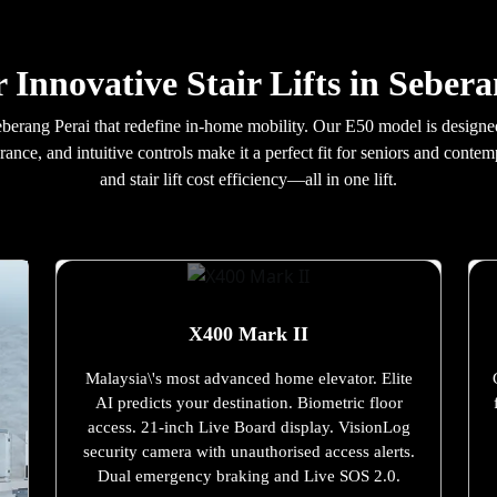
 Innovative Stair Lifts in Seber
n Seberang Perai that redefine in-home mobility. Our E50 model is desig
rance, and intuitive controls make it a perfect fit for seniors and con
and stair lift cost efficiency—all in one lift.
X400 Mark II
Malaysia\'s most advanced home elevator. Elite
AI predicts your destination. Biometric floor
access. 21-inch Live Board display. VisionLog
security camera with unauthorised access alerts.
Dual emergency braking and Live SOS 2.0.