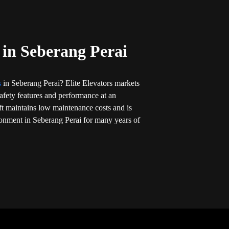
t in Seberang Perai
ts
in Seberang Perai? Elite Elevators markets
t safety features and performance at an
ift maintains low maintenance costs and is
ronment in Seberang Perai for many years of