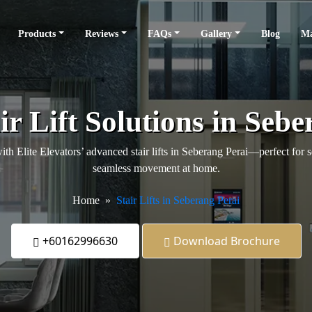
Products
Reviews
FAQs
Gallery
Blog
Ma
ir Lift Solutions in Sebe
h Elite Elevators’ advanced stair lifts in Seberang Perai—perfect for s
seamless movement at home.
Home
Stair Lifts in Seberang Perai
+60162996630
Download Brochure