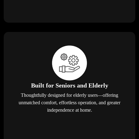
Built for Seniors and Elderly
Thoughtfully designed for elderly users—offering
unmatched comfort, effortless operation, and greater
independence at home.