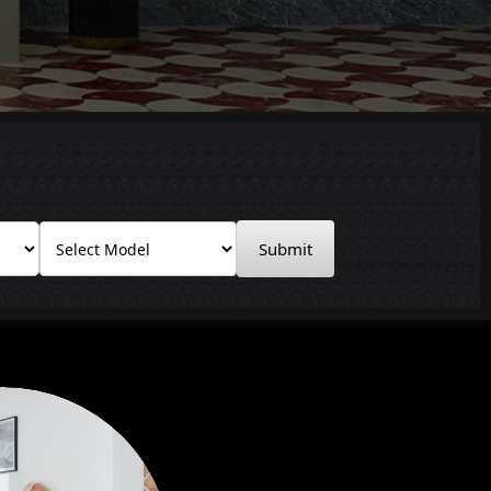
Submit