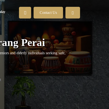
lay
Contact Us
rang Perai
eniors and elderly individuals seeking safe,