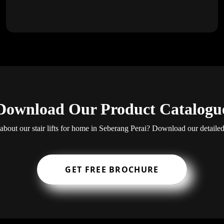
Download Our Product Catalogu
bout our stair lifts for home in Seberang Perai? Download our detaile
GET FREE BROCHURE