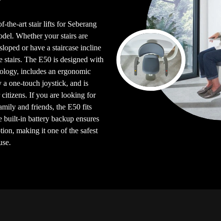
-the-art stair lifts for Seberang
el. Whether your stairs are
e sloped or have a staircase incline
e stairs. The E50 is designed with
logy, includes an ergonomic
y a one-touch joystick, and is
citizens. If you are looking for
 family and friends, the E50 fits
e built-in battery backup ensures
ion, making it one of the safest
use.