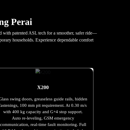
ang Perai
ned with patented ASL tech for a smoother, safer ride—
temporary households. Experience dependable comfort
X200
Glass swing doors, greaseless guide rails, hidden
fastenings, 100 mm pit requirement. At 0.30 m/s
with 400 kg capacity and G+4 stop support.
Auto re-leveling, GSM emergency
communication, real-time fault monitoring. Full