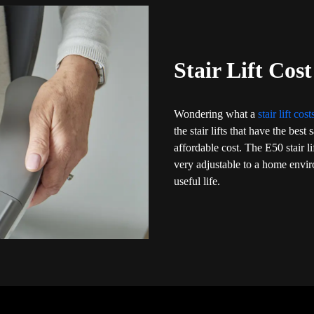
Stair Lift Cos
Wondering what a
stair lift cos
the stair lifts that have the bes
affordable cost. The E50 stair l
very adjustable to a home envi
useful life.