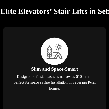
lite Elevators’ Stair Lifts in Se
Slim and Space-Smart
Designed to fit staircases as narrow as 610 mm—
perfect for space-saving installation in Seberang Perai
homes.