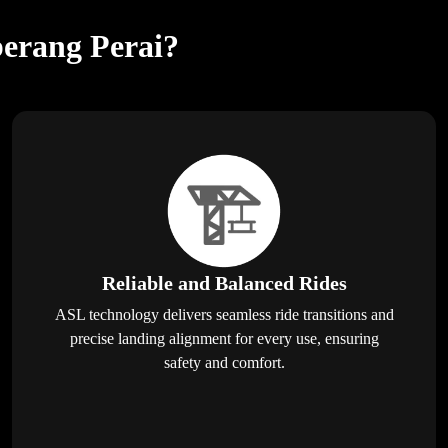
berang Perai?
Reliable and Balanced Rides
ASL technology delivers seamless ride transitions and
precise landing alignment for every use, ensuring
safety and comfort.