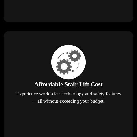
Affordable Stair Lift Cost
Experience world-class technology and safety features
—all without exceeding your budget.