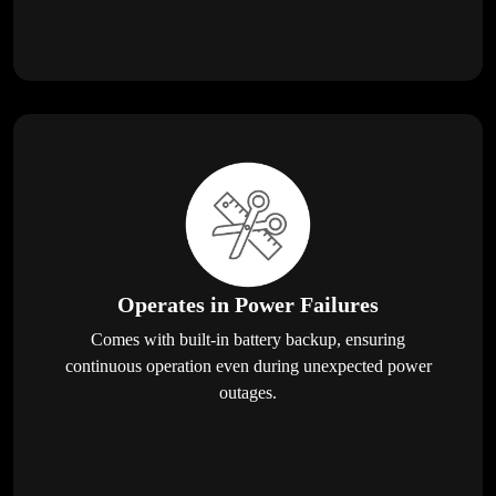
Operates in Power Failures
Comes with built-in battery backup, ensuring
continuous operation even during unexpected power
outages.