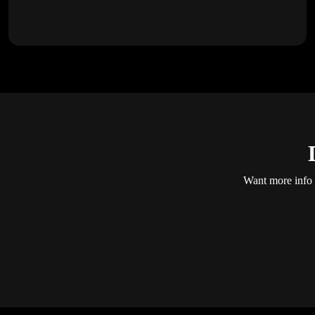
Want more info a