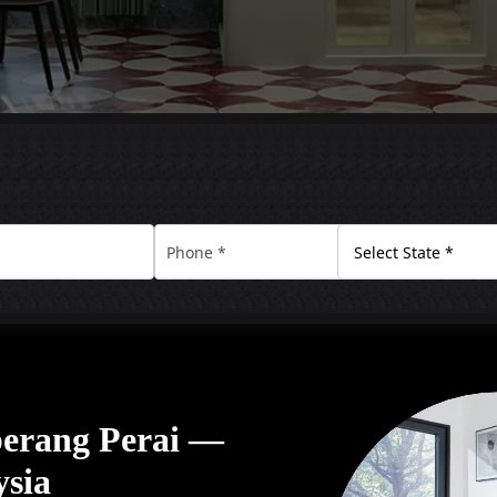
eberang Perai —
ysia