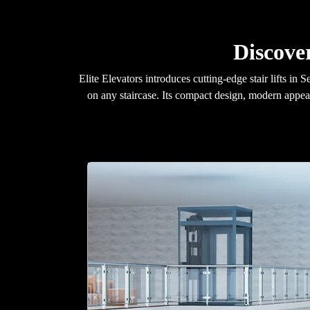
Discover
Elite Elevators introduces cutting-edge stair lifts i
on any staircase. Its compact design, modern appea