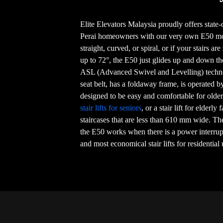
Elite Elevators Malaysia proudly offers state-of
Perai homeowners with our very own E50 mod
straight, curved, or spiral, or if your stairs ar
up to 72°, the E50 just glides up and down th
ASL (Advanced Swivel and Levelling) techno
seat belt, has a foldaway frame, is operated b
designed to be easy and comfortable for older 
stair lifts for seniors
, or a stair lift for elderly
staircases that are less than 610 mm wide. Th
the E50 works when there is a power interrupt
and most economical stair lifts for residential 