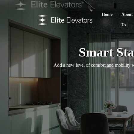
Home
About
Us
Smart Sta
Add a new level of comfort and mobility wit