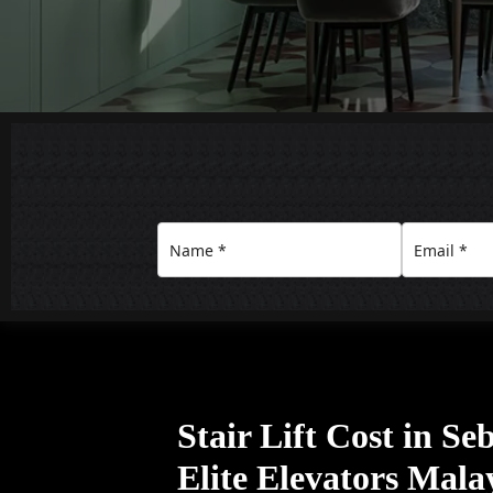
Stair Lift Cost in S
Elite Elevators Mala