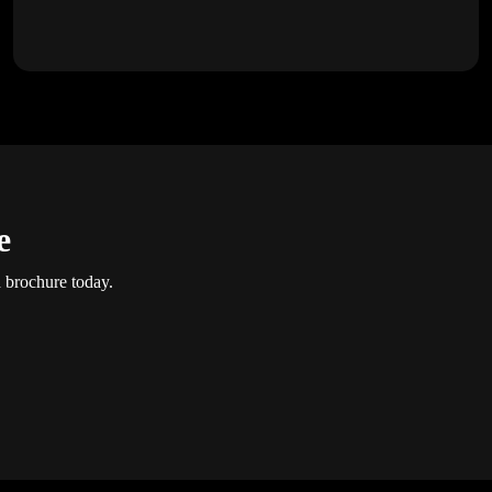
e
d brochure today.