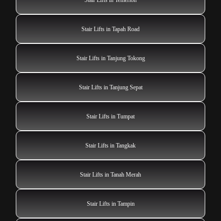
Stair Lifts in Tapah Road
Stair Lifts in Tanjung Tokong
Stair Lifts in Tanjung Sepat
Stair Lifts in Tumpat
Stair Lifts in Tangkak
Stair Lifts in Tanah Merah
Stair Lifts in Tampin