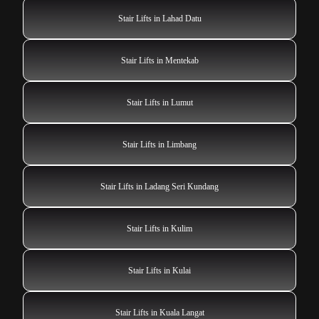
Stair Lifts in Lahad Datu
Stair Lifts in Mentekab
Stair Lifts in Lumut
Stair Lifts in Limbang
Stair Lifts in Ladang Seri Kundang
Stair Lifts in Kulim
Stair Lifts in Kulai
Stair Lifts in Kuala Langat