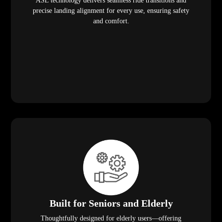
ASL technology delivers seamless ride transitions and
precise landing alignment for every use, ensuring safety
and comfort.
Built for Seniors and Elderly
Thoughtfully designed for elderly users—offering