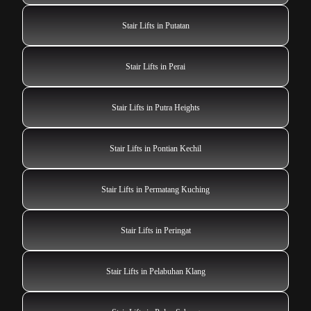
Stair Lifts in Putatan
Stair Lifts in Perai
Stair Lifts in Putra Heights
Stair Lifts in Pontian Kechil
Stair Lifts in Permatang Kuching
Stair Lifts in Peringat
Stair Lifts in Pelabuhan Klang