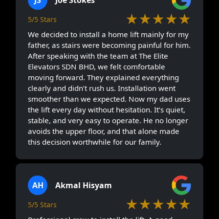
★★★★★
5/5 Stars
We decided to install a home lift mainly for my
father, as stairs were becoming painful for him.
After speaking with the team at The Elite
Elevators SDN BHD, we felt comfortable
moving forward. They explained everything
clearly and didn’t rush us. Installation went
smoother than we expected. Now my dad uses
the lift every day without hesitation. It’s quiet,
stable, and very easy to operate. He no longer
avoids the upper floor, and that alone made
this decision worthwhile for our family.
AH
Akmal Hisyam
★★★★★
5/5 Stars