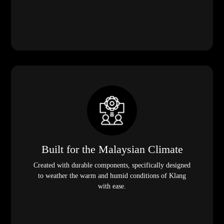
Built for the Malaysian Climate
Created with durable components, specifically designed
to weather the warm and humid conditions of Klang
with ease.