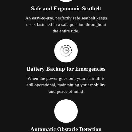
Safe and Ergonomic Seatbelt
An easy-to-use, perfectly safe seatbelt keeps
users fastened in a safe position throughout
the entire ride.
Battery Backup for Emergencies
When the power goes out, your stair lift is
still operational, maintaining your mobility
and peace of mind
Automatic Obstacle Detection