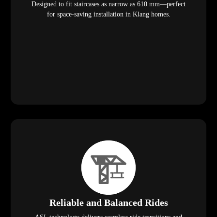
Designed to fit staircases as narrow as 610 mm—perfect
for space-saving installation in Klang homes.
Reliable and Balanced Rides