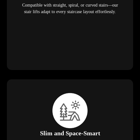
Compatible with straight, spiral, or curved stairs—our
stair lifts adapt to every staircase layout effortlessly.
Slim and Space-Smart