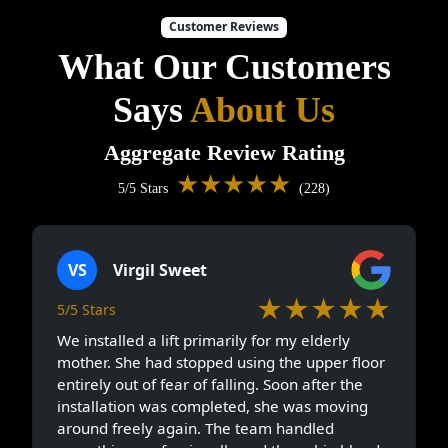
Customer Reviews
What Our Customers
Says
About Us
Aggregate Review Rating
★★★★★
5/5 Stars
(228)
VS
Virgil Sweet
★★★★★
5/5 Stars
We installed a lift primarily for my elderly
mother. She had stopped using the upper floor
entirely out of fear of falling. Soon after the
installation was completed, she was moving
around freely again. The team handled