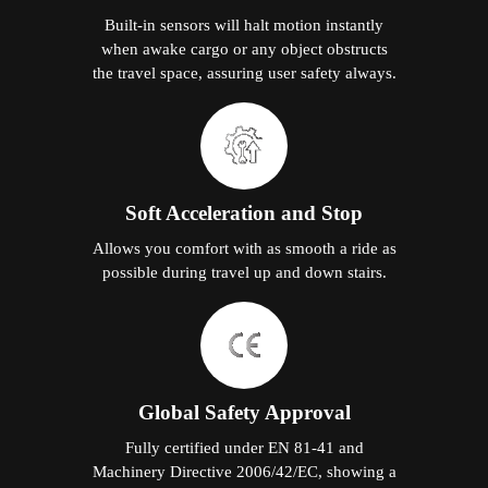
Built-in sensors will halt motion instantly
when awake cargo or any object obstructs
the travel space, assuring user safety always.
Soft Acceleration and Stop
Allows you comfort with as smooth a ride as
possible during travel up and down stairs.
Global Safety Approval
Fully certified under EN 81-41 and
Machinery Directive 2006/42/EC, showing a