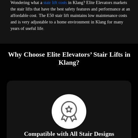
Wondering what a
stair lift costs
in Klang? Elite Elevators markets
the stair lifts that have the best safety features and performance at an
affordable cost. The E50 stair lift maintains low maintenance costs
and is very adjustable to a home environment in Klang for many
years of useful life.
Why Choose Elite Elevators’ Stair Lifts in
Klang?
Compatible with All Stair Designs