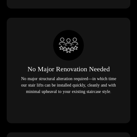
No Major Renovation Needed
No major structural alteration required—in which time
our stair lifts can be installed quickly, cleanly and with
minimal upheaval to your existing staircase style.