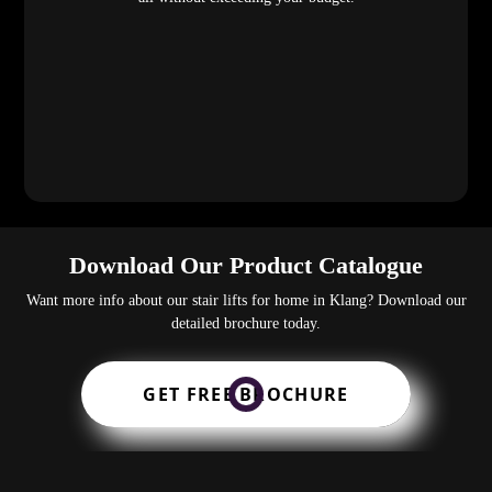
Download Our Product Catalogue
Want more info about our stair lifts for home in Klang? Download our
detailed brochure today.
GET FREE BROCHURE