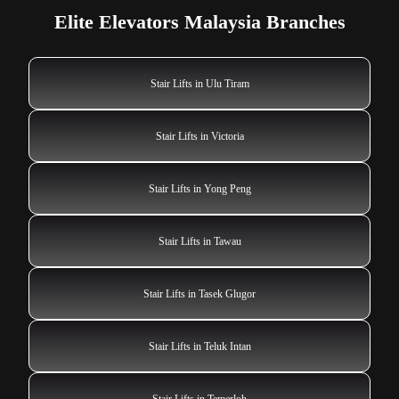
Elite Elevators Malaysia Branches
Stair Lifts in Ulu Tiram
Stair Lifts in Victoria
Stair Lifts in Yong Peng
Stair Lifts in Tawau
Stair Lifts in Tasek Glugor
Stair Lifts in Teluk Intan
Stair Lifts in Temerloh