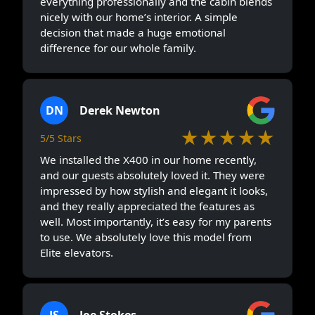
everything professionally and the cabin blends
nicely with our home’s interior. A simple
decision that made a huge emotional
difference for our whole family.
DN
Derek Newton
★★★★★
5/5 Stars
We installed the X400 in our home recently,
and our guests absolutely loved it. They were
impressed by how stylish and elegant it looks,
and they really appreciated the features as
well. Most importantly, it’s easy for my parents
to use. We absolutely love this model from
Elite elevators.
JS
Joe Stokes