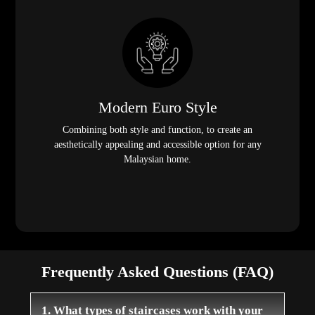
Modern Euro Style
Combining both style and function, to create an
aesthetically appealing and accessible option for any
Malaysian home.
Frequently Asked Questions (FAQ)
1. What types of staircases work with your