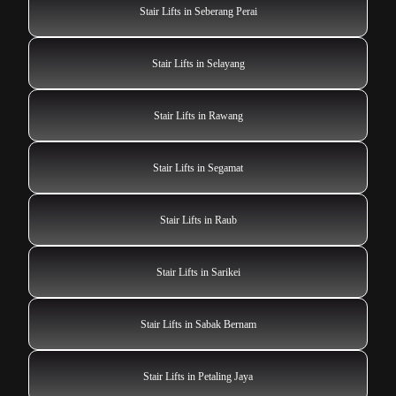
Stair Lifts in Seberang Perai
Stair Lifts in Selayang
Stair Lifts in Rawang
Stair Lifts in Segamat
Stair Lifts in Raub
Stair Lifts in Sarikei
Stair Lifts in Sabak Bernam
Stair Lifts in Petaling Jaya