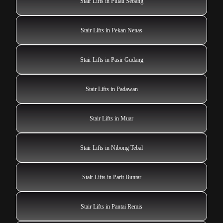
Stair Lifts in Pulau Sebang
Stair Lifts in Pekan Nenas
Stair Lifts in Pasir Gudang
Stair Lifts in Padawan
Stair Lifts in Muar
Stair Lifts in Nibong Tebal
Stair Lifts in Parit Buntar
Stair Lifts in Pantai Remis