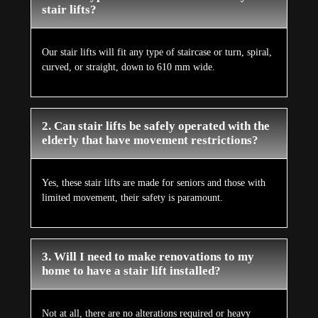
stair lifts?
Our stair lifts will fit any type of staircase or turn, spiral,
curved, or straight, down to 610 mm wide.
2. Can stair lifts be safely operated with the
elderly that have movement restrictions?
Yes, these stair lifts are made for seniors and those with
limited movement, their safety is paramount.
3. Will I need to make renovations to my
home to have a stair lift installed?
Not at all, there are no alterations required or heavy