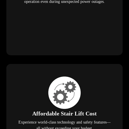
operation even during unexpected power outages.
Affordable Stair Lift Cost
Experience world-class technology and safety features—
all without exceeding your budget.