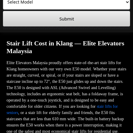
Submit
Stair Lift Cost in Klang — Elite Elevators
Malaysia
Elite Elevators Malaysia proudly offers state-of-the-art stair lifts for
Klang homeowners with our very own E50 model. Whether your stairs
are straight, curved, or spiral, or if your stairs are sloped or have a
staircase incline up to 72°, the E50 just glides up and down the stairs.
The E50 is designed with ASL (Advanced Swivel and Levelling)
technology, includes an ergonomic seat belt, has a foldaway frame, is
operated by a one-touch joystick, and is designed to be easy and
comfortable for older citizens. If you are looking for
stair lifts for
seniors
, or a stair lift for elderly family and friends, the E50 fits
staircases that are less than 610 mm wide. The built-in battery backup
ensures the E50 works when there is a power interruption, making it
one of the safest and most economical stair lifts for residential use.