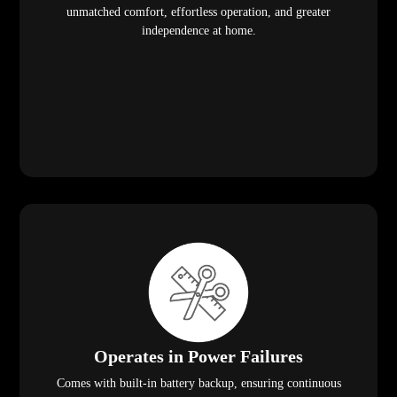
unmatched comfort, effortless operation, and greater
independence at home.
Operates in Power Failures
Comes with built-in battery backup, ensuring continuous