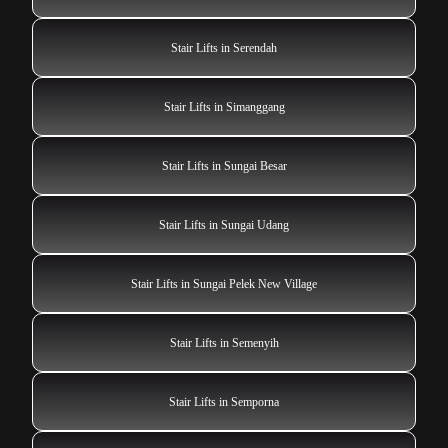
Stair Lifts in Serendah
Stair Lifts in Simanggang
Stair Lifts in Sungai Besar
Stair Lifts in Sungai Udang
Stair Lifts in Sungai Pelek New Village
Stair Lifts in Semenyih
Stair Lifts in Semporna