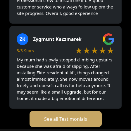
Professional crew to install the lift. A good
customer service who always follow up om the
site progress. Overall, good experience
ZK
Zygmunt Kaczmarek
★★★★★
5/5 Stars
My mum had slowly stopped climbing upstairs
because she was afraid of slipping. After
installing Elite residential lift, things changed
almost immediately. She now moves around
freely and doesn’t call us for help anymore. It
may seem like a small upgrade, but for our
home, it made a big emotional difference.
See all Testimonials