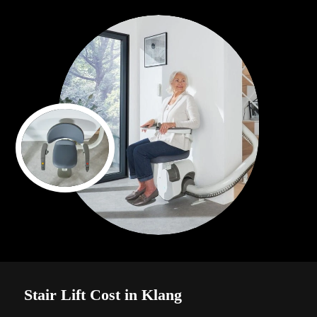
Stair Lift Cost in Klang