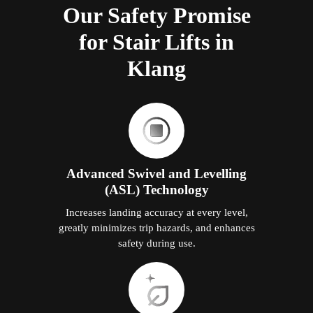
Our Safety Promise
for Stair Lifts in
Klang
Advanced Swivel and Levelling
(ASL) Technology
Increases landing accuracy at every level,
greatly minimizes trip hazards, and enhances
safety during use.