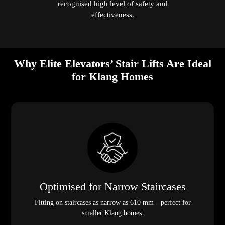
recognised high level of safety and
effectiveness.
Why Elite Elevators’ Stair Lifts Are Ideal
for Klang Homes
Optimised for Narrow Staircases
Fitting on staircases as narrow as 610 mm—perfect for
smaller Klang homes.