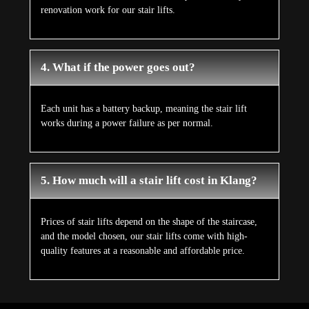
renovation work for our stair lifts.
4. What if the power goes out?
Each unit has a battery backup, meaning the stair lift
works during a power failure as per normal.
5. How much will a stair lift cost in Klang?
Prices of stair lifts depend on the shape of the staircase,
and the model chosen, our stair lifts come with high-
quality features at a reasonable and affordable price.