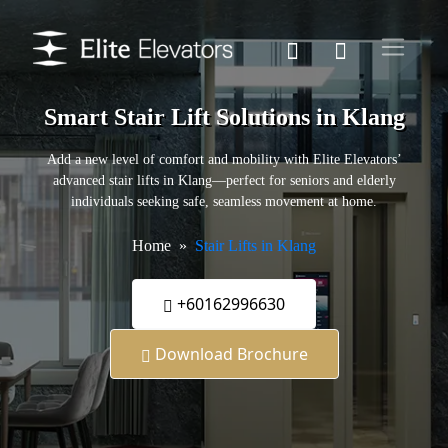
Smart Stair Lift Solutions in Klang
Add a new level of comfort and mobility with Elite Elevators’
advanced stair lifts in Klang—perfect for seniors and elderly
individuals seeking safe, seamless movement at home.
Home
Stair Lifts in Klang
+60162996630
Download Brochure