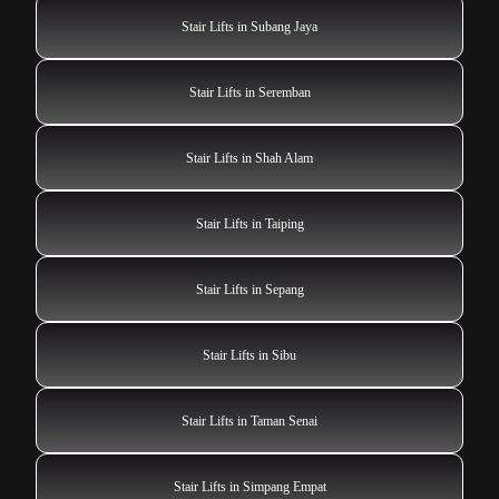
Stair Lifts in Subang Jaya
Stair Lifts in Seremban
Stair Lifts in Shah Alam
Stair Lifts in Taiping
Stair Lifts in Sepang
Stair Lifts in Sibu
Stair Lifts in Taman Senai
Stair Lifts in Simpang Empat