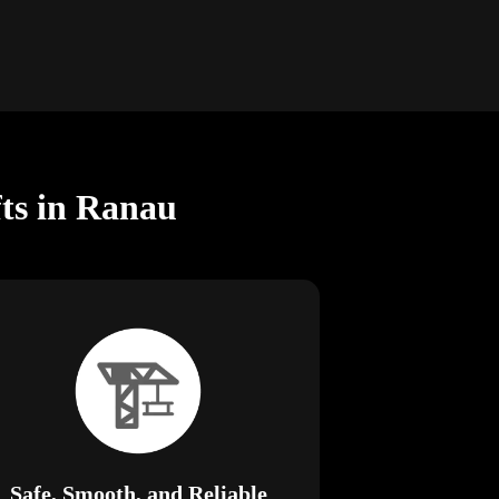
fts in Ranau
Safe, Smooth, and Reliable