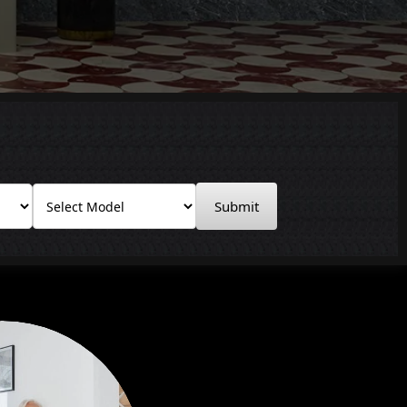
Submit