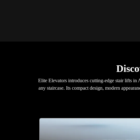
Disco
Elite Elevators introduces cutting-edge stair lifts 
any staircase. Its compact design, modern appearanc