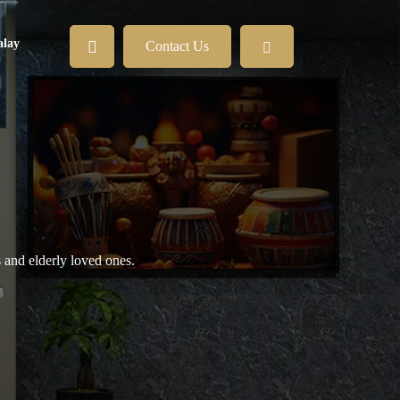
lay
Contact Us
s and elderly loved ones.