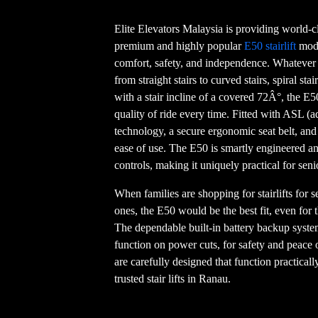
Elite Elevators Malaysia is providing world-cl
premium and highly popular
E50 stairlift
mode
comfort, safety, and independence. Whatever y
from straight stairs to curved stairs, spiral sta
with a stair incline of a covered 72Â°, the E5
quality of ride every time. Fitted with ASL (
technology, a secure ergonomic seat belt, and 
ease of use. The E50 is smartly engineered a
controls, making it uniquely practical for seni
When families are shopping for stairlifts for sen
ones, the E50 would be the best fit, even for
The dependable built-in battery backup system
function on power cuts, for safety and peace of
are carefully designed that function practicall
trusted stair lifts in Ranau.