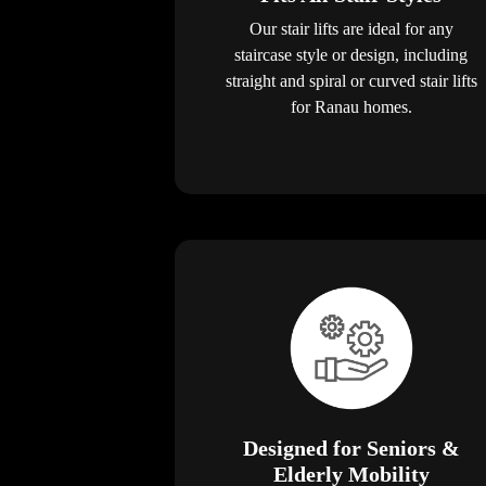
Our stair lifts are ideal for any
staircase style or design, including
straight and spiral or curved stair lifts
for Ranau homes.
Designed for Seniors &
Elderly Mobility