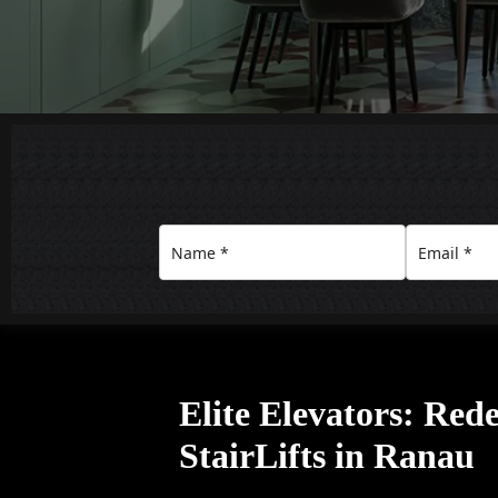
Elite Elevators: Red
StairLifts in Ranau