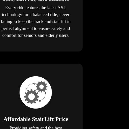
Every ride features the latest ASL
technology for a balanced ride, never
failing to keep the track and stair lift in
perfect alignment to ensure safety and
comfort for seniors and elderly users.
Affordable StairLift Price
Providing safety and the best