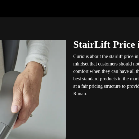
StairLift Price
Curious about the stairlift price 
mindset that customers should not
comfort when they can have all thr
best standard products in the mar
at a fair pricing structure to pro
Ranau.