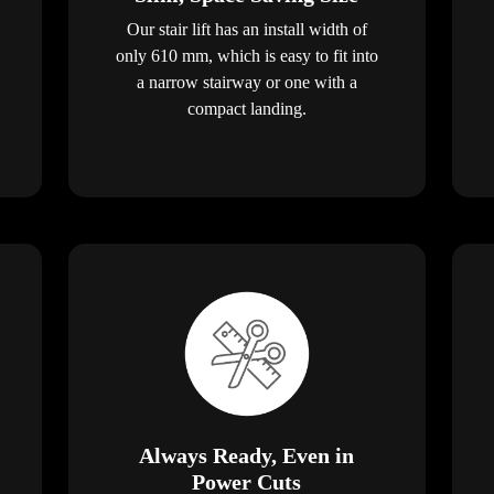
Our stair lift has an install width of
only 610 mm, which is easy to fit into
a narrow stairway or one with a
compact landing.
Always Ready, Even in
Power Cuts