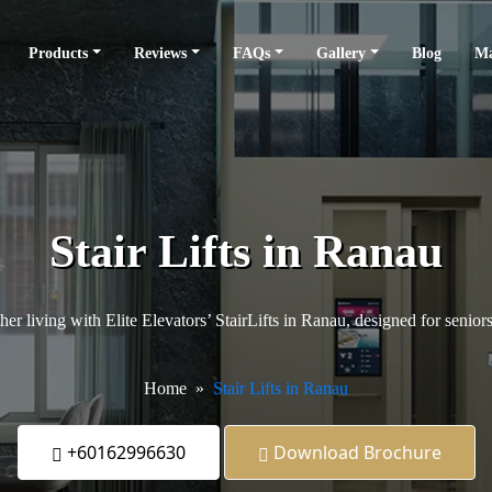
Products
Reviews
FAQs
Gallery
Blog
Ma
Stair Lifts in Ranau
er living with Elite Elevators’ StairLifts in Ranau, designed for senior
Home
Stair Lifts in Ranau
+60162996630
Download Brochure