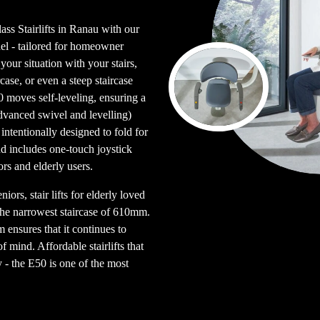
ass Stairlifts in Ranau with our
l - tailored for homeowner
our situation with your stairs,
ircase, or even a steep staircase
0 moves self-leveling, ensuring a
advanced swivel and levelling)
intentionally designed to fold for
nd includes one-touch joystick
ors and elderly users.
iors, stair lifts for elderly loved
 the narrowest staircase of 610mm.
 ensures that it continues to
 mind. Affordable stairlifts that
y - the E50 is one of the most