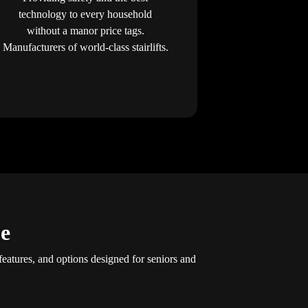
technology to every household
without a manor price tags.
Manufacturers of world-class stairlifts.
ue
features, and options designed for seniors and