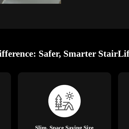
ifference: Safer, Smarter StairLi
Slim, Space Saving Size