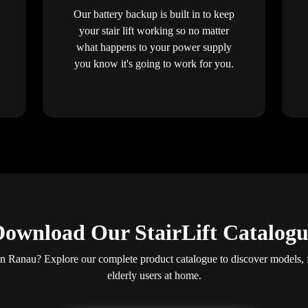
Our battery backup is built in to keep
your stair lift working so no matter
what happens to your power supply
you know it's going to work for you.
ownload Our StairLift Catalog
s in Ranau? Explore our complete product catalogue to discover models, 
elderly users at home.