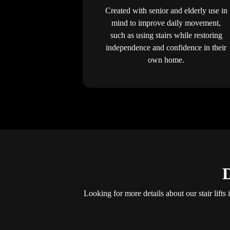
Created with senior and elderly use in
mind to improve daily movement,
such as using stairs while restoring
independence and confidence in their
own home.
D
Looking for more details about our stair lift