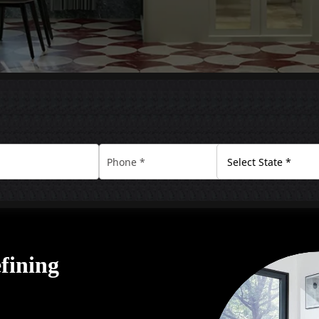
efining