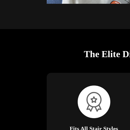
The Elite D
Fits All Stair Styles