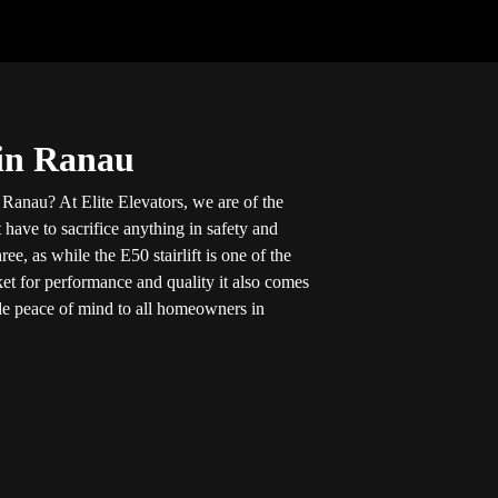
 in Ranau
in Ranau? At Elite Elevators, we are of the
 have to sacrifice anything in safety and
ee, as while the E50 stairlift is one of the
ket for performance and quality it also comes
vide peace of mind to all homeowners in