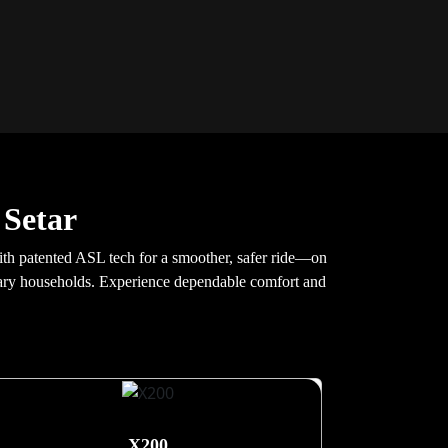
 Setar
 with patented ASL tech for a smoother, safer ride—on
porary households. Experience dependable comfort and
X200