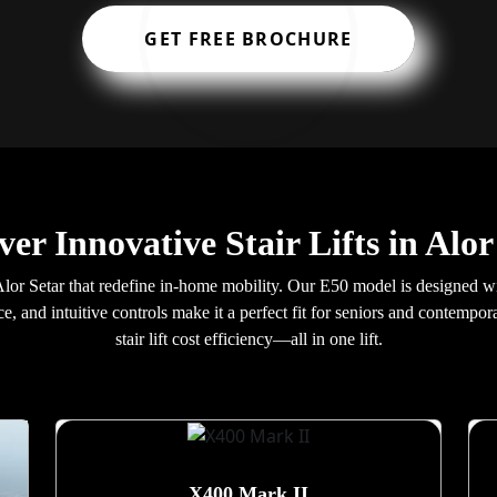
GET FREE BROCHURE
ver Innovative Stair Lifts in Alor
in Alor Setar that redefine in-home mobility. Our E50 model is designed
e, and intuitive controls make it a perfect fit for seniors and contem
stair lift cost efficiency—all in one lift.
X400 Mark II