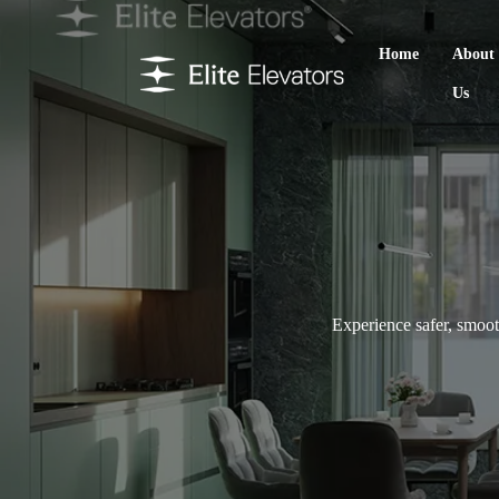
Home
About
Us
Experience safer, smooth